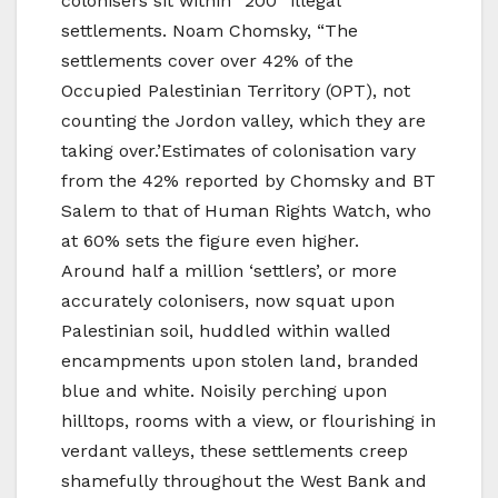
colonisers sit within “200” illegal
settlements. Noam Chomsky, “The
settlements cover over 42% of the
Occupied Palestinian Territory (OPT), not
counting the Jordon valley, which they are
taking over.’Estimates of colonisation vary
from the 42% reported by Chomsky and BT
Salem to that of Human Rights Watch, who
at 60% sets the figure even higher.
Around half a million ‘settlers’, or more
accurately colonisers, now squat upon
Palestinian soil, huddled within walled
encampments upon stolen land, branded
blue and white. Noisily perching upon
hilltops, rooms with a view, or flourishing in
verdant valleys, these settlements creep
shamefully throughout the West Bank and