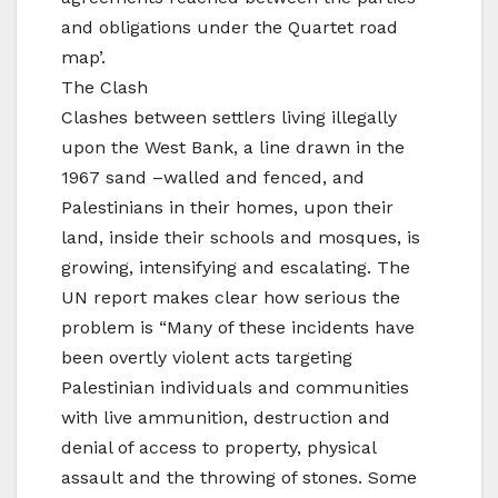
and obligations under the Quartet road
map’.
The Clash
Clashes between settlers living illegally
upon the West Bank, a line drawn in the
1967 sand –walled and fenced, and
Palestinians in their homes, upon their
land, inside their schools and mosques, is
growing, intensifying and escalating. The
UN report makes clear how serious the
problem is “Many of these incidents have
been overtly violent acts targeting
Palestinian individuals and communities
with live ammunition, destruction and
denial of access to property, physical
assault and the throwing of stones. Some