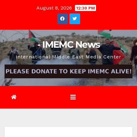
Skip
August 8, 2026
12:30 PM
to
content
- IMEMC News
International Middle East Media Center