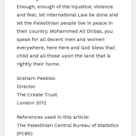
Enough, enough of the injustice, violence
and fear, let International Law be done and
let the Palestinian people live in peace in
their country. Mohammed Ali Dirbas, you
speak for all decent men and women
everywhere, here here and God bless that
child and all those upon the land that is
rightly their home.
Graham Peebles
Director
The Create Trust
London 2012
References used in this article:
The Palestinian Central Bureau of Statistics
(PCBS)