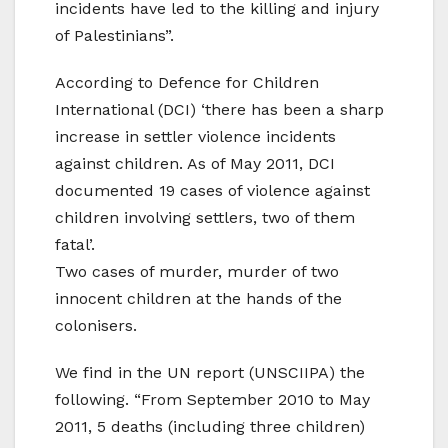
incidents have led to the killing and injury
of Palestinians”.
According to Defence for Children
International (DCI) ‘there has been a sharp
increase in settler violence incidents
against children. As of May 2011, DCI
documented 19 cases of violence against
children involving settlers, two of them
fatal’.
Two cases of murder, murder of two
innocent children at the hands of the
colonisers.
We find in the UN report (UNSCIIPA) the
following. “From September 2010 to May
2011, 5 deaths (including three children)