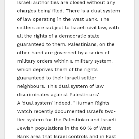
Israeli authorities are closed without any
charges being filed. There is a dual system
of law operating in the West Bank. The
settlers are subject to Israeli civil law, with
all the rights of a democratic state
guaranteed to them. Palestinians, on the
other hand are governed by a series of
military orders within a military system,
which deprives them of the rights
guaranteed to their Israeli settler
neighbours. This dual system of law
discriminates against Palestinians’.
A ‘dual system’ indeed, “Human Rights
Watch recently documented Israel’s two-
tier system for the Palestinian and Israeli
Jewish populations in the 60 % of West
Bank area that Israel controls and in East