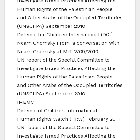
Investigate Israeli Practices Affecting the
Human Rights of the Palestinian People
and Other Arabs of the Occupied Territories
(UNSCIIPA) September 2010
Defense for Children International (DCI)
Noam Chomsky From ‘a conversation with
Noam Chomsky at MIT 2/09/2010
UN report of the Special Committee to
Investigate Israeli Practices Affecting the
Human Rights of the Palestinian People
and Other Arabs of the Occupied Territories
(UNSCIIPA) September 2010
IMEMC
Defense of Children International
Human Rights Watch (HRW) February 2011
UN report of the Special Committee to
Investigate Israeli Practices Affecting the