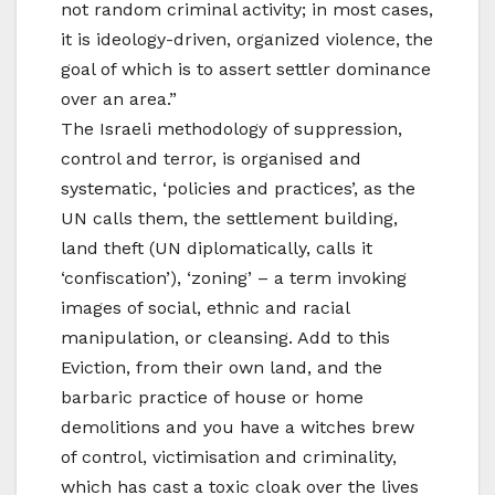
not random criminal activity; in most cases,
it is ideology-driven, organized violence, the
goal of which is to assert settler dominance
over an area.”
The Israeli methodology of suppression,
control and terror, is organised and
systematic, ‘policies and practices’, as the
UN calls them, the settlement building,
land theft (UN diplomatically, calls it
‘confiscation’), ‘zoning’ – a term invoking
images of social, ethnic and racial
manipulation, or cleansing. Add to this
Eviction, from their own land, and the
barbaric practice of house or home
demolitions and you have a witches brew
of control, victimisation and criminality,
which has cast a toxic cloak over the lives