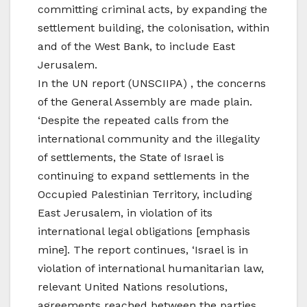
committing criminal acts, by expanding the
settlement building, the colonisation, within
and of the West Bank, to include East
Jerusalem.
In the UN report (UNSCIIPA) , the concerns
of the General Assembly are made plain.
‘Despite the repeated calls from the
international community and the illegality
of settlements, the State of Israel is
continuing to expand settlements in the
Occupied Palestinian Territory, including
East Jerusalem, in violation of its
international legal obligations [emphasis
mine]. The report continues, ‘Israel is in
violation of international humanitarian law,
relevant United Nations resolutions,
agreements reached between the parties