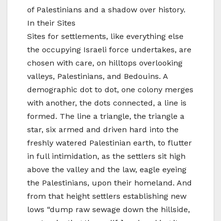
of Palestinians and a shadow over history.
In their Sites
Sites for settlements, like everything else
the occupying Israeli force undertakes, are
chosen with care, on hilltops overlooking
valleys, Palestinians, and Bedouins. A
demographic dot to dot, one colony merges
with another, the dots connected, a line is
formed. The line a triangle, the triangle a
star, six armed and driven hard into the
freshly watered Palestinian earth, to flutter
in full intimidation, as the settlers sit high
above the valley and the law, eagle eyeing
the Palestinians, upon their homeland. And
from that height settlers establishing new
lows “dump raw sewage down the hillside,