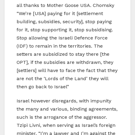
all thanks to Mother Goose USA. Chomsky
“We’re [USA] paying for it [settlement
building, subsidies, security], stop paying
for it, stop supporting it, stop subsidising.
Stop allowing the Israeli Defence Force
(IDF) to remain in the territories. The
setters are subsidized to stay there [the
OPT], if the subsidies are withdrawn, they
[settlers] will have to face the fact that they
are not the ‘Lords of the Land’ they will
then go back to Israel”
Israel however disregards, with impunity
the many and various, binding agreements,
such is the arrogance of the aggressor.
Tzipi Livni, when serving as Israel’s foreign
minister, “I’m a lawyer and I’m against the