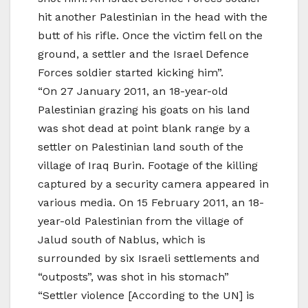
hit another Palestinian in the head with the
butt of his rifle. Once the victim fell on the
ground, a settler and the Israel Defence
Forces soldier started kicking him”.
“On 27 January 2011, an 18-year-old
Palestinian grazing his goats on his land
was shot dead at point blank range by a
settler on Palestinian land south of the
village of Iraq Burin. Footage of the killing
captured by a security camera appeared in
various media. On 15 February 2011, an 18-
year-old Palestinian from the village of
Jalud south of Nablus, which is
surrounded by six Israeli settlements and
“outposts”, was shot in his stomach”
“Settler violence [According to the UN] is