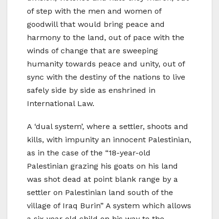
of step with the men and women of
goodwill that would bring peace and
harmony to the land, out of pace with the
winds of change that are sweeping
humanity towards peace and unity, out of
sync with the destiny of the nations to live
safely side by side as enshrined in
International Law.
A ‘dual system’, where a settler, shoots and
kills, with impunity an innocent Palestinian,
as in the case of the “18-year-old
Palestinian grazing his goats on his land
was shot dead at point blank range by a
settler on Palestinian land south of the
village of Iraq Burin” A system which allows
a six year old child on his way to the