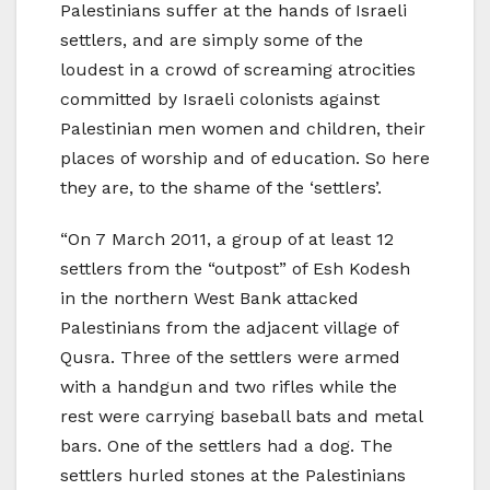
Palestinians suffer at the hands of Israeli
settlers, and are simply some of the
loudest in a crowd of screaming atrocities
committed by Israeli colonists against
Palestinian men women and children, their
places of worship and of education. So here
they are, to the shame of the ‘settlers’.
“On 7 March 2011, a group of at least 12
settlers from the “outpost” of Esh Kodesh
in the northern West Bank attacked
Palestinians from the adjacent village of
Qusra. Three of the settlers were armed
with a handgun and two rifles while the
rest were carrying baseball bats and metal
bars. One of the settlers had a dog. The
settlers hurled stones at the Palestinians