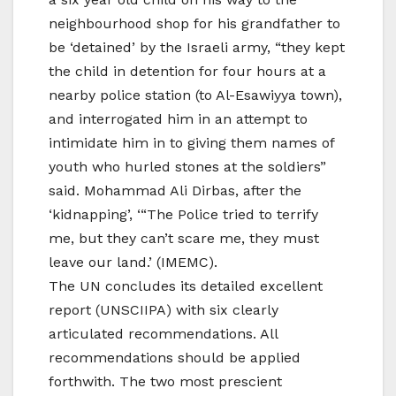
neighbourhood shop for his grandfather to
be ‘detained’ by the Israeli army, “they kept
the child in detention for four hours at a
nearby police station (to Al-Esawiyya town),
and interrogated him in an attempt to
intimidate him in to giving them names of
youth who hurled stones at the soldiers”
said. Mohammad Ali Dirbas, after the
‘kidnapping’, ‘“The Police tried to terrify
me, but they can’t scare me, they must
leave our land.’ (IMEMC).
The UN concludes its detailed excellent
report (UNSCIIPA) with six clearly
articulated recommendations. All
recommendations should be applied
forthwith. The two most prescient