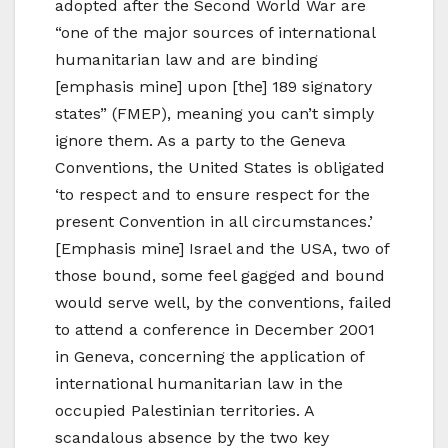
adopted after the Second World War are
“one of the major sources of international
humanitarian law and are binding
[emphasis mine] upon [the] 189 signatory
states” (FMEP), meaning you can’t simply
ignore them. As a party to the Geneva
Conventions, the United States is obligated
‘to respect and to ensure respect for the
present Convention in all circumstances.’
[Emphasis mine] Israel and the USA, two of
those bound, some feel gagged and bound
would serve well, by the conventions, failed
to attend a conference in December 2001
in Geneva, concerning the application of
international humanitarian law in the
occupied Palestinian territories. A
scandalous absence by the two key