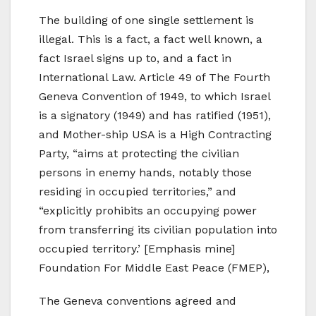
The building of one single settlement is
illegal. This is a fact, a fact well known, a
fact Israel signs up to, and a fact in
International Law. Article 49 of The Fourth
Geneva Convention of 1949, to which Israel
is a signatory (1949) and has ratified (1951),
and Mother-ship USA is a High Contracting
Party, “aims at protecting the civilian
persons in enemy hands, notably those
residing in occupied territories,” and
“explicitly prohibits an occupying power
from transferring its civilian population into
occupied territory.’ [Emphasis mine]
Foundation For Middle East Peace (FMEP),
The Geneva conventions agreed and