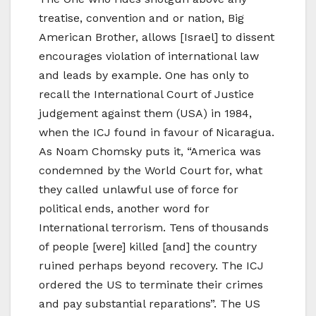
treatise, convention and or nation, Big
American Brother, allows [Israel] to dissent
encourages violation of international law
and leads by example. One has only to
recall the International Court of Justice
judgement against them (USA) in 1984,
when the ICJ found in favour of Nicaragua.
As Noam Chomsky puts it, “America was
condemned by the World Court for, what
they called unlawful use of force for
political ends, another word for
International terrorism. Tens of thousands
of people [were] killed [and] the country
ruined perhaps beyond recovery. The ICJ
ordered the US to terminate their crimes
and pay substantial reparations”. The US