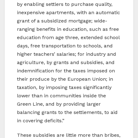
by enabling settlers to purchase quality,
inexpensive apartments, with an automatic
grant of a subsidized mortgage; wide-
ranging benefits in education, such as free
education from age three, extended school
days, free transportation to schools, and
higher teachers’ salaries; for industry and
agriculture, by grants and subsidies, and
indemnification for the taxes imposed on
their produce by the European Union; in
taxation, by imposing taxes significantly
lower than in communities inside the
Green Line, and by providing larger
balancing grants to the settlements, to aid
in covering deficits.”
These subsidies are little more than bribes,