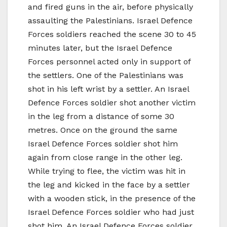
and fired guns in the air, before physically
assaulting the Palestinians. Israel Defence
Forces soldiers reached the scene 30 to 45
minutes later, but the Israel Defence
Forces personnel acted only in support of
the settlers. One of the Palestinians was
shot in his left wrist by a settler. An Israel
Defence Forces soldier shot another victim
in the leg from a distance of some 30
metres. Once on the ground the same
Israel Defence Forces soldier shot him
again from close range in the other leg.
While trying to flee, the victim was hit in
the leg and kicked in the face by a settler
with a wooden stick, in the presence of the
Israel Defence Forces soldier who had just
shot him. An Israel Defence Forces soldier