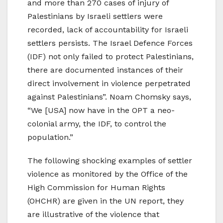
and more than 270 cases of injury of
Palestinians by Israeli settlers were
recorded, lack of accountability for Israeli
settlers persists. The Israel Defence Forces
(IDF) not only failed to protect Palestinians,
there are documented instances of their
direct involvement in violence perpetrated
against Palestinians”. Noam Chomsky says,
“We [USA] now have in the OPT a neo-
colonial army, the IDF, to control the
population.”
The following shocking examples of settler
violence as monitored by the Office of the
High Commission for Human Rights
(OHCHR) are given in the UN report, they
are illustrative of the violence that