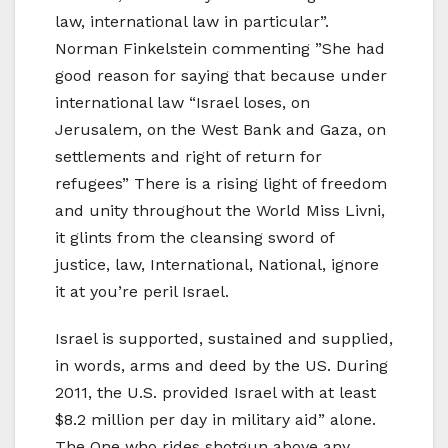
law, international law in particular”.
Norman Finkelstein commenting ”She had
good reason for saying that because under
international law “Israel loses, on
Jerusalem, on the West Bank and Gaza, on
settlements and right of return for
refugees” There is a rising light of freedom
and unity throughout the World Miss Livni,
it glints from the cleansing sword of
justice, law, International, National, ignore
it at you’re peril Israel.
Israel is supported, sustained and supplied,
in words, arms and deed by the US. During
2011, the U.S. provided Israel with at least
$8.2 million per day in military aid” alone.
The One who rides shotgun above any