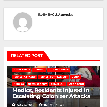
By
IMEMC & Agencies
RELATED POST
BETHLEHEM
HEBRON
HUMAN RIGHTS
ISRAELI ATTACKS
ISRAELI SETTLEMENT
JENIN
NABLUS
NEWS REPORT
RAMALLAH
WEST BANK
Medics, Residents Injured In
Escalating Colonizer Attacks
AUG 8, 2026
IMEMC NEWS