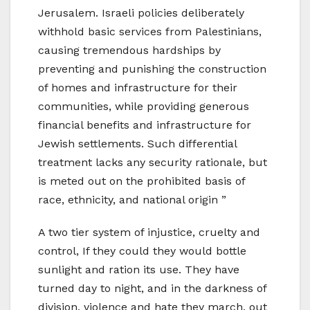
Jerusalem. Israeli policies deliberately
withhold basic services from Palestinians,
causing tremendous hardships by
preventing and punishing the construction
of homes and infrastructure for their
communities, while providing generous
financial benefits and infrastructure for
Jewish settlements. Such differential
treatment lacks any security rationale, but
is meted out on the prohibited basis of
race, ethnicity, and national origin ”
A two tier system of injustice, cruelty and
control, If they could they would bottle
sunlight and ration its use. They have
turned day to night, and in the darkness of
division, violence and hate they march, out