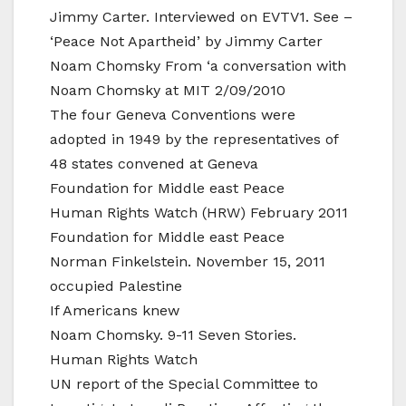
Jimmy Carter. Interviewed on EVTV1. See –
‘Peace Not Apartheid’ by Jimmy Carter
Noam Chomsky From ‘a conversation with
Noam Chomsky at MIT 2/09/2010
The four Geneva Conventions were
adopted in 1949 by the representatives of
48 states convened at Geneva
Foundation for Middle east Peace
Human Rights Watch (HRW) February 2011
Foundation for Middle east Peace
Norman Finkelstein. November 15, 2011
occupied Palestine
If Americans knew
Noam Chomsky. 9-11 Seven Stories.
Human Rights Watch
UN report of the Special Committee to