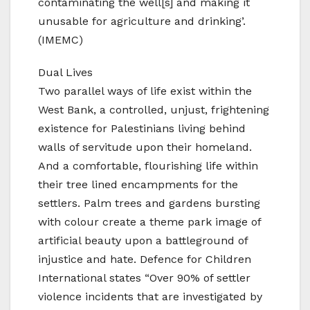
contaminating the well[s] and making it
unusable for agriculture and drinking’.
(IMEMC)
Dual Lives
Two parallel ways of life exist within the
West Bank, a controlled, unjust, frightening
existence for Palestinians living behind
walls of servitude upon their homeland.
And a comfortable, flourishing life within
their tree lined encampments for the
settlers. Palm trees and gardens bursting
with colour create a theme park image of
artificial beauty upon a battleground of
injustice and hate. Defence for Children
International states “Over 90% of settler
violence incidents that are investigated by