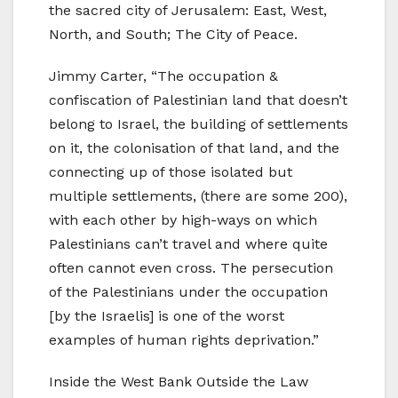
the sacred city of Jerusalem: East, West,
North, and South; The City of Peace.
Jimmy Carter, “The occupation &
confiscation of Palestinian land that doesn’t
belong to Israel, the building of settlements
on it, the colonisation of that land, and the
connecting up of those isolated but
multiple settlements, (there are some 200),
with each other by high-ways on which
Palestinians can’t travel and where quite
often cannot even cross. The persecution
of the Palestinians under the occupation
[by the Israelis] is one of the worst
examples of human rights deprivation.”
Inside the West Bank Outside the Law