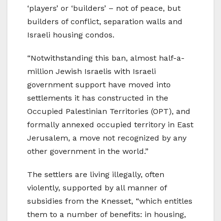
‘players’ or ‘builders’ – not of peace, but
builders of conflict, separation walls and
Israeli housing condos.
“Notwithstanding this ban, almost half-a-
million Jewish Israelis with Israeli
government support have moved into
settlements it has constructed in the
Occupied Palestinian Territories (OPT), and
formally annexed occupied territory in East
Jerusalem, a move not recognized by any
other government in the world.”
The settlers are living illegally, often
violently, supported by all manner of
subsidies from the Knesset, “which entitles
them to a number of benefits: in housing,