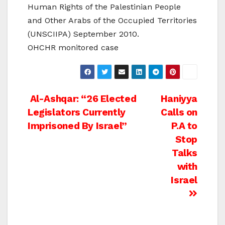
Human Rights of the Palestinian People
and Other Arabs of the Occupied Territories
(UNSCIIPA) September 2010.
OHCHR monitored case
Post
Al-Ashqar: “26 Elected
Haniyya
Legislators Currently
Calls on
navigation
Imprisoned By Israel”
P.A to
Stop
Talks
with
Israel