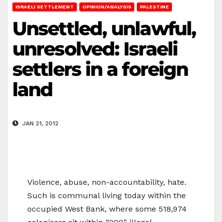
ISRAELI SETTLEMENT
OPINION/ANALYSIS
PALESTINE
Unsettled, unlawful,
unresolved: Israeli
settlers in a foreign
land
JAN 21, 2012
Violence, abuse, non-accountability, hate.
Such is communal living today within the
occupied West Bank, where some 518,974