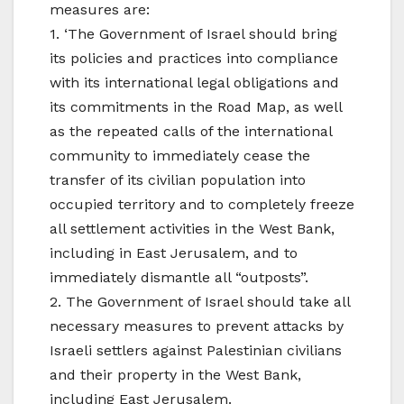
measures are:
1. ‘The Government of Israel should bring
its policies and practices into compliance
with its international legal obligations and
its commitments in the Road Map, as well
as the repeated calls of the international
community to immediately cease the
transfer of its civilian population into
occupied territory and to completely freeze
all settlement activities in the West Bank,
including in East Jerusalem, and to
immediately dismantle all “outposts”.
2. The Government of Israel should take all
necessary measures to prevent attacks by
Israeli settlers against Palestinian civilians
and their property in the West Bank,
including East Jerusalem.