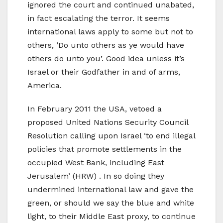
ignored the court and continued unabated,
in fact escalating the terror. It seems
international laws apply to some but not to
others, ‘Do unto others as ye would have
others do unto you’. Good idea unless it’s
Israel or their Godfather in and of arms,
America.
In February 2011 the USA, vetoed a
proposed United Nations Security Council
Resolution calling upon Israel ‘to end illegal
policies that promote settlements in the
occupied West Bank, including East
Jerusalem’ (HRW) . In so doing they
undermined international law and gave the
green, or should we say the blue and white
light, to their Middle East proxy, to continue