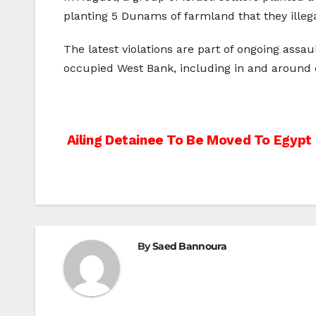
planting 5 Dunams of farmland that they illeg
The latest violations are part of ongoing assaul
occupied West Bank, including in and around
Post
Ailing Detainee To Be Moved To Egypt
navigation
By
Saed Bannoura