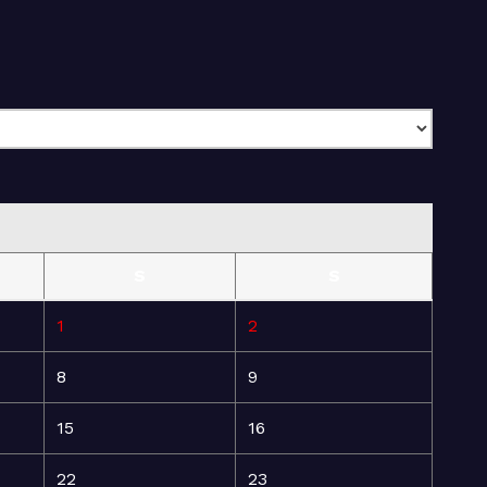
S
S
1
2
8
9
15
16
22
23