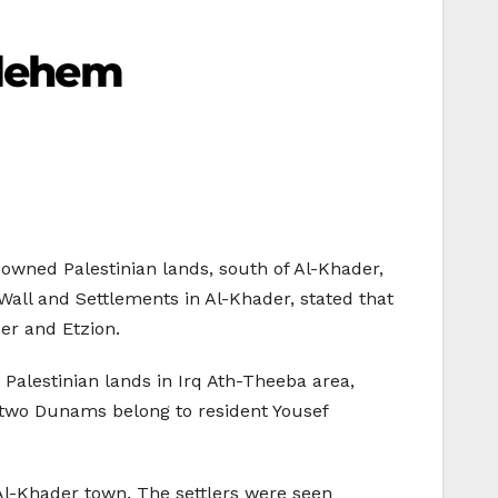
hlehem
-owned Palestinian lands, south of Al-Khader,
all and Settlements in Al-Khader, stated that
zer and Etzion.
Palestinian lands in Irq Ath-Theeba area,
he two Dunams belong to resident Yousef
r Al-Khader town. The settlers were seen