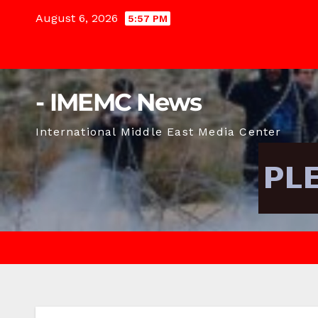
Skip
August 6, 2026
5:57 PM
to
content
- IMEMC News
International Middle East Media Center