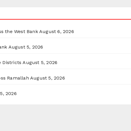
oss the West Bank
August 6, 2026
ank
August 5, 2026
 Districts
August 5, 2026
ross Ramallah
August 5, 2026
5, 2026