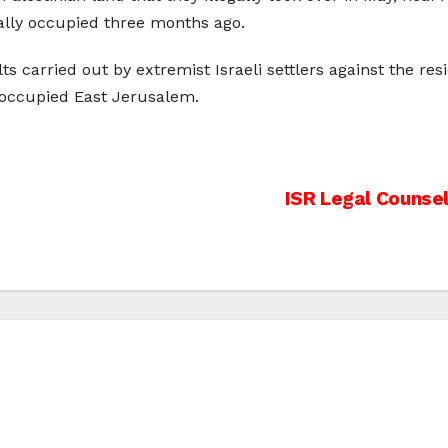
ally occupied three months ago.
ts carried out by extremist Israeli settlers against the res
 occupied East Jerusalem.
ISR Legal Counsel