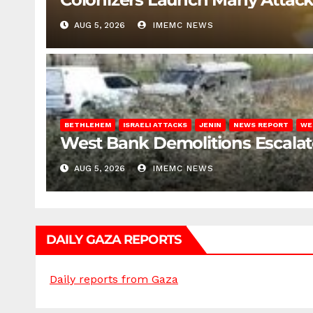
AUG 5, 2026
IMEMC NEWS
BETHLEHEM
ISRAELI ATTACKS
JENIN
NEWS REPORT
WE
West Bank Demolitions Escalate 
AUG 5, 2026
IMEMC NEWS
DAILY GAZA REPORTS
Daily reports from Gaza