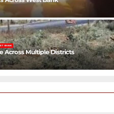
ST BANK
Across Multiple Districts