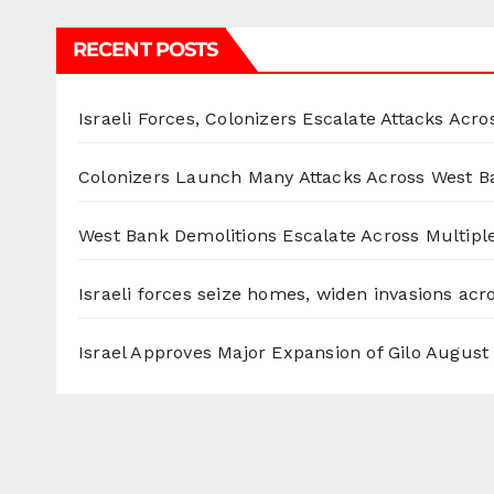
RECENT POSTS
Israeli Forces, Colonizers Escalate Attacks Acr
Colonizers Launch Many Attacks Across West B
West Bank Demolitions Escalate Across Multiple
Israeli forces seize homes, widen invasions ac
Israel Approves Major Expansion of Gilo
August 