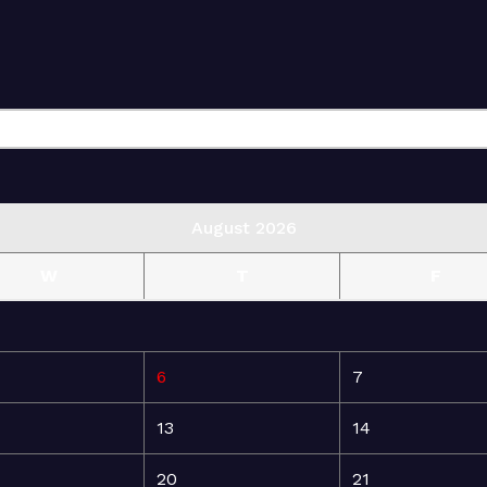
August 2026
W
T
F
6
7
13
14
20
21