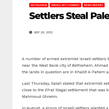
BETHLEHEM
ISRAELI SETTLEMENT
NEWS REPORT
Settlers Steal Pa
SEP 20, 2012
A number of armed extremist Israeli settlers i
near the West Bank city of Bethlehem. Ahmad S
the lands in question are in Khallit A-Fahem ar
Last Thursday, Salah stated that extremist se
close to the Efrat illegal settlement that was
Mahmoud Ghneim.
In August, a group of Israeli settlers planted 