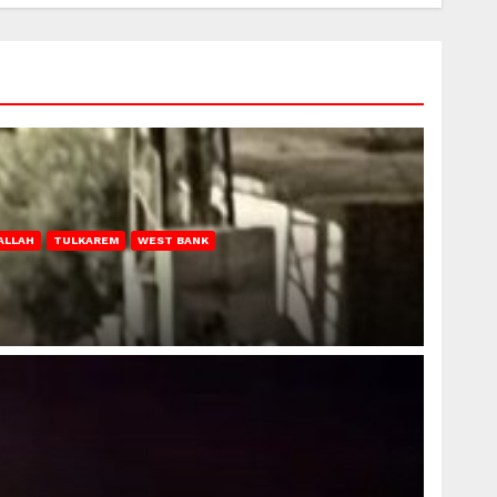
ALLAH
TULKAREM
WEST BANK