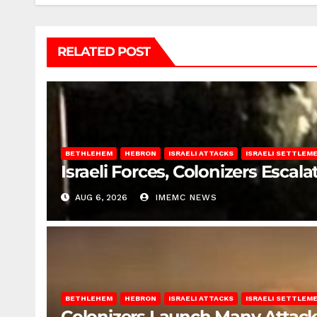
RELATED POST
BETHLEHEM
HEBRON
ISRAELI ATTACKS
ISRAELI SETTLEM
Israeli Forces, Colonizers Esca
AUG 6, 2026
IMEMC NEWS
BETHLEHEM
HEBRON
ISRAELI ATTACKS
ISRAELI SETTLEM
Colonizers Launch Many Attac