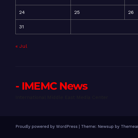
24
25
26
31
« Jul
- IMEMC News
International Middle East Media Center
Proudly powered by WordPress
|
Theme: Newsup by
Themean