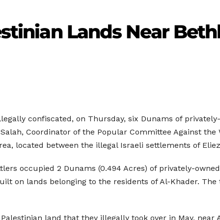
lestinian Lands Near Bet
llegally confiscated, on Thursday, six Dunams of privately
alah, Coordinator of the Popular Committee Against the W
ea, located between the illegal Israeli settlements of Elie
ttlers occupied 2 Dunams (0.494 Acres) of privately-owned 
 built on lands belonging to the residents of Al-Khader. T
a Palestinian land that they illegally took over in May, nea