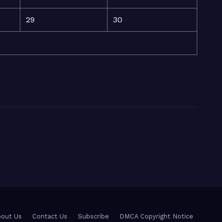
29
30
out Us
Contact Us
Subscribe
DMCA Copyright Notice