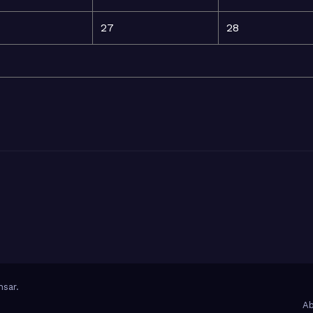
27
28
sar
.
Ab