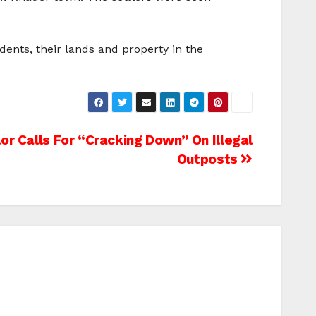
idents, their lands and property in the
or Calls For “Cracking Down” On Illegal
Outposts