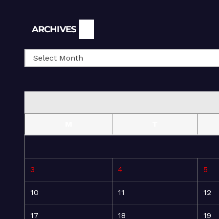
Archives
ARCHIVES
M
T
3
4
5
10
11
12
17
18
19