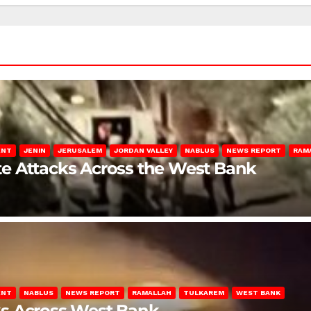
ENT
JENIN
JERUSALEM
JORDAN VALLEY
NABLUS
NEWS REPORT
RAM
late Attacks Across the West Bank
ENT
NABLUS
NEWS REPORT
RAMALLAH
TULKAREM
WEST BANK
ks Across West Bank