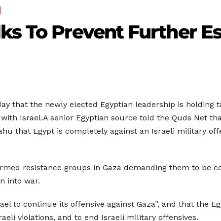
ks To Prevent Further Es
that the newly elected Egyptian leadership is holding ta
 with Israel.A senior Egyptian source told the Quds Net tha
 that Egypt is completely against an Israeli military of
rmed resistance groups in Gaza demanding them to be comm
n into war.
rael to continue its offensive against Gaza”, and that the E
aeli violations, and to end Israeli military offensives.