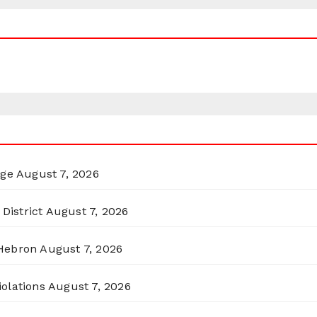
rge
August 7, 2026
District
August 7, 2026
 Hebron
August 7, 2026
olations
August 7, 2026