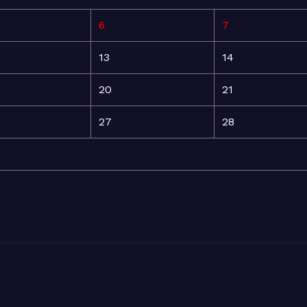
6
7
13
14
20
21
27
28