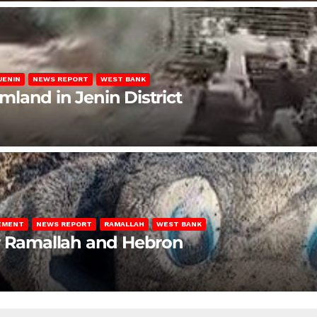
JENIN
NEWS REPORT
WEST BANK
rmland in Jenin District
LEMENT
NEWS REPORT
RAMALLAH
WEST BANK
ar Ramallah and Hebron