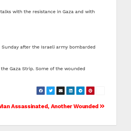
 talks with the resistance in Gaza and with
d Sunday after the Israeli army bombarded
 of the Gaza Strip. Some of the wounded
n Man Assassinated, Another Wounded