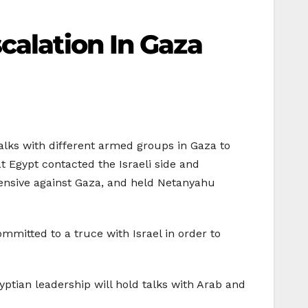
calation In Gaza
lks with different armed groups in Gaza to
t Egypt contacted the Israeli side and
fensive against Gaza, and held Netanyahu
itted to a truce with Israel in order to
gyptian leadership will hold talks with Arab and