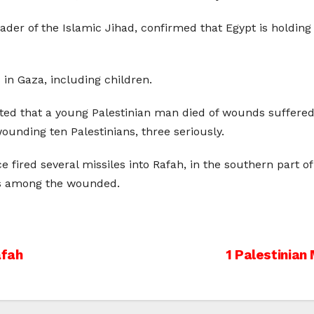
eader of the Islamic Jihad, confirmed that Egypt is holding
 in Gaza, including children.
ted that a young Palestinian man died of wounds suffere
wounding ten Palestinians, three seriously.
ce fired several missiles into Rafah, in the southern part
 is among the wounded.
afah
1 Palestinia