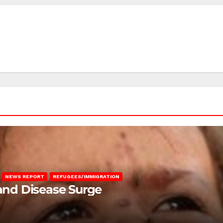
NEWS REPORT
REFUGEES/IMMIGRATION
 and Disease Surge