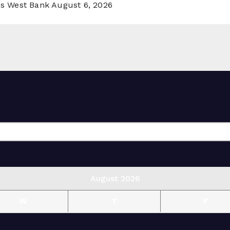
ss West Bank
August 6, 2026
August 2026
W
T
F