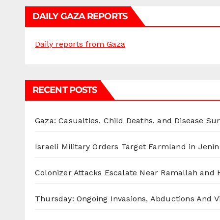
DAILY GAZA REPORTS
Daily reports from Gaza
RECENT POSTS
Gaza: Casualties, Child Deaths, and Disease Su
Israeli Military Orders Target Farmland in Jenin 
Colonizer Attacks Escalate Near Ramallah and
Thursday: Ongoing Invasions, Abductions And Vi