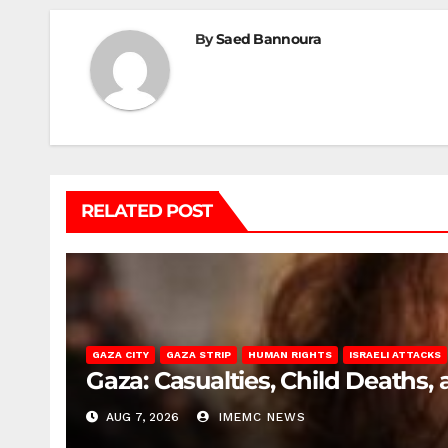
By
Saed Bannoura
RELATED POST
GAZA CITY
GAZA STRIP
HUMAN RIGHTS
ISRAELI ATTACKS
Gaza: Casualties, Child Deaths,
AUG 7, 2026
IMEMC NEWS