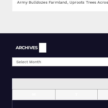
Army Bulldozes Farmland, Uproots Trees Acro
Archives
ARCHIVES
M
T