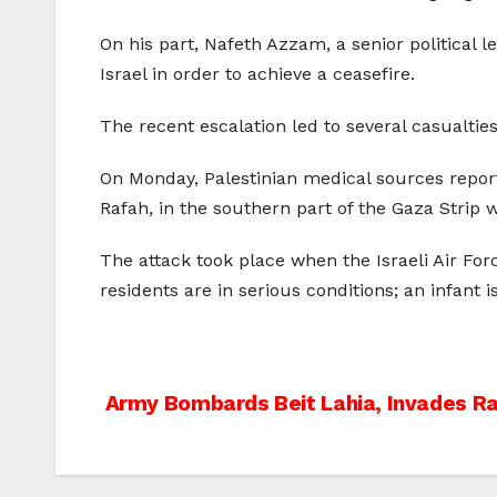
On his part, Nafeth Azzam, a senior political l
Israel in order to achieve a ceasefire.
The recent escalation led to several casualties
On Monday, Palestinian medical sources repor
Rafah, in the southern part of the Gaza Strip 
The attack took place when the Israeli Air For
residents are in serious conditions; an infant
Post
Army Bombards Beit Lahia, Invades R
navigation