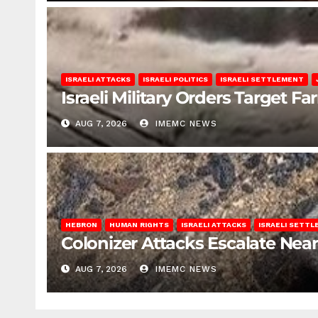
ISRAELI ATTACKS
ISRAELI POLITICS
ISRAELI SETTLEMENT
Israeli Military Orders Target Fa
AUG 7, 2026
IMEMC NEWS
HEBRON
HUMAN RIGHTS
ISRAELI ATTACKS
ISRAELI SETT
Colonizer Attacks Escalate Ne
AUG 7, 2026
IMEMC NEWS