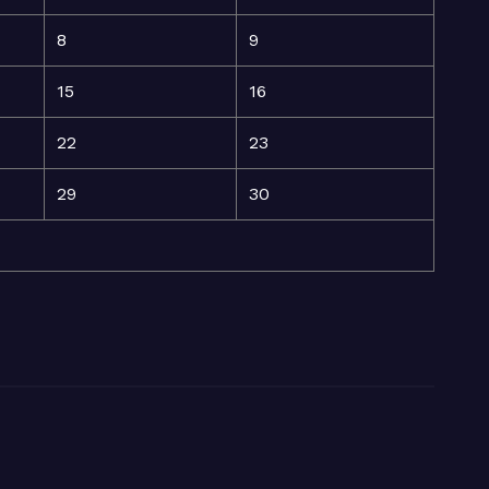
8
9
15
16
22
23
29
30