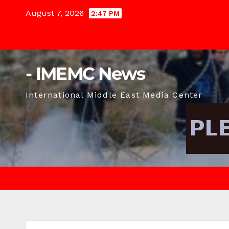
Skip
August 7, 2026
2:47 PM
to
content
- IMEMC News
International Middle East Media Center