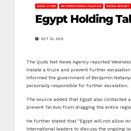
GAZA STRIP
INTERNATIONAL POLITICS
NEWS REPORT
Egypt Holding Tal
OCT 10, 2012
The Quds Net News Agency reported Wednesday 
instate a truce and prevent further escalation
informed the government of Benjamin Netanyahu
personally responsible for further escalation.
The source added that Egypt also contacted a
prevent Tel Aviv from dragging the entire regio
He further stated that “Egypt will not allow Is
international leaders to discuss the ongoing Isr