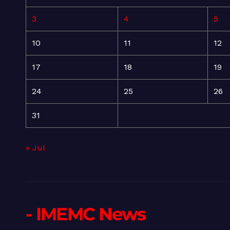
3
4
5
10
11
12
17
18
19
24
25
26
31
« Jul
- IMEMC News