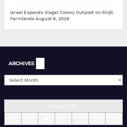
Israel Expands Illegal Colony Outpost on Sinjil
Farmlands
August 8, 2026
Archives
ARCHIVES
August 2026
M
T
W
T
F
S
S