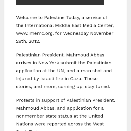
Welcome to Palestine Today, a service of
the International Middle East Media Center,
www.imemc.org, for Wednesday November
28th, 2012.
Palestinian President, Mahmoud Abbas
arrives in New York submit the Palestinian
application at the UN, and a man shot and
injured by Israeli fire in Gaza. These
stories, and more, coming up, stay tuned.
Protests in support of Palestinian President,
Mahmoud Abbas, and application for a
nonmember state status at the United
Nations were reported across the West