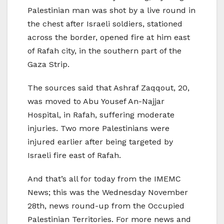
Palestinian man was shot by a live round in
the chest after Israeli soldiers, stationed
across the border, opened fire at him east
of Rafah city, in the southern part of the
Gaza Strip.
The sources said that Ashraf Zaqqout, 20,
was moved to Abu Yousef An-Najjar
Hospital, in Rafah, suffering moderate
injuries. Two more Palestinians were
injured earlier after being targeted by
Israeli fire east of Rafah.
And that’s all for today from the IMEMC
News; this was the Wednesday November
28th, news round-up from the Occupied
Palestinian Territories. For more news and