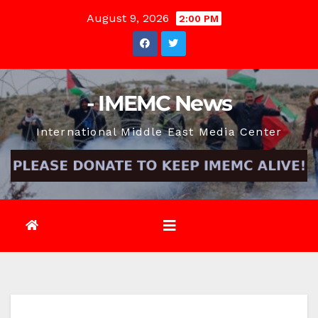
Skip
August 9, 2026
2:00 PM
to
content
- IMEMC News
International Middle East Media Center