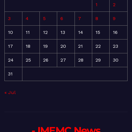
1
2
3
4
5
6
7
8
9
10
11
12
13
14
15
16
17
18
19
20
21
22
23
24
25
26
27
28
29
30
31
« Jul
- IMEMC News