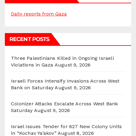
Daily reports from Gaza
RECENT POSTS
Three Palestinians Killed in Ongoing Israeli
Violations in Gaza
August 9, 2026
Israeli Forces Intensify Invasions Across West
Bank on Saturday
August 9, 2026
Colonizer Attacks Escalate Across West Bank
Saturday
August 9, 2026
Israel Issues Tender for 627 New Colony Units
in “Kochav Ya’akov”
August 8, 2026