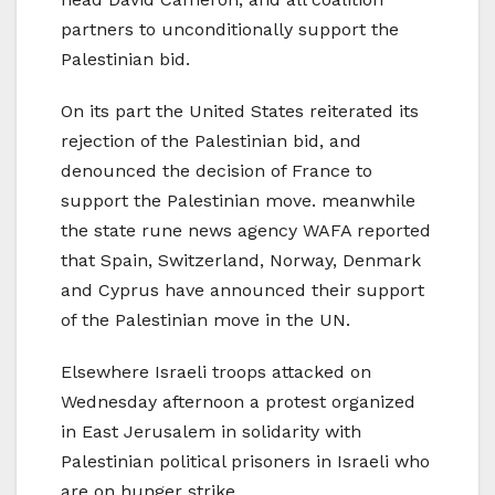
partners to unconditionally support the
Palestinian bid.
On its part the United States reiterated its
rejection of the Palestinian bid, and
denounced the decision of France to
support the Palestinian move. meanwhile
the state rune news agency WAFA reported
that Spain, Switzerland, Norway, Denmark
and Cyprus have announced their support
of the Palestinian move in the UN.
Elsewhere Israeli troops attacked on
Wednesday afternoon a protest organized
in East Jerusalem in solidarity with
Palestinian political prisoners in Israeli who
are on hunger strike.