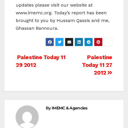
updates please visit our website at
www.imemc.org. Today’s report has been
brought to you by Hussam Qassis and me,
Ghassan Bannoura.
Post
Palestine Today 11
Palestine
29 2012
Today 11 27
navigation
2012
By
IMEMC & Agencies