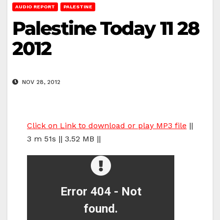
AUDIO REPORT
PALESTINE
Palestine Today 11 28
2012
NOV 28, 2012
Click on Link to download or play MP3 file
||
3 m 51s || 3.52 MB ||