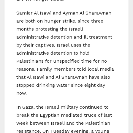
Samier Al Isawi and Ayman Al Sharawnah
are both on hunger strike, since three
months protesting the Israeli
administrative detention and ill treatment
by their captives. Israel uses the
administrative detention to hold
Palestinians for unspecified time for no
reasons. Family members told local media
that Al Isawi and Al Sharawnah have also
stopped drinking water since eight day
now.
In Gaza, the Israeli military continued to
break the Egyptian mediated truce of last
week between Israeli and the Palestinian
resistance. On Tuesday evening, a young