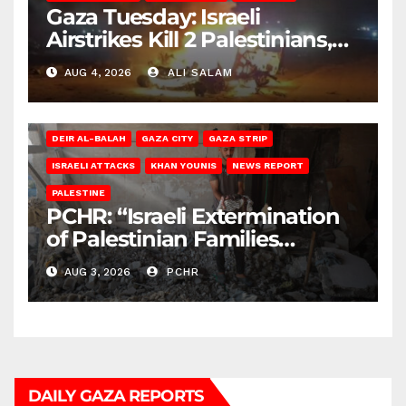
Gaza Tuesday: Israeli
Airstrikes Kill 2 Palestinians,
Injure 10
AUG 4, 2026
ALI SALAM
DEIR AL-BALAH
GAZA CITY
GAZA STRIP
ISRAELI ATTACKS
KHAN YOUNIS
NEWS REPORT
PALESTINE
PCHR: “Israeli Extermination
of Palestinian Families
Continues by Targeting
AUG 3, 2026
PCHR
Homes and Civilian
Gatherings in Gaza Strip”
DAILY GAZA REPORTS