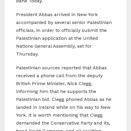
Bank Today.
President Abbas arrived in New York
accompanied by several senior Palestinian
officials, in order to officially submit the
Palestinian application at the United
Nations General Assembly, set for
Thursday.
Palestinian sources reported that Abbas
received a phone call from the deputy
British Prime Minister, Nick Clegg,
informing him that he supports the
Palestinian bid. Clegg phoned Abbas as he
landed in Ireland while on his way to New
York. It is worth mentioning that Clegg
demanded the Conservative Party and its,
head David Cameron, and all coalition