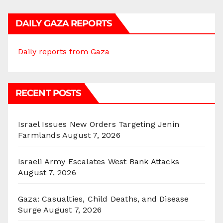
DAILY GAZA REPORTS
Daily reports from Gaza
RECENT POSTS
Israel Issues New Orders Targeting Jenin
Farmlands
August 7, 2026
Israeli Army Escalates West Bank Attacks
August 7, 2026
Gaza: Casualties, Child Deaths, and Disease
Surge
August 7, 2026