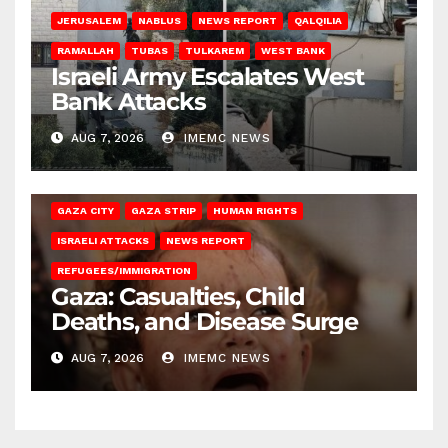
JERUSALEM
NABLUS
NEWS REPORT
QALQILIA
RAMALLAH
TUBAS
TULKAREM
WEST BANK
Israeli Army Escalates West
Bank Attacks
AUG 7, 2026
IMEMC NEWS
GAZA CITY
GAZA STRIP
HUMAN RIGHTS
ISRAELI ATTACKS
NEWS REPORT
REFUGEES/IMMIGRATION
Gaza: Casualties, Child
Deaths, and Disease Surge
AUG 7, 2026
IMEMC NEWS