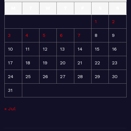
M
T
W
T
F
S
S
1
2
3
4
5
6
7
8
9
10
11
12
13
14
15
16
17
18
19
20
21
22
23
24
25
26
27
28
29
30
31
« Jul