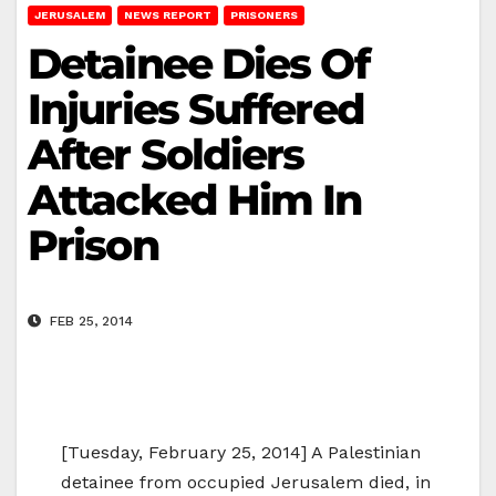
JERUSALEM
NEWS REPORT
PRISONERS
Detainee Dies Of
Injuries Suffered
After Soldiers
Attacked Him In
Prison
FEB 25, 2014
[Tuesday, February 25, 2014] A Palestinian
detainee from occupied Jerusalem died, in