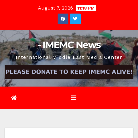
Skip
August 7, 2026
11:18 PM
to
content
- IMEMC News
International Middle East Media Center