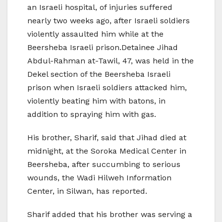
an Israeli hospital, of injuries suffered
nearly two weeks ago, after Israeli soldiers
violently assaulted him while at the
Beersheba Israeli prison.Detainee Jihad
Abdul-Rahman at-Tawil, 47, was held in the
Dekel section of the Beersheba Israeli
prison when Israeli soldiers attacked him,
violently beating him with batons, in
addition to spraying him with gas.
His brother, Sharif, said that Jihad died at
midnight, at the Soroka Medical Center in
Beersheba, after succumbing to serious
wounds, the Wadi Hilweh Information
Center, in Silwan, has reported.
Sharif added that his brother was serving a