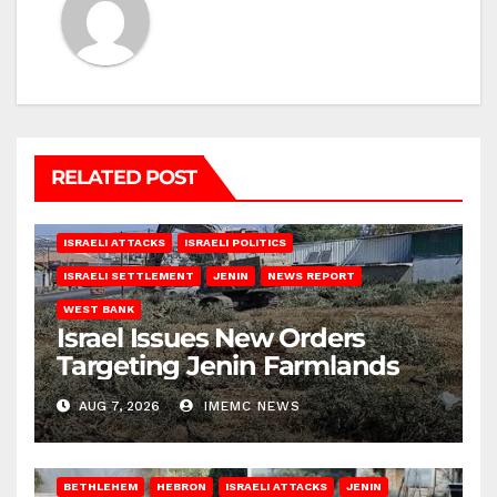
RELATED POST
ISRAELI ATTACKS
ISRAELI POLITICS
ISRAELI SETTLEMENT
JENIN
NEWS REPORT
WEST BANK
Israel Issues New Orders
Targeting Jenin Farmlands
AUG 7, 2026
IMEMC NEWS
BETHLEHEM
HEBRON
ISRAELI ATTACKS
JENIN