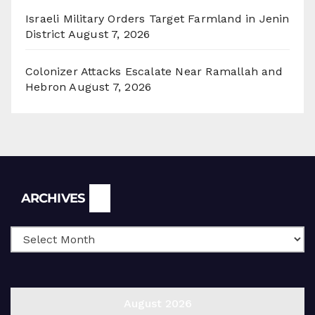
Israeli Military Orders Target Farmland in Jenin
District
August 7, 2026
Colonizer Attacks Escalate Near Ramallah and
Hebron
August 7, 2026
Archives
ARCHIVES
August 2026