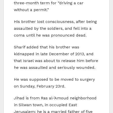
three-month term for “driving a car
without a permit.”
His brother lost consciousness, after being
assaulted by the soldiers, and fell into a
coma until he was pronounced dead.
Sharif added that his brother was
kidnapped in late December of 2013, and
that Israel was about to release him before
he was assaulted and seriously wounded.
He was supposed to be moved to surgery
on Sunday, February 23rd.
Jihad is from Ras al-’Amoud neighborhood
in Silwan town, in occupied East
Jerusalem; he is a married father of five