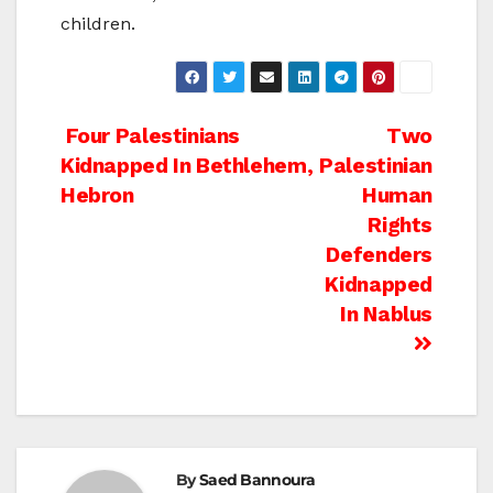
children.
Post
Four Palestinians
Two
Kidnapped In Bethlehem,
Palestinian
navigation
Hebron
Human
Rights
Defenders
Kidnapped
In Nablus
By
Saed Bannoura