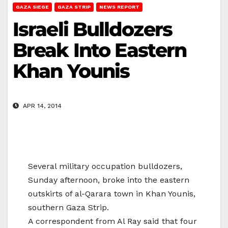
GAZA SIEGE
GAZA STRIP
NEWS REPORT
Israeli Bulldozers
Break Into Eastern
Khan Younis
APR 14, 2014
Several military occupation bulldozers,
Sunday afternoon, broke into the eastern
outskirts of al-Qarara town in Khan Younis,
southern Gaza Strip.
A correspondent from Al Ray said that four