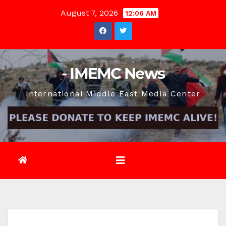
Skip
August 7, 2026
12:06 AM
to
content
- IMEMC News
International Middle East Media Center