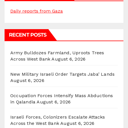
Daily reports from Gaza
RECENT POSTS
Army Bulldozes Farmland, Uproots Trees
Across West Bank
August 6, 2026
New Military Israeli Order Targets Jaba’ Lands
August 6, 2026
Occupation Forces Intensify Mass Abductions
in Qalandia
August 6, 2026
Israeli Forces, Colonizers Escalate Attacks
Across the West Bank
August 6, 2026