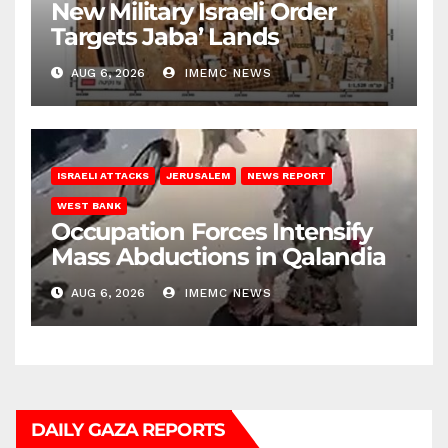
New Military Israeli Order
Targets Jaba’ Lands
AUG 6, 2026
IMEMC NEWS
ISRAELI ATTACKS
JERUSALEM
NEWS REPORT
WEST BANK
Occupation Forces Intensify
Mass Abductions in Qalandia
AUG 6, 2026
IMEMC NEWS
DAILY GAZA REPORTS