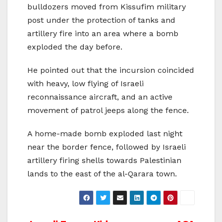
bulldozers moved from Kissufim military
post under the protection of tanks and
artillery fire into an area where a bomb
exploded the day before.
He pointed out that the incursion coincided
with heavy, low flying of Israeli
reconnaissance aircraft, and an active
movement of patrol jeeps along the fence.
A home-made bomb exploded last night
near the border fence, followed by Israeli
artillery firing shells towards Palestinian
lands to the east of the al-Qarara town.