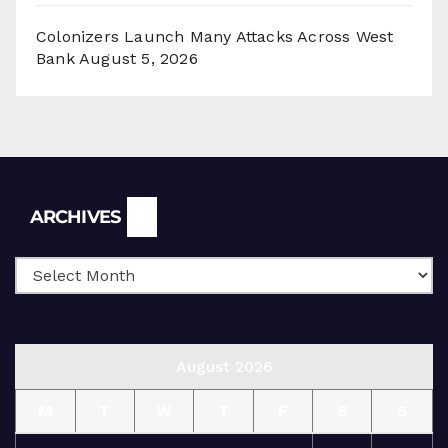
Colonizers Launch Many Attacks Across West
Bank
August 5, 2026
Archives
ARCHIVES
August 2026
M
T
W
T
F
S
S