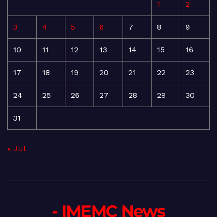
1
2
3
4
5
6
7
8
9
10
11
12
13
14
15
16
17
18
19
20
21
22
23
24
25
26
27
28
29
30
31
« Jul
- IMEMC News