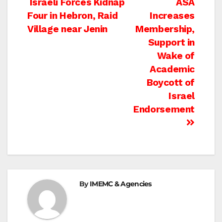
Post
Israeli Forces Kidnap
ASA
Four in Hebron, Raid
Increases
navigation
Village near Jenin
Membership,
Support in
Wake of
Academic
Boycott of
Israel
Endorsement
By
IMEMC & Agencies