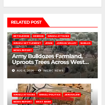
RELATED POST
BETHLEHEM
HEBRON
ISRAELI ATTACKS
ISRAELI SETTLEMENT
JENIN
JORDAN VALLEY
NABLUS
NEWS REPORT
Army Bulldozes Farmland,
Uproots Trees Across West
Bank
AUG 6, 2026
IMEMC NEWS
ISRAELI ATTACKS
ISRAELI POLITICS
JERUSALEM
NEWS REPORT
WEST BANK