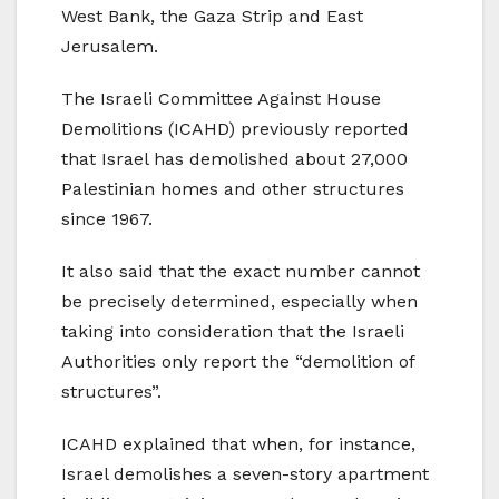
West Bank, the Gaza Strip and East
Jerusalem.
The Israeli Committee Against House
Demolitions (ICAHD) previously reported
that Israel has demolished about 27,000
Palestinian homes and other structures
since 1967.
It also said that the exact number cannot
be precisely determined, especially when
taking into consideration that the Israeli
Authorities only report the “demolition of
structures”.
ICAHD explained that when, for instance,
Israel demolishes a seven-story apartment