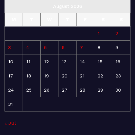
August 2026
M
T
W
T
F
S
S
1
2
3
4
5
6
7
8
9
10
11
12
13
14
15
16
17
18
19
20
21
22
23
24
25
26
27
28
29
30
31
« Jul