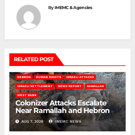
By
IMEMC & Agencies
RELATED POST
HEBRON
HUMAN RIGHTS
ISRAELI ATTACKS
ISRAELI SETTLEMENT
NEWS REPORT
RAMALLAH
WEST BANK
Colonizer Attacks Escalate
Near Ramallah and Hebron
AUG 7, 2026
IMEMC NEWS