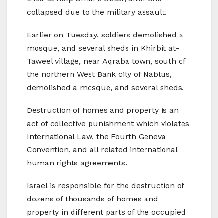
collapsed due to the military assault.
Earlier on Tuesday, soldiers demolished a
mosque, and several sheds in Khirbit at-
Taweel village, near Aqraba town, south of
the northern West Bank city of Nablus,
demolished a mosque, and several sheds.
Destruction of homes and property is an
act of collective punishment which violates
International Law, the Fourth Geneva
Convention, and all related international
human rights agreements.
Israel is responsible for the destruction of
dozens of thousands of homes and
property in different parts of the occupied