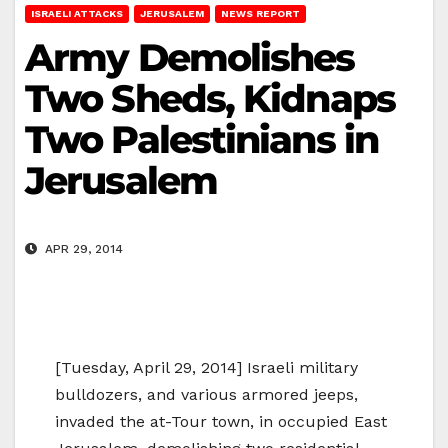
ISRAELI ATTACKS
JERUSALEM
NEWS REPORT
Army Demolishes
Two Sheds, Kidnaps
Two Palestinians in
Jerusalem
APR 29, 2014
[Tuesday, April 29, 2014] Israeli military
bulldozers, and various armored jeeps,
invaded the at-Tour town, in occupied East