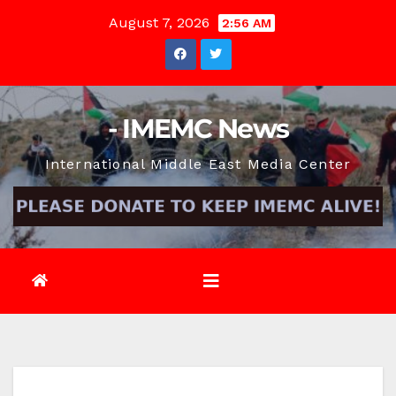
Skip
August 7, 2026
2:56 AM
to
content
- IMEMC News
International Middle East Media Center