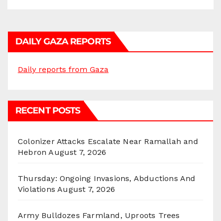
DAILY GAZA REPORTS
Daily reports from Gaza
RECENT POSTS
Colonizer Attacks Escalate Near Ramallah and
Hebron
August 7, 2026
Thursday: Ongoing Invasions, Abductions And
Violations
August 7, 2026
Army Bulldozes Farmland, Uproots Trees