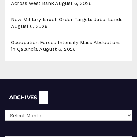
Across West Bank
August 6, 2026
New Military Israeli Order Targets Jaba’ Lands
August 6, 2026
Occupation Forces Intensify Mass Abductions
in Qalandia
August 6, 2026
Archives
ARCHIVES