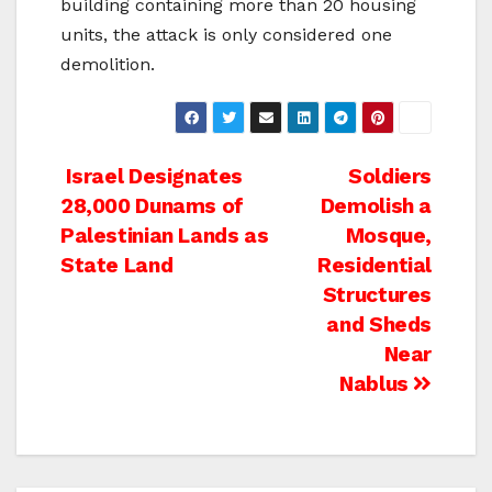
building containing more than 20 housing
units, the attack is only considered one
demolition.
Post
Israel Designates
Soldiers
28,000 Dunams of
Demolish a
navigation
Palestinian Lands as
Mosque,
State Land
Residential
Structures
and Sheds
Near
Nablus