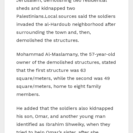
Jerusalem, demolishing two residential
sheds and kidnapped two
Palestinians.Local sources said the soldiers
invaded the al-Hardoub neighborhood after
surrounding the town and, then,
demolished the structures.
Mohammad Al-Maslamany, the 57-year-old
owner of the demolished structures, stated
that the first structure was 63
square/meters, while the second was 49
square/meters, home to eight family
members.
He added that the soldiers also kidnapped
his son, Omar, and another young man
identified as Ibrahim Shweiky, when they
tried to help Omar’s sister, after she