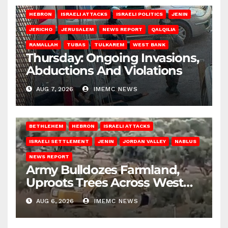
HEBRON
ISRAELI ATTACKS
ISRAELI POLITICS
JENIN
JERICHO
JERUSALEM
NEWS REPORT
QALQILIA
RAMALLAH
TUBAS
TULKAREM
WEST BANK
Thursday: Ongoing Invasions,
Abductions And Violations
AUG 7, 2026
IMEMC NEWS
BETHLEHEM
HEBRON
ISRAELI ATTACKS
ISRAELI SETTLEMENT
JENIN
JORDAN VALLEY
NABLUS
NEWS REPORT
Army Bulldozes Farmland,
Uproots Trees Across West
Bank
AUG 6, 2026
IMEMC NEWS