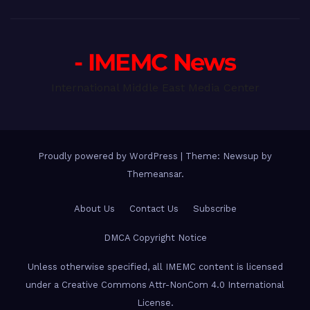
- IMEMC News
International Middle East Media Center
Proudly powered by WordPress
|
Theme: Newsup by
Themeansar
.
About Us
Contact Us
Subscribe
DMCA Copyright Notice
Unless otherwise specified, all IMEMC content is licensed
under a Creative Commons Attr-NonCom 4.0 International
License.