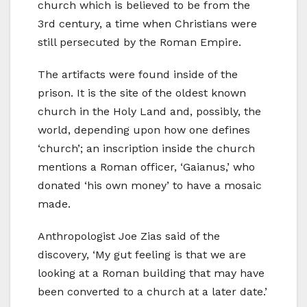
church which is believed to be from the
3rd century, a time when Christians were
still persecuted by the Roman Empire.
The artifacts were found inside of the
prison. It is the site of the oldest known
church in the Holy Land and, possibly, the
world, depending upon how one defines
‘church’; an inscription inside the church
mentions a Roman officer, ‘Gaianus,’ who
donated ‘his own money’ to have a mosaic
made.
Anthropologist Joe Zias said of the
discovery, ‘My gut feeling is that we are
looking at a Roman building that may have
been converted to a church at a later date.’