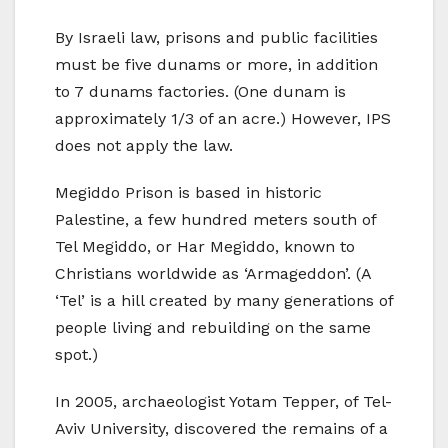
By Israeli law, prisons and public facilities
must be five dunams or more, in addition
to 7 dunams factories. (One dunam is
approximately 1/3 of an acre.) However, IPS
does not apply the law.
Megiddo Prison is based in historic
Palestine, a few hundred meters south of
Tel Megiddo, or Har Megiddo, known to
Christians worldwide as ‘Armageddon’. (A
‘Tel’ is a hill created by many generations of
people living and rebuilding on the same
spot.)
In 2005, archaeologist Yotam Tepper, of Tel-
Aviv University, discovered the remains of a