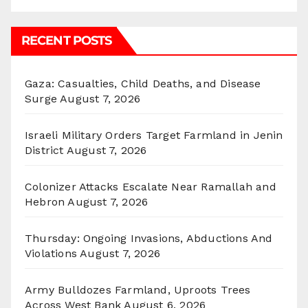
RECENT POSTS
Gaza: Casualties, Child Deaths, and Disease
Surge
August 7, 2026
Israeli Military Orders Target Farmland in Jenin
District
August 7, 2026
Colonizer Attacks Escalate Near Ramallah and
Hebron
August 7, 2026
Thursday: Ongoing Invasions, Abductions And
Violations
August 7, 2026
Army Bulldozes Farmland, Uproots Trees
Across West Bank
August 6, 2026