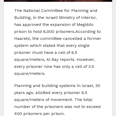
The National Committee for Planning and
Building, in the Israeli Ministry of Interior,
has approved the expansion of Megiddo
prison to hold 6,000 prisoners.According to
Haaretz, the committee cancelled a former
system which stated that every single
prisoner must have a cell of 6.5
square/meters, Al Ray reports. However,
every prisoner now has only a cell of 3.5
square/meters.
Planning and building systems in Israel, 30
years ago, allotted every prisoner 6.5
square/meters of movement. The total
number of the prisoners was not to exceed
400 prisoners per prison.