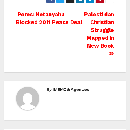
Post
Peres: Netanyahu
Palestinian
Blocked 2011 Peace Deal
Christian
navigation
Struggle
Mapped in
New Book
By
IMEMC & Agencies