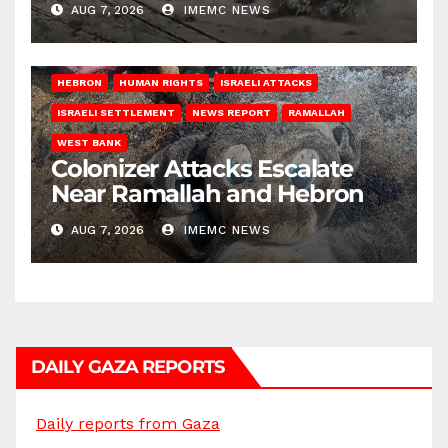
AUG 7, 2026
IMEMC NEWS
HEBRON
HUMAN RIGHTS
ISRAELI ATTACKS
ISRAELI SETTLEMENT
NEWS REPORT
RAMALLAH
WEST BANK
Colonizer Attacks Escalate
Near Ramallah and Hebron
AUG 7, 2026
IMEMC NEWS
DAILY GAZA REPORTS
Daily reports from Gaza