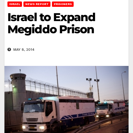
ISRAEL
NEWS REPORT
PRISONERS
Israel to Expand
Megiddo Prison
MAY 8, 2014