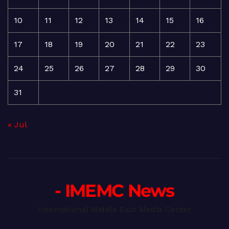
10
11
12
13
14
15
16
17
18
19
20
21
22
23
24
25
26
27
28
29
30
31
« Jul
- IMEMC News
International Middle East Media Center