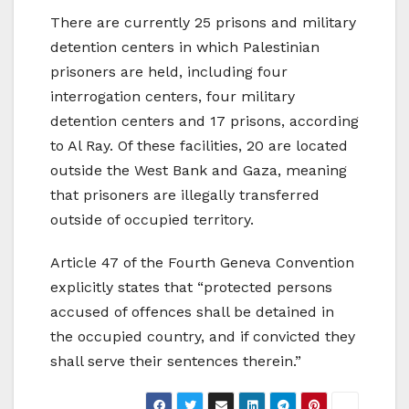
There are currently 25 prisons and military
detention centers in which Palestinian
prisoners are held, including four
interrogation centers, four military
detention centers and 17 prisons, according
to Al Ray. Of these facilities, 20 are located
outside the West Bank and Gaza, meaning
that prisoners are illegally transferred
outside of occupied territory.
Article 47 of the Fourth Geneva Convention
explicitly states that “protected persons
accused of offences shall be detained in
the occupied country, and if convicted they
shall serve their sentences therein.”