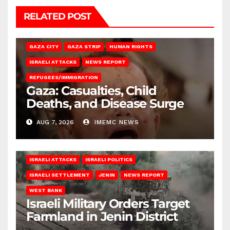
RELATED POST
GAZA CITY
GAZA STRIP
HUMAN RIGHTS
ISRAELI ATTACKS
NEWS REPORT
REFUGEES/IMMIGRATION
Gaza: Casualties, Child
Deaths, and Disease Surge
AUG 7, 2026
IMEMC NEWS
ISRAELI ATTACKS
ISRAELI POLITICS
ISRAELI SETTLEMENT
JENIN
NEWS REPORT
WEST BANK
Israeli Military Orders Target
Farmland in Jenin District