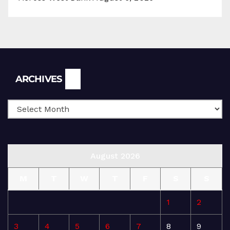
Archives
ARCHIVES
August 2026
M
T
W
T
F
S
S
1
2
3
4
5
6
7
8
9