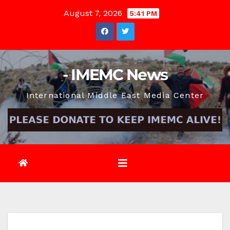
Skip
August 7, 2026
5:41 PM
to
content
- IMEMC News
International Middle East Media Center