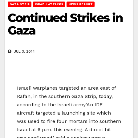
GAZA STRIP
ISRAELI ATTACKS
NEWS REPORT
Continued Strikes in
Gaza
JUL 3, 2014
Israeli warplanes targeted an area east of
Rafah, in the southern Gaza Strip, today,
according to the Israeli army.’An IDF
aircraft targeted a launching site which
was used to fire four mortars into southern
Israel at 6 p.m. this evening. A direct hit
was confirmed,’ said a spokeswoman.