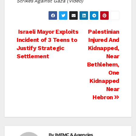
Strikes Against Gaza (Video)
Post
Israeli Mayor Exploits
Palestinian
Incident of 3 Teens to
Injured And
navigation
Justify Strategic
Kidnapped,
Settlement
Near
Bethlehem,
One
Kidnapped
Near
Hebron
By
IMEMC & Agencies