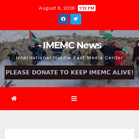
Skip
August 6, 2026
1:13 PM
to
content
- IMEMC News
International Middle East Media Center