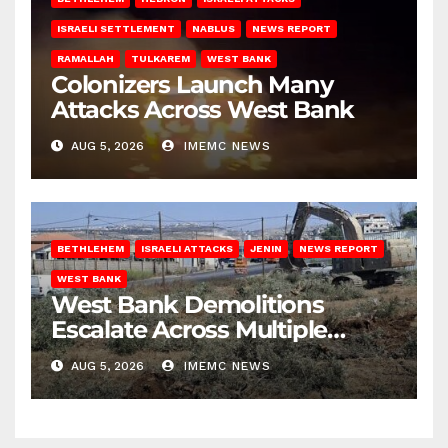
ISRAELI SETTLEMENT
NABLUS
NEWS REPORT
RAMALLAH
TULKAREM
WEST BANK
Colonizers Launch Many
Attacks Across West Bank
AUG 5, 2026
IMEMC NEWS
BETHLEHEM
ISRAELI ATTACKS
JENIN
NEWS REPORT
WEST BANK
West Bank Demolitions
Escalate Across Multiple
Districts
AUG 5, 2026
IMEMC NEWS