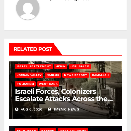
RELATED POST
BETHLEHEM
HEBRON
ISRAELI ATTACKS
ISRAELI SETTLEMENT
JENIN
JERUSALEM
JORDAN VALLEY
NABLUS
NEWS REPORT
RAMALLAH
TULKAREM
WEST BANK
Israeli Forces, Colonizers
Escalate Attacks Across the
West Bank
AUG 6, 2026
IMEMC NEWS
BETHLEHEM
HEBRON
ISRAELI ATTACKS