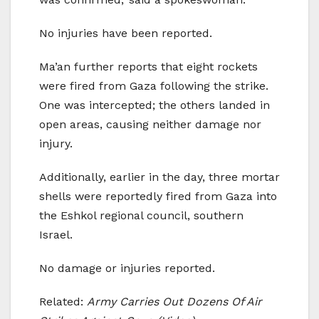
No injuries have been reported.
Ma’an further reports that eight rockets
were fired from Gaza following the strike.
One was intercepted; the others landed in
open areas, causing neither damage nor
injury.
Additionally, earlier in the day, three mortar
shells were reportedly fired from Gaza into
the Eshkol regional council, southern
Israel.
No damage or injuries reported.
Related:
Army Carries Out Dozens Of Air