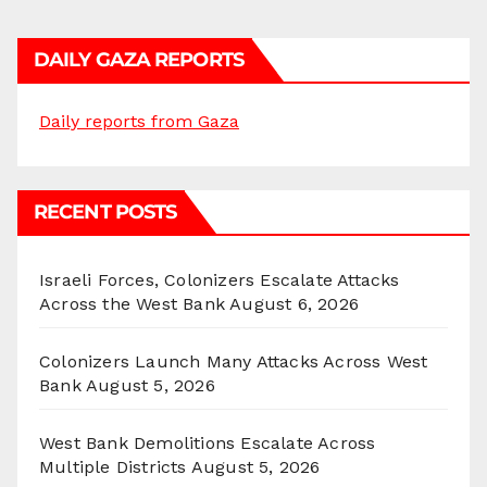
DAILY GAZA REPORTS
Daily reports from Gaza
RECENT POSTS
Israeli Forces, Colonizers Escalate Attacks
Across the West Bank
August 6, 2026
Colonizers Launch Many Attacks Across West
Bank
August 5, 2026
West Bank Demolitions Escalate Across
Multiple Districts
August 5, 2026