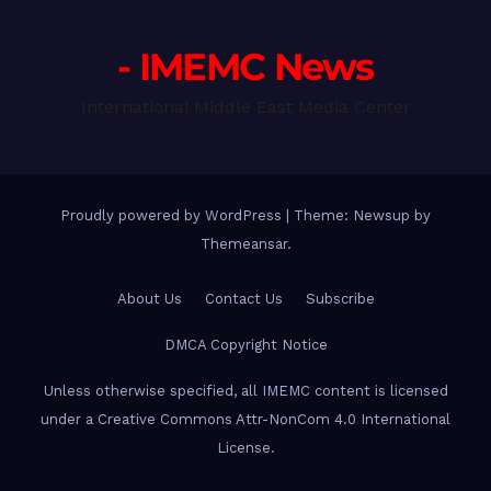
- IMEMC News
International Middle East Media Center
Proudly powered by WordPress
|
Theme: Newsup by
Themeansar
.
About Us
Contact Us
Subscribe
DMCA Copyright Notice
Unless otherwise specified, all IMEMC content is licensed
under a Creative Commons Attr-NonCom 4.0 International
License.