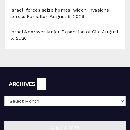
Israeli forces seize homes, widen invasions
across Ramallah
August 5, 2026
Israel Approves Major Expansion of Gilo
August
5, 2026
Archives
ARCHIVES
August 2026