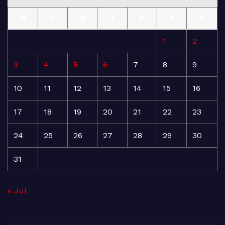
M
T
W
T
F
S
S
1
2
3
4
5
6
7
8
9
10
11
12
13
14
15
16
17
18
19
20
21
22
23
24
25
26
27
28
29
30
31
« Jul