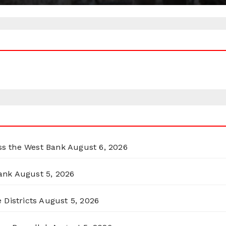
oss the West Bank
August 6, 2026
ank
August 5, 2026
 Districts
August 5, 2026