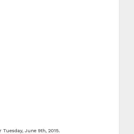
r Tuesday, June 9th, 2015.