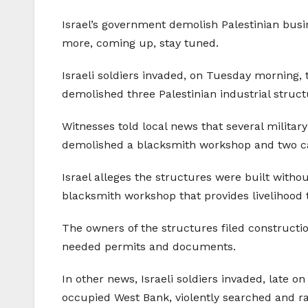
Israel’s government demolish Palestinian bus
more, coming up, stay tuned.
Israeli soldiers invaded, on Tuesday morning,
demolished three Palestinian industrial struct
Witnesses told local news that several militar
demolished a blacksmith workshop and two car 
Israel alleges the structures were built witho
blacksmith workshop that provides livelihood t
The owners of the structures filed constructio
needed permits and documents.
In other news, Israeli soldiers invaded, late o
occupied West Bank, violently searched and r