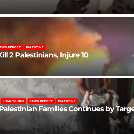
EWS REPORT
PALESTINE
ill 2 Palestinians, Injure 10
KHAN YOUNIS
NEWS REPORT
PALESTINE
 Palestinian Families Continues by Targ