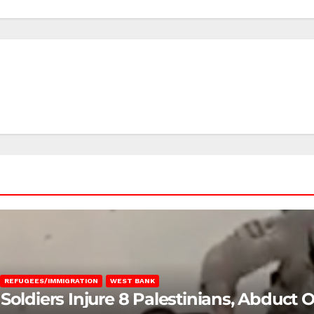
REFUGEES/IMMIGRATION
WEST BANK
Soldiers Injure 8 Palestinians, Abduct 