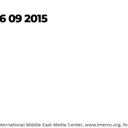
6 09 2015
International Middle East Media Center, www.imemc.org, fo