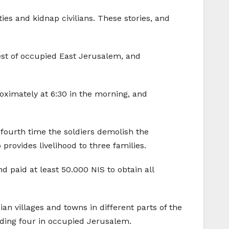
s and kidnap civilians. These stories, and
est of occupied East Jerusalem, and
roximately at 6:30 in the morning, and
e fourth time the soldiers demolish the
rovides livelihood to three families.
d paid at least 50.000 NIS to obtain all
an villages and towns in different parts of the
ding four in occupied Jerusalem.