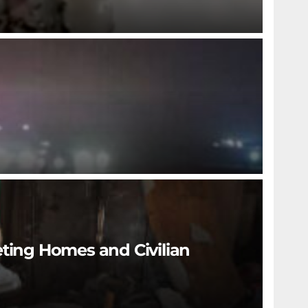
eting Homes and Civilian