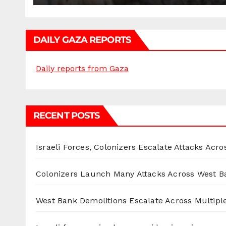
DAILY GAZA REPORTS
Daily reports from Gaza
RECENT POSTS
Israeli Forces, Colonizers Escalate Attacks Acr
Colonizers Launch Many Attacks Across West B
West Bank Demolitions Escalate Across Multiple