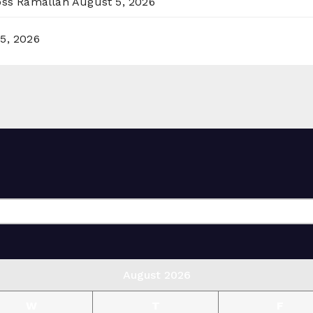
ross Ramallah
August 5, 2026
5, 2026
August 2026
W
T
F