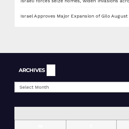
Israeli forces seize homes, widen invasions ac
Israel Approves Major Expansion of Gilo
August 
Archives
ARCHIVES
M
T