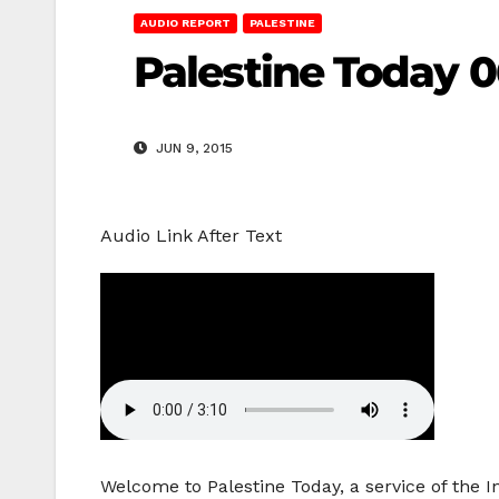
AUDIO REPORT
PALESTINE
Palestine Today 0
JUN 9, 2015
Audio Link After Text
Welcome to Palestine Today, a service of the 