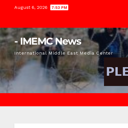
Skip
August 6, 2026
7:53 PM
to
content
- IMEMC News
International Middle East Media Center