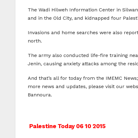
The Wadi Hilweh Information Center in Silwan,
and in the Old City, and kidnapped four Palest
Invasions and home searches were also repor
north.
The army also conducted life-fire training nea
Jenin, causing anxiety attacks among the resid
And that’s all for today from the IMEMC News;
more news and updates, please visit our web
Bannoura.
Post
Palestine Today 06 10 2015