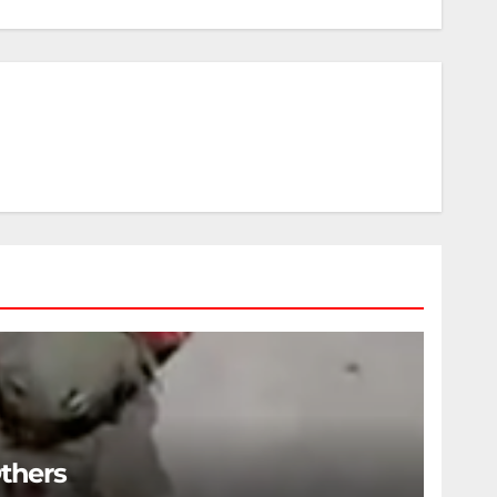
Others