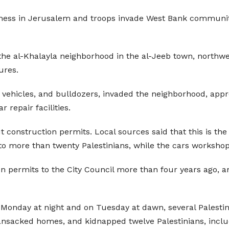
iness in Jerusalem and troops invade West Bank communitie
 the al-Khalayla neighborhood in the al-Jeeb town, northw
ures.
y vehicles, and bulldozers, invaded the neighborhood, app
repair facilities.
ut construction permits. Local sources said that this is th
o more than twenty Palestinians, while the cars workshop p
n permits to the City Council more than four years ago, an
n Monday at night and on Tuesday at dawn, several Palestini
ansacked homes, and kidnapped twelve Palestinians, inclu