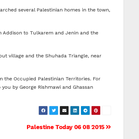
arched several Palestinian homes in the town,
n Addison to Tulkarem and Jenin and the
Tout village and the Shuhada Triangle, near
 the Occupied Palestinian Territories. For
to you by George Rishmawi and Ghassan
Palestine Today 06 08 2015