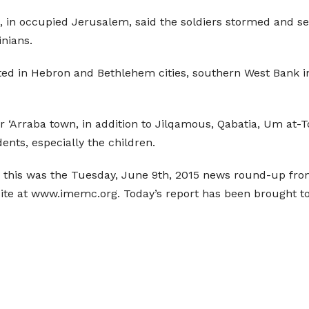
 in occupied Jerusalem, said the soldiers stormed and se
inians.
ted in Hebron and Bethlehem cities, southern West Bank i
r ‘Arraba town, in addition to Jilqamous, Qabatia, Um at-
ents, especially the children.
 this was the Tuesday, June 9th, 2015 news round-up from
site at www.imemc.org. Today’s report has been brought 