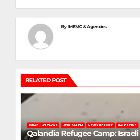
navigation
By
IMEMC & Agencies
RELATED POST
ISRAELI ATTACKS
JERUSALEM
NEWS REPORT
PALESTINE
Qalandia Refugee Camp: Israeli 