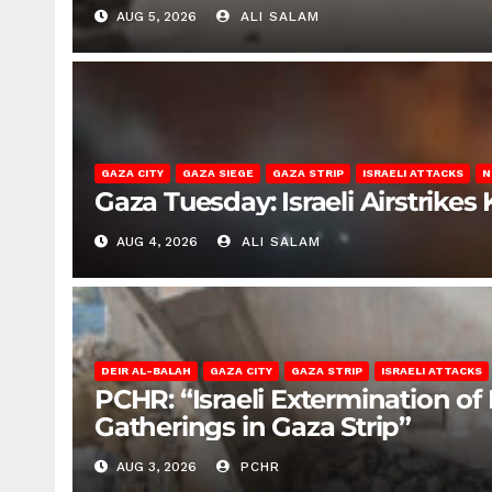
AUG 5, 2026
ALI SALAM
GAZA CITY
GAZA SIEGE
GAZA STRIP
ISRAELI ATTACKS
N
Gaza Tuesday: Israeli Airstrikes K
AUG 4, 2026
ALI SALAM
DEIR AL-BALAH
GAZA CITY
GAZA STRIP
ISRAELI ATTACKS
PCHR: “Israeli Extermination of
Gatherings in Gaza Strip”
AUG 3, 2026
PCHR