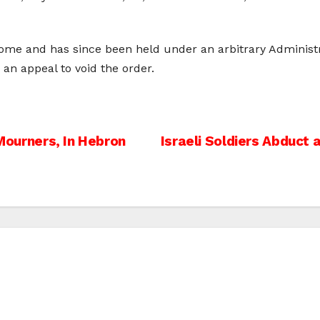
me and has since been held under an arbitrary Administr
 an appeal to void the order.
 Mourners, In Hebron
Israeli Soldiers Abduct