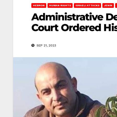
HEBRON
HUMAN RIGHTS
ISRAELI ATTACKS
JENIN
Administrative D
Court Ordered Hi
SEP 21, 2023