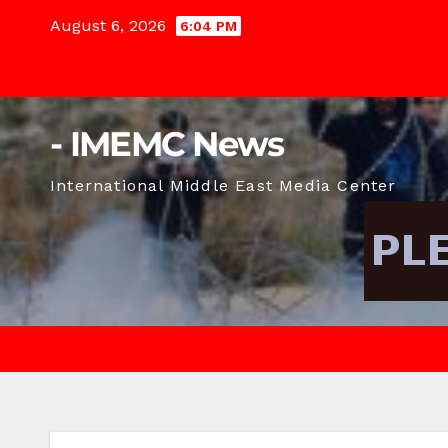
Skip
August 6, 2026
6:04 PM
to
content
- IMEMC News
International Middle East Media Center