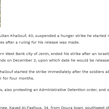
Sultan Khallouf, 40, suspended a hunger strike he started 
es after a ruling for his release was made.
n West Bank city of Jenin, ended his strike after an Israel
ends on December 2, upon which date he would be release
Khallouf started the strike immediately after the soldier
r for four months.
ys, also protesting an Administrative Detention order, and 
ainee, Kayed Al-Fasfous, 34, from Doura town, southwest of