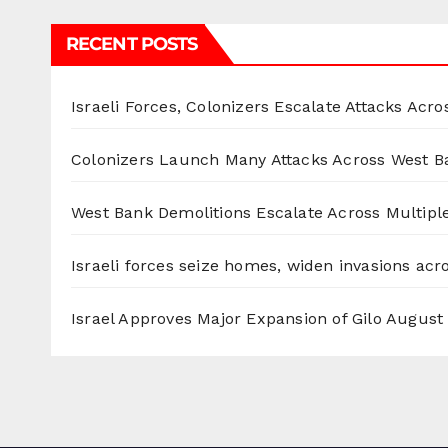
RECENT POSTS
Israeli Forces, Colonizers Escalate Attacks Acr
Colonizers Launch Many Attacks Across West B
West Bank Demolitions Escalate Across Multiple
Israeli forces seize homes, widen invasions ac
Israel Approves Major Expansion of Gilo
August 