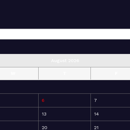
August 2026
W
T
F
6
7
13
14
20
21