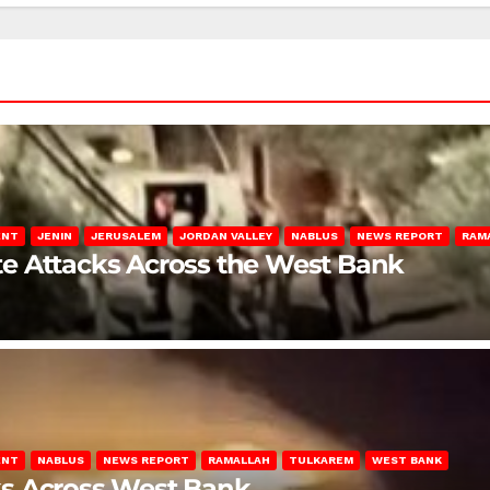
ENT
JENIN
JERUSALEM
JORDAN VALLEY
NABLUS
NEWS REPORT
RAM
late Attacks Across the West Bank
ENT
NABLUS
NEWS REPORT
RAMALLAH
TULKAREM
WEST BANK
ks Across West Bank