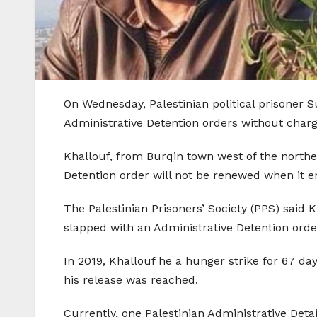
On Wednesday, Palestinian political prisoner 
Administrative Detention orders without charg
Khallouf, from Burqin town west of the norther
Detention order will not be renewed when it 
The Palestinian Prisoners’ Society (PPS) said 
slapped with an Administrative Detention orde
In 2019, Khallouf he a hunger strike for 67 da
his release was reached.
Currently, one Palestinian Administrative Det