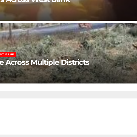
ST BANK
Across Multiple Districts