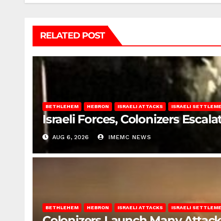
RELATED POST
BETHLEHEM
HEBRON
ISRAELI ATTACKS
ISRAELI SETTLEM
Israeli Forces, Colonizers Esca
AUG 6, 2026
IMEMC NEWS
BETHLEHEM
HEBRON
ISRAELI ATTACKS
ISRAELI SETTLEM
Colonizers Launch Many Attac