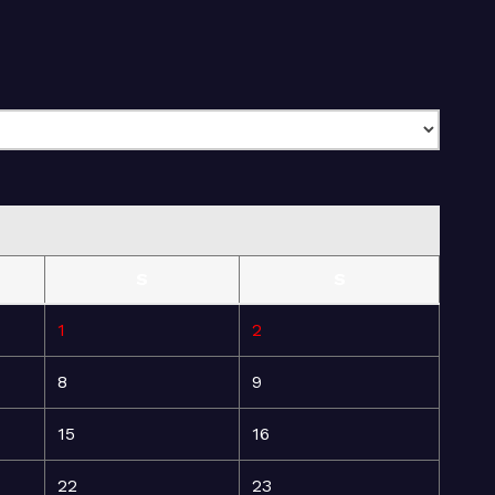
S
S
1
2
8
9
15
16
22
23