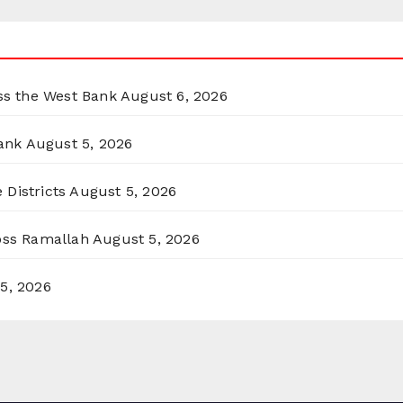
oss the West Bank
August 6, 2026
ank
August 5, 2026
 Districts
August 5, 2026
ross Ramallah
August 5, 2026
5, 2026