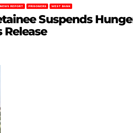
NEWS REPORT
PRISONERS
WEST BANK
etainee Suspends Hunger 
s Release