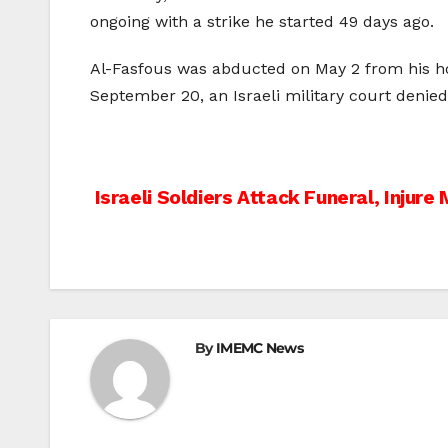
ongoing with a strike he started 49 days ago.
Al-Fasfous was abducted on May 2 from his ho
September 20, an Israeli military court denied
Post
Israeli Soldiers Attack Funeral, Injure
navigation
By
IMEMC News