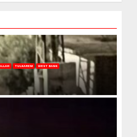
ALLAH
TULKAREM
WEST BANK