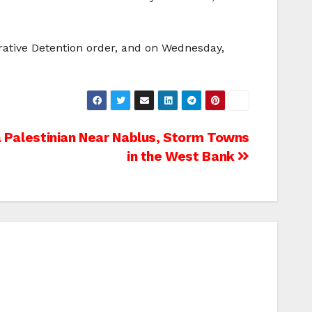
ative Detention order, and on Wednesday,
 a Palestinian Near Nablus, Storm Towns
in the West Bank