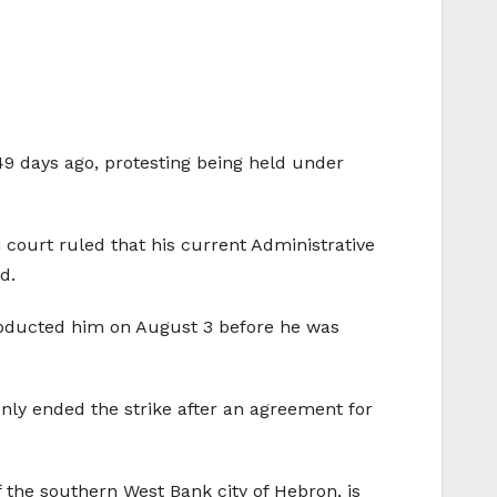
49 days ago, protesting being held under
i court ruled that his current Administrative
d.
s abducted him on August 3 before he was
only ended the strike after an agreement for
 the southern West Bank city of Hebron, is