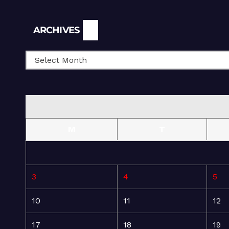
Archives
ARCHIVES
M
T
3
4
5
10
11
12
17
18
19