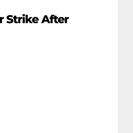
Strike After