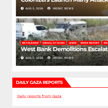
AUG 5, 2026
IMEMC NEWS
BETHLEHEM
ISRAELI ATTACKS
JENIN
NEWS REPORT
WE
West Bank Demolitions Escalate 
AUG 5, 2026
IMEMC NEWS
DAILY GAZA REPORTS
Daily reports from Gaza