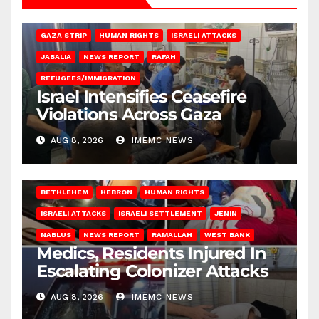
BEIT LAHIA
DEIR AL-BALAH
GAZA CITY
GAZA SIEGE
GAZA STRIP
HUMAN RIGHTS
ISRAELI ATTACKS
JABALIA
NEWS REPORT
RAFAH
REFUGEES/IMMIGRATION
Israel Intensifies Ceasefire
Violations Across Gaza
AUG 8, 2026
IMEMC NEWS
BETHLEHEM
HEBRON
HUMAN RIGHTS
ISRAELI ATTACKS
ISRAELI SETTLEMENT
JENIN
NABLUS
NEWS REPORT
RAMALLAH
WEST BANK
Medics, Residents Injured In
Escalating Colonizer Attacks
AUG 8, 2026
IMEMC NEWS