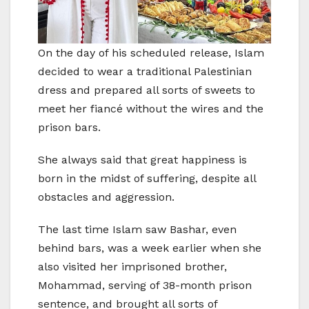
On the day of his scheduled release, Islam
decided to wear a traditional Palestinian
dress and prepared all sorts of sweets to
meet her fiancé without the wires and the
prison bars.
She always said that great happiness is
born in the midst of suffering, despite all
obstacles and aggression.
The last time Islam saw Bashar, even
behind bars, was a week earlier when she
also visited her imprisoned brother,
Mohammad, serving of 38-month prison
sentence, and brought all sorts of