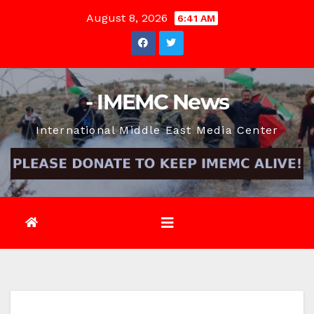
Skip
August 8, 2026
6:41 AM
to
content
- IMEMC News
International Middle East Media Center