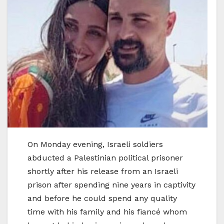
On Monday evening, Israeli soldiers
abducted a Palestinian political prisoner
shortly after his release from an Israeli
prison after spending nine years in captivity
and before he could spend any quality
time with his family and his fiancé whom