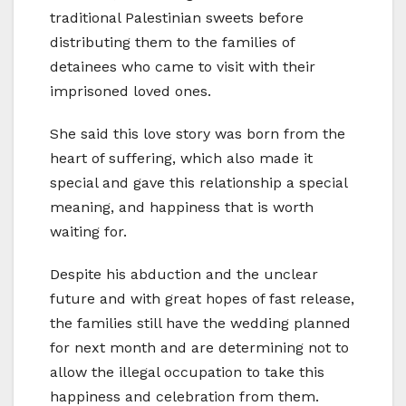
traditional Palestinian sweets before
distributing them to the families of
detainees who came to visit with their
imprisoned loved ones.
She said this love story was born from the
heart of suffering, which also made it
special and gave this relationship a special
meaning, and happiness that is worth
waiting for.
Despite his abduction and the unclear
future and with great hopes of fast release,
the families still have the wedding planned
for next month and are determining not to
allow the illegal occupation to take this
happiness and celebration from them.