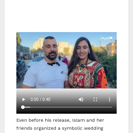
Even before his release, Islam and her
friends organized a symbolic wedding