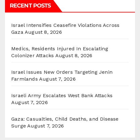
RECENT POSTS
Israel Intensifies Ceasefire Violations Across
Gaza
August 8, 2026
Medics, Residents Injured In Escalating
Colonizer Attacks
August 8, 2026
Israel Issues New Orders Targeting Jenin
Farmlands
August 7, 2026
Israeli Army Escalates West Bank Attacks
August 7, 2026
Gaza: Casualties, Child Deaths, and Disease
Surge
August 7, 2026