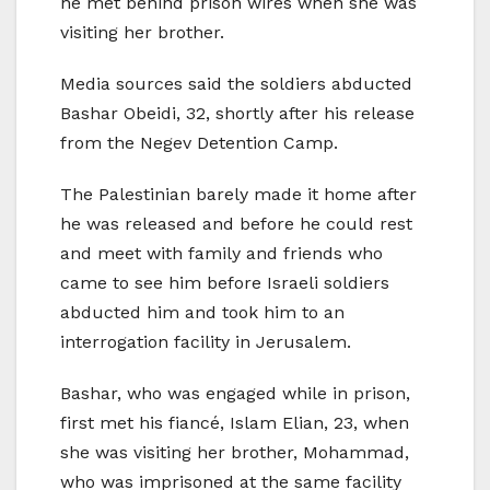
he met behind prison wires when she was
visiting her brother.
Media sources said the soldiers abducted
Bashar Obeidi, 32, shortly after his release
from the Negev Detention Camp.
The Palestinian barely made it home after
he was released and before he could rest
and meet with family and friends who
came to see him before Israeli soldiers
abducted him and took him to an
interrogation facility in Jerusalem.
Bashar, who was engaged while in prison,
first met his fiancé, Islam Elian, 23, when
she was visiting her brother, Mohammad,
who was imprisoned at the same facility