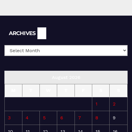
Archives
ARCHIVES
August 2026
M
T
W
T
F
S
S
1
2
3
4
5
6
7
8
9
10
11
12
13
14
15
16