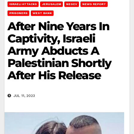
ISRAELI ATTACKS
JERUSALEM
NEGEV
NEWS REPORT
PRISONERS
WEST BANK
After Nine Years In
Captivity, Israeli
Army Abducts A
Palestinian Shortly
After His Release
JUL 11, 2023