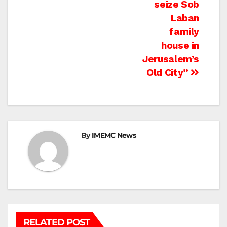
seize Sob
Laban
family
house in
Jerusalem’s
Old City”
By
IMEMC News
RELATED POST