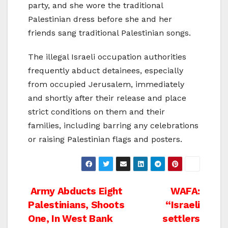
party, and she wore the traditional
Palestinian dress before she and her
friends sang traditional Palestinian songs.
The illegal Israeli occupation authorities
frequently abduct detainees, especially
from occupied Jerusalem, immediately
and shortly after their release and place
strict conditions on them and their
families, including barring any celebrations
or raising Palestinian flags and posters.
Post
Army Abducts Eight
WAFA:
Palestinians, Shoots
“Israeli
navigation
One, In West Bank
settlers