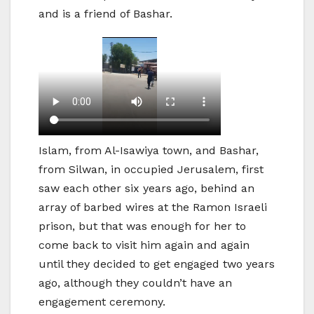
and is a friend of Bashar.
Islam, from Al-Isawiya town, and Bashar,
from Silwan, in occupied Jerusalem, first
saw each other six years ago, behind an
array of barbed wires at the Ramon Israeli
prison, but that was enough for her to
come back to visit him again and again
until they decided to get engaged two years
ago, although they couldn’t have an
engagement ceremony.