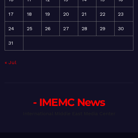
17
18
19
20
21
22
23
24
25
26
27
28
29
30
31
« Jul
- IMEMC News
International Middle East Media Center