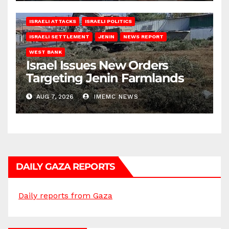
ISRAELI ATTACKS
ISRAELI POLITICS
ISRAELI SETTLEMENT
JENIN
NEWS REPORT
WEST BANK
Israel Issues New Orders
Targeting Jenin Farmlands
AUG 7, 2026
IMEMC NEWS
DAILY GAZA REPORTS
Daily reports from Gaza