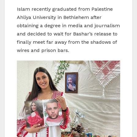
Islam recently graduated from Palestine
Ahliya University in Bethlehem after
obtaining a degree in media and journalism
and decided to wait for Bashar’s release to
finally meet far away from the shadows of
wires and prison bars.