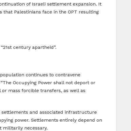
tinuation of Israeli settlement expansion. It
s that Palestinians face in the OPT resulting
“21st century apartheid”.
ian population continues to contravene
: “The Occupying Power shall not deport or
al or mass forcible transfers, as well as
e settlements and associated infrastructure
cupying power. Settlements entirely depend on
 militarily necessary.