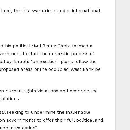
land; this is a war crime under international
d his political rival Benny Gantz formed a
vernment to start the domestic process of
lley. Israel’s “annexation” plans follow the
proposed areas of the occupied West Bank be
en human rights violations and enshrine the
olations.
sal seeking to undermine the inalienable
on governments to offer their full political and
ion in Palestine”.