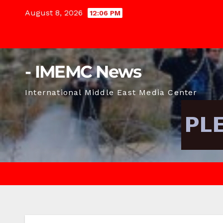
Skip
August 8, 2026
12:06 PM
to
content
- IMEMC News
International Middle East Media Center