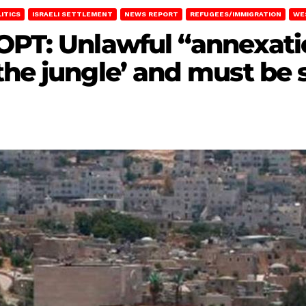
LITICS
ISRAELI SETTLEMENT
NEWS REPORT
REFUGEES/IMMIGRATION
WE
OPT: Unlawful “annexati
the jungle’ and must be