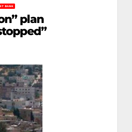
ST BANK
on” plan
 stopped”