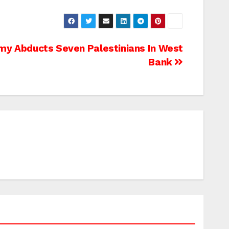
my Abducts Seven Palestinians In West
Bank