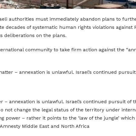
raeli authorities must immediately abandon plans to furth
e decades of systematic human rights violations against P
ts deliberations on the plans.
ternational community to take firm action against the “anne
matter – annexation is unlawful. Israel’s continued pursuit o
er – annexation is unlawful. Israel’s continued pursuit of thi
do not change the legal status of the territory under inter
ng power – rather it points to the ‘law of the jungle’ whic
r Amnesty Middle East and North Africa