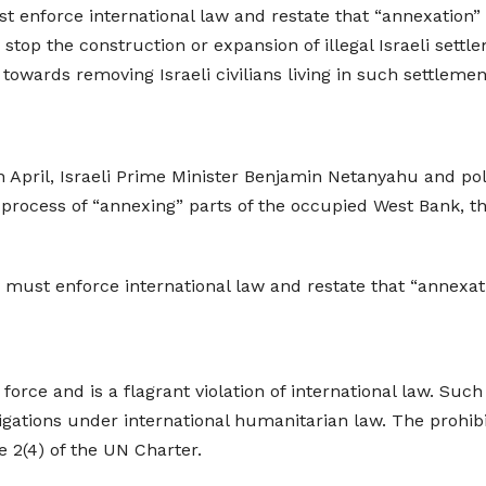
enforce international law and restate that “annexation” o
top the construction or expansion of illegal Israeli settl
 towards removing Israeli civilians living in such settlemen
 April, Israeli Prime Minister Benjamin Netanyahu and poli
process of “annexing” parts of the occupied West Bank, tha
ust enforce international law and restate that “annexati
 force and is a flagrant violation of international law. Suc
gations under international humanitarian law. The prohibiti
e 2(4) of the UN Charter.