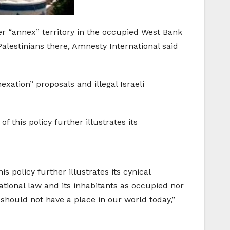
er “annex” territory in the occupied West Bank
alestinians there, Amnesty International said
xation” proposals and illegal Israeli
f this policy further illustrates its
s policy further illustrates its cynical
national law and its inhabitants as occupied nor
h should not have a place in our world today,”