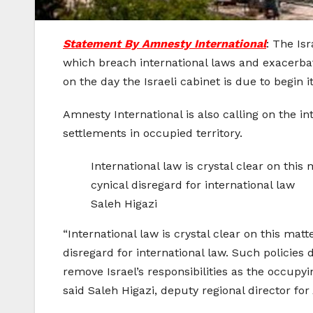
Statement By Amnesty International
: The Is
which breach international laws and exacerbat
on the day the Israeli cabinet is due to begin i
Amnesty International is also calling on the in
settlements in occupied territory.
International law is crystal clear on this 
cynical disregard for international law
Saleh Higazi
“International law is crystal clear on this matt
disregard for international law. Such policies 
remove Israel’s responsibilities as the occupyi
said Saleh Higazi, deputy regional director fo