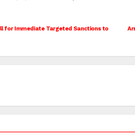
all for Immediate Targeted Sanctions to
Ar