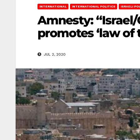
INTERNATIONAL
INTERNATIONAL POLITICS
ISRAELI PO
Amnesty: “Israel/
promotes ‘law of 
JUL 2, 2020