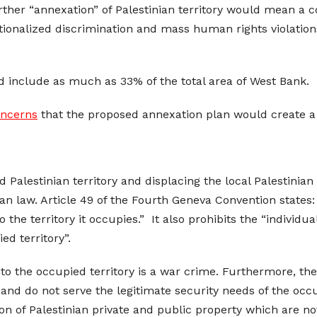
her “annexation” of Palestinian territory would mean a con
utionalized discrimination and mass human rights violation
ld include as much as 33% of the total area of West Bank.
oncerns
that the proposed annexation plan would create a 
upied Palestinian territory and displacing the local Palestin
an law. Article 49 of the Fourth Geneva Convention states
o the territory it occupies.” It also prohibits the “individu
d territory”.
nto the occupied territory is a war crime. Furthermore, th
s and do not serve the legitimate security needs of the oc
on of Palestinian private and public property which are not