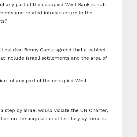
f any part of the occupied West Bank is null
ements and related infrastructure in the
ts.”
tical rival Benny Gantz agreed that a cabinet
t include Israeli settlements and the area of
on” of any part of the occupied West
h a step by Israel would violate the UN Charter,
on on the acquisition of territory by force is