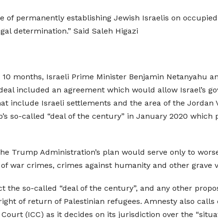
 of permanently establishing Jewish Israelis on occupied 
gal determination.” Said Saleh Higazi
 in 10 months, Israeli Prime Minister Benjamin Netanyahu an
 deal included an agreement which would allow Israel’s go
t include Israeli settlements and the area of the Jordan Va
 so-called “deal of the century” in January 2020 which 
the Trump Administration’s plan would serve only to wors
f war crimes, crimes against humanity and other grave vi
t the so-called “deal of the century”, and any other propo
right of return of Palestinian refugees. Amnesty also calls 
Court (ICC) as it decides on its jurisdiction over the “situat