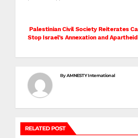
Post
Palestinian Civil Society Reiterates C
Stop Israel’s Annexation and Apartheid
navigation
By
AMNESTY International
RELATED POST