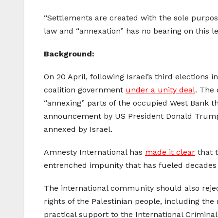
“Settlements are created with the sole purpose
law and “annexation” has no bearing on this le
Background:
On 20 April, following Israel’s third elections
coalition government
under a unity deal
. The
“annexing” parts of the occupied West Bank tha
announcement by US President Donald Trump’s
annexed by Israel.
Amnesty International has
made it clear
that 
entrenched impunity that has fueled decades o
The international community should also rejec
rights of the Palestinian people, including the 
practical support to the International Criminal 