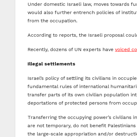
Under domestic Israeli law, moves towards furt
would also further entrench policies of instit
from the occupation.
According to reports, the Israeli proposal cou
Recently, dozens of UN experts have
voiced c
Illegal settlements
Israel’s policy of settling its civilians in occ
fundamental rules of international humanitari
transfer parts of its own civilian population int
deportations of protected persons from occupie
Transferring the occupying power’s civilians i
are not temporary, do not benefit Palestinian
the large-scale appropriation and/or destructi