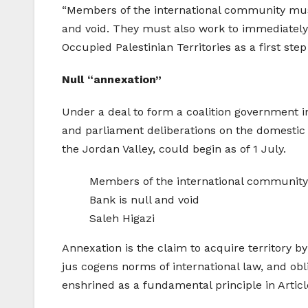
“Members of the international community must 
and void. They must also work to immediately s
Occupied Palestinian Territories as a first step
Null “annexation”
Under a deal to form a coalition government in
and parliament deliberations on the domestic 
the Jordan Valley, could begin as of 1 July.
Members of the international community m
Bank is null and void
Saleh Higazi
Annexation is the claim to acquire territory by
jus cogens norms of international law, and obli
enshrined as a fundamental principle in Articl