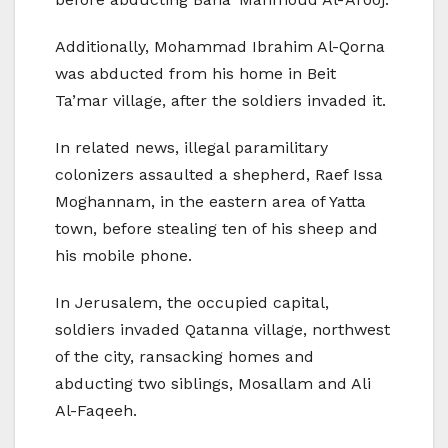
Additionally, Mohammad Ibrahim Al-Qorna
was abducted from his home in Beit
Ta’mar village, after the soldiers invaded it.
In related news, illegal paramilitary
colonizers assaulted a shepherd, Raef Issa
Moghannam, in the eastern area of Yatta
town, before stealing ten of his sheep and
his mobile phone.
In Jerusalem, the occupied capital,
soldiers invaded Qatanna village, northwest
of the city, ransacking homes and
abducting two siblings, Mosallam and Ali
Al-Faqeeh.