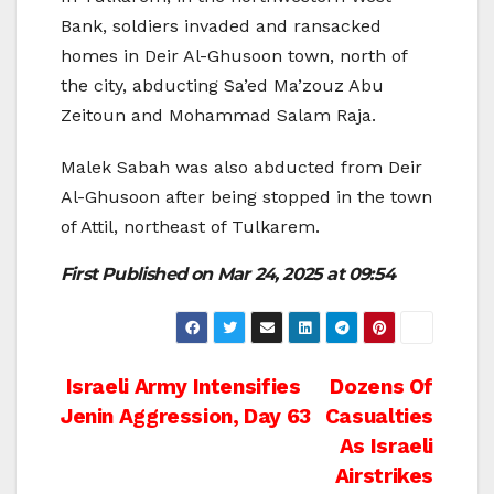
Bank, soldiers invaded and ransacked
homes in Deir Al-Ghusoon town, north of
the city, abducting Sa’ed Ma’zouz Abu
Zeitoun and Mohammad Salam Raja.
Malek Sabah was also abducted from Deir
Al-Ghusoon after being stopped in the town
of Attil, northeast of Tulkarem.
First Published on
Mar 24, 2025 at 09:54
Post
Israeli Army Intensifies
Dozens Of
Jenin Aggression, Day 63
Casualties
navigation
As Israeli
Airstrikes