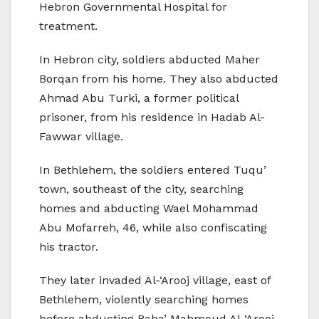
Hebron Governmental Hospital for
treatment.
In Hebron city, soldiers abducted Maher
Borqan from his home. They also abducted
Ahmad Abu Turki, a former political
prisoner, from his residence in Hadab Al-
Fawwar village.
In Bethlehem, the soldiers entered Tuqu’
town, southeast of the city, searching
homes and abducting Wael Mohammad
Abu Mofarreh, 46, while also confiscating
his tractor.
They later invaded Al-‘Arooj village, east of
Bethlehem, violently searching homes
before abducting Baha’ Mahmoud Al-‘Arooj.