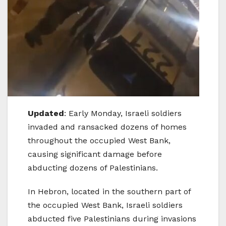
Updated
: Early Monday, Israeli soldiers
invaded and ransacked dozens of homes
throughout the occupied West Bank,
causing significant damage before
abducting dozens of Palestinians.
In Hebron, located in the southern part of
the occupied West Bank, Israeli soldiers
abducted five Palestinians during invasions