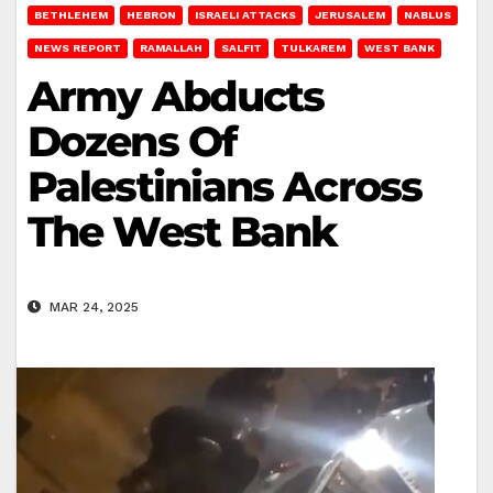
BETHLEHEM
HEBRON
ISRAELI ATTACKS
JERUSALEM
NABLUS
NEWS REPORT
RAMALLAH
SALFIT
TULKAREM
WEST BANK
Army Abducts
Dozens Of
Palestinians Across
The West Bank
MAR 24, 2025