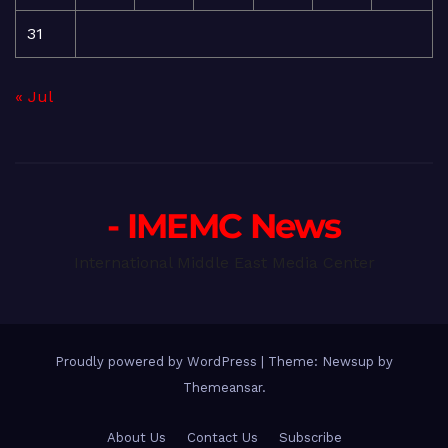
31
« Jul
- IMEMC News
International Middle East Media Center
Proudly powered by WordPress
|
Theme: Newsup by
Themeansar
.
About Us
Contact Us
Subscribe