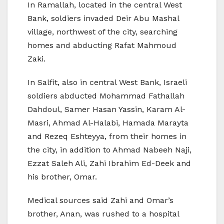
In Ramallah, located in the central West
Bank, soldiers invaded Deir Abu Mashal
village, northwest of the city, searching
homes and abducting Rafat Mahmoud
Zaki.
In Salfit, also in central West Bank, Israeli
soldiers abducted Mohammad Fathallah
Dahdoul, Samer Hasan Yassin, Karam Al-
Masri, Ahmad Al-Halabi, Hamada Marayta
and Rezeq Eshteyya, from their homes in
the city, in addition to Ahmad Nabeeh Naji,
Ezzat Saleh Ali, Zahi Ibrahim Ed-Deek and
his brother, Omar.
Medical sources said Zahi and Omar’s
brother, Anan, was rushed to a hospital