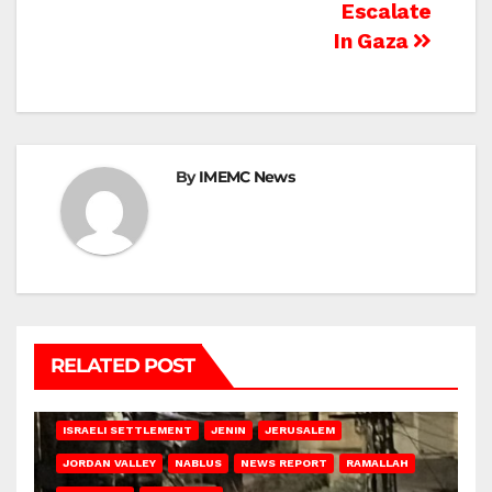
Escalate
In Gaza
By
IMEMC News
RELATED POST
BETHLEHEM
HEBRON
ISRAELI ATTACKS
ISRAELI SETTLEMENT
JENIN
JERUSALEM
JORDAN VALLEY
NABLUS
NEWS REPORT
RAMALLAH