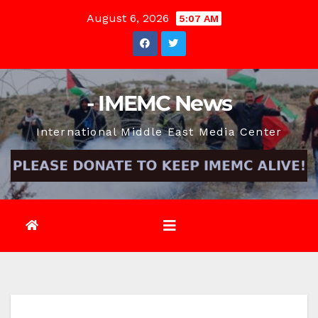
Skip
August 6, 2026
5:07 AM
to
content
- IMEMC News
International Middle East Media Center