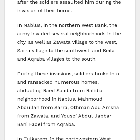
after the soldiers assaulted him during the
invasion of their home.
In Nablus, in the northern West Bank, the
army invaded several neighborhoods in the
city, as well as Zawata village to the west,
Sarra village to the southwest, and Beita
and Aqraba villages to the south.
During these invasions, soldiers broke into
and ransacked numerous homes,
abducting Raed Saada from Rafidia
neighborhood in Nablus, Mahmoud
Abdullah from Sarra, Othman Abu Amsha
from Zawata, and Yousef Abdul-Jabbar
Bani Fadel from Aqraba.
In Tulkarem, in the northwestern West