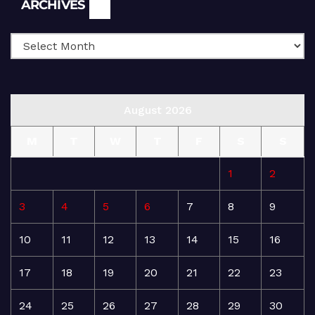
Archives
ARCHIVES
August 2026
M
T
W
T
F
S
S
1
2
3
4
5
6
7
8
9
10
11
12
13
14
15
16
17
18
19
20
21
22
23
24
25
26
27
28
29
30