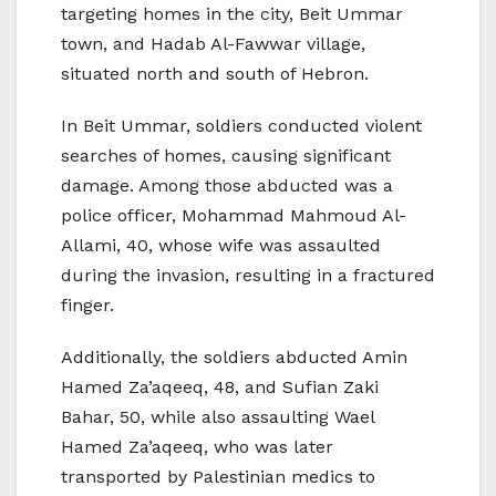
targeting homes in the city, Beit Ummar
town, and Hadab Al-Fawwar village,
situated north and south of Hebron.
In Beit Ummar, soldiers conducted violent
searches of homes, causing significant
damage. Among those abducted was a
police officer, Mohammad Mahmoud Al-
Allami, 40, whose wife was assaulted
during the invasion, resulting in a fractured
finger.
Additionally, the soldiers abducted Amin
Hamed Za’aqeeq, 48, and Sufian Zaki
Bahar, 50, while also assaulting Wael
Hamed Za’aqeeq, who was later
transported by Palestinian medics to