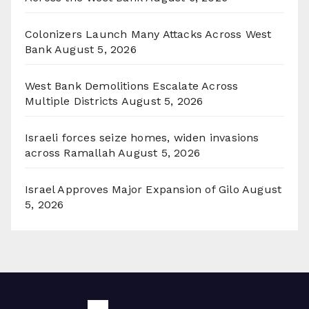
Colonizers Launch Many Attacks Across West
Bank
August 5, 2026
West Bank Demolitions Escalate Across
Multiple Districts
August 5, 2026
Israeli forces seize homes, widen invasions
across Ramallah
August 5, 2026
Israel Approves Major Expansion of Gilo
August
5, 2026