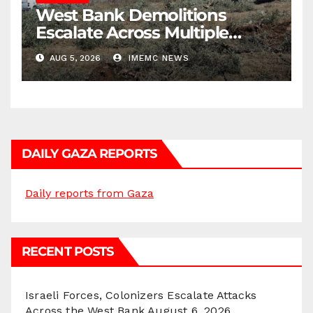
West Bank Demolitions
Escalate Across Multiple
Districts
AUG 5, 2026
IMEMC NEWS
DAILY GAZA REPORTS
Daily reports from Gaza
RECENT POSTS
Israeli Forces, Colonizers Escalate Attacks
Across the West Bank
August 6, 2026