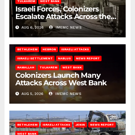
TULKAREM
WEST BANK
Israeli Forces, Colonizers
Escalate Attacks Across the
West Bank
AUG 6, 2026
IMEMC NEWS
BETHLEHEM
HEBRON
ISRAELI ATTACKS
ISRAELI SETTLEMENT
NABLUS
NEWS REPORT
RAMALLAH
TULKAREM
WEST BANK
Colonizers Launch Many
Attacks Across West Bank
AUG 5, 2026
IMEMC NEWS
BETHLEHEM
ISRAELI ATTACKS
JENIN
NEWS REPORT
WEST BANK