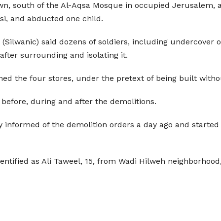
town, south of the Al-Aqsa Mosque in occupied Jerusalem,
si, and abducted one child.
(Silwanic) said dozens of soldiers, including undercover o
after surrounding and isolating it.
ed the four stores, under the pretext of being built witho
before, during and after the demolitions.
y informed of the demolition orders a day ago and started 
entified as Ali Taweel, 15, from Wadi Hilweh neighborhood, 