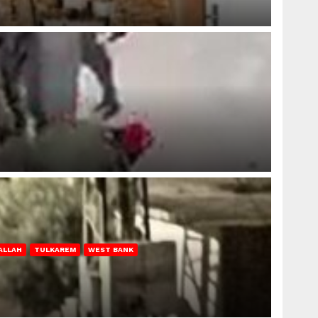
ALLAH
TULKAREM
WEST BANK