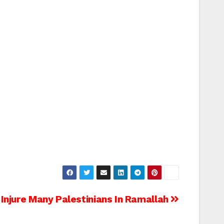
 Injure Many Palestinians In Ramallah