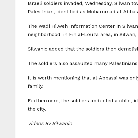
Israeli soldiers invaded, Wednesday, Silwan 
Palestinian, identified as Mohammad al-Abbas
The Wadi Hilweh Information Center in Silwan 
neighborhood, in Ein al-Louza area, in Silwan, 
Silwanic added that the soldiers then demolish
The soldiers also assaulted many Palestinians 
It is worth mentioning that al-Abbassi was onl
family.
Furthermore, the soldiers abducted a child, id
the city.
Videos By Silwanic