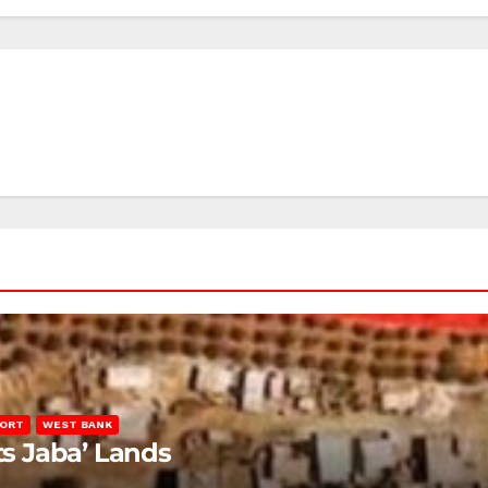
PORT
WEST BANK
ts Jaba’ Lands