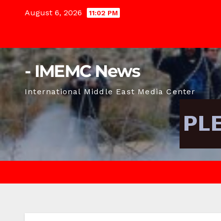
Skip
August 6, 2026
11:02 PM
to
content
- IMEMC News
International Middle East Media Center