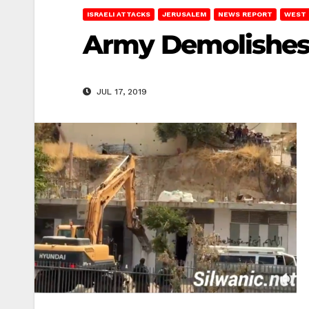
ISRAELI ATTACKS
JERUSALEM
NEWS REPORT
WEST 
Army Demolishes 
JUL 17, 2019