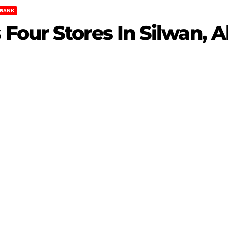
BANK
Four Stores In Silwan, 