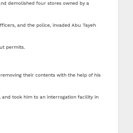
 and demolished four stores owned by a
fficers, and the police, invaded Abu Tayeh
ut permits.
removing their contents with the help of his
and took him to an interrogation facility in