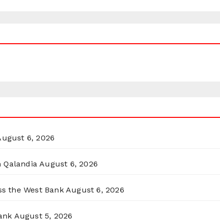
August 6, 2026
n Qalandia
August 6, 2026
oss the West Bank
August 6, 2026
ank
August 5, 2026