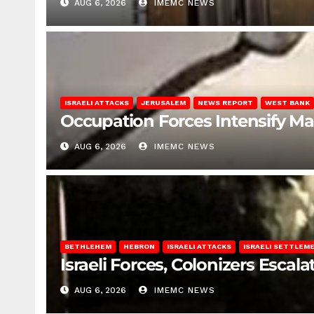
AUG 6, 2026
IMEMC NEWS
ISRAELI ATTACKS
JERUSALEM
NEWS REPORT
WEST BANK
Occupation Forces Intensify Ma
AUG 6, 2026
IMEMC NEWS
BETHLEHEM
HEBRON
ISRAELI ATTACKS
ISRAELI SETTLEM
Israeli Forces, Colonizers Esca
AUG 6, 2026
IMEMC NEWS