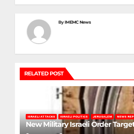
By
IMEMC News
RELATED POST
ISRAELI ATTACKS
ISRAELI POLITICS
JERUSALEM
NEWS RE
New Military Israeli Order Targe