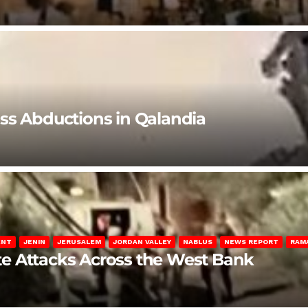
ss Abductions in Qalandia
ENT
JENIN
JERUSALEM
JORDAN VALLEY
NABLUS
NEWS REPORT
RAM
late Attacks Across the West Bank