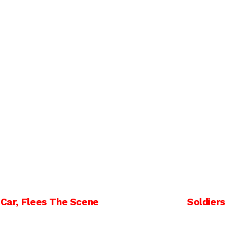
 Car, Flees The Scene
Soldiers