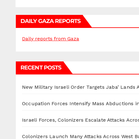
DAILY GAZA REPORTS
Daily reports from Gaza
RECENT POSTS
New Military Israeli Order Targets Jaba’ Lands
Occupation Forces Intensify Mass Abductions i
Israeli Forces, Colonizers Escalate Attacks Acr
Colonizers Launch Many Attacks Across West B