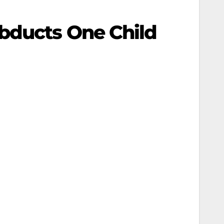
Abducts One Child