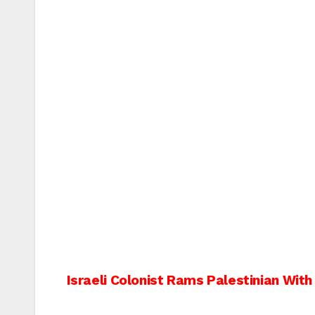
Post
Israeli Colonist Rams Palestinian With
navigation