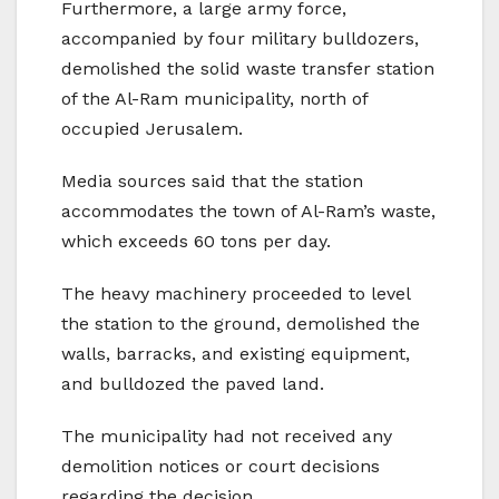
Furthermore, a large army force,
accompanied by four military bulldozers,
demolished the solid waste transfer station
of the Al-Ram municipality, north of
occupied Jerusalem.
Media sources said that the station
accommodates the town of Al-Ram’s waste,
which exceeds 60 tons per day.
The heavy machinery proceeded to level
the station to the ground, demolished the
walls, barracks, and existing equipment,
and bulldozed the paved land.
The municipality had not received any
demolition notices or court decisions
regarding the decision.