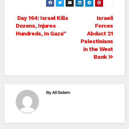
Post
Day 164: Israel Kills
Israeli
Dozens, Injures
Forces
navigation
Hundreds, In Gaza”
Abduct 21
Palestinians
in the West
Bank
By
Ali Salam