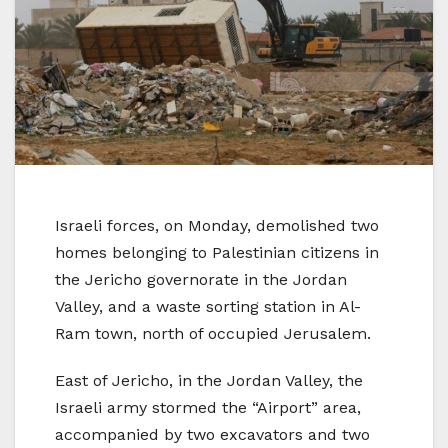
Israeli forces, on Monday, demolished two
homes belonging to Palestinian citizens in
the Jericho governorate in the Jordan
Valley, and a waste sorting station in Al-
Ram town, north of occupied Jerusalem.
East of Jericho, in the Jordan Valley, the
Israeli army stormed the “Airport” area,
accompanied by two excavators and two