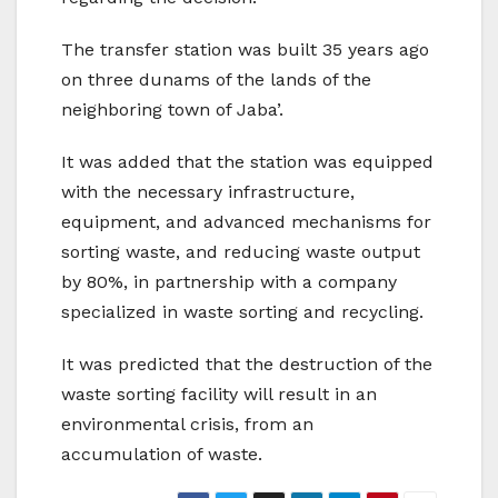
The transfer station was built 35 years ago
on three dunams of the lands of the
neighboring town of Jaba’.
It was added that the station was equipped
with the necessary infrastructure,
equipment, and advanced mechanisms for
sorting waste, and reducing waste output
by 80%, in partnership with a company
specialized in waste sorting and recycling.
It was predicted that the destruction of the
waste sorting facility will result in an
environmental crisis, from an
accumulation of waste.