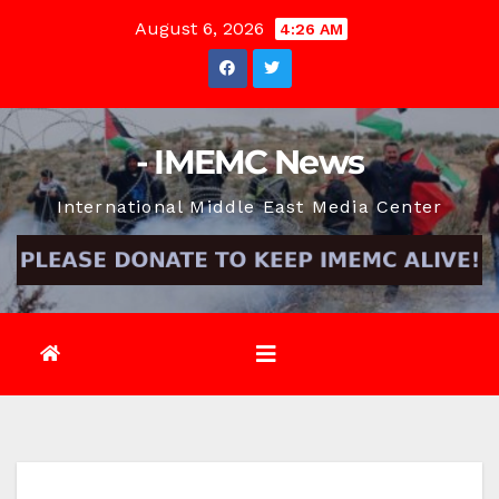
Skip
August 6, 2026
4:26 AM
to
content
- IMEMC News
International Middle East Media Center