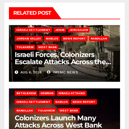
RELATED POST
BETHLEHEM
HEBRON
ISRAELI ATTACKS
ISRAELI SETTLEMENT
JENIN
JERUSALEM
JORDAN VALLEY
NABLUS
NEWS REPORT
RAMALLAH
TULKAREM
WEST BANK
Israeli Forces, Colonizers
Escalate Attacks Across the
West Bank
AUG 6, 2026
IMEMC NEWS
BETHLEHEM
HEBRON
ISRAELI ATTACKS
ISRAELI SETTLEMENT
NABLUS
NEWS REPORT
RAMALLAH
TULKAREM
WEST BANK
Colonizers Launch Many
Attacks Across West Bank