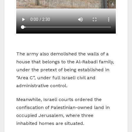
The army also demolished the walls of a
house that belongs to the Al-Rabadi family,
under the pretext of being established in
“Area C”, under full Israeli civil and
administrative control.
Meanwhile, Israeli courts ordered the
confiscation of Palestinian-owned land in
occupied Jerusalem, where three
inhabited homes are situated.