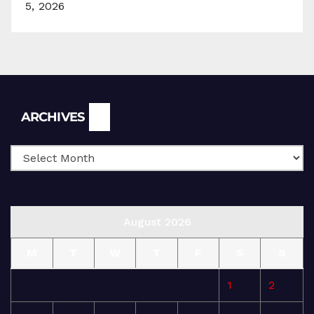
5, 2026
Archives
ARCHIVES
August 2026
M
T
W
T
F
S
S
1
2