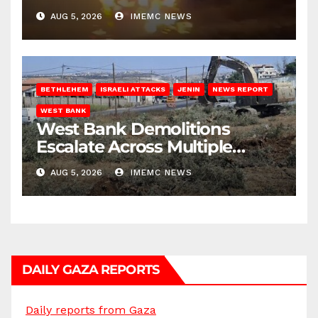
AUG 5, 2026
IMEMC NEWS
BETHLEHEM
ISRAELI ATTACKS
JENIN
NEWS REPORT
WEST BANK
West Bank Demolitions
Escalate Across Multiple
Districts
AUG 5, 2026
IMEMC NEWS
DAILY GAZA REPORTS
Daily reports from Gaza