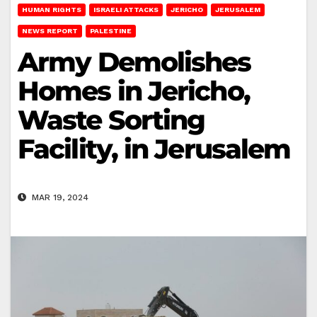
HUMAN RIGHTS
ISRAELI ATTACKS
JERICHO
JERUSALEM
NEWS REPORT
PALESTINE
Army Demolishes
Homes in Jericho,
Waste Sorting
Facility, in Jerusalem
MAR 19, 2024