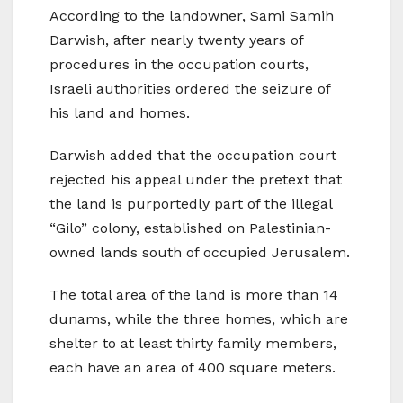
According to the landowner, Sami Samih
Darwish, after nearly twenty years of
procedures in the occupation courts,
Israeli authorities ordered the seizure of
his land and homes.
Darwish added that the occupation court
rejected his appeal under the pretext that
the land is purportedly part of the illegal
“Gilo” colony, established on Palestinian-
owned lands south of occupied Jerusalem.
The total area of the land is more than 14
dunams, while the three homes, which are
shelter to at least thirty family members,
each have an area of 400 square meters.