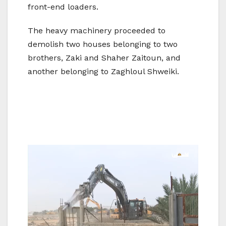
front-end loaders.
The heavy machinery proceeded to
demolish two houses belonging to two
brothers, Zaki and Shaher Zaitoun, and
another belonging to Zaghloul Shweiki.