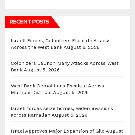
RECENT POSTS
Israeli Forces, Colonizers Escalate Attacks
Across the West Bank
August 6, 2026
Colonizers Launch Many Attacks Across West
Bank
August 5, 2026
West Bank Demolitions Escalate Across
Multiple Districts
August 5, 2026
Israeli forces seize homes, widen invasions
across Ramallah
August 5, 2026
Israel Approves Major Expansion of Gilo
August