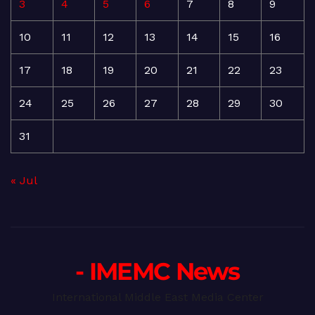
3
4
5
6
7
8
9
10
11
12
13
14
15
16
17
18
19
20
21
22
23
24
25
26
27
28
29
30
31
« Jul
- IMEMC News
International Middle East Media Center