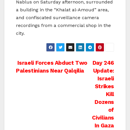
Nablus on Saturday afternoon, surrounded
a building in the “Khalat al-Amoud” area,
and confiscated surveillance camera
recordings from a commercial shop in the
city.
Post
Israeli Forces Abduct Two
Day 246
Palestinians Near Qalqilia
Update:
navigation
Israeli
Strikes
Kill
Dozens
of
Civilians
In Gaza