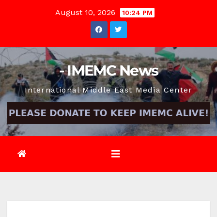
Skip
August 10, 2026
10:24 PM
to
content
- IMEMC News
International Middle East Media Center