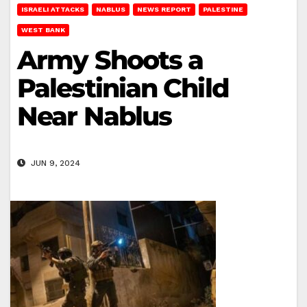
ISRAELI ATTACKS
NABLUS
NEWS REPORT
PALESTINE
WEST BANK
Army Shoots a
Palestinian Child
Near Nablus
JUN 9, 2024