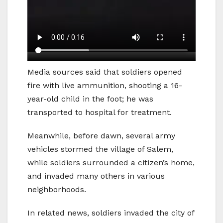
Media sources said that soldiers opened
fire with live ammunition, shooting a 16-
year-old child in the foot; he was
transported to hospital for treatment.
Meanwhile, before dawn, several army
vehicles stormed the village of Salem,
while soldiers surrounded a citizen’s home,
and invaded many others in various
neighborhoods.
In related news, soldiers invaded the city of