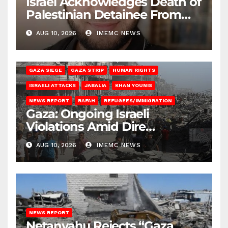
Israel Acknowledges Death of
Palestinian Detainee From
Gaza
AUG 10, 2026
IMEMC NEWS
BEIT HANOUN
BEIT LAHIA
DEIR AL-BALAH
GAZA CITY
GAZA SIEGE
GAZA STRIP
HUMAN RIGHTS
ISRAELI ATTACKS
JABALIA
KHAN YOUNIS
NEWS REPORT
RAFAH
REFUGEES/IMMIGRATION
Gaza: Ongoing Israeli
Violations Amid Dire
Conditions
AUG 10, 2026
IMEMC NEWS
NEWS REPORT
Netanyahu Rejects “Gaza