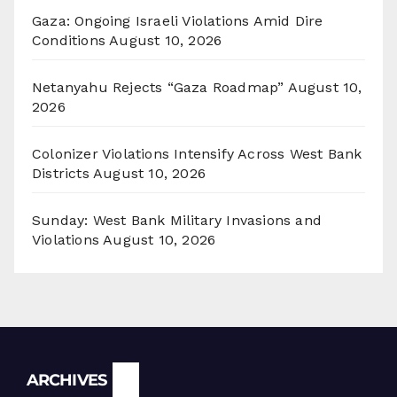
Gaza: Ongoing Israeli Violations Amid Dire
Conditions
August 10, 2026
Netanyahu Rejects “Gaza Roadmap”
August 10,
2026
Colonizer Violations Intensify Across West Bank
Districts
August 10, 2026
Sunday: West Bank Military Invasions and
Violations
August 10, 2026
Archives
ARCHIVES