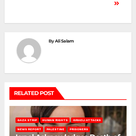
By
Ali Salam
RELATED POST
GAZA STRIP
HUMAN RIGHTS
ISRAELI ATTACKS
NEWS REPORT
PALESTINE
PRISONERS