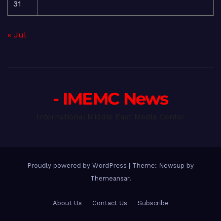
31
« Jul
- IMEMC News
International Middle East Media Center
Proudly powered by WordPress
|
Theme: Newsup by
Themeansar
.
About Us
Contact Us
Subscribe