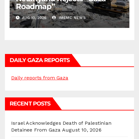
Roadmap”
AUG 10, 2026
IMEMC NEWS
DAILY GAZA REPORTS
Daily reports from Gaza
RECENT POSTS
Israel Acknowledges Death of Palestinian
Detainee From Gaza
August 10, 2026