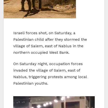
Israeli forces shot, on Saturday, a
Palestinian child after they stormed the
village of Salem, east of Nablus in the
northern occupied West Bank.
On Saturday night, occupation forces
invaded the village of Salem, east of
Nablus, triggering protests among local
Palestinian youths.