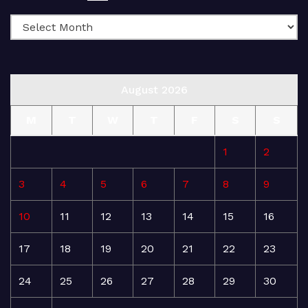
August 2026
M
T
W
T
F
S
S
1
2
3
4
5
6
7
8
9
10
11
12
13
14
15
16
17
18
19
20
21
22
23
24
25
26
27
28
29
30