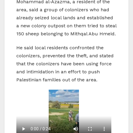
Mohammad al‑Azazma, a resident of the
area, said a group of colonizers who had
already seized local lands and established
a new colony outpost on them tried to steal
150 sheep belonging to Mithqal Abu Hmeid.
He said local residents confronted the
colonizers, prevented the theft, and stated
that the colonizers have been using force
and intimidation in an effort to push
Palestinian families out of the area.