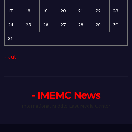
17
18
19
20
21
22
23
24
25
26
27
28
29
30
31
« Jul
- IMEMC News
International Middle East Media Center