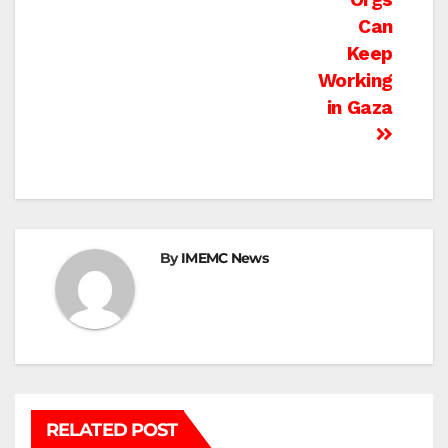
Can
Keep
Working
in Gaza
By
IMEMC News
RELATED POST