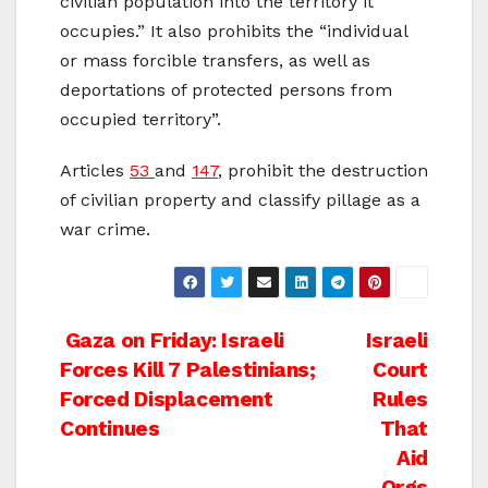
civilian population into the territory it
occupies.” It also prohibits the “individual
or mass forcible transfers, as well as
deportations of protected persons from
occupied territory”.
Articles
53
and
147
, prohibit the destruction
of civilian property and classify pillage as a
war crime.
Post
Gaza on Friday: Israeli
Israeli
Forces Kill 7 Palestinians;
Court
navigation
Forced Displacement
Rules
Continues
That
Aid
Orgs