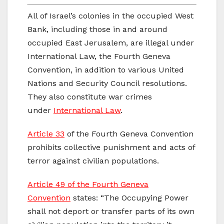
All of Israel’s colonies in the occupied West
Bank, including those in and around
occupied East Jerusalem, are illegal under
International Law, the Fourth Geneva
Convention, in addition to various United
Nations and Security Council resolutions.
They also constitute war crimes
under
International Law
.
Article 33
of the Fourth Geneva Convention
prohibits collective punishment and acts of
terror against civilian populations.
Article 49 of the Fourth Geneva
Convention
states: “The Occupying Power
shall not deport or transfer parts of its own