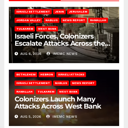
BETHLEHEM
HEBRON
ISRAELI ATTACKS
ISRAELI SETTLEMENT
JENIN
JERUSALEM
JORDAN VALLEY
NABLUS
NEWS REPORT
RAMALLAH
TULKAREM
WEST BANK
Israeli Forces, Colonizers
Escalate Attacks Across the
West Bank
AUG 6, 2026
IMEMC NEWS
BETHLEHEM
HEBRON
ISRAELI ATTACKS
ISRAELI SETTLEMENT
NABLUS
NEWS REPORT
RAMALLAH
TULKAREM
WEST BANK
Colonizers Launch Many
Attacks Across West Bank
AUG 5, 2026
IMEMC NEWS