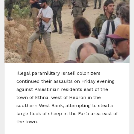
Illegal paramilitary Israeli colonizers
continued their assaults on Friday evening
against Palestinian residents east of the
town of Ethna, west of Hebron in the
southern West Bank, attempting to steal a
large flock of sheep in the Far’a area east of
the town.