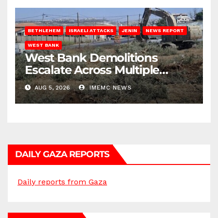
BETHLEHEM
ISRAELI ATTACKS
JENIN
NEWS REPORT
WEST BANK
West Bank Demolitions
Escalate Across Multiple
Districts
AUG 5, 2026
IMEMC NEWS
DAILY GAZA REPORTS
Daily reports from Gaza