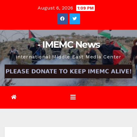
Skip
August 6, 2026
1:09 PM
to
content
- IMEMC News
International Middle East Media Center