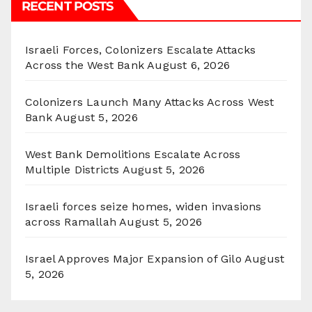
RECENT POSTS
Israeli Forces, Colonizers Escalate Attacks
Across the West Bank
August 6, 2026
Colonizers Launch Many Attacks Across West
Bank
August 5, 2026
West Bank Demolitions Escalate Across
Multiple Districts
August 5, 2026
Israeli forces seize homes, widen invasions
across Ramallah
August 5, 2026
Israel Approves Major Expansion of Gilo
August
5, 2026