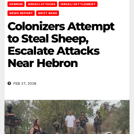
HEBRON
ISRAELI ATTACKS
ISRAELI SETTLEMENT
NEWS REPORT
WEST BANK
Colonizers Attempt
to Steal Sheep,
Escalate Attacks
Near Hebron
FEB 27, 2026