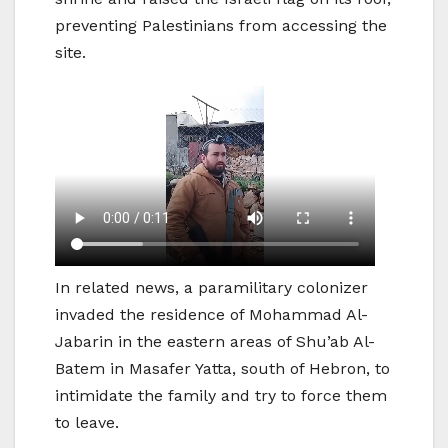
preventing Palestinians from accessing the
site.
In related news, a paramilitary colonizer
invaded the residence of Mohammad Al-
Jabarin in the eastern areas of Shu’ab Al-
Batem in Masafer Yatta, south of Hebron, to
intimidate the family and try to force them
to leave.