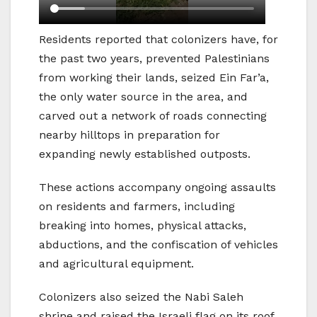
Residents reported that colonizers have, for
the past two years, prevented Palestinians
from working their lands, seized Ein Far’a,
the only water source in the area, and
carved out a network of roads connecting
nearby hilltops in preparation for
expanding newly established outposts.
These actions accompany ongoing assaults
on residents and farmers, including
breaking into homes, physical attacks,
abductions, and the confiscation of vehicles
and agricultural equipment.
Colonizers also seized the Nabi Saleh
shrine and raised the Israeli flag on its roof,