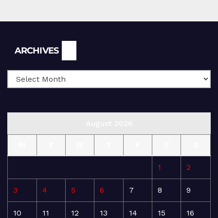
Archives
ARCHIVES
August 2026
M
T
W
T
F
S
S
1
2
3
4
5
6
7
8
9
10
11
12
13
14
15
16