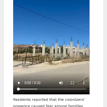
Residents reported that the colonizers’
presence caused fear among families,