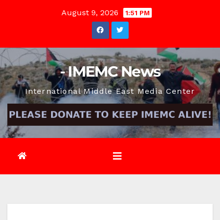
Skip
August 9, 2026
1:51 PM
to
content
- IMEMC News
International Middle East Media Center