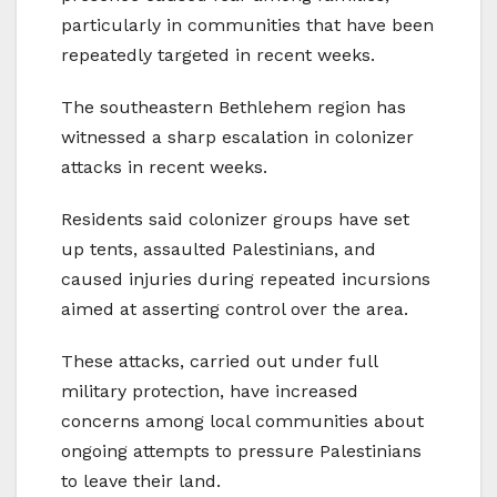
particularly in communities that have been
repeatedly targeted in recent weeks.
The southeastern Bethlehem region has
witnessed a sharp escalation in colonizer
attacks in recent weeks.
Residents said colonizer groups have set
up tents, assaulted Palestinians, and
caused injuries during repeated incursions
aimed at asserting control over the area.
These attacks, carried out under full
military protection, have increased
concerns among local communities about
ongoing attempts to pressure Palestinians
to leave their land.