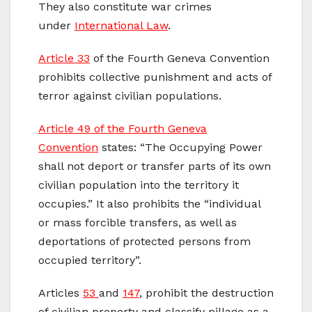
They also constitute war crimes
under
International Law
.
Article 33
of the Fourth Geneva Convention
prohibits collective punishment and acts of
terror against civilian populations.
Article 49 of the Fourth Geneva
Convention
states: “The Occupying Power
shall not deport or transfer parts of its own
civilian population into the territory it
occupies.” It also prohibits the “individual
or mass forcible transfers, as well as
deportations of protected persons from
occupied territory”.
Articles
53
and
147
, prohibit the destruction
of civilian property and classify pillage as a