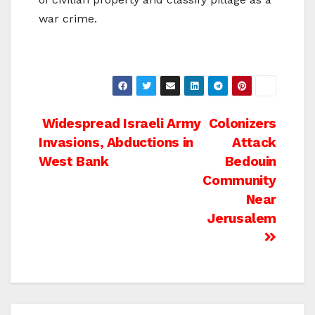
war crime.
Post
Widespread Israeli Army
Colonizers
Invasions, Abductions in
Attack
navigation
West Bank
Bedouin
Community
Near
Jerusalem