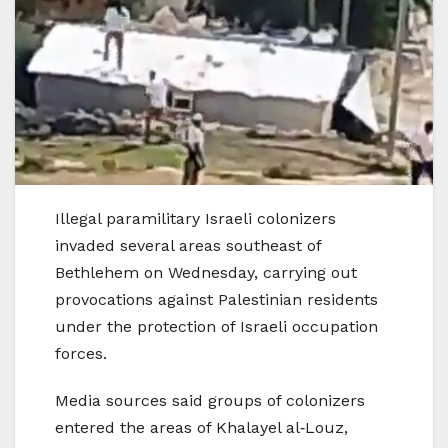
Illegal paramilitary Israeli colonizers
invaded several areas southeast of
Bethlehem on Wednesday, carrying out
provocations against Palestinian residents
under the protection of Israeli occupation
forces.
Media sources said groups of colonizers
entered the areas of Khalayel al‑Louz,