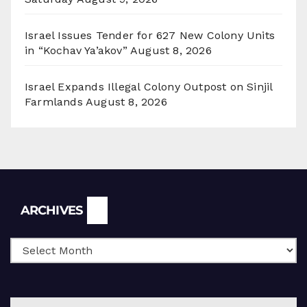
Israel Issues Tender for 627 New Colony Units
in “Kochav Ya’akov”
August 8, 2026
Israel Expands Illegal Colony Outpost on Sinjil
Farmlands
August 8, 2026
Archives
ARCHIVES