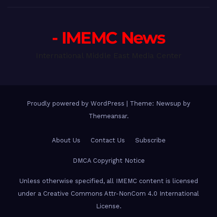
- IMEMC News
International Middle East Media Center
Proudly powered by WordPress
|
Theme: Newsup by
Themeansar
.
About Us
Contact Us
Subscribe
DMCA Copyright Notice
Unless otherwise specified, all IMEMC content is licensed
under a Creative Commons Attr-NonCom 4.0 International
License.