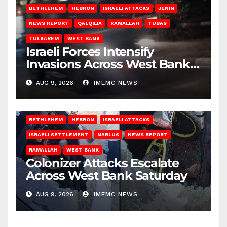
BETHLEHEM
HEBRON
ISRAELI ATTACKS
JENIN
NEWS REPORT
QALQILIA
RAMALLAH
TUBAS
TULKAREM
WEST BANK
Israeli Forces Intensify
Invasions Across West Bank
on Saturday
AUG 9, 2026
IMEMC NEWS
BETHLEHEM
HEBRON
ISRAELI ATTACKS
ISRAELI SETTLEMENT
NABLUS
NEWS REPORT
RAMALLAH
WEST BANK
Colonizer Attacks Escalate
Across West Bank Saturday
AUG 9, 2026
IMEMC NEWS