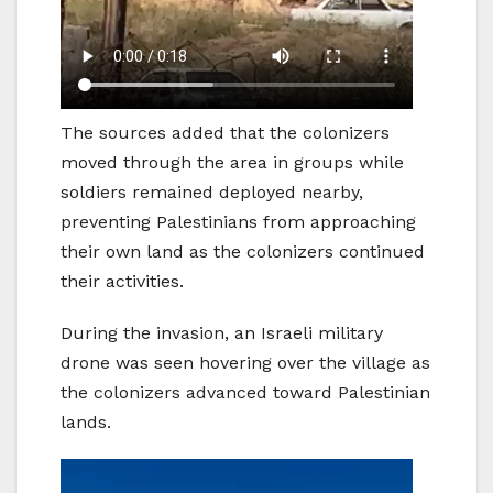
The sources added that the colonizers
moved through the area in groups while
soldiers remained deployed nearby,
preventing Palestinians from approaching
their own land as the colonizers continued
their activities.
During the invasion, an Israeli military
drone was seen hovering over the village as
the colonizers advanced toward Palestinian
lands.