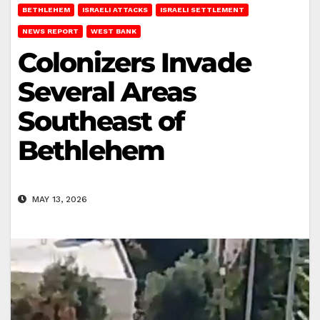
BETHLEHEM
ISRAELI ATTACKS
ISRAELI SETTLEMENT
NEWS REPORT
WEST BANK
Colonizers Invade
Several Areas
Southeast of
Bethlehem
MAY 13, 2026