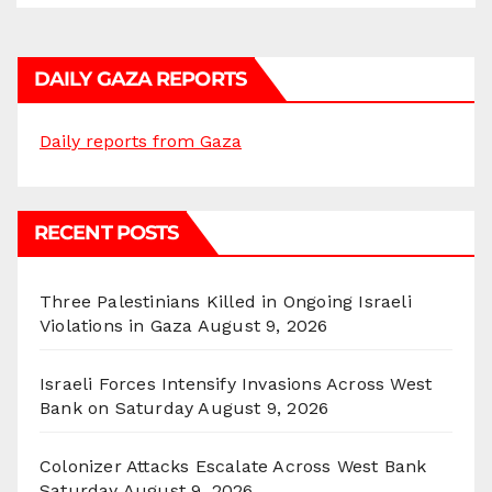
DAILY GAZA REPORTS
Daily reports from Gaza
RECENT POSTS
Three Palestinians Killed in Ongoing Israeli
Violations in Gaza
August 9, 2026
Israeli Forces Intensify Invasions Across West
Bank on Saturday
August 9, 2026
Colonizer Attacks Escalate Across West Bank
Saturday
August 9, 2026