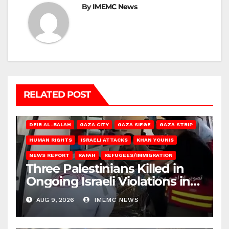
By
IMEMC News
RELATED POST
DEIR AL-BALAH
GAZA CITY
GAZA SIEGE
GAZA STRIP
HUMAN RIGHTS
ISRAELI ATTACKS
KHAN YOUNIS
NEWS REPORT
RAFAH
REFUGEES/IMMIGRATION
Three Palestinians Killed in
Ongoing Israeli Violations in
Gaza
AUG 9, 2026
IMEMC NEWS