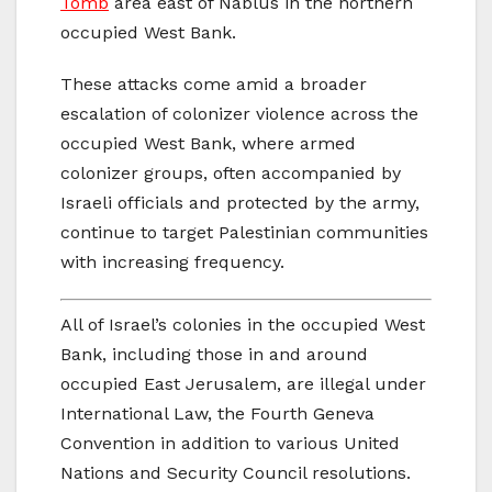
Tomb
area east of Nablus in the northern
occupied West Bank.
These attacks come amid a broader
escalation of colonizer violence across the
occupied West Bank, where armed
colonizer groups, often accompanied by
Israeli officials and protected by the army,
continue to target Palestinian communities
with increasing frequency.
All of Israel’s colonies in the occupied West
Bank, including those in and around
occupied East Jerusalem, are illegal under
International Law, the Fourth Geneva
Convention in addition to various United
Nations and Security Council resolutions.