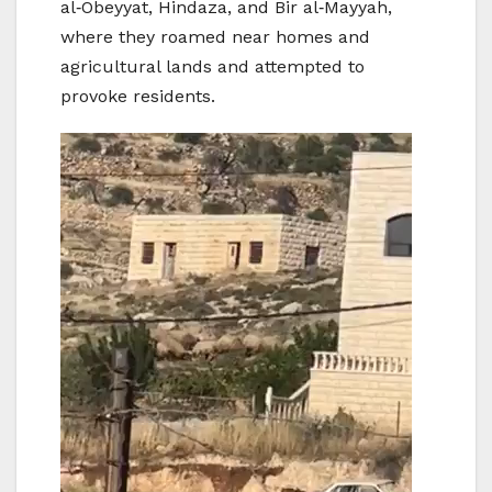
al‑Obeyyat, Hindaza, and Bir al‑Mayyah,
where they roamed near homes and
agricultural lands and attempted to
provoke residents.