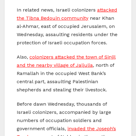
In related news, Israeli colonizers
attacked
the Tibna Bedouin community
near Khan
al‑Ahmar, east of occupied Jerusalem, on
Wednesday, assaulting residents under the
protection of Israeli occupation forces.
Also,
colonizers attacked the town of Sinjil
and the nearby village of Jaljulia
, north of
Ramallah in the occupied West Bank’s
central part, assaulting Palestinian
shepherds and stealing their livestock.
Before dawn Wednesday, thousands of
Israeli colonizers, accompanied by large
numbers of occupation soldiers and
government officials,
invaded the Joseph’s