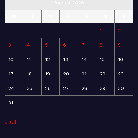
August 2026
M
T
W
T
F
S
S
1
2
3
4
5
6
7
8
9
10
11
12
13
14
15
16
17
18
19
20
21
22
23
24
25
26
27
28
29
30
31
« Jul