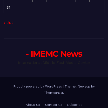
31
« Jul
- IMEMC News
International Middle East Media Center
Proudly powered by WordPress
|
Theme: Newsup by
Themeansar
.
About Us
Contact Us
Subscribe