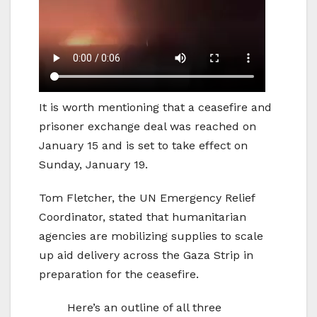
It is worth mentioning that a ceasefire and
prisoner exchange deal was reached on
January 15 and is set to take effect on
Sunday, January 19.
Tom Fletcher, the UN Emergency Relief
Coordinator, stated that humanitarian
agencies are mobilizing supplies to scale
up aid delivery across the Gaza Strip in
preparation for the ceasefire.
Here’s an outline of all three