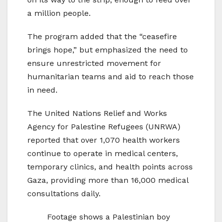
a million people.
The program added that the “ceasefire
brings hope,” but emphasized the need to
ensure unrestricted movement for
humanitarian teams and aid to reach those
in need.
The United Nations Relief and Works
Agency for Palestine Refugees (UNRWA)
reported that over 1,070 health workers
continue to operate in medical centers,
temporary clinics, and health points across
Gaza, providing more than 16,000 medical
consultations daily.
Footage shows a Palestinian boy