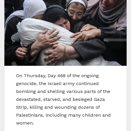
On Thursday, Day 468 of the ongoing
genocide, the Israeli army continued
bombing and shelling various parts of the
devastated, starved, and besieged Gaza
Strip, killing and wounding dozens of
Palestinians, including many children and
women.