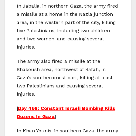
In Jabalia, in northern Gaza, the army fired
a missile at a home in the Nazla junction
area, in the western part of the city, killing
five Palestinians, including two children
and two women, and causing several
injuries.
The army also fired a missile at the
Shakoush area, northwest of Rafah, in
Gaza’s southernmost part, killing at least
two Palestinians and causing several
injuries.
|
Day 468: Constant Israeli Bombing Kills
Dozens In Gaza
|
In Khan Younis, in southern Gaza, the army