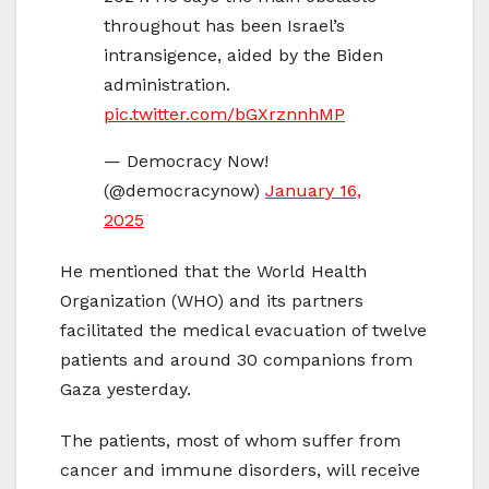
throughout has been Israel’s
intransigence, aided by the Biden
administration.
pic.twitter.com/bGXrznnhMP
— Democracy Now!
(@democracynow)
January 16,
2025
He mentioned that the World Health
Organization (WHO) and its partners
facilitated the medical evacuation of twelve
patients and around 30 companions from
Gaza yesterday.
The patients, most of whom suffer from
cancer and immune disorders, will receive