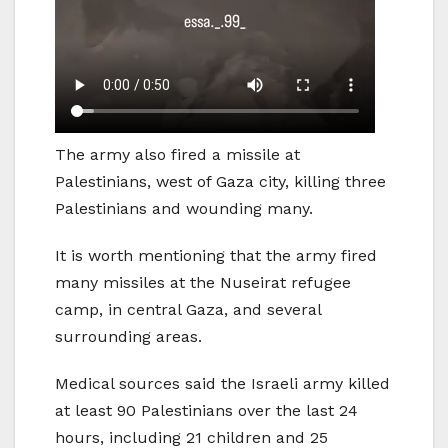
The army also fired a missile at
Palestinians, west of Gaza city, killing three
Palestinians and wounding many.
It is worth mentioning that the army fired
many missiles at the Nuseirat refugee
camp, in central Gaza, and several
surrounding areas.
Medical sources said the Israeli army killed
at least 90 Palestinians over the last 24
hours, including 21 children and 25