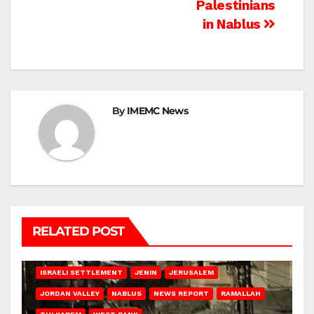
Palestinians
in Nablus
By
IMEMC News
RELATED POST
BETHLEHEM
HEBRON
ISRAELI ATTACKS
ISRAELI SETTLEMENT
JENIN
JERUSALEM
JORDAN VALLEY
NABLUS
NEWS REPORT
RAMALLAH