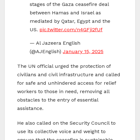
stages of the Gaza ceasefire deal
between Hamas and Israel as
mediated by Qatar, Egypt and the
US.
pic.twitter.com/n4GFji2fUf
— Al Jazeera English
(@AJEnglish)
January 15, 2025
The UN official urged the protection of
civilians and civil infrastructure and called
for safe and unhindered access for relief
workers to those in need, removing all
obstacles to the entry of essential
assistance.
He also called on the Security Council to
use its collective voice and weight to
ensure that the ceasefire is sustainable,