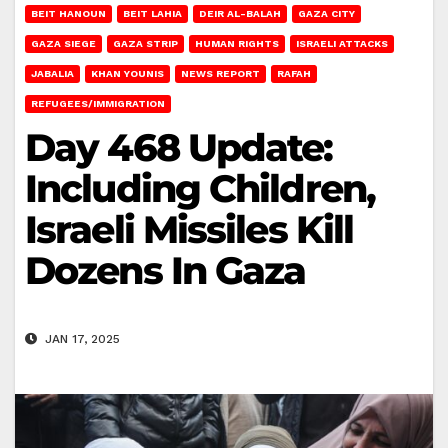
BEIT HANOUN
BEIT LAHIA
DEIR AL-BALAH
GAZA CITY
GAZA SIEGE
GAZA STRIP
HUMAN RIGHTS
ISRAELI ATTACKS
JABALIA
KHAN YOUNIS
NEWS REPORT
RAFAH
REFUGEES/IMMIGRATION
Day 468 Update:
Including Children,
Israeli Missiles Kill
Dozens In Gaza
JAN 17, 2025