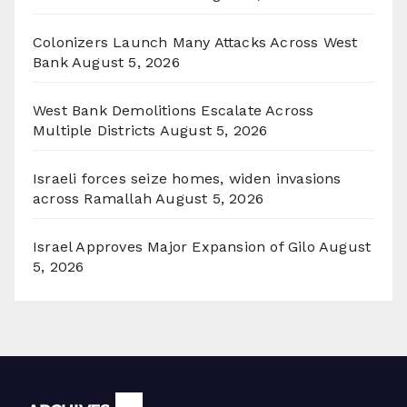
Colonizers Launch Many Attacks Across West
Bank
August 5, 2026
West Bank Demolitions Escalate Across
Multiple Districts
August 5, 2026
Israeli forces seize homes, widen invasions
across Ramallah
August 5, 2026
Israel Approves Major Expansion of Gilo
August
5, 2026
Archives