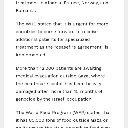
treatment in Albania, France, Norway, and
Romania.
The WHO stated that it is urgent for more
countries to come forward to receive
additional patients for specialized
treatment as the “ceasefire agreement” is
implemented.
More than 12,000 patients are awaiting
medical evacuation outside Gaza, where
the healthcare sector has been heavily
damaged after more than 15 months of
genocide by the Israeli occupation.
The World Food Program (WFP) stated that
it has 80,000 tons of food outside Gaza or
on its way to the strip, enough to feed over