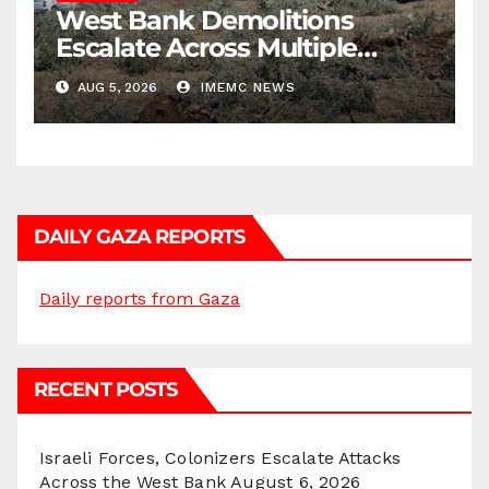
West Bank Demolitions
Escalate Across Multiple
Districts
AUG 5, 2026
IMEMC NEWS
DAILY GAZA REPORTS
Daily reports from Gaza
RECENT POSTS
Israeli Forces, Colonizers Escalate Attacks
Across the West Bank
August 6, 2026