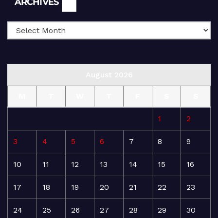
ARCHIVES
August 2026
M
T
W
T
F
S
S
1
2
3
4
5
6
7
8
9
10
11
12
13
14
15
16
17
18
19
20
21
22
23
24
25
26
27
28
29
30