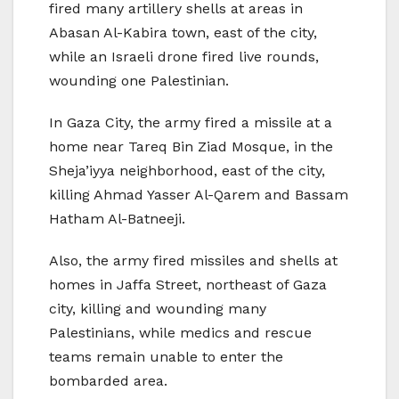
fired many artillery shells at areas in
Abasan Al-Kabira town, east of the city,
while an Israeli drone fired live rounds,
wounding one Palestinian.
In Gaza City, the army fired a missile at a
home near Tareq Bin Ziad Mosque, in the
Sheja’iyya neighborhood, east of the city,
killing Ahmad Yasser Al-Qarem and Bassam
Hatham Al-Batneeji.
Also, the army fired missiles and shells at
homes in Jaffa Street, northeast of Gaza
city, killing and wounding many
Palestinians, while medics and rescue
teams remain unable to enter the
bombarded area.