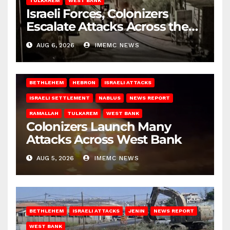
TULKAREM
WEST BANK
Israeli Forces, Colonizers
Escalate Attacks Across the
West Bank
AUG 6, 2026
IMEMC NEWS
BETHLEHEM
HEBRON
ISRAELI ATTACKS
ISRAELI SETTLEMENT
NABLUS
NEWS REPORT
RAMALLAH
TULKAREM
WEST BANK
Colonizers Launch Many
Attacks Across West Bank
AUG 5, 2026
IMEMC NEWS
BETHLEHEM
ISRAELI ATTACKS
JENIN
NEWS REPORT
WEST BANK