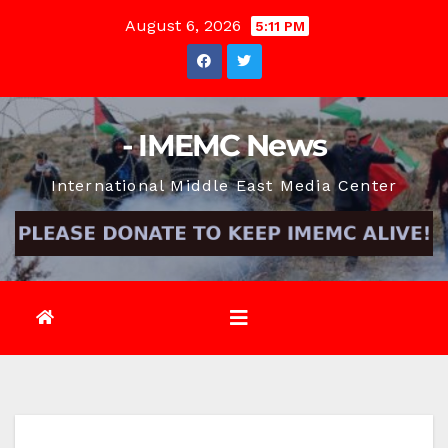
Skip
August 6, 2026
5:11 PM
to
content
- IMEMC News
International Middle East Media Center