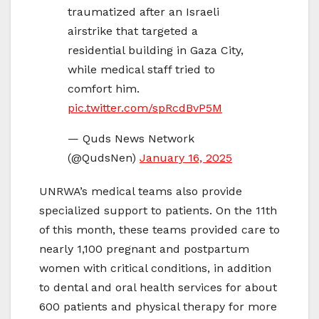
traumatized after an Israeli
airstrike that targeted a
residential building in Gaza City,
while medical staff tried to
comfort him.
pic.twitter.com/spRcdBvP5M
— Quds News Network
(@QudsNen)
January 16, 2025
UNRWA’s medical teams also provide
specialized support to patients. On the 11th
of this month, these teams provided care to
nearly 1,100 pregnant and postpartum
women with critical conditions, in addition
to dental and oral health services for about
600 patients and physical therapy for more