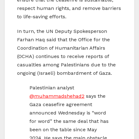
respect human rights, and remove barriers
to life-saving efforts.
In turn, the UN Deputy Spokesperson
Farhan Haq said that the Office for the
Coordination of Humanitarian Affairs
(OCHA) continues to receive reports of
casualties among Palestinians due to the
ongoing (Israeli) bombardment of Gaza.
Palestinian analyst
@muhammadshehad2
says the
Gaza ceasefire agreement
announced Wednesday is “word
for word” the same deal that has
been on the table since May
2024. He says the main obstacle