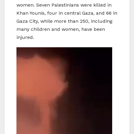
women. Seven Palestinians were killed in
Khan Younis, four in central Gaza, and 66 in
Gaza City, while more than 250, including
many children and women, have been
injured.