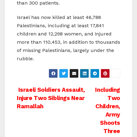
than 300 patients.
Israel has now killed at least 46,788
Palestinians, including at least 17,841
children and 12,298 women, and injured
more than 110,453, in addition to thousands
of missing Palestinians, largely under the
rubble.
Post
Israeli Soldiers Assault,
Including
Injure Two Siblings Near
Two
navigation
Ramallah
Children,
Army
Shoots
Three