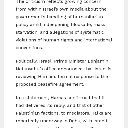
The criticism reflects growing concern
from within Israel’s own media about the
government’s handling of humanitarian
policy amid a deepening blockade, mass
starvation, and allegations of systematic
violations of human rights and international
conventions.
Politically, Israeli Prime Minister Benjamin
Netanyahu’s office announced that Israel is
reviewing Hamas’s formal response to the
proposed ceasefire agreement.
In a statement, Hamas confirmed that it
had delivered its reply, and that of other
Palestinian factions, to mediators. Talks are
reportedly underway in Doha, with Israeli