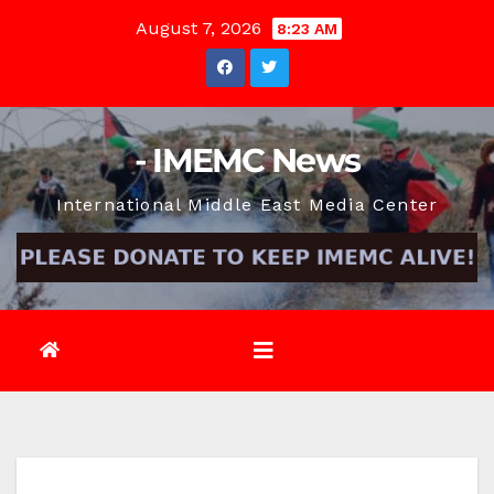
Skip
August 7, 2026
8:23 AM
to
content
- IMEMC News
International Middle East Media Center