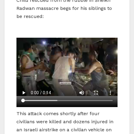
Child rescued from the rubble in Sheikh
Radwan massacre begs for his siblings to
be rescued:
This attack comes shortly after four
civilians were killed and dozens injured in
an Israeli airstrike on a civilian vehicle on