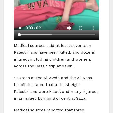
Medical sources said at least seventeen
Palestinians have been killed, and dozens
injured, including children and women,
across the Gaza Strip at dawn.
Sources at the Al-Awda and the Al-Aqsa
hospitals stated that at least eight
Palestinians were killed, and many injured,
in an Israeli bombing of central Gaza.
Medical sources reported that three