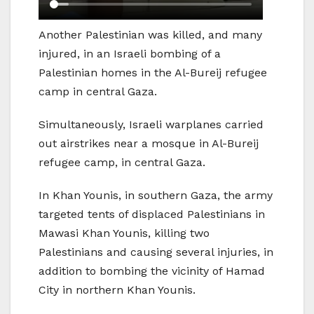
Another Palestinian was killed, and many
injured, in an Israeli bombing of a
Palestinian homes in the Al-Bureij refugee
camp in central Gaza.
Simultaneously, Israeli warplanes carried
out airstrikes near a mosque in Al-Bureij
refugee camp, in central Gaza.
In Khan Younis, in southern Gaza, the army
targeted tents of displaced Palestinians in
Mawasi Khan Younis, killing two
Palestinians and causing several injuries, in
addition to bombing the vicinity of Hamad
City in northern Khan Younis.