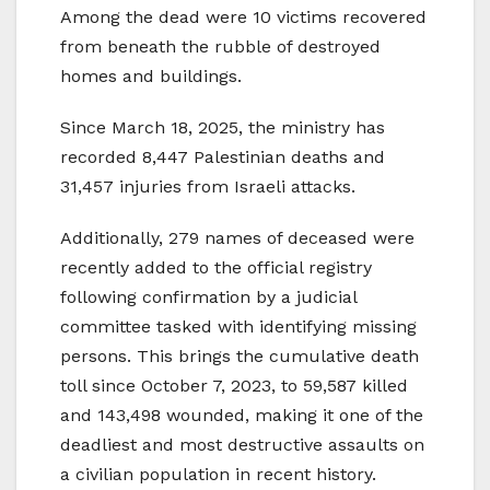
Among the dead were 10 victims recovered
from beneath the rubble of destroyed
homes and buildings.
Since March 18, 2025, the ministry has
recorded 8,447 Palestinian deaths and
31,457 injuries from Israeli attacks.
Additionally, 279 names of deceased were
recently added to the official registry
following confirmation by a judicial
committee tasked with identifying missing
persons. This brings the cumulative death
toll since October 7, 2023, to 59,587 killed
and 143,498 wounded, making it one of the
deadliest and most destructive assaults on
a civilian population in recent history.