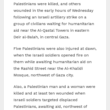
Palestinians were killed, and others
wounded in the early hours of Wednesday
following an Israeli artillery strike on a
group of civilians waiting for humanitarian
aid near the Al-Qastal Towers in eastern
Deir al-Balah, in central Gaza.
Five Palestinians were also injured at dawn,
when the Israeli soldiers opened fire on
them while awaiting humanitarian aid on
the Rashid Street near the Al-Khalidi
Mosque, northwest of Gaza city.
Also, a Palestinian man and a woman were
killed and at least ten wounded when
Israeli soldiers targeted displaced
Palestinians, awaiting aid, northwest of