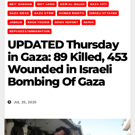
BEIT HANOUN
BEIT LAHIA
DEIR AL-BALAH
GAZA CITY
GAZA SIEGE
GAZA STRIP
HUMAN RIGHTS
ISRAELI ATTACKS
JABALIA
KHAN YOUNIS
NEWS REPORT
RAFAH
REFUGEES/IMMIGRATION
UPDATED Thursday
in Gaza: 89 Killed, 453
Wounded in Israeli
Bombing Of Gaza
JUL 25, 2025