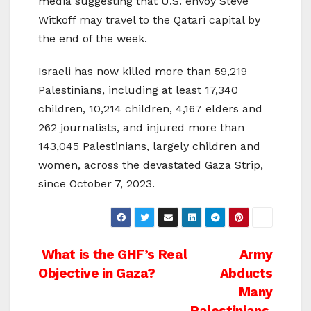
media suggesting that U.S. envoy Steve
Witkoff may travel to the Qatari capital by
the end of the week.
Israeli has now killed more than 59,219
Palestinians, including at least 17,340
children, 10,214 children, 4,167 elders and
262 journalists, and injured more than
143,045 Palestinians, largely children and
women, across the devastated Gaza Strip,
since October 7, 2023.
Post
What is the GHF’s Real
Army
Objective in Gaza?
Abducts
navigation
Many
Palestinians,