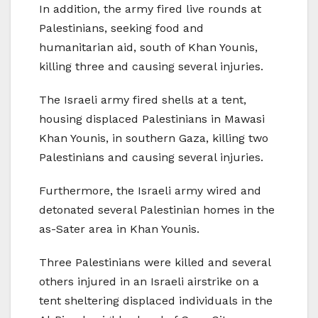
In addition, the army fired live rounds at
Palestinians, seeking food and
humanitarian aid, south of Khan Younis,
killing three and causing several injuries.
The Israeli army fired shells at a tent,
housing displaced Palestinians in Mawasi
Khan Younis, in southern Gaza, killing two
Palestinians and causing several injuries.
Furthermore, the Israeli army wired and
detonated several Palestinian homes in the
as-Sater area in Khan Younis.
Three Palestinians were killed and several
others injured in an Israeli airstrike on a
tent sheltering displaced individuals in the