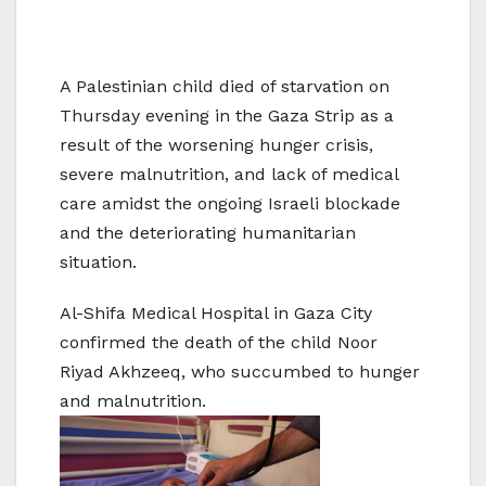
A Palestinian child died of starvation on
Thursday evening in the Gaza Strip as a
result of the worsening hunger crisis,
severe malnutrition, and lack of medical
care amidst the ongoing Israeli blockade
and the deteriorating humanitarian
situation.
Al-Shifa Medical Hospital in Gaza City
confirmed the death of the child Noor
Riyad Akhzeeq, who succumbed to hunger
and malnutrition.