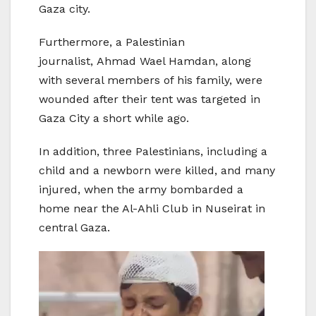
Gaza city.
Furthermore, a Palestinian
journalist, Ahmad Wael Hamdan, along
with several members of his family, were
wounded after their tent was targeted in
Gaza City a short while ago.
In addition, three Palestinians, including a
child and a newborn were killed, and many
injured, when the army bombarded a
home near the Al-Ahli Club in Nuseirat in
central Gaza.