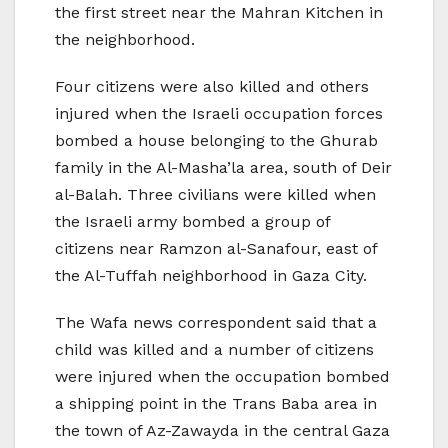
the first street near the Mahran Kitchen in
the neighborhood.
Four citizens were also killed and others
injured when the Israeli occupation forces
bombed a house belonging to the Ghurab
family in the Al-Masha’la area, south of Deir
al-Balah. Three civilians were killed when
the Israeli army bombed a group of
citizens near Ramzon al-Sanafour, east of
the Al-Tuffah neighborhood in Gaza City.
The Wafa news correspondent said that a
child was killed and a number of citizens
were injured when the occupation bombed
a shipping point in the Trans Baba area in
the town of Az-Zawayda in the central Gaza