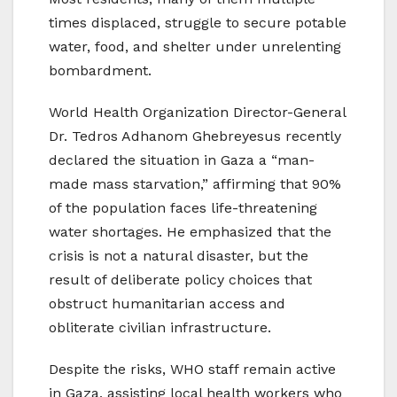
times displaced, struggle to secure potable
water, food, and shelter under unrelenting
bombardment.
World Health Organization Director-General
Dr. Tedros Adhanom Ghebreyesus recently
declared the situation in Gaza a “man-
made mass starvation,” affirming that 90%
of the population faces life-threatening
water shortages. He emphasized that the
crisis is not a natural disaster, but the
result of deliberate policy choices that
obstruct humanitarian access and
obliterate civilian infrastructure.
Despite the risks, WHO staff remain active
in Gaza, assisting local health workers who