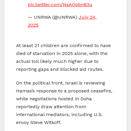
pic.twitter.com/NsAQqbn83u
— UNRWA (@UNRWA)
July 24,
2025
At least 21 children are confirmed to have
died of starvation in 2025 alone, with the
actual toll likely much higher due to
reporting gaps and blocked aid routes.
On the political front, Israel is reviewing
Hamas’s response to a proposed ceasefire,
while negotiations hosted in Doha
reportedly draw attention from
international mediators, including U.S.
envoy Steve Witkoff.