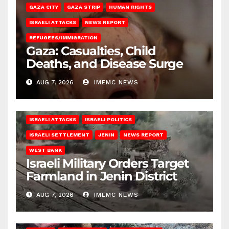
GAZA CITY
GAZA STRIP
HUMAN RIGHTS
ISRAELI ATTACKS
NEWS REPORT
REFUGEES/IMMIGRATION
Gaza: Casualties, Child
Deaths, and Disease Surge
AUG 7, 2026
IMEMC NEWS
ISRAELI ATTACKS
ISRAELI POLITICS
ISRAELI SETTLEMENT
JENIN
NEWS REPORT
WEST BANK
Israeli Military Orders Target
Farmland in Jenin District
AUG 7, 2026
IMEMC NEWS