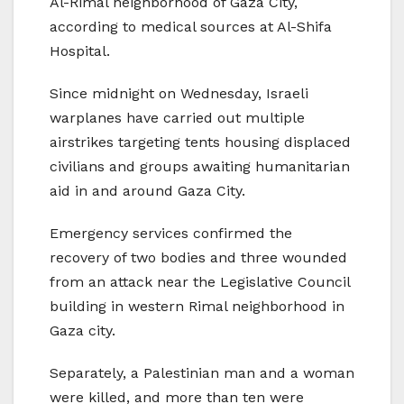
Al-Rimal neighborhood of Gaza City,
according to medical sources at Al-Shifa
Hospital.
Since midnight on Wednesday, Israeli
warplanes have carried out multiple
airstrikes targeting tents housing displaced
civilians and groups awaiting humanitarian
aid in and around Gaza City.
Emergency services confirmed the
recovery of two bodies and three wounded
from an attack near the Legislative Council
building in western Rimal neighborhood in
Gaza city.
Separately, a Palestinian man and a woman
were killed, and more than ten were