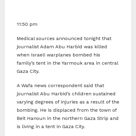
11:50 pm
Medical sources announced tonight that
journalist Adam Abu Harbid was killed
when Israeli warplanes bombed his
family’s tent in the Yarmouk area in central
Gaza City.
A Wafa news correspondent said that
journalist Abu Harbid’s children sustained
varying degrees of injuries as a result of the
bombing. He is displaced from the town of
Beit Hanoun in the northern Gaza Strip and
is living in a tent in Gaza City.