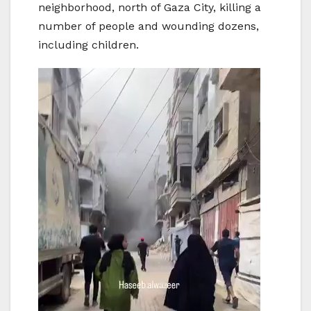
neighborhood, north of Gaza City, killing a
number of people and wounding dozens,
including children.