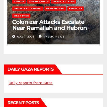
HEBRON
HUMAN RIGHTS
ISRAELI ATTACKS
ISRAELI SETTLEMENT
NEWS REPORT
RAMALLAH
WEST BANK
Colonizer Attacks Escalate
Near Ramallah and Hebron
AUG 7, 2026
IMEMC NEWS
DAILY GAZA REPORTS
Daily reports from Gaza
RECENT POSTS