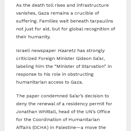
As the death toll rises and infrastructure
vanishes, Gaza remains a crucible of
suffering. Families wait beneath tarpaulins
not just for aid, but for global recognition of
their humanity.
Israeli newspaper
Haaretz
has strongly
criticized Foreign Minister Gideon Sa’ar,
labeling him the “Minister of Starvation” in
response to his role in obstructing
humanitarian access to Gaza.
The paper condemned Sa’ar’s decision to
deny the renewal of a residency permit for
Jonathan Whittall, head of the UN’s Office
for the Coordination of Humanitarian
Affairs (OCHA) in Palestine—a move the