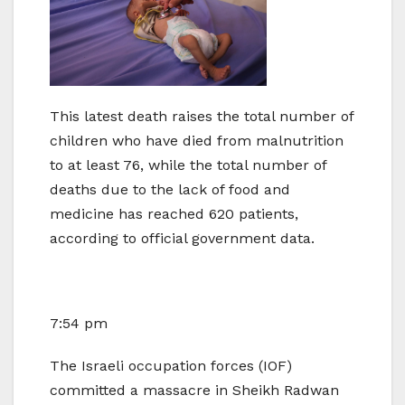
This latest death raises the total number of
children who have died from malnutrition
to at least 76, while the total number of
deaths due to the lack of food and
medicine has reached 620 patients,
according to official government data.
7:54 pm
The Israeli occupation forces (IOF)
committed a massacre in Sheikh Radwan