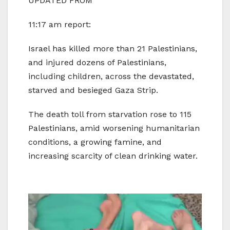
UPDATED FROM
11:17 am report:
Israel has killed more than 21 Palestinians,
and injured dozens of Palestinians,
including children, across the devastated,
starved and besieged Gaza Strip.
The death toll from starvation rose to 115
Palestinians, amid worsening humanitarian
conditions, a growing famine, and
increasing scarcity of clean drinking water.