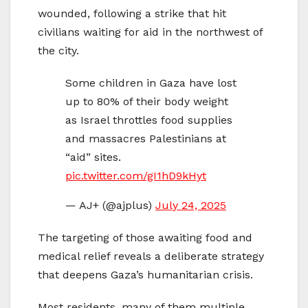
wounded, following a strike that hit
civilians waiting for aid in the northwest of
the city.
Some children in Gaza have lost
up to 80% of their body weight
as Israel throttles food supplies
and massacres Palestinians at
“aid” sites.
pic.twitter.com/gI1hD9kHyt
— AJ+ (@ajplus)
July 24, 2025
The targeting of those awaiting food and
medical relief reveals a deliberate strategy
that deepens Gaza’s humanitarian crisis.
Most residents, many of them multiple