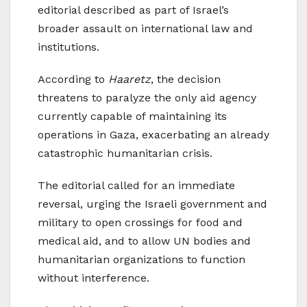
editorial described as part of Israel’s
broader assault on international law and
institutions.
According to
Haaretz
, the decision
threatens to paralyze the only aid agency
currently capable of maintaining its
operations in Gaza, exacerbating an already
catastrophic humanitarian crisis.
The editorial called for an immediate
reversal, urging the Israeli government and
military to open crossings for food and
medical aid, and to allow UN bodies and
humanitarian organizations to function
without interference.