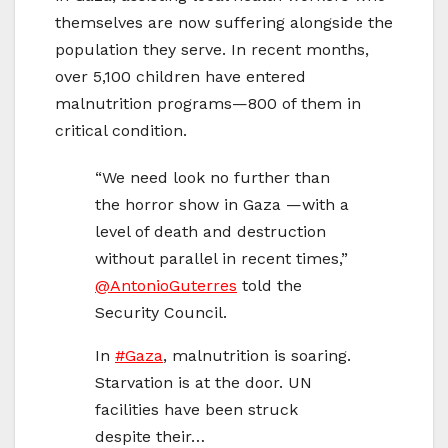
themselves are now suffering alongside the
population they serve. In recent months,
over 5,100 children have entered
malnutrition programs—800 of them in
critical condition.
“We need look no further than
the horror show in Gaza —with a
level of death and destruction
without parallel in recent times,”
@AntonioGuterres
told the
Security Council.
In
#Gaza
, malnutrition is soaring.
Starvation is at the door. UN
facilities have been struck
despite their…