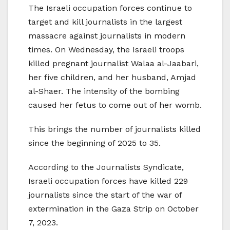
The Israeli occupation forces continue to
target and kill journalists in the largest
massacre against journalists in modern
times. On Wednesday, the Israeli troops
killed pregnant journalist Walaa al-Jaabari,
her five children, and her husband, Amjad
al-Shaer. The intensity of the bombing
caused her fetus to come out of her womb.
This brings the number of journalists killed
since the beginning of 2025 to 35.
According to the Journalists Syndicate,
Israeli occupation forces have killed 229
journalists since the start of the war of
extermination in the Gaza Strip on October
7, 2023.