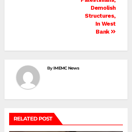
Demolish
Structures,
In West
Bank
By
IMEMC News
RELATED POST