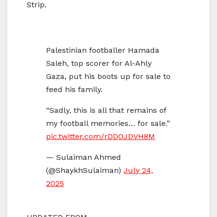
Strip.
Palestinian footballer Hamada
Saleh, top scorer for Al-Ahly
Gaza, put his boots up for sale to
feed his family.
“Sadly, this is all that remains of
my football memories… for sale.”
pic.twitter.com/rDDOJDVH8M
— Sulaiman Ahmed
(@ShaykhSulaiman)
July 24,
2025