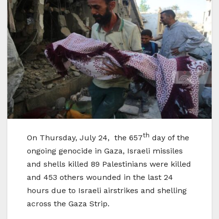
th
On Thursday, July 24, the 657
day of the
ongoing genocide in Gaza, Israeli missiles
and shells killed 89 Palestinians were killed
and 453 others wounded in the last 24
hours due to Israeli airstrikes and shelling
across the Gaza Strip.