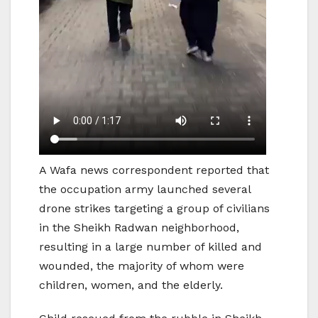
A Wafa news correspondent reported that
the occupation army launched several
drone strikes targeting a group of civilians
in the Sheikh Radwan neighborhood,
resulting in a large number of killed and
wounded, the majority of whom were
children, women, and the elderly.