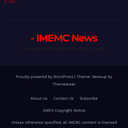
« Jul
- IMEMC News
International Middle East Media Center
Proudly powered by WordPress
|
Theme: Newsup by
Themeansar
.
About Us
Contact Us
Subscribe
DMCA Copyright Notice
Unless otherwise specified, all IMEMC content is licensed