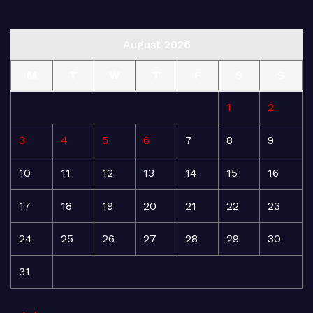
August 2026
M
T
W
T
F
S
S
1
2
3
4
5
6
7
8
9
10
11
12
13
14
15
16
17
18
19
20
21
22
23
24
25
26
27
28
29
30
31