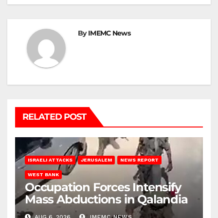
By
IMEMC News
RELATED POST
ISRAELI ATTACKS
JERUSALEM
NEWS REPORT
WEST BANK
Occupation Forces Intensify
Mass Abductions in Qalandia
AUG 6, 2026
IMEMC NEWS