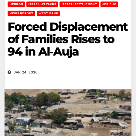
HEBRON
ISRAELI ATTACKS
ISRAELI SETTLEMENT
JERICHO
NEWS REPORT
WEST BANK
Forced Displacement
of Families Rises to
94 in Al‑Auja
JAN 24, 2026