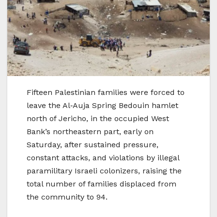
Fifteen Palestinian families were forced to
leave the Al‑Auja Spring Bedouin hamlet
north of Jericho, in the occupied West
Bank’s northeastern part, early on
Saturday, after sustained pressure,
constant attacks, and violations by illegal
paramilitary Israeli colonizers, raising the
total number of families displaced from
the community to 94.