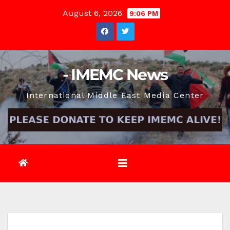
Skip
August 6, 2026
9:06 PM
to
content
- IMEMC News
International Middle East Media Center