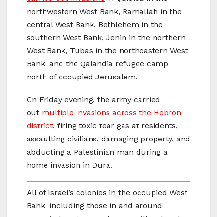
northwestern West Bank, Ramallah in the
central West Bank, Bethlehem in the
southern West Bank, Jenin in the northern
West Bank, Tubas in the northeastern West
Bank, and the Qalandia refugee camp
north of occupied Jerusalem.
On Friday evening, the army carried
out
multiple invasions across the Hebron
district
, firing toxic tear gas at residents,
assaulting civilians, damaging property, and
abducting a Palestinian man during a
home invasion in Dura.
All of Israel’s colonies in the occupied West
Bank, including those in and around