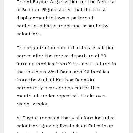
The Al‑Baydar Organization for the Defense
of Bedouin Rights stated that the latest
displacement follows a pattern of
continuous harassment and assaults by
colonizers.
The organization noted that this escalation
comes after the forced departure of 20
farming families from Yatta, near Hebron in
the southern West Bank, and 26 families
from the Arab al‑Ka’abna Bedouin
community near Jericho earlier this
month, all under repeated attacks over
recent weeks.
Al‑Baydar reported that violations included
colonizers grazing livestock on Palestinian