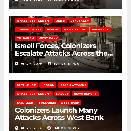
BETHLEHEM
HEBRON
ISRAELI ATTACKS
ISRAELI SETTLEMENT
JENIN
JERUSALEM
JORDAN VALLEY
NABLUS
NEWS REPORT
RAMALLAH
TULKAREM
WEST BANK
Israeli Forces, Colonizers
Escalate Attacks Across the
West Bank
AUG 6, 2026
IMEMC NEWS
BETHLEHEM
HEBRON
ISRAELI ATTACKS
ISRAELI SETTLEMENT
NABLUS
NEWS REPORT
RAMALLAH
TULKAREM
WEST BANK
Colonizers Launch Many
Attacks Across West Bank
AUG 5, 2026
IMEMC NEWS