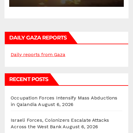
DAILY GAZA REPORTS
Daily reports from Gaza
RECENT POSTS
Occupation Forces Intensify Mass Abductions
in Qalandia
August 6, 2026
Israeli Forces, Colonizers Escalate Attacks
Across the West Bank
August 6, 2026