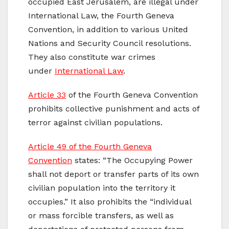
occupied East Jerusalem, are illegal under
International Law, the Fourth Geneva
Convention, in addition to various United
Nations and Security Council resolutions.
They also constitute war crimes
under
International Law
.
Article 33
of the Fourth Geneva Convention
prohibits collective punishment and acts of
terror against civilian populations.
Article 49 of the Fourth Geneva
Convention
states: “The Occupying Power
shall not deport or transfer parts of its own
civilian population into the territory it
occupies.” It also prohibits the “individual
or mass forcible transfers, as well as