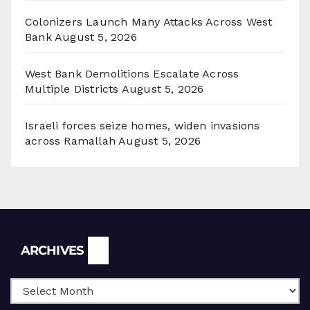
Colonizers Launch Many Attacks Across West
Bank
August 5, 2026
West Bank Demolitions Escalate Across
Multiple Districts
August 5, 2026
Israeli forces seize homes, widen invasions
across Ramallah
August 5, 2026
Archives
ARCHIVES