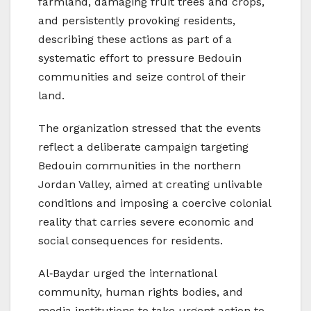
farmland, damaging fruit trees and crops,
and persistently provoking residents,
describing these actions as part of a
systematic effort to pressure Bedouin
communities and seize control of their
land.
The organization stressed that the events
reflect a deliberate campaign targeting
Bedouin communities in the northern
Jordan Valley, aimed at creating unlivable
conditions and imposing a coercive colonial
reality that carries severe economic and
social consequences for residents.
Al‑Baydar urged the international
community, human rights bodies, and
media institutions to take urgent action to