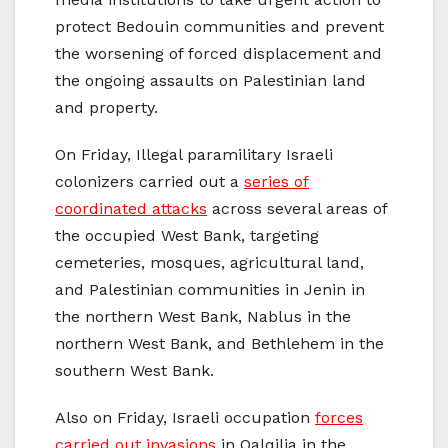
protect Bedouin communities and prevent
the worsening of forced displacement and
the ongoing assaults on Palestinian land
and property.
On Friday, Illegal paramilitary Israeli
colonizers carried out a
series of
coordinated attacks
across several areas of
the occupied West Bank, targeting
cemeteries, mosques, agricultural land,
and Palestinian communities in Jenin in
the northern West Bank, Nablus in the
northern West Bank, and Bethlehem in the
southern West Bank.
Also on Friday, Israeli occupation
forces
carried out invasions
in Qalqilia in the