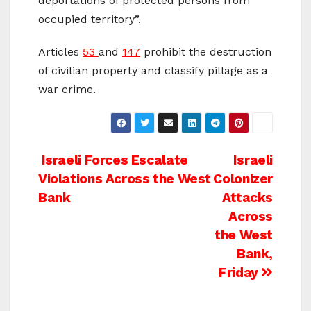
deportations of protected persons from
occupied territory”.
Articles
53
and
147
prohibit the destruction
of civilian property and classify pillage as a
war crime.
Post
Israeli Forces Escalate
Israeli
Violations Across the West
Colonizer
navigation
Bank
Attacks
Across
the West
Bank,
Friday