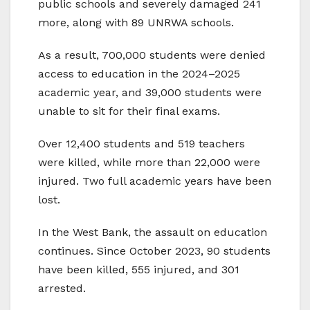
public schools and severely damaged 241
more, along with 89 UNRWA schools.
As a result, 700,000 students were denied
access to education in the 2024–2025
academic year, and 39,000 students were
unable to sit for their final exams.
Over 12,400 students and 519 teachers
were killed, while more than 22,000 were
injured. Two full academic years have been
lost.
In the West Bank, the assault on education
continues. Since October 2023, 90 students
have been killed, 555 injured, and 301
arrested.