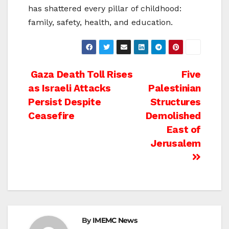
has shattered every pillar of childhood:
family, safety, health, and education.
Post
Gaza Death Toll Rises
Five
as Israeli Attacks
Palestinian
navigation
Persist Despite
Structures
Ceasefire
Demolished
East of
Jerusalem
By
IMEMC News