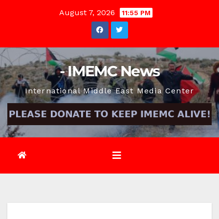
Skip
August 7, 2026
11:55 PM
to
content
- IMEMC News
International Middle East Media Center