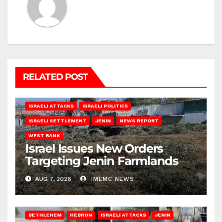
RELATED POST
ISRAELI ATTACKS
ISRAELI POLITICS
ISRAELI SETTLEMENT
JENIN
NEWS REPORT
WEST BANK
Israel Issues New Orders
Targeting Jenin Farmlands
AUG 7, 2026
IMEMC NEWS
BETHLEHEM
HEBRON
ISRAELI ATTACKS
JENIN