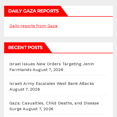
DAILY GAZA REPORTS
Daily reports from Gaza
RECENT POSTS
Israel Issues New Orders Targeting Jenin
Farmlands
August 7, 2026
Israeli Army Escalates West Bank Attacks
August 7, 2026
Gaza: Casualties, Child Deaths, and Disease
Surge
August 7, 2026