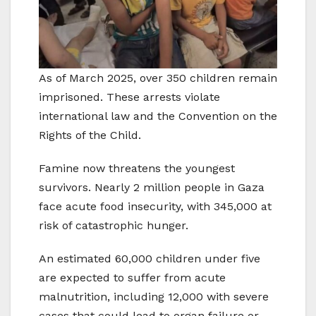
As of March 2025, over 350 children remain
imprisoned. These arrests violate
international law and the Convention on the
Rights of the Child.
Famine now threatens the youngest
survivors. Nearly 2 million people in Gaza
face acute food insecurity, with 345,000 at
risk of catastrophic hunger.
An estimated 60,000 children under five
are expected to suffer from acute
malnutrition, including 12,000 with severe
cases that could lead to organ failure or