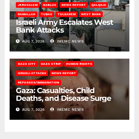
JERUSALEM
NABLUS
NEWS REPORT
QALQILIA
RAMALLAH
TUBAS
TULKAREM
WEST BANK
Israeli Army Escalates West
Bank Attacks
AUG 7, 2026
IMEMC NEWS
GAZA CITY
GAZA STRIP
HUMAN RIGHTS
ISRAELI ATTACKS
NEWS REPORT
REFUGEES/IMMIGRATION
Gaza: Casualties, Child
Deaths, and Disease Surge
AUG 7, 2026
IMEMC NEWS