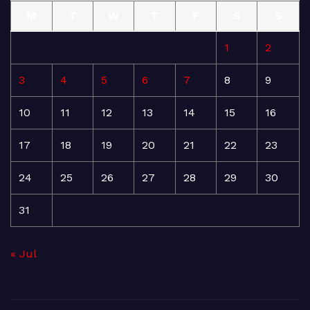
M
T
W
T
F
S
S
1
2
3
4
5
6
7
8
9
10
11
12
13
14
15
16
17
18
19
20
21
22
23
24
25
26
27
28
29
30
31
« Jul