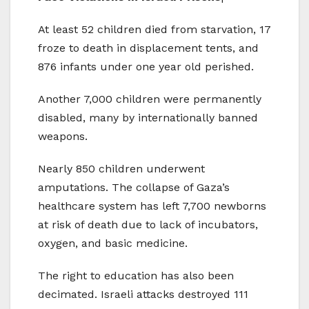
At least 52 children died from starvation, 17
froze to death in displacement tents, and
876 infants under one year old perished.
Another 7,000 children were permanently
disabled, many by internationally banned
weapons.
Nearly 850 children underwent
amputations. The collapse of Gaza’s
healthcare system has left 7,700 newborns
at risk of death due to lack of incubators,
oxygen, and basic medicine.
The right to education has also been
decimated. Israeli attacks destroyed 111