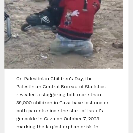
On Palestinian Children’s Day, the
Palestinian Central Bureau of Statistics
revealed a staggering toll: more than
39,000 children in Gaza have lost one or
both parents since the start of Israel’s
genocide in Gaza on October 7, 2023—
marking the largest orphan crisis in