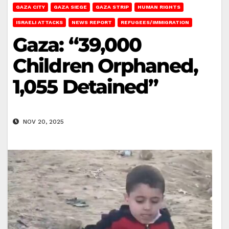
GAZA CITY
GAZA SIEGE
GAZA STRIP
HUMAN RIGHTS
ISRAELI ATTACKS
NEWS REPORT
REFUGEES/IMMIGRATION
Gaza: “39,000
Children Orphaned,
1,055 Detained”
NOV 20, 2025