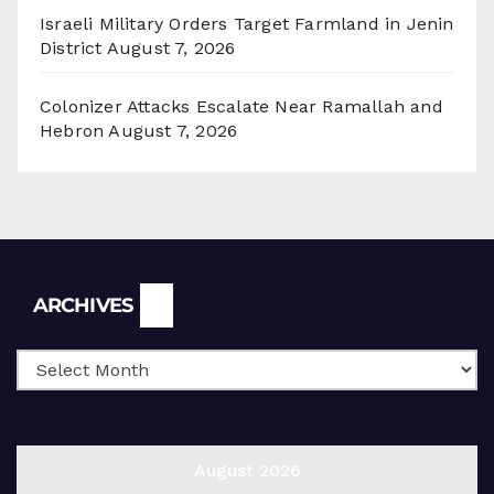
Israeli Military Orders Target Farmland in Jenin
District
August 7, 2026
Colonizer Attacks Escalate Near Ramallah and
Hebron
August 7, 2026
Archives
ARCHIVES
August 2026