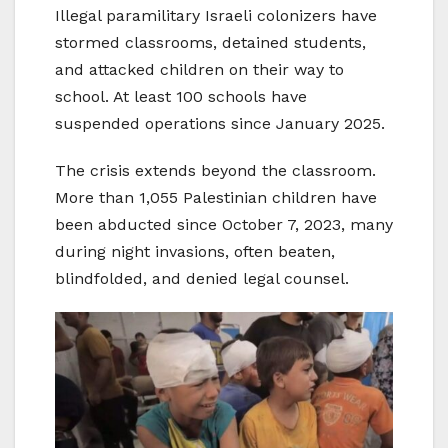
Illegal paramilitary Israeli colonizers have
stormed classrooms, detained students,
and attacked children on their way to
school. At least 100 schools have
suspended operations since January 2025.
The crisis extends beyond the classroom.
More than 1,055 Palestinian children have
been abducted since October 7, 2023, many
during night invasions, often beaten,
blindfolded, and denied legal counsel.