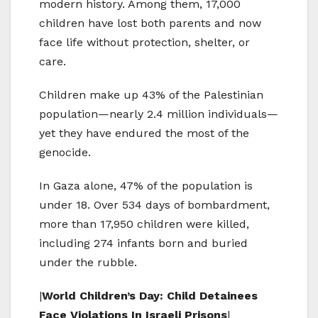
modern history. Among them, 17,000
children have lost both parents and now
face life without protection, shelter, or
care.
Children make up 43% of the Palestinian
population—nearly 2.4 million individuals—
yet they have endured the most of the
genocide.
In Gaza alone, 47% of the population is
under 18. Over 534 days of bombardment,
more than 17,950 children were killed,
including 274 infants born and buried
under the rubble.
|
World Children’s Day: Child Detainees
Face Violations In Israeli Prisons
|