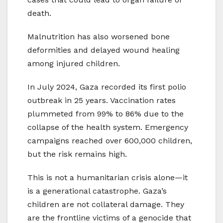
death.
Malnutrition has also worsened bone
deformities and delayed wound healing
among injured children.
In July 2024, Gaza recorded its first polio
outbreak in 25 years. Vaccination rates
plummeted from 99% to 86% due to the
collapse of the health system. Emergency
campaigns reached over 600,000 children,
but the risk remains high.
This is not a humanitarian crisis alone—it
is a generational catastrophe. Gaza’s
children are not collateral damage. They
are the frontline victims of a genocide that