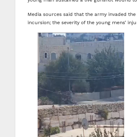
Media sources said that the army invaded the 
incursion; the severity of the young mens’ inju