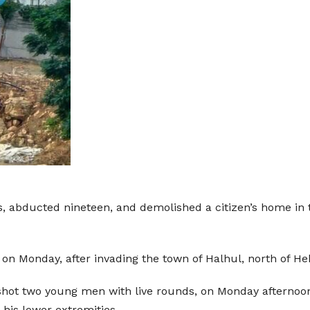
ns, abducted nineteen, and demolished a citizen’s home in
, on Monday, after invading the town of Halhul, north of 
 shot two young men with live rounds, on Monday afterno
his lower extremities.