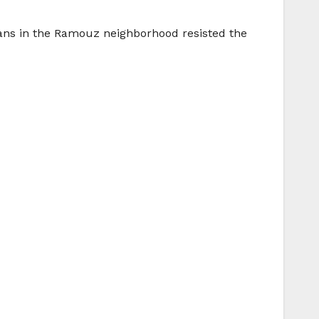
ians in the Ramouz neighborhood resisted the