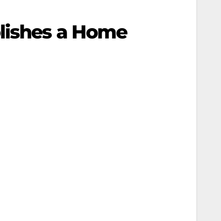
lishes a Home