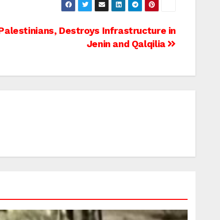
alestinians, Destroys Infrastructure in
Jenin and Qalqilia