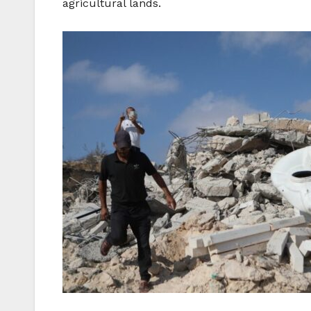
agricultural lands.