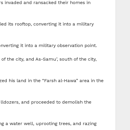
iers invaded and ransacked their homes in
its rooftop, converting it into a military
erting it into a military observation point.
f the city, and As-Samu’, south of the city,
ed his land in the “Farsh al-Hawa” area in the
ulldozers, and proceeded to demolish the
g a water well, uprooting trees, and razing