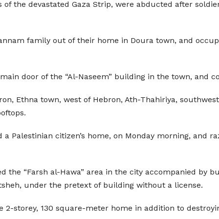
ns of the devastated Gaza Strip, were abducted after sold
nnam family out of their home in Doura town, and occupied 
main door of the “Al-Naseem” building in the town, and conv
ron, Ethna town, west of Hebron, Ath-Thahiriya, southwest o
oftops.
 a Palestinian citizen’s home, on Monday morning, and raz
med the “Farsh al-Hawa” area in the city accompanied by b
sheh, under the pretext of building without a license.
2-storey, 130 square-meter home in addition to destroyin