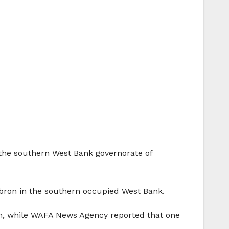
 the southern West Bank governorate of
Hebron in the southern occupied West Bank.
on, while WAFA News Agency reported that one