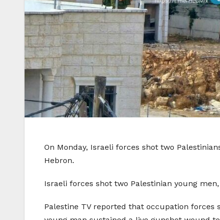
On Monday, Israeli forces shot two Palestinia
Hebron.
Israeli forces shot two Palestinian young men
Palestine TV reported that occupation forces
young man sustained a live gunshot wound to 