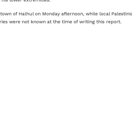
town of Halhul on Monday afternoon, while local Palestin
ries were not known at the time of writing this report.