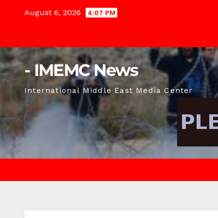
Skip
August 6, 2026
4:07 PM
to
content
- IMEMC News
International Middle East Media Center