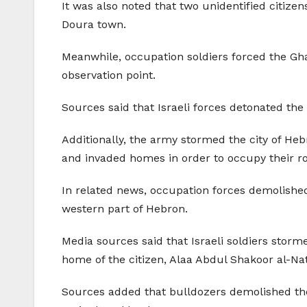
It was also noted that two unidentified citize
Doura town.
Meanwhile, occupation soldiers forced the Gha
observation point.
Sources said that Israeli forces detonated the 
Additionally, the army stormed the city of Heb
and invaded homes in order to occupy their ro
In related news, occupation forces demolished
western part of Hebron.
Media sources said that Israeli soldiers stor
home of the citizen, Alaa Abdul Shakoor al-Nat
Sources added that bulldozers demolished the 