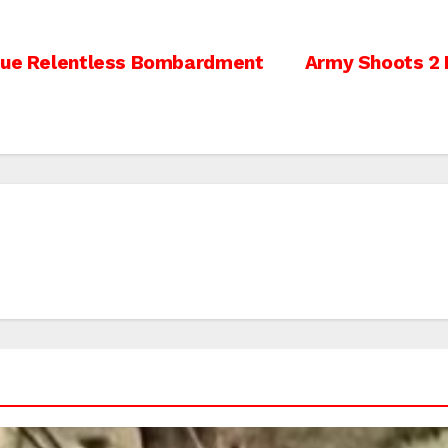
inue Relentless Bombardment
Army Shoots 2 P