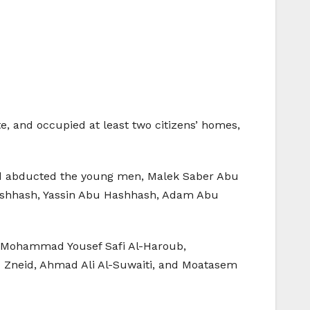
e, and occupied at least two citizens’ homes,
and abducted the young men, Malek Saber Abu
Hashhash, Yassin Abu Hashhash, Adam Abu
, Mohammad Yousef Safi Al-Haroub,
Zneid, Ahmad Ali Al-Suwaiti, and Moatasem