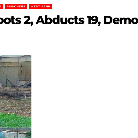
E
PRISONERS
WEST BANK
ots 2, Abducts 19, Demo