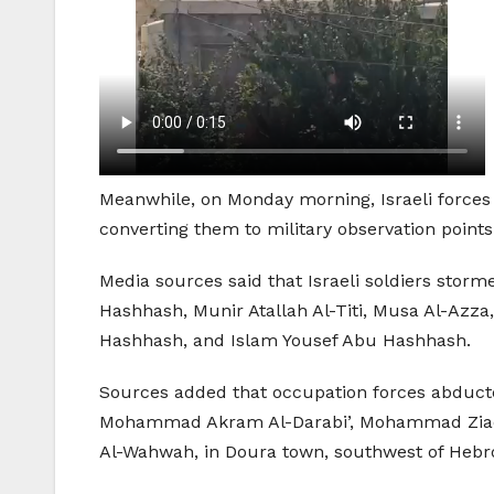
Meanwhile, on Monday morning, Israeli forces 
converting them to military observation points
Media sources said that Israeli soldiers st
Hashhash, Munir Atallah Al-Titi, Musa Al-Azz
Hashhash, and Islam Yousef Abu Hashhash.
Sources added that occupation forces abduc
Mohammad Akram Al-Darabi’, Mohammad Ziad 
Al-Wahwah, in Doura town, southwest of Hebr