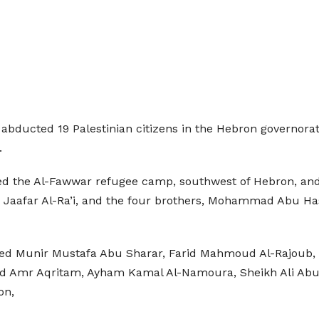
abducted 19 Palestinian citizens in the Hebron governorat
.
ormed the Al-Fawwar refugee camp, southwest of Hebron, 
a, Jaafar Al-Ra’i, and the four brothers, Mohammad Abu 
ted Munir Mustafa Abu Sharar, Farid Mahmoud Al-Rajoub
Amr Aqritam, Ayham Kamal Al-Namoura, Sheikh Ali Abu 
on,