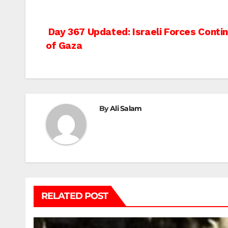
Post
Day 367 Updated: Israeli Forces Cont
of Gaza
navigation
By
Ali Salam
RELATED POST