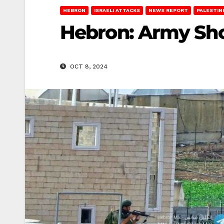
HEBRON
ISRAELI ATTACKS
NEWS REPORT
PALESTIN
Hebron: Army Sho
OCT 8, 2024