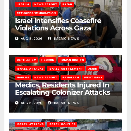
JABALIA
NEWS REPORT
RAFAH
REFUGEES/IMMIGRATION
Israel Intensifies Ceasefire
Violations Across Gaza
AUG 8, 2026
IMEMC NEWS
BETHLEHEM
HEBRON
HUMAN RIGHTS
ISRAELI ATTACKS
ISRAELI SETTLEMENT
JENIN
NABLUS
NEWS REPORT
RAMALLAH
WEST BANK
Medics, Residents Injured In
Escalating Colonizer Attacks
AUG 8, 2026
IMEMC NEWS
ISRAELI ATTACKS
ISRAELI POLITICS