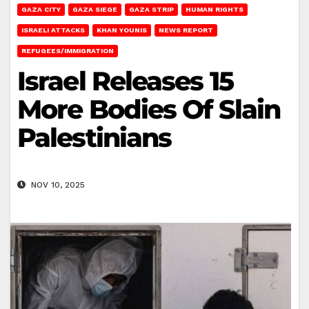
GAZA CITY
GAZA SIEGE
GAZA STRIP
HUMAN RIGHTS
ISRAELI ATTACKS
KHAN YOUNIS
NEWS REPORT
REFUGEES/IMMIGRATION
Israel Releases 15
More Bodies Of Slain
Palestinians
NOV 10, 2025