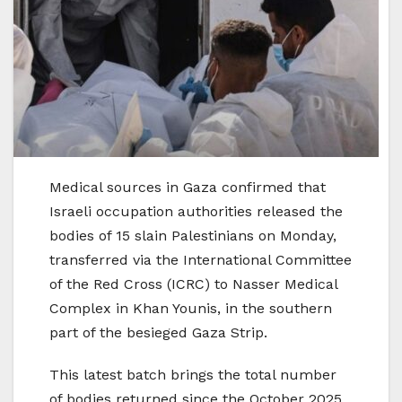
Medical sources in Gaza confirmed that
Israeli occupation authorities released the
bodies of 15 slain Palestinians on Monday,
transferred via the International Committee
of the Red Cross (ICRC) to Nasser Medical
Complex in Khan Younis, in the southern
part of the besieged Gaza Strip.
This latest batch brings the total number
of bodies returned since the October 2025