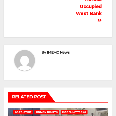
Occupied
West Bank
By
IMEMC News
RELATED POST
BEIT LAHIA
DEIR AL-BALAH
GAZA CITY
GAZA SIEGE
GAZA STRIP
HUMAN RIGHTS
ISRAELI ATTACKS