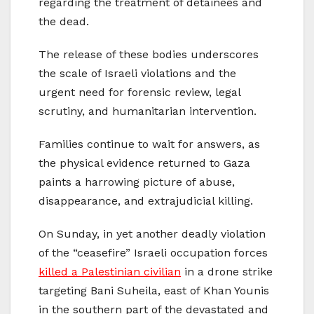
regarding the treatment of detainees and
the dead.
The release of these bodies underscores
the scale of Israeli violations and the
urgent need for forensic review, legal
scrutiny, and humanitarian intervention.
Families continue to wait for answers, as
the physical evidence returned to Gaza
paints a harrowing picture of abuse,
disappearance, and extrajudicial killing.
On Sunday, in yet another deadly violation
of the “ceasefire” Israeli occupation forces
killed a Palestinian civilian
in a drone strike
targeting Bani Suheila, east of Khan Younis
in the southern part of the devastated and