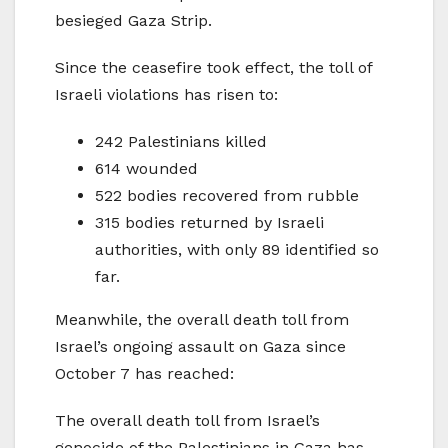
besieged Gaza Strip.
Since the ceasefire took effect, the toll of
Israeli violations has risen to:
242 Palestinians killed
614 wounded
522 bodies recovered from rubble
315 bodies returned by Israeli
authorities, with only 89 identified so
far.
Meanwhile, the overall death toll from
Israel’s ongoing assault on Gaza since
October 7 has reached:
The overall death toll from Israel’s
genocide of the Palestinians in Gaza has