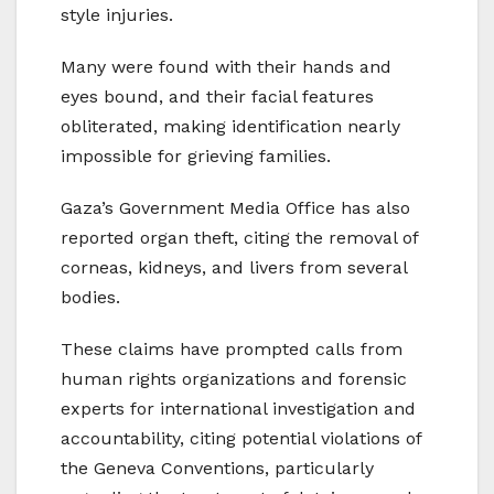
style injuries.
Many were found with their hands and
eyes bound, and their facial features
obliterated, making identification nearly
impossible for grieving families.
Gaza’s Government Media Office has also
reported organ theft, citing the removal of
corneas, kidneys, and livers from several
bodies.
These claims have prompted calls from
human rights organizations and forensic
experts for international investigation and
accountability, citing potential violations of
the Geneva Conventions, particularly