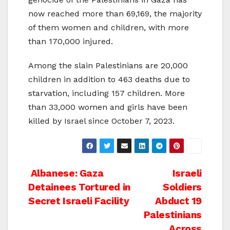
now reached more than 69,169, the majority
of them women and children, with more
than 170,000 injured.
Among the slain Palestinians are 20,000
children in addition to 463 deaths due to
starvation, including 157 children. More
than 33,000 women and girls have been
killed by Israel since October 7, 2023.
Post
Albanese: Gaza
Israeli
Detainees Tortured in
Soldiers
navigation
Secret Israeli Facility
Abduct 19
Palestinians
Across