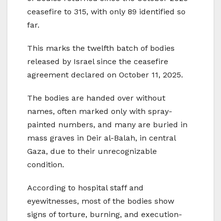
ceasefire to 315, with only 89 identified so
far.
This marks the twelfth batch of bodies
released by Israel since the ceasefire
agreement declared on October 11, 2025.
The bodies are handed over without
names, often marked only with spray-
painted numbers, and many are buried in
mass graves in Deir al-Balah, in central
Gaza, due to their unrecognizable
condition.
According to hospital staff and
eyewitnesses, most of the bodies show
signs of torture, burning, and execution-