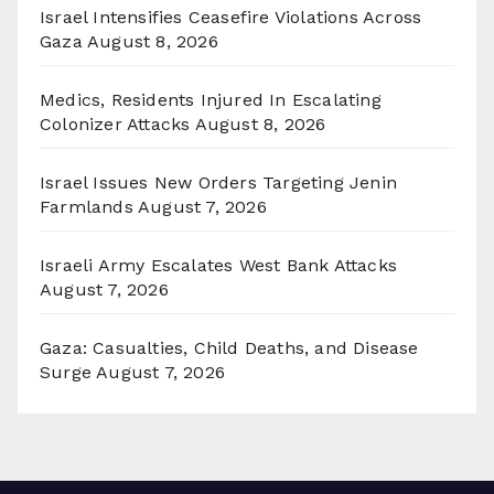
Israel Intensifies Ceasefire Violations Across
Gaza
August 8, 2026
Medics, Residents Injured In Escalating
Colonizer Attacks
August 8, 2026
Israel Issues New Orders Targeting Jenin
Farmlands
August 7, 2026
Israeli Army Escalates West Bank Attacks
August 7, 2026
Gaza: Casualties, Child Deaths, and Disease
Surge
August 7, 2026