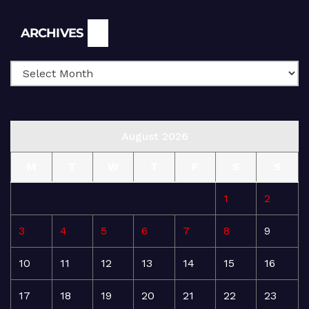
Archives
ARCHIVES
August 2026
M
T
W
T
F
S
S
1
2
3
4
5
6
7
8
9
10
11
12
13
14
15
16
17
18
19
20
21
22
23