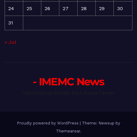
24
25
26
27
28
29
30
31
« Jul
- IMEMC News
International Middle East Media Center
Proudly powered by WordPress
|
Theme: Newsup by
Themeansar
.