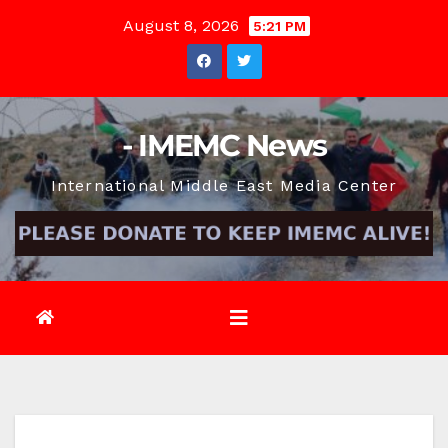
Skip
August 8, 2026
5:21 PM
to
content
- IMEMC News
International Middle East Media Center