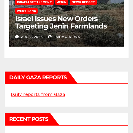
ISRAELI SETTLEMENT
JENIN
NEWS REPORT
WEST BANK
Israel Issues New Orders
Targeting Jenin Farmlands
AUG 7, 2026
IMEMC NEWS
DAILY GAZA REPORTS
Daily reports from Gaza
RECENT POSTS