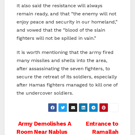
It also said the resistance will always
remain ready, and that “the enemy will not
enjoy peace and security in our homeland,”
and vowed that the “blood of the slain
fighters will not be spilled in vain.”
It is worth mentioning that the army fired
many missiles and shells into the area,
after assassinating the seven fighters, to
secure the retreat of its soldiers, especially
after Hamas fighters managed to kill one of
the undercover soldiers.
Post
Army Demolishes A
Entrance to
Room Near Nablus
Ramallah