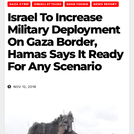
GAZA STRIP
ISRAELI ATTACKS
KHAN YOUNIS
NEWS REPORT
Israel To Increase
Military Deployment
On Gaza Border,
Hamas Says It Ready
For Any Scenario
NOV 12, 2018