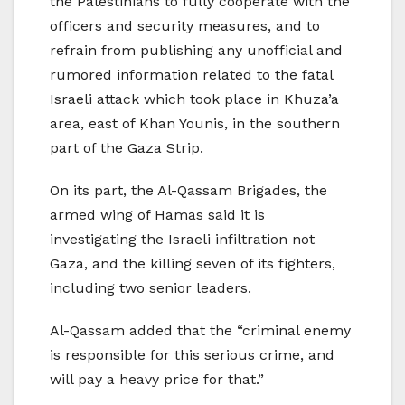
the Palestinians to fully cooperate with the
officers and security measures, and to
refrain from publishing any unofficial and
rumored information related to the fatal
Israeli attack which took place in Khuza’a
area, east of Khan Younis, in the southern
part of the Gaza Strip.
On its part, the Al-Qassam Brigades, the
armed wing of Hamas said it is
investigating the Israeli infiltration not
Gaza, and the killing seven of its fighters,
including two senior leaders.
Al-Qassam added that the “criminal enemy
is responsible for this serious crime, and
will pay a heavy price for that.”