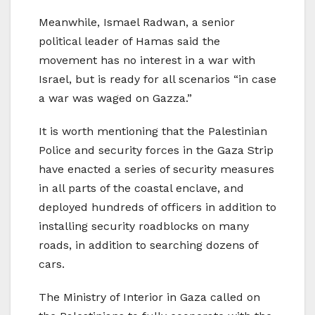
Meanwhile, Ismael Radwan, a senior
political leader of Hamas said the
movement has no interest in a war with
Israel, but is ready for all scenarios “in case
a war was waged on Gazza.”
It is worth mentioning that the Palestinian
Police and security forces in the Gaza Strip
have enacted a series of security measures
in all parts of the coastal enclave, and
deployed hundreds of officers in addition to
installing security roadblocks on many
roads, in addition to searching dozens of
cars.
The Ministry of Interior in Gaza called on