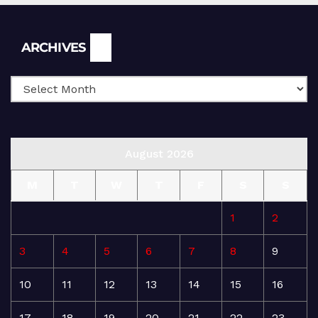
Archives
ARCHIVES
August 2026
M
T
W
T
F
S
S
1
2
3
4
5
6
7
8
9
10
11
12
13
14
15
16
17
18
19
20
21
22
23