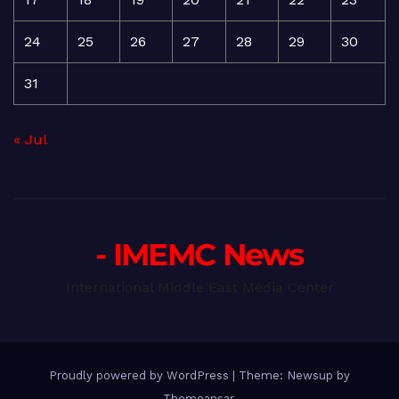
24
25
26
27
28
29
30
31
« Jul
- IMEMC News
International Middle East Media Center
Proudly powered by WordPress
|
Theme: Newsup by
Themeansar
.