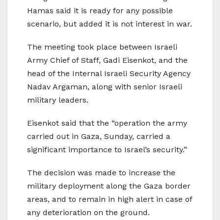
Hamas said it is ready for any possible
scenario, but added it is not interest in war.
The meeting took place between Israeli
Army Chief of Staff, Gadi Eisenkot, and the
head of the Internal Israeli Security Agency
Nadav Argaman, along with senior Israeli
military leaders.
Eisenkot said that the “operation the army
carried out in Gaza, Sunday, carried a
significant importance to Israel’s security.”
The decision was made to increase the
military deployment along the Gaza border
areas, and to remain in high alert in case of
any deterioration on the ground.