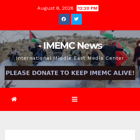
Skip
August 8, 2026
12:20 PM
to
content
- IMEMC News
International Middle East Media Center