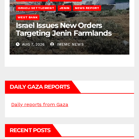
ISRAELI SETTLEMENT
JENIN
NEWS REPORT
WEST BANK
Israel Issues New Orders
Targeting Jenin Farmlands
AUG 7, 2026
IMEMC NEWS
DAILY GAZA REPORTS
Daily reports from Gaza
RECENT POSTS