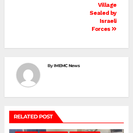
navigation
Village
Sealed by
Israeli
Forces
By
IMEMC News
RELATED POST
BEIT LAHIA
DEIR AL-BALAH
GAZA CITY
GAZA SIEGE