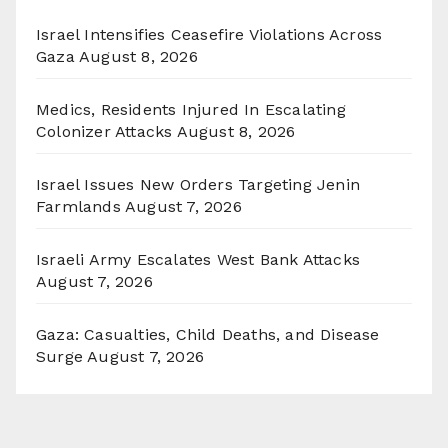
Israel Intensifies Ceasefire Violations Across
Gaza
August 8, 2026
Medics, Residents Injured In Escalating
Colonizer Attacks
August 8, 2026
Israel Issues New Orders Targeting Jenin
Farmlands
August 7, 2026
Israeli Army Escalates West Bank Attacks
August 7, 2026
Gaza: Casualties, Child Deaths, and Disease
Surge
August 7, 2026