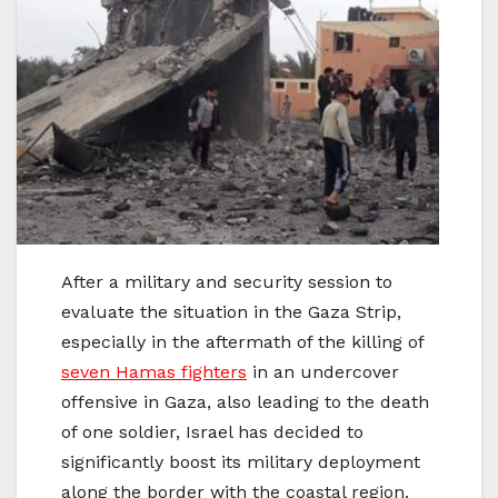
After a military and security session to
evaluate the situation in the Gaza Strip,
especially in the aftermath of the killing of
seven Hamas fighters
in an undercover
offensive in Gaza, also leading to the death
of one soldier, Israel has decided to
significantly boost its military deployment
along the border with the coastal region.