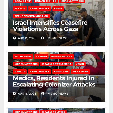
GAZA STRIP
HUMAN RIGHTS
ISRAELI ATTACKS
JABALIA
NEWS REPORT
RAFAH
REFUGEES/IMMIGRATION
Israel Intensifies Ceasefire
Violations Across Gaza
AUG 8, 2026
IMEMC NEWS
BETHLEHEM
HEBRON
HUMAN RIGHTS
ISRAELI ATTACKS
ISRAELI SETTLEMENT
JENIN
NABLUS
NEWS REPORT
RAMALLAH
WEST BANK
Medics, Residents Injured In
Escalating Colonizer Attacks
AUG 8, 2026
IMEMC NEWS
ISRAELI ATTACKS
ISRAELI POLITICS