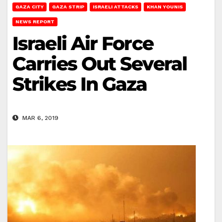
GAZA CITY
GAZA STRIP
ISRAELI ATTACKS
KHAN YOUNIS
NEWS REPORT
Israeli Air Force
Carries Out Several
Strikes In Gaza
MAR 6, 2019