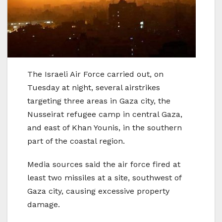
The Israeli Air Force carried out, on
Tuesday at night, several airstrikes
targeting three areas in Gaza city, the
Nusseirat refugee camp in central Gaza,
and east of Khan Younis, in the southern
part of the coastal region.
Media sources said the air force fired at
least two missiles at a site, southwest of
Gaza city, causing excessive property
damage.