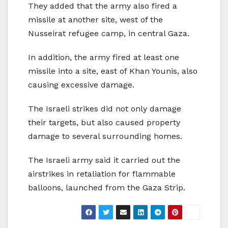
They added that the army also fired a
missile at another site, west of the
Nusseirat refugee camp, in central Gaza.
In addition, the army fired at least one
missile into a site, east of Khan Younis, also
causing excessive damage.
The Israeli strikes did not only damage
their targets, but also caused property
damage to several surrounding homes.
The Israeli army said it carried out the
airstrikes in retaliation for flammable
balloons, launched from the Gaza Strip.