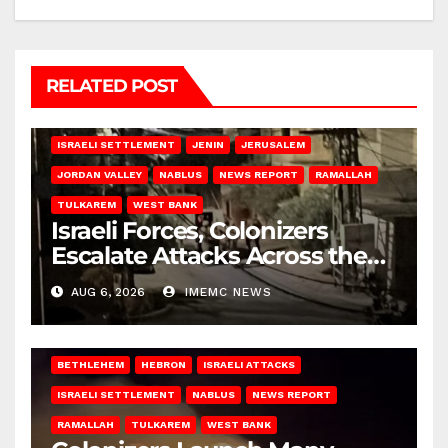
RELATED POST
BETHLEHEM
HEBRON
ISRAELI ATTACKS
ISRAELI SETTLEMENT
JENIN
JERUSALEM
JORDAN VALLEY
NABLUS
NEWS REPORT
RAMALLAH
TULKAREM
WEST BANK
Israeli Forces, Colonizers
Escalate Attacks Across the
West Bank
AUG 6, 2026
IMEMC NEWS
BETHLEHEM
HEBRON
ISRAELI ATTACKS
ISRAELI SETTLEMENT
NABLUS
NEWS REPORT
RAMALLAH
TULKAREM
WEST BANK