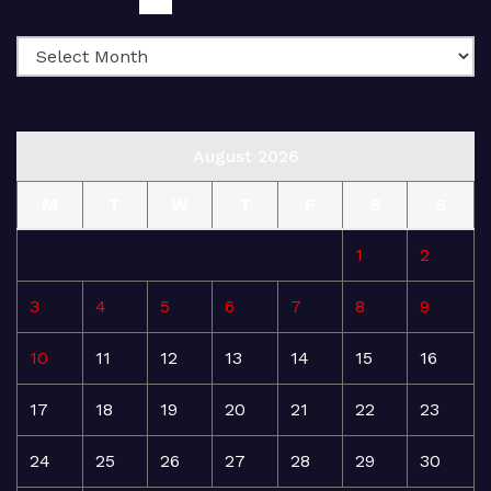
August 2026
M
T
W
T
F
S
S
1
2
3
4
5
6
7
8
9
10
11
12
13
14
15
16
17
18
19
20
21
22
23
24
25
26
27
28
29
30