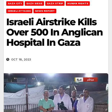
GAZA CITY
GAZA SIEGE
GAZA STRIP
HUMAN RIGHTS
ISRAELI ATTACKS
NEWS REPORT
Israeli Airstrike Kills
Over 500 In Anglican
Hospital In Gaza
OCT 18, 2023