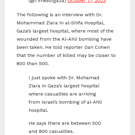
(@Timesofgaza)
October 17, 2023
The following is an interview with Dr.
Mohammad Ziara in al-Shifa Hospital,
Gaza’s largest hospital, where most of the
wounded from the Al-Ahli bombing have
been taken. He told reporter Dan Cohen
that the number of killed may be closer to
800 than 500.
I just spoke with Dr. Mohamad
Ziara in Gaza’s largest hospital
where casualties are arriving
from Israel’s bombing of al-Ahli
hospital.
He says there are between 500
and 800 casualties.