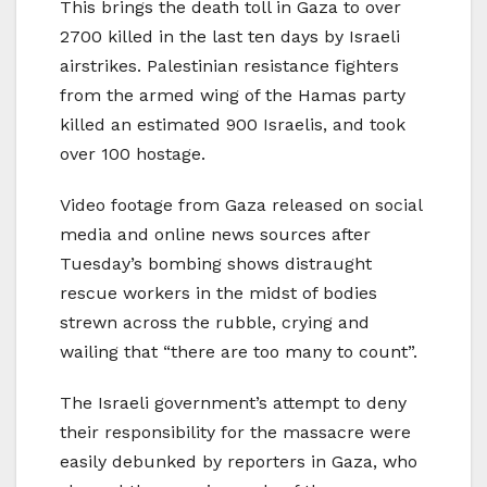
This brings the death toll in Gaza to over
2700 killed in the last ten days by Israeli
airstrikes. Palestinian resistance fighters
from the armed wing of the Hamas party
killed an estimated 900 Israelis, and took
over 100 hostage.
Video footage from Gaza released on social
media and online news sources after
Tuesday’s bombing shows distraught
rescue workers in the midst of bodies
strewn across the rubble, crying and
wailing that “there are too many to count”.
The Israeli government’s attempt to deny
their responsibility for the massacre were
easily debunked by reporters in Gaza, who