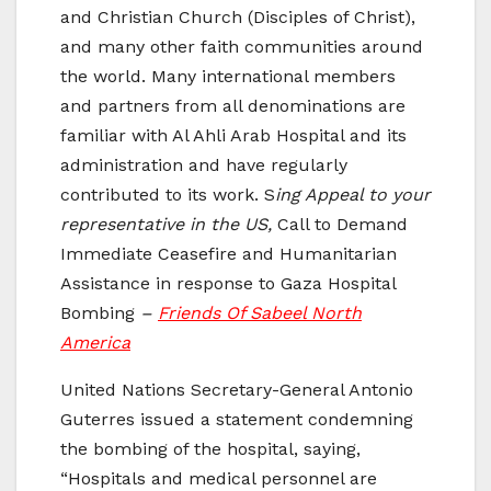
and Christian Church (Disciples of Christ),
and many other faith communities around
the world. Many international members
and partners from all denominations are
familiar with Al Ahli Arab Hospital and its
administration and have regularly
contributed to its work. S
ing Appeal to your
representative in the US,
Call to Demand
Immediate Ceasefire and Humanitarian
Assistance in response to Gaza Hospital
Bombing
–
Friends Of Sabeel North
America
United Nations Secretary-General Antonio
Guterres issued a statement condemning
the bombing of the hospital, saying,
“Hospitals and medical personnel are