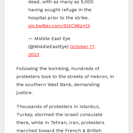
dead, with as many as 5,000
having sought refuge in the
hospital prior to the strike.
pic.twitter.com/5lXC98zn1X
— Middle East Eye
(@MiddleEastEye)
October 17,
2023
Following the bombing, hundreds of
protesters took to the streets of Hebron, in
the southern West Bank, demanding
justice.
Thousands of protesters in Istanbul,
Turkey, stormed the Israeli consulate
there, while in Tehran, Iran, protesters
marched toward the French & British