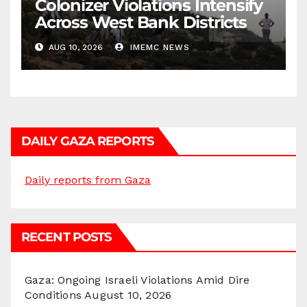
Colonizer Violations Intensify
Across West Bank Districts
AUG 10, 2026
IMEMC NEWS
DAILY GAZA REPORTS
Daily reports from Gaza
RECENT POSTS
Gaza: Ongoing Israeli Violations Amid Dire
Conditions
August 10, 2026