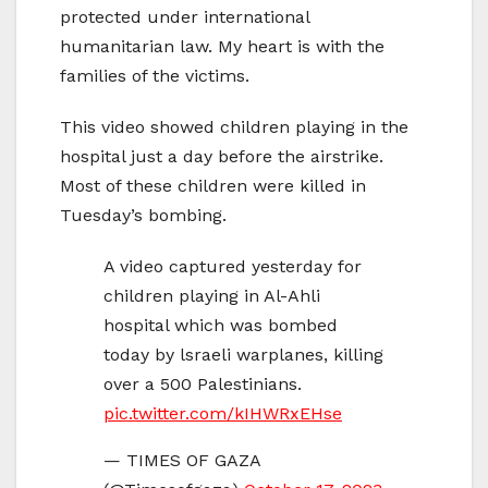
protected under international
humanitarian law. My heart is with the
families of the victims.
This video showed children playing in the
hospital just a day before the airstrike.
Most of these children were killed in
Tuesday’s bombing.
A video captured yesterday for
children playing in Al-Ahli
hospital which was bombed
today by lsraeli warplanes, killing
over a 500 Palestinians.
pic.twitter.com/kIHWRxEHse
— TIMES OF GAZA