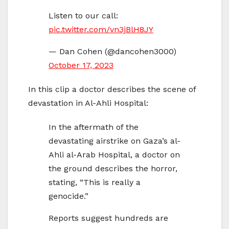
Listen to our call:
pic.twitter.com/vn3jBlH8JY
— Dan Cohen (@dancohen3000)
October 17, 2023
In this clip a doctor describes the scene of
devastation in Al-Ahli Hospital:
In the aftermath of the
devastating airstrike on Gaza’s al-
Ahli al-Arab Hospital, a doctor on
the ground describes the horror,
stating, “This is really a
genocide.”
Reports suggest hundreds are