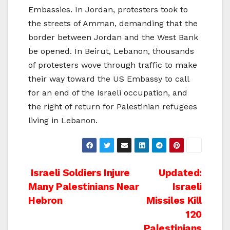
Embassies. In Jordan, protesters took to
the streets of Amman, demanding that the
border between Jordan and the West Bank
be opened. In Beirut, Lebanon, thousands
of protesters wove through traffic to make
their way toward the US Embassy to call
for an end of the Israeli occupation, and
the right of return for Palestinian refugees
living in Lebanon.
Post
Israeli Soldiers Injure
Updated:
Many Palestinians Near
Israeli
navigation
Hebron
Missiles Kill
120
Palestinians