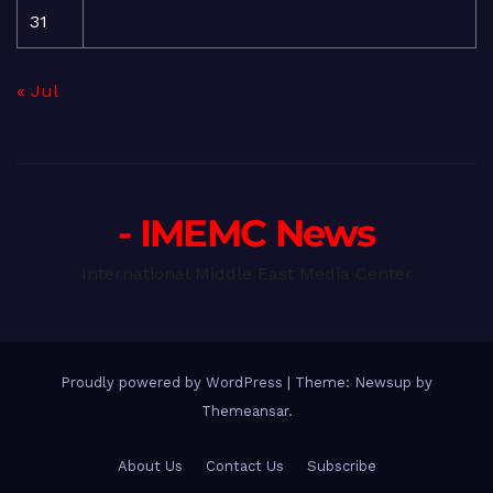
31
« Jul
- IMEMC News
International Middle East Media Center
Proudly powered by WordPress
|
Theme: Newsup by
Themeansar
.
About Us
Contact Us
Subscribe