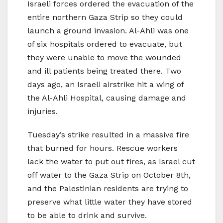
Israeli forces ordered the evacuation of the
entire northern Gaza Strip so they could
launch a ground invasion. Al-Ahli was one
of six hospitals ordered to evacuate, but
they were unable to move the wounded
and ill patients being treated there. Two
days ago, an Israeli airstrike hit a wing of
the Al-Ahli Hospital, causing damage and
injuries.
Tuesday’s strike resulted in a massive fire
that burned for hours. Rescue workers
lack the water to put out fires, as Israel cut
off water to the Gaza Strip on October 8th,
and the Palestinian residents are trying to
preserve what little water they have stored
to be able to drink and survive.