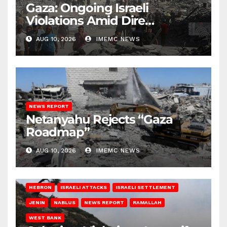
Gaza: Ongoing Israeli
Violations Amid Dire
Conditions
AUG 10, 2026
IMEMC NEWS
NEWS REPORT
Netanyahu Rejects “Gaza
Roadmap”
AUG 10, 2026
IMEMC NEWS
HEBRON
ISRAELI ATTACKS
ISRAELI SETTLEMENT
JENIN
NABLUS
NEWS REPORT
RAMALLAH
WEST BANK