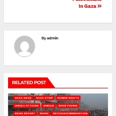
In Gaza
By
admin
RELATED POST
BEIT HANOUN
BEIT LAHIA
DEIR AL-BALAH
GAZA CITY
GAZA SIEGE
GAZA STRIP
HUMAN RIGHTS
ISRAELI ATTACKS
JABALIA
KHAN YOUNIS
NEWS REPORT
RAFAH
REFUGEES/IMMIGRATION