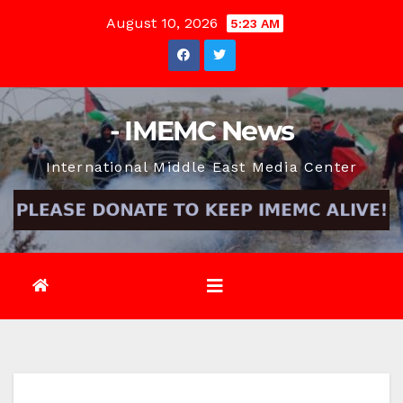
Skip
August 10, 2026
5:23 AM
to
content
- IMEMC News
International Middle East Media Center