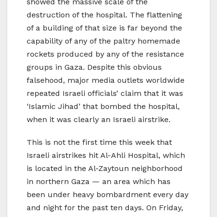
showed the massive scale of the
destruction of the hospital. The flattening
of a building of that size is far beyond the
capability of any of the paltry homemade
rockets produced by any of the resistance
groups in Gaza. Despite this obvious
falsehood, major media outlets worldwide
repeated Israeli officials’ claim that it was
‘Islamic Jihad’ that bombed the hospital,
when it was clearly an Israeli airstrike.
This is not the first time this week that
Israeli airstrikes hit Al-Ahli Hospital, which
is located in the Al-Zaytoun neighborhood
in northern Gaza — an area which has
been under heavy bombardment every day
and night for the past ten days. On Friday,