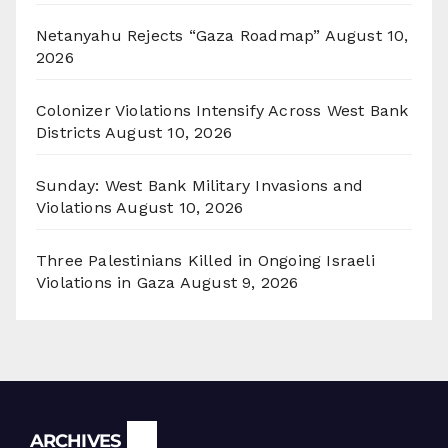
Netanyahu Rejects “Gaza Roadmap”
August 10,
2026
Colonizer Violations Intensify Across West Bank
Districts
August 10, 2026
Sunday: West Bank Military Invasions and
Violations
August 10, 2026
Three Palestinians Killed in Ongoing Israeli
Violations in Gaza
August 9, 2026
Archives
ARCHIVES