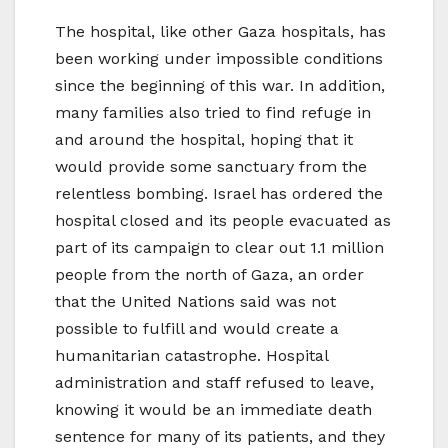
The hospital, like other Gaza hospitals, has
been working under impossible conditions
since the beginning of this war. In addition,
many families also tried to find refuge in
and around the hospital, hoping that it
would provide some sanctuary from the
relentless bombing. Israel has ordered the
hospital closed and its people evacuated as
part of its campaign to clear out 1.1 million
people from the north of Gaza, an order
that the United Nations said was not
possible to fulfill and would create a
humanitarian catastrophe. Hospital
administration and staff refused to leave,
knowing it would be an immediate death
sentence for many of its patients, and they