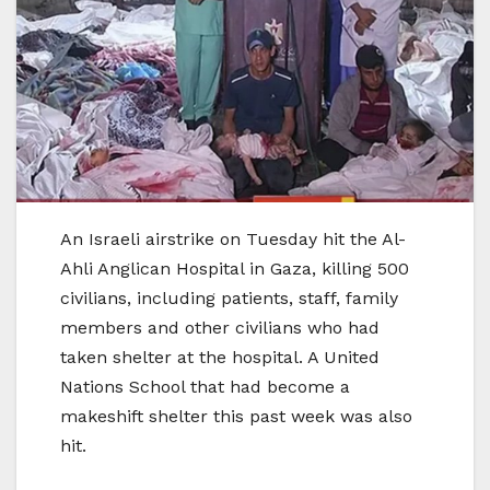
An Israeli airstrike on Tuesday hit the Al-
Ahli Anglican Hospital in Gaza, killing 500
civilians, including patients, staff, family
members and other civilians who had
taken shelter at the hospital. A United
Nations School that had become a
makeshift shelter this past week was also
hit.