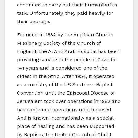
continued to carry out their humanitarian
task. Unfortunately, they paid heavily for
their courage.
Founded in 1882 by the Anglican Church
Missionary Society of the Church of
England, the Al Ahli Arab Hospital has been
providing service to the people of Gaza for
141 years and is considered one of the
oldest in the Strip. After 1954, it operated
as a ministry of the US Southern Baptist
Convention until the Episcopal Diocese of
Jerusalem took over operations in 1982 and
has continued operations until today. Al
Ahli is known internationally as a special
place of healing and has been supported
by Baptists, the United Church of Christ