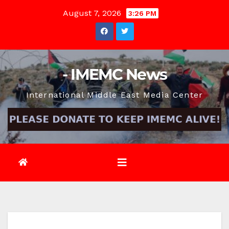
Skip
August 7, 2026
3:26 PM
to
content
- IMEMC News
International Middle East Media Center