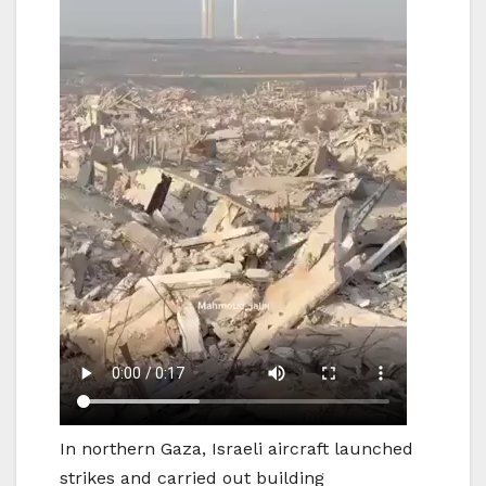
In northern Gaza, Israeli aircraft launched
strikes and carried out building