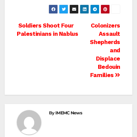
Post
Soldiers Shoot Four
Colonizers
Palestinians in Nablus
Assault
navigation
Shepherds
and
Displace
Bedouin
Families
By
IMEMC News