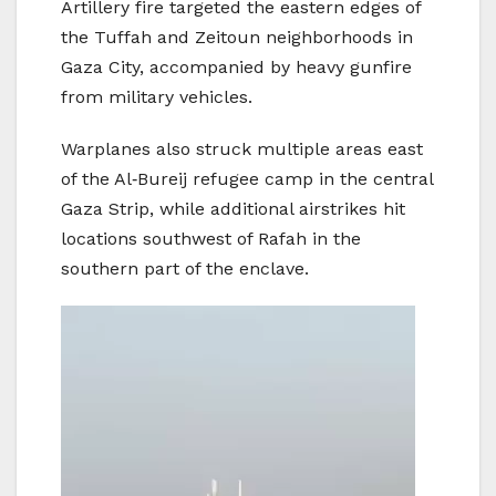
Artillery fire targeted the eastern edges of
the Tuffah and Zeitoun neighborhoods in
Gaza City, accompanied by heavy gunfire
from military vehicles.
Warplanes also struck multiple areas east
of the Al‑Bureij refugee camp in the central
Gaza Strip, while additional airstrikes hit
locations southwest of Rafah in the
southern part of the enclave.