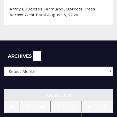
Army Bulldozes Farmland, Uproots Trees
Across West Bank
August 6, 2026
Archives
ARCHIVES
August 2026
M
T
W
T
F
S
S