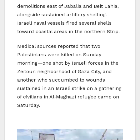
demolitions east of Jabalia and Beit Lahia,
alongside sustained artillery shelling.
Israeli naval vessels fired several shells
toward coastal areas in the northern Strip.
Medical sources reported that two
Palestinians were killed on Sunday
morning—one shot by Israeli forces in the
Zeitoun neighborhood of Gaza City, and
another who succumbed to wounds
sustained in an Israeli strike on a gathering
of civilians in Al‑Maghazi refugee camp on
Saturday.