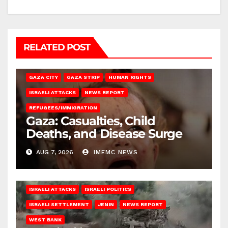
RELATED POST
GAZA CITY
GAZA STRIP
HUMAN RIGHTS
ISRAELI ATTACKS
NEWS REPORT
REFUGEES/IMMIGRATION
Gaza: Casualties, Child
Deaths, and Disease Surge
AUG 7, 2026
IMEMC NEWS
ISRAELI ATTACKS
ISRAELI POLITICS
ISRAELI SETTLEMENT
JENIN
NEWS REPORT
WEST BANK