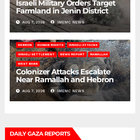
Israeli Military Orders Target
Farmland in Jenin District
AUG 7, 2026
IMEMC NEWS
HEBRON
HUMAN RIGHTS
ISRAELI ATTACKS
ISRAELI SETTLEMENT
NEWS REPORT
RAMALLAH
WEST BANK
Colonizer Attacks Escalate
Near Ramallah and Hebron
AUG 7, 2026
IMEMC NEWS
DAILY GAZA REPORTS