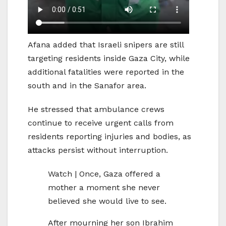
Afana added that Israeli snipers are still
targeting residents inside Gaza City, while
additional fatalities were reported in the
south and in the Sanafor area.
He stressed that ambulance crews
continue to receive urgent calls from
residents reporting injuries and bodies, as
attacks persist without interruption.
Watch | Once, Gaza offered a
mother a moment she never
believed she would live to see.
After mourning her son Ibrahim