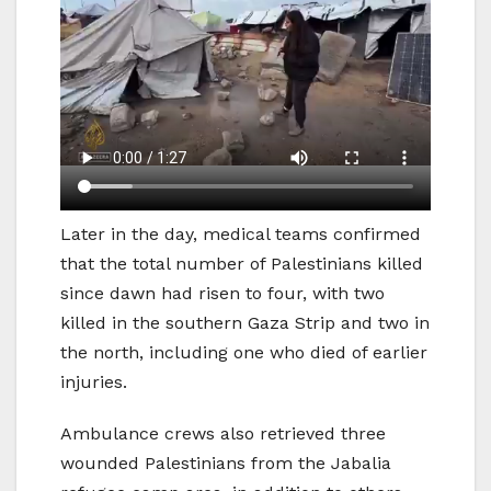
Later in the day, medical teams confirmed
that the total number of Palestinians killed
since dawn had risen to four, with two
killed in the southern Gaza Strip and two in
the north, including one who died of earlier
injuries.
Ambulance crews also retrieved three
wounded Palestinians from the Jabalia