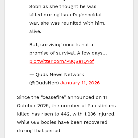
Sobh as she thought he was
killed during Israel’s genocidal
war, she was reunited with him,
alive.
But, surviving once is not a
promise of survival. A few days…
pic.twitter.com/P8QSe1QYof
— Quds News Network
(@QudsNen)
January 11, 2026
Since the “ceasefire” announced on 11
October 2025, the number of Palestinians
killed has risen to 442, with 1,236 injured,
while 688 bodies have been recovered
during that period.