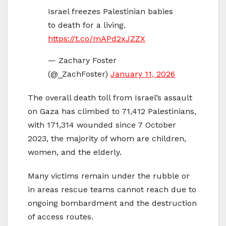
Israel freezes Palestinian babies
to death for a living.
https://t.co/mAPd2xJZZX
— Zachary Foster
(@_ZachFoster)
January 11, 2026
The overall death toll from Israel’s assault
on Gaza has climbed to 71,412 Palestinians,
with 171,314 wounded since 7 October
2023, the majority of whom are children,
women, and the elderly.
Many victims remain under the rubble or
in areas rescue teams cannot reach due to
ongoing bombardment and the destruction
of access routes.