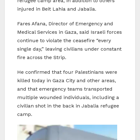
refugee camp area, in addition to others
injured in Beit Lahia and Jabalia.
Fares Afana, Director of Emergency and
Medical Services in Gaza, said Israeli forces
continue to violate the ceasefire “every
single day,” leaving civilians under constant
fire across the Strip.
He confirmed that four Palestinians were
killed today in Gaza City and other areas,
and that emergency teams transported
multiple wounded individuals, including a
civilian shot in the back in Jabalia refugee
camp.