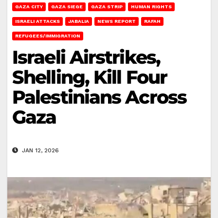
GAZA CITY
GAZA SIEGE
GAZA STRIP
HUMAN RIGHTS
ISRAELI ATTACKS
JABALIA
NEWS REPORT
RAFAH
REFUGEES/IMMIGRATION
Israeli Airstrikes,
Shelling, Kill Four
Palestinians Across
Gaza
JAN 12, 2026