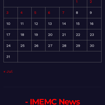
1
2
3
4
5
6
7
8
9
10
11
12
13
14
15
16
17
18
19
20
21
22
23
24
25
26
27
28
29
30
31
« Jul
- IMEMC News