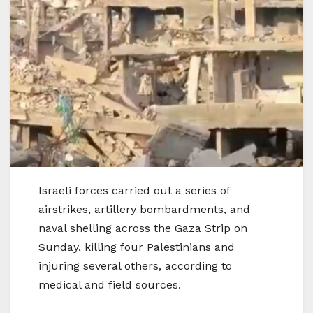
Israeli forces carried out a series of
airstrikes, artillery bombardments, and
naval shelling across the Gaza Strip on
Sunday, killing four Palestinians and
injuring several others, according to
medical and field sources.