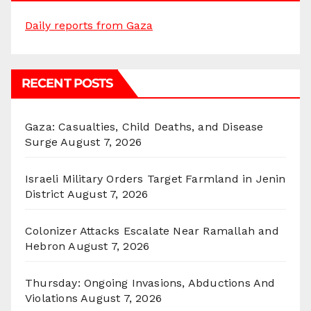
Daily reports from Gaza
RECENT POSTS
Gaza: Casualties, Child Deaths, and Disease
Surge
August 7, 2026
Israeli Military Orders Target Farmland in Jenin
District
August 7, 2026
Colonizer Attacks Escalate Near Ramallah and
Hebron
August 7, 2026
Thursday: Ongoing Invasions, Abductions And
Violations
August 7, 2026