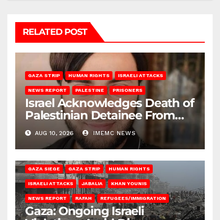
RELATED POST
GAZA STRIP
HUMAN RIGHTS
ISRAELI ATTACKS
NEWS REPORT
PALESTINE
PRISONERS
Israel Acknowledges Death of
Palestinian Detainee From
Gaza
AUG 10, 2026
IMEMC NEWS
BEIT HANOUN
BEIT LAHIA
DEIR AL-BALAH
GAZA CITY
GAZA SIEGE
GAZA STRIP
HUMAN RIGHTS
ISRAELI ATTACKS
JABALIA
KHAN YOUNIS
NEWS REPORT
RAFAH
REFUGEES/IMMIGRATION
Gaza: Ongoing Israeli