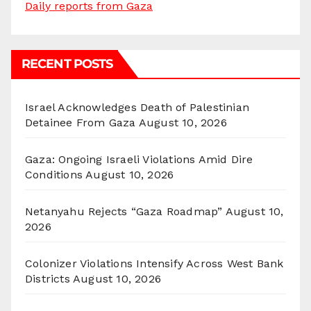
Daily reports from Gaza
RECENT POSTS
Israel Acknowledges Death of Palestinian
Detainee From Gaza
August 10, 2026
Gaza: Ongoing Israeli Violations Amid Dire
Conditions
August 10, 2026
Netanyahu Rejects “Gaza Roadmap”
August 10,
2026
Colonizer Violations Intensify Across West Bank
Districts
August 10, 2026