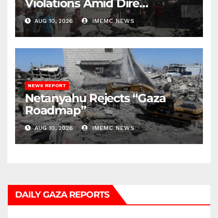
Violations Amid Dire
Conditions
AUG 10, 2026
IMEMC NEWS
NEWS REPORT
Netanyahu Rejects “Gaza
Roadmap”
AUG 10, 2026
IMEMC NEWS
DAILY GAZA REPORTS