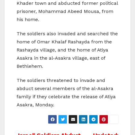
Khader town and abducted former political
prisoner, Mohammad Abeed Mousa, from
his home.
The soldiers also invaded and searched the
home of Omar Khalaf Rashayda from the
Rashayda village, and the home of Atiya
Asakra in the al-Asakra village, east of
Bethlehem.
The soldiers threatened to invade and
abduct several members of the al-Asakra
family if they celebrate the release of Atiya
Asakra, Monday.