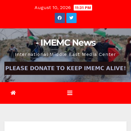
Skip
August 10, 2026
11:31 PM
to
content
- IMEMC News
International Middle East Media Center