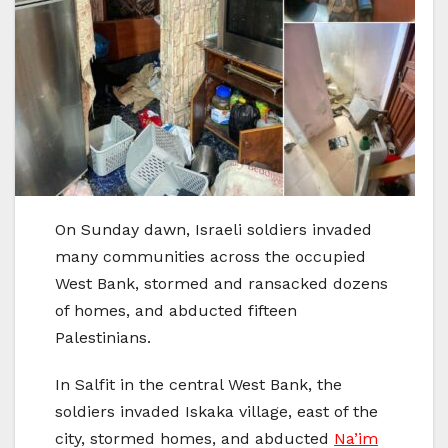
On Sunday dawn, Israeli soldiers invaded
many communities across the occupied
West Bank, stormed and ransacked dozens
of homes, and abducted fifteen
Palestinians.
In Salfit in the central West Bank, the
soldiers invaded Iskaka village, east of the
city, stormed homes, and abducted
Na’im