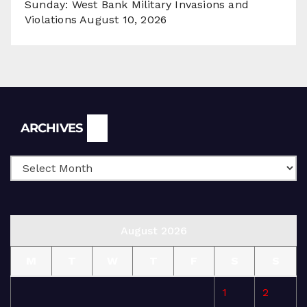
Sunday: West Bank Military Invasions and
Violations
August 10, 2026
Archives
ARCHIVES
August 2026
M
T
W
T
F
S
S
1
2