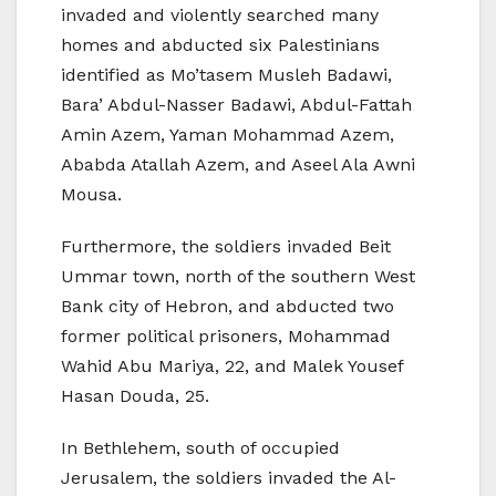
invaded and violently searched many
homes and abducted six Palestinians
identified as Mo’tasem Musleh Badawi,
Bara’ Abdul-Nasser Badawi, Abdul-Fattah
Amin Azem, Yaman Mohammad Azem,
Ababda Atallah Azem, and Aseel Ala Awni
Mousa.
Furthermore, the soldiers invaded Beit
Ummar town, north of the southern West
Bank city of Hebron, and abducted two
former political prisoners, Mohammad
Wahid Abu Mariya, 22, and Malek Yousef
Hasan Douda, 25.
In Bethlehem, south of occupied
Jerusalem, the soldiers invaded the Al-