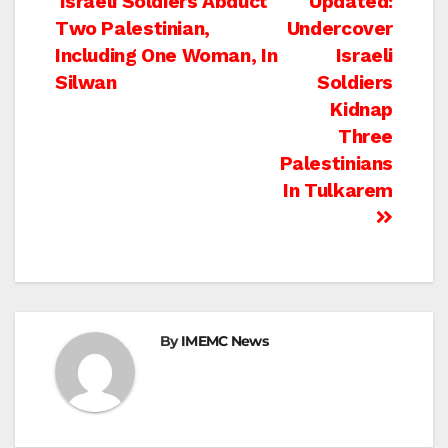
Post
Israeli Soldiers Abduct
Updated:
Two Palestinian,
Undercover
navigation
Including One Woman, In
Israeli
Silwan
Soldiers
Kidnap
Three
Palestinians
In Tulkarem
By
IMEMC News