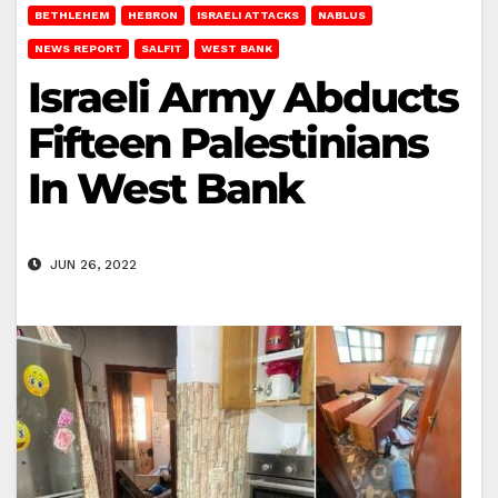
BETHLEHEM
HEBRON
ISRAELI ATTACKS
NABLUS
NEWS REPORT
SALFIT
WEST BANK
Israeli Army Abducts
Fifteen Palestinians
In West Bank
JUN 26, 2022