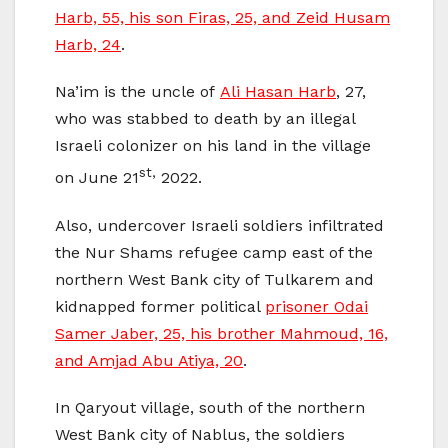
Harb, 55, his son Firas, 25, and Zeid Husam
Harb, 24
.
Na’im is the uncle of
Ali Hasan Harb
, 27,
who was stabbed to death by an illegal
Israeli colonizer on his land in the village
st,
on June 21
2022.
Also, undercover Israeli soldiers infiltrated
the Nur Shams refugee camp east of the
northern West Bank city of Tulkarem and
kidnapped former political
prisoner Odai
Samer Jaber, 25, his brother Mahmoud, 16,
and Amjad Abu Atiya, 20
.
In Qaryout village, south of the northern
West Bank city of Nablus, the soldiers