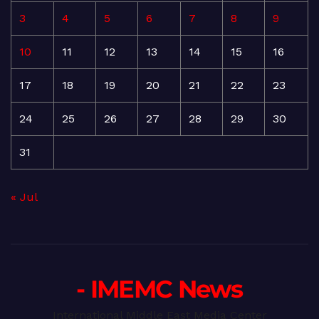
3
4
5
6
7
8
9
10
11
12
13
14
15
16
17
18
19
20
21
22
23
24
25
26
27
28
29
30
31
« Jul
- IMEMC News
International Middle East Media Center