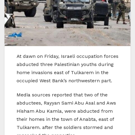
At dawn on Friday, Israeli occupation forces
abducted three Palestinian youths during
home invasions east of Tulkarem in the
occupied West Bank’s northwestern part.
Media sources reported that two of the
abductees, Rayyan Sami Abu Asal and Aws
Hisham Abu Kamla, were abducted from
their homes in the town of Anabta, east of
Tulkarem. after the soldiers stormed and