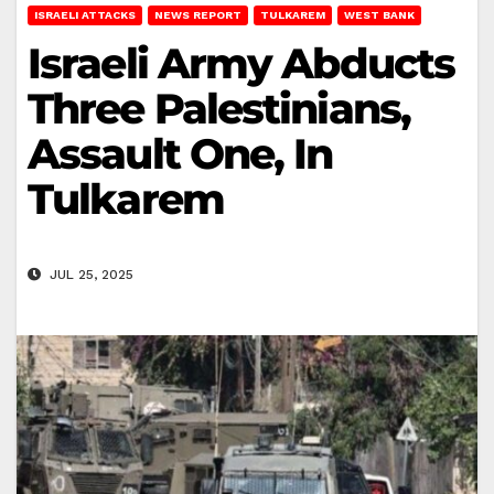
ISRAELI ATTACKS
NEWS REPORT
TULKAREM
WEST BANK
Israeli Army Abducts
Three Palestinians,
Assault One, In
Tulkarem
JUL 25, 2025