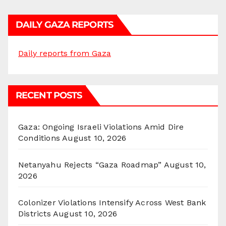
DAILY GAZA REPORTS
Daily reports from Gaza
RECENT POSTS
Gaza: Ongoing Israeli Violations Amid Dire
Conditions
August 10, 2026
Netanyahu Rejects “Gaza Roadmap”
August 10,
2026
Colonizer Violations Intensify Across West Bank
Districts
August 10, 2026