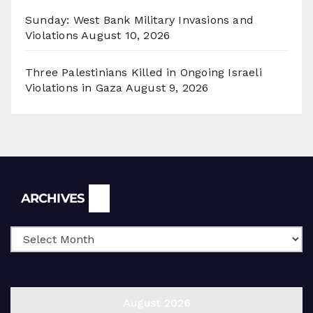
Sunday: West Bank Military Invasions and
Violations
August 10, 2026
Three Palestinians Killed in Ongoing Israeli
Violations in Gaza
August 9, 2026
Archives
ARCHIVES
August 2026