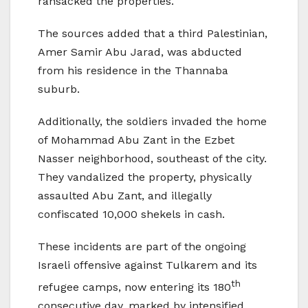
ransacked the properties.
The sources added that a third Palestinian,
Amer Samir Abu Jarad, was abducted
from his residence in the Thannaba
suburb.
Additionally, the soldiers invaded the home
of Mohammad Abu Zant in the Ezbet
Nasser neighborhood, southeast of the city.
They vandalized the property, physically
assaulted Abu Zant, and illegally
confiscated 10,000 shekels in cash.
These incidents are part of the ongoing
Israeli offensive against Tulkarem and its
th
refugee camps, now entering its 180
consecutive day, marked by intensified