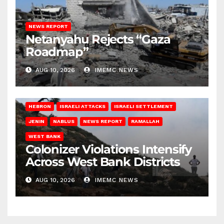
NEWS REPORT
Netanyahu Rejects “Gaza
Roadmap”
AUG 10, 2026
IMEMC NEWS
HEBRON
ISRAELI ATTACKS
ISRAELI SETTLEMENT
JENIN
NABLUS
NEWS REPORT
RAMALLAH
WEST BANK
Colonizer Violations Intensify
Across West Bank Districts
AUG 10, 2026
IMEMC NEWS