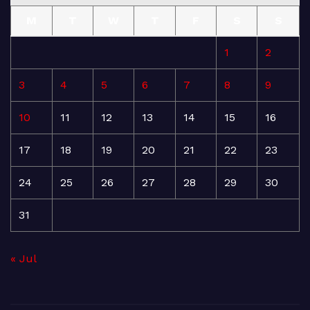
M
T
W
T
F
S
S
1
2
3
4
5
6
7
8
9
10
11
12
13
14
15
16
17
18
19
20
21
22
23
24
25
26
27
28
29
30
31
« Jul