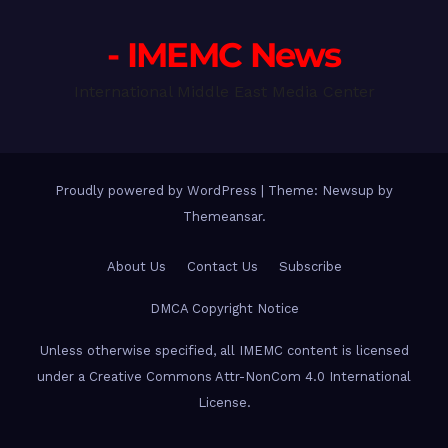
- IMEMC News
International Middle East Media Center
Proudly powered by WordPress
|
Theme: Newsup by
Themeansar
.
About Us
Contact Us
Subscribe
DMCA Copyright Notice
Unless otherwise specified, all IMEMC content is licensed
under a Creative Commons Attr-NonCom 4.0 International
License.