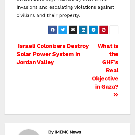
invasions and escalating violations against
civilians and their property.
Post
Israeli Colonizers Destroy
What is
Solar Power System In
the
navigation
Jordan Valley
GHF’s
Real
Objective
in Gaza?
By
IMEMC News