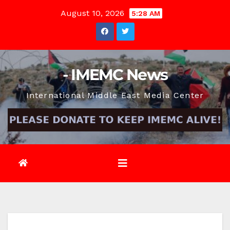
Skip
August 10, 2026
5:28 AM
to
content
- IMEMC News
International Middle East Media Center