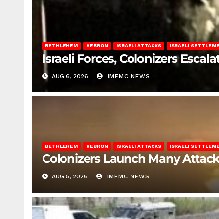
BETHLEHEM
HEBRON
ISRAELI ATTACKS
ISRAELI SETTLEM
Israeli Forces, Colonizers Esca
AUG 6, 2026
IMEMC NEWS
BETHLEHEM
HEBRON
ISRAELI ATTACKS
ISRAELI SETTLEM
Colonizers Launch Many Attac
AUG 5, 2026
IMEMC NEWS