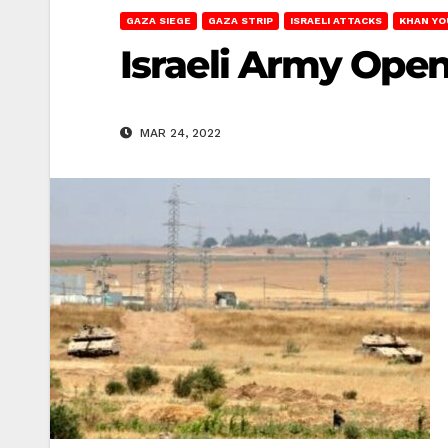
GAZA SIEGE
GAZA STRIP
ISRAELI ATTACKS
KHAN YO
Israeli Army Open
MAR 24, 2022