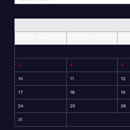
M
T
3
4
5
10
11
12
17
18
19
24
25
26
31