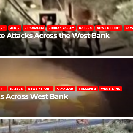
ENT
JENIN
JERUSALEM
JORDAN VALLEY
NABLUS
NEWS REPORT
RAM
late Attacks Across the West Bank
ENT
NABLUS
NEWS REPORT
RAMALLAH
TULKAREM
WEST BANK
ks Across West Bank