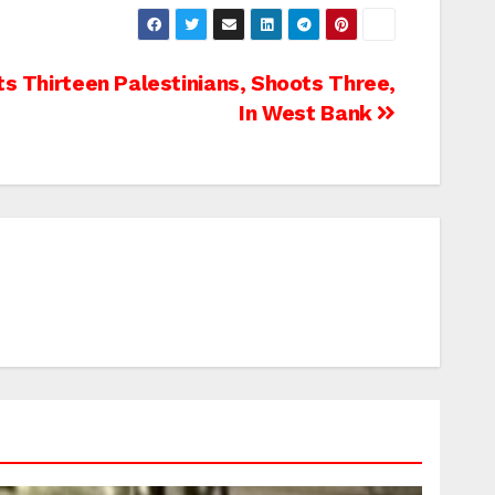
s Thirteen Palestinians, Shoots Three,
In West Bank