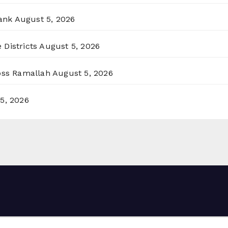
ank
August 5, 2026
 Districts
August 5, 2026
ross Ramallah
August 5, 2026
5, 2026