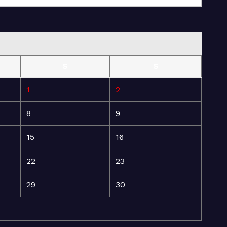
S
S
1
2
8
9
15
16
22
23
29
30