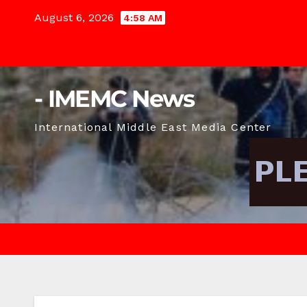
Skip
August 6, 2026
4:58 AM
to
content
- IMEMC News
International Middle East Media Center