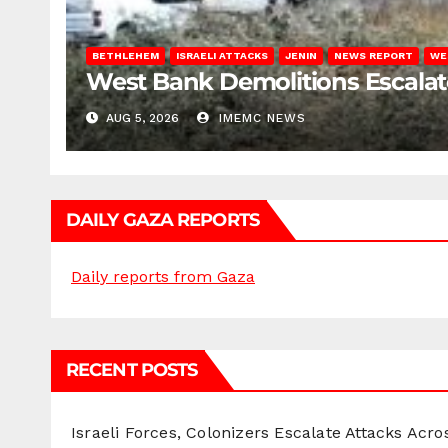
BETHLEHEM
ISRAELI ATTACKS
JENIN
NEWS REPORT
WE
West Bank Demolitions Escalate 
AUG 5, 2026
IMEMC NEWS
DAILY GAZA REPORTS
Daily reports from Gaza
RECENT POSTS
Israeli Forces, Colonizers Escalate Attacks Acr