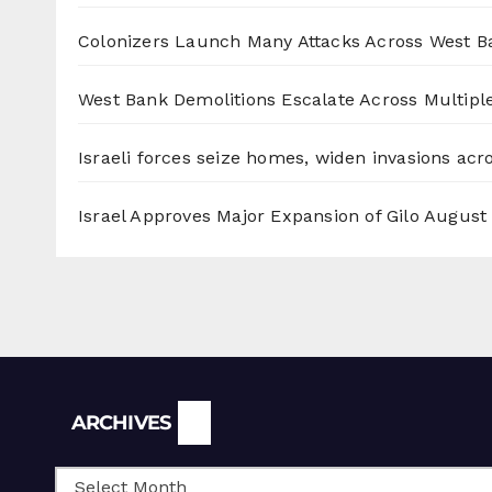
Colonizers Launch Many Attacks Across West B
West Bank Demolitions Escalate Across Multiple
Israeli forces seize homes, widen invasions ac
Israel Approves Major Expansion of Gilo
August 
Archives
ARCHIVES