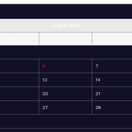
August 2026
W
T
F
6
7
13
14
20
21
27
28