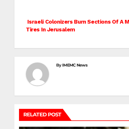
Post
Israeli Colonizers Burn Sections Of A
Tires In Jerusalem
navigation
By
IMEMC News
RELATED POST