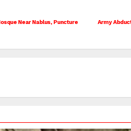
 Mosque Near Nablus, Puncture
Army Abduct