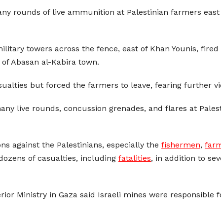
any rounds of live ammunition at Palestinian farmers east 
ilitary towers across the fence, east of Khan Younis, fire
 of Abasan al-Kabira town.
ualties but forced the farmers to leave, fearing further vi
ny live rounds, concussion grenades, and flares at Palesti
ons against the Palestinians, especially the
fishermen
,
far
dozens of casualties, including
fatalities
, in addition to s
terior Ministry in Gaza said Israeli mines were responsible 