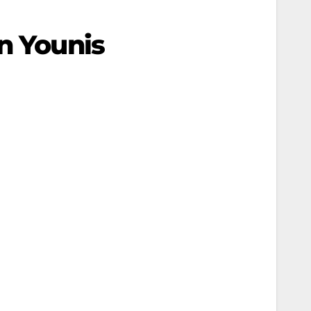
n Younis