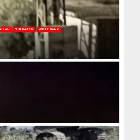
ALLAH
TULKAREM
WEST BANK