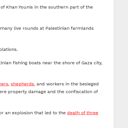
of Khan Younis in the southern part of the
d many live rounds at Palestinian farmlands
olations.
nian fishing boats near the shore of Gaza city,
mers
,
shepherds
, and workers in the besieged
evere property damage and the confiscation of
for an explosion that led to the
death of three