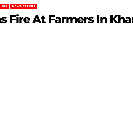
UNIS
NEWS REPORT
s Fire At Farmers In Kha