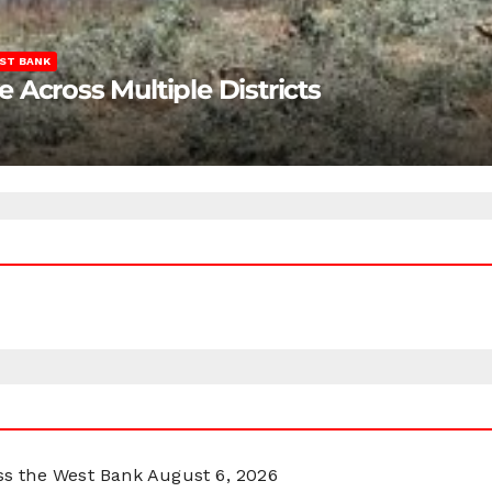
ST BANK
Across Multiple Districts
oss the West Bank
August 6, 2026