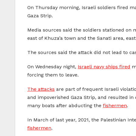
On Thursday morning, Israeli soldiers fired m
Gaza Strip.
Media sources said the soldiers stationed on m
east of Khuza’a town and the Sanati area, east
The sources said the attack did not lead to cas
On Wednesday night,
Israeli navy ships fired
ma
forcing them to leave.
The attacks
are part of frequent Israeli violati
and impoverished Gaza Strip, and resulted in 
many boats after abducting the
fishermen
.
In March of last year, 2021, the Palestinian In
fishermen
.