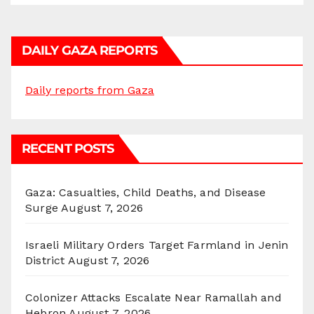
DAILY GAZA REPORTS
Daily reports from Gaza
RECENT POSTS
Gaza: Casualties, Child Deaths, and Disease
Surge
August 7, 2026
Israeli Military Orders Target Farmland in Jenin
District
August 7, 2026
Colonizer Attacks Escalate Near Ramallah and
Hebron
August 7, 2026