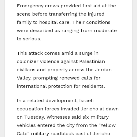
Emergency crews provided first aid at the
scene before transferring the injured
family to hospital care. Their conditions
were described as ranging from moderate
to serious.
This attack comes amid a surge in
colonizer violence against Palestinian
civilians and property across the Jordan
Valley, prompting renewed calls for
international protection for residents.
In a related development, Israeli
occupation forces invaded Jericho at dawn
on Tuesday. Witnesses said six military
vehicles entered the city from the “Yellow
Gate” military roadblock east of Jericho