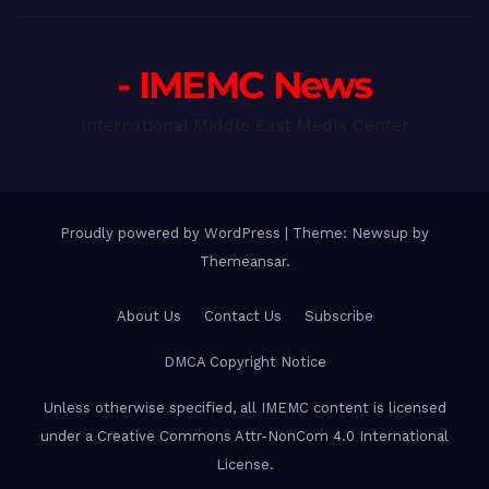
- IMEMC News
International Middle East Media Center
Proudly powered by WordPress
|
Theme: Newsup by
Themeansar
.
About Us
Contact Us
Subscribe
DMCA Copyright Notice
Unless otherwise specified, all IMEMC content is licensed
under a Creative Commons Attr-NonCom 4.0 International
License.