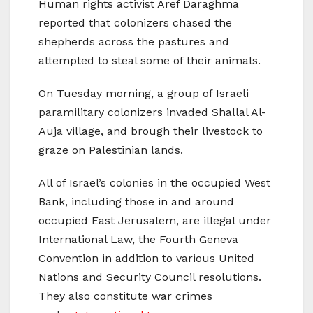
Human rights activist Aref Daraghma
reported that colonizers chased the
shepherds across the pastures and
attempted to steal some of their animals.
On Tuesday morning, a group of Israeli
paramilitary colonizers invaded Shallal Al-
Auja village, and brough their livestock to
graze on Palestinian lands.
All of Israel’s colonies in the occupied West
Bank, including those in and around
occupied East Jerusalem, are illegal under
International Law, the Fourth Geneva
Convention in addition to various United
Nations and Security Council resolutions.
They also constitute war crimes