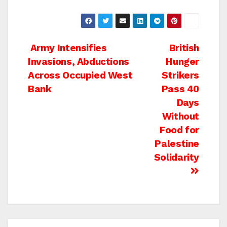
Post
Army Intensifies
British
Invasions, Abductions
Hunger
navigation
Across Occupied West
Strikers
Bank
Pass 40
Days
Without
Food for
Palestine
Solidarity