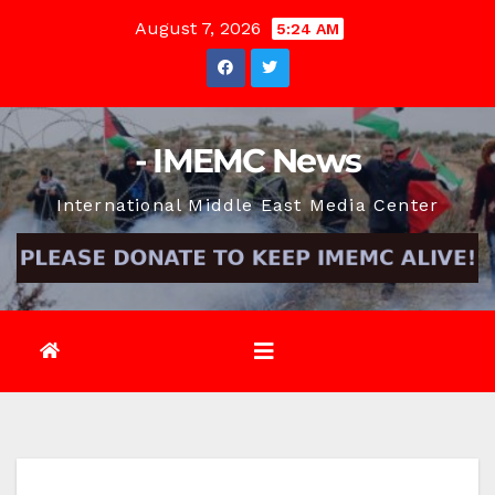
Skip
August 7, 2026
5:24 AM
to
content
- IMEMC News
International Middle East Media Center