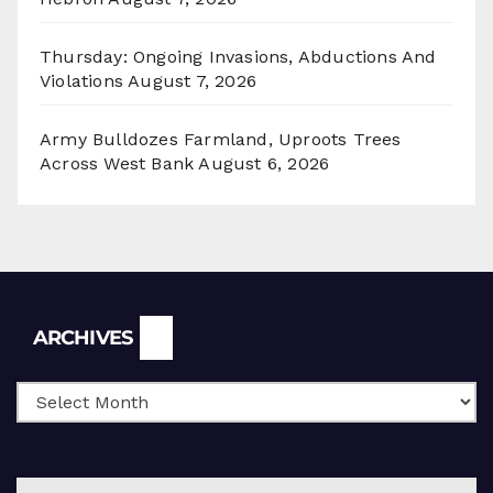
Thursday: Ongoing Invasions, Abductions And
Violations
August 7, 2026
Army Bulldozes Farmland, Uproots Trees
Across West Bank
August 6, 2026
Archives
ARCHIVES