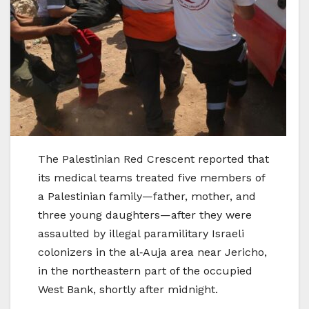
The Palestinian Red Crescent reported that
its medical teams treated five members of
a Palestinian family—father, mother, and
three young daughters—after they were
assaulted by illegal paramilitary Israeli
colonizers in the al‑Auja area near Jericho,
in the northeastern part of the occupied
West Bank, shortly after midnight.