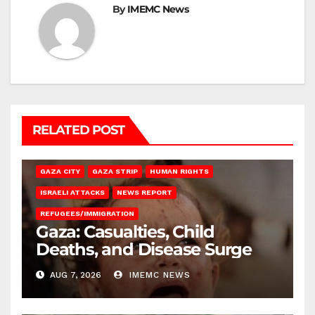
By
IMEMC News
RELATED POST
GAZA CITY
GAZA STRIP
HUMAN RIGHTS
ISRAELI ATTACKS
NEWS REPORT
REFUGEES/IMMIGRATION
Gaza: Casualties, Child
Deaths, and Disease Surge
AUG 7, 2026
IMEMC NEWS