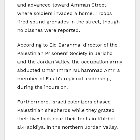
and advanced toward Amman Street,
where soldiers invaded a home. Troops
fired sound grenades in the street, though
no clashes were reported.
According to Eid Barahma, director of the
Palestinian Prisoners’ Society in Jericho
and the Jordan Valley, the occupation army
abducted Omar Imran Muhammad Amr, a
member of Fatah’s regional leadership,
during the incursion.
Furthermore, Israeli colonizers chased
Palestinian shepherds while they grazed
their livestock near their tents in Khirbet
al‑Hadidiya, in the northern Jordan Valley.