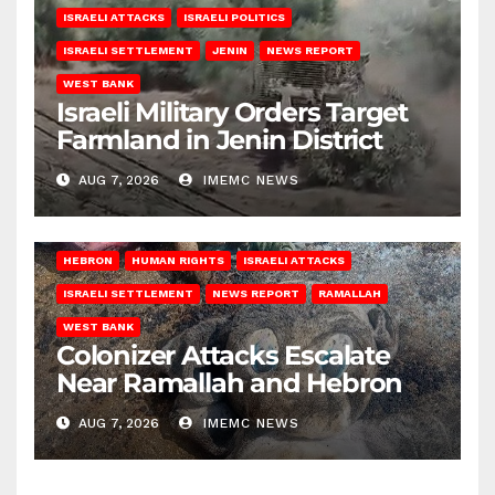
ISRAELI ATTACKS
ISRAELI POLITICS
ISRAELI SETTLEMENT
JENIN
NEWS REPORT
WEST BANK
Israeli Military Orders Target
Farmland in Jenin District
AUG 7, 2026
IMEMC NEWS
HEBRON
HUMAN RIGHTS
ISRAELI ATTACKS
ISRAELI SETTLEMENT
NEWS REPORT
RAMALLAH
WEST BANK
Colonizer Attacks Escalate
Near Ramallah and Hebron
AUG 7, 2026
IMEMC NEWS