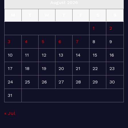
August 2026
M
T
W
T
F
S
S
1
2
3
4
5
6
7
8
9
10
11
12
13
14
15
16
17
18
19
20
21
22
23
24
25
26
27
28
29
30
31
« Jul