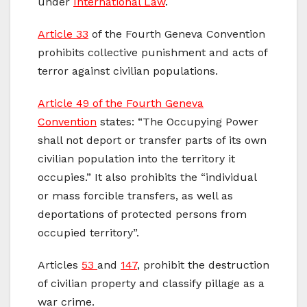
under
International Law
.
Article 33
of the Fourth Geneva Convention
prohibits collective punishment and acts of
terror against civilian populations.
Article 49 of the Fourth Geneva
Convention
states: “The Occupying Power
shall not deport or transfer parts of its own
civilian population into the territory it
occupies.” It also prohibits the “individual
or mass forcible transfers, as well as
deportations of protected persons from
occupied territory”.
Articles
53
and
147
, prohibit the destruction
of civilian property and classify pillage as a
war crime.