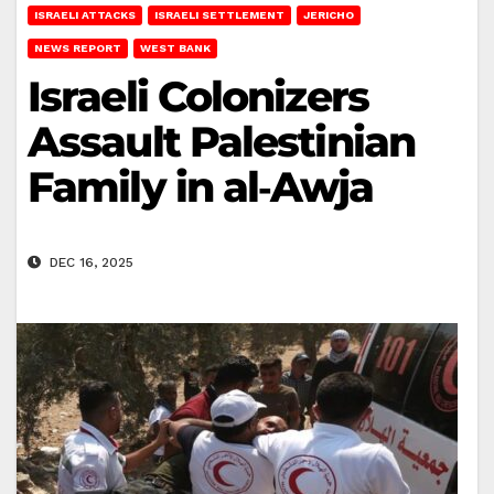
ISRAELI ATTACKS
ISRAELI SETTLEMENT
JERICHO
NEWS REPORT
WEST BANK
Israeli Colonizers
Assault Palestinian
Family in al‑Awja
DEC 16, 2025