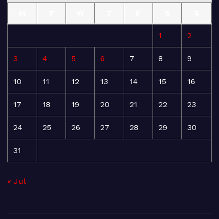
M
T
W
T
F
S
S
1
2
3
4
5
6
7
8
9
10
11
12
13
14
15
16
17
18
19
20
21
22
23
24
25
26
27
28
29
30
31
« Jul