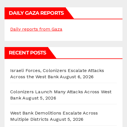
DAILY GAZA REPORTS
Daily reports from Gaza
RECENT POSTS
Israeli Forces, Colonizers Escalate Attacks
Across the West Bank
August 6, 2026
Colonizers Launch Many Attacks Across West
Bank
August 5, 2026
West Bank Demolitions Escalate Across
Multiple Districts
August 5, 2026