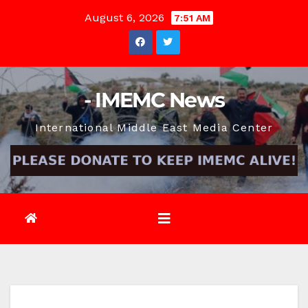
Skip
August 6, 2026
7:51 AM
to
content
- IMEMC News
International Middle East Media Center