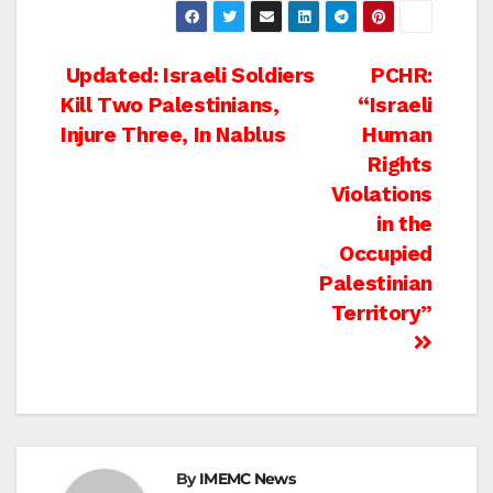
Post
Updated: Israeli Soldiers
PCHR:
Kill Two Palestinians,
“Israeli
navigation
Injure Three, In Nablus
Human
Rights
Violations
in the
Occupied
Palestinian
Territory”
By
IMEMC News