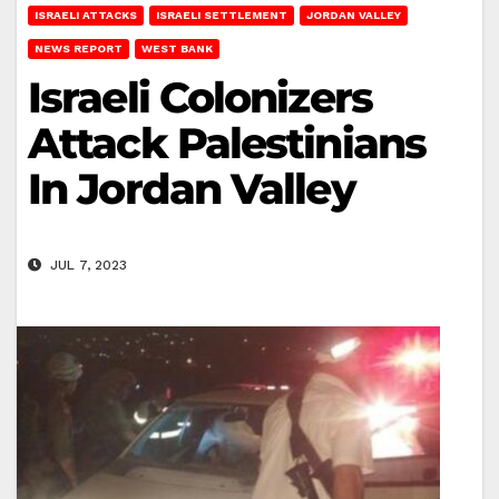
ISRAELI ATTACKS
ISRAELI SETTLEMENT
JORDAN VALLEY
NEWS REPORT
WEST BANK
Israeli Colonizers
Attack Palestinians
In Jordan Valley
JUL 7, 2023