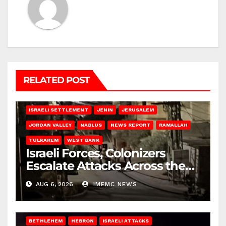
RELATED POST
BETHLEHEM
HEBRON
ISRAELI ATTACKS
ISRAELI SETTLEMENT
JENIN
JERUSALEM
JORDAN VALLEY
NABLUS
NEWS REPORT
RAMALLAH
TULKAREM
WEST BANK
Israeli Forces, Colonizers
Escalate Attacks Across the
West Bank
AUG 6, 2026
IMEMC NEWS
BETHLEHEM
HEBRON
ISRAELI ATTACKS