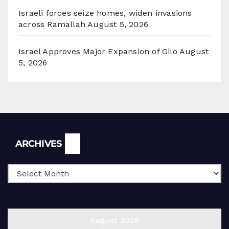
Israeli forces seize homes, widen invasions
across Ramallah
August 5, 2026
Israel Approves Major Expansion of Gilo
August
5, 2026
Archives
ARCHIVES
August 2026