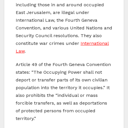
including those in and around occupied
East Jerusalem, are illegal under
International Law, the Fourth Geneva
Convention, and various United Nations and
Security Council resolutions. They also
constitute war crimes under
International
Law
.
Article 49 of the Fourth Geneva Convention
states: “The Occupying Power shall not
deport or transfer parts of its own civilian
population into the territory it occupies.” It
also prohibits the “individual or mass
forcible transfers, as well as deportations
of protected persons from occupied
territory.”