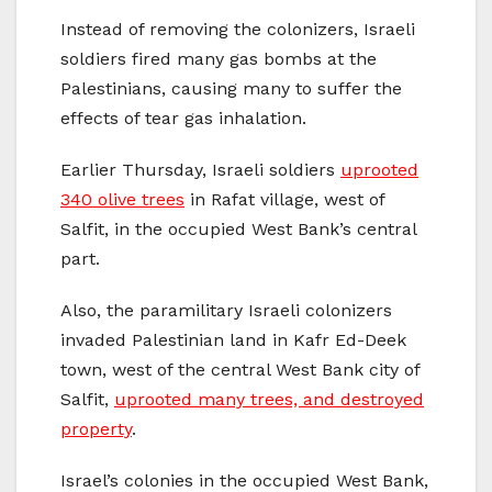
Instead of removing the colonizers, Israeli
soldiers fired many gas bombs at the
Palestinians, causing many to suffer the
effects of tear gas inhalation.
Earlier Thursday, Israeli soldiers
uprooted
340 olive trees
in Rafat village, west of
Salfit, in the occupied West Bank’s central
part.
Also, the paramilitary Israeli colonizers
invaded Palestinian land in Kafr Ed-Deek
town, west of the central West Bank city of
Salfit,
uprooted many trees, and destroyed
property
.
Israel’s colonies in the occupied West Bank,