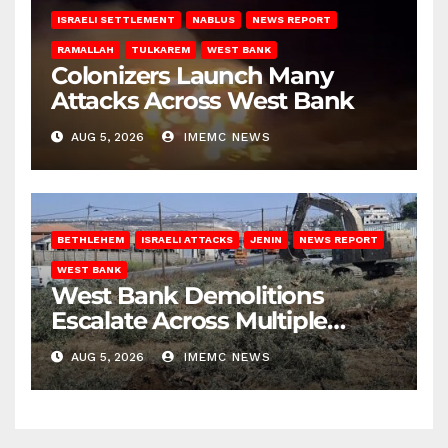
ISRAELI SETTLEMENT
NABLUS
NEWS REPORT
RAMALLAH
TULKAREM
WEST BANK
Colonizers Launch Many
Attacks Across West Bank
AUG 5, 2026
IMEMC NEWS
BETHLEHEM
ISRAELI ATTACKS
JENIN
NEWS REPORT
WEST BANK
West Bank Demolitions
Escalate Across Multiple
Districts
AUG 5, 2026
IMEMC NEWS