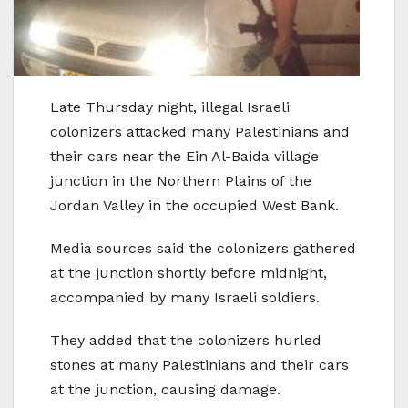
Late Thursday night, illegal Israeli
colonizers attacked many Palestinians and
their cars near the Ein Al-Baida village
junction in the Northern Plains of the
Jordan Valley in the occupied West Bank.
Media sources said the colonizers gathered
at the junction shortly before midnight,
accompanied by many Israeli soldiers.
They added that the colonizers hurled
stones at many Palestinians and their cars
at the junction, causing damage.