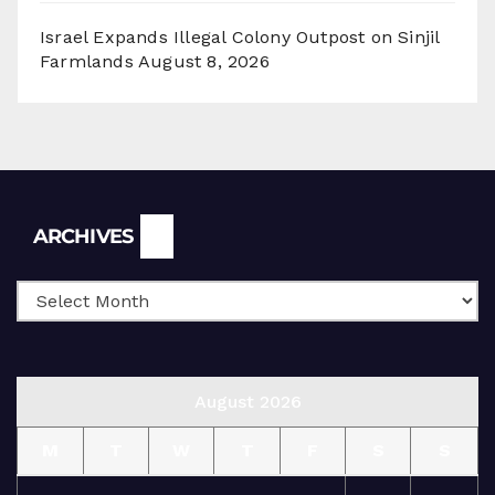
Israel Expands Illegal Colony Outpost on Sinjil
Farmlands
August 8, 2026
Archives
ARCHIVES
August 2026
M
T
W
T
F
S
S