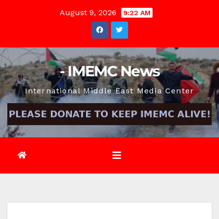
Skip
August 9, 2026
9:22 AM
to
content
- IMEMC News
International Middle East Media Center