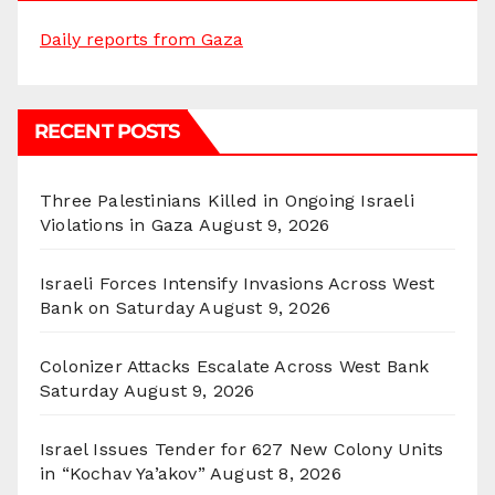
Daily reports from Gaza
RECENT POSTS
Three Palestinians Killed in Ongoing Israeli
Violations in Gaza
August 9, 2026
Israeli Forces Intensify Invasions Across West
Bank on Saturday
August 9, 2026
Colonizer Attacks Escalate Across West Bank
Saturday
August 9, 2026
Israel Issues Tender for 627 New Colony Units
in “Kochav Ya’akov”
August 8, 2026