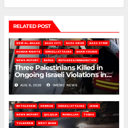
RELATED POST
DEIR AL-BALAH
GAZA CITY
GAZA SIEGE
GAZA STRIP
HUMAN RIGHTS
ISRAELI ATTACKS
KHAN YOUNIS
NEWS REPORT
RAFAH
REFUGEES/IMMIGRATION
Three Palestinians Killed in
Ongoing Israeli Violations in
Gaza
AUG 9, 2026
IMEMC NEWS
BETHLEHEM
HEBRON
ISRAELI ATTACKS
JENIN
NEWS REPORT
QALQILIA
RAMALLAH
TUBAS
TULKAREM
WEST BANK