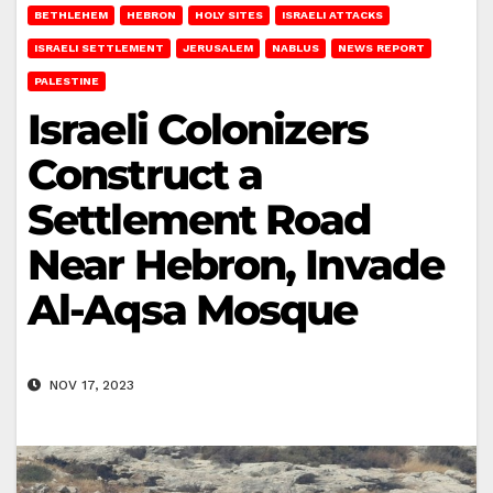
BETHLEHEM
HEBRON
HOLY SITES
ISRAELI ATTACKS
ISRAELI SETTLEMENT
JERUSALEM
NABLUS
NEWS REPORT
PALESTINE
Israeli Colonizers
Construct a
Settlement Road
Near Hebron, Invade
Al-Aqsa Mosque
NOV 17, 2023