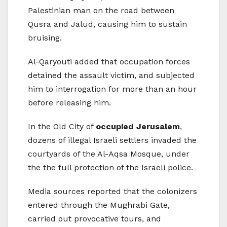
Palestinian man on the road between
Qusra and Jalud, causing him to sustain
bruising.
Al-Qaryouti added that occupation forces
detained the assault victim, and subjected
him to interrogation for more than an hour
before releasing him.
In the Old City of
occupied Jerusalem
,
dozens of illegal Israeli settlers invaded the
courtyards of the Al-Aqsa Mosque, under
the the full protection of the Israeli police.
Media sources reported that the colonizers
entered through the Mughrabi Gate,
carried out provocative tours, and