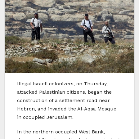
Illegal Israeli colonizers, on Thursday,
attacked Palestinian citizens, began the
construction of a settlement road near
Hebron, and invaded the Al-Aqsa Mosque
in occupied Jerusalem.
In the northern occupied West Bank,