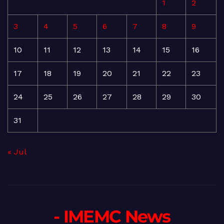
1
2
3
4
5
6
7
8
9
10
11
12
13
14
15
16
17
18
19
20
21
22
23
24
25
26
27
28
29
30
31
« Jul
- IMEMC News