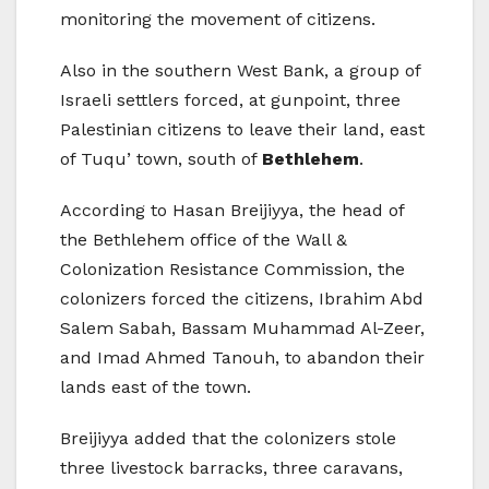
monitoring the movement of citizens.
Also in the southern West Bank, a group of
Israeli settlers forced, at gunpoint, three
Palestinian citizens to leave their land, east
of Tuqu’ town, south of
Bethlehem
.
According to Hasan Breijiyya, the head of
the Bethlehem office of the Wall &
Colonization Resistance Commission, the
colonizers forced the citizens, Ibrahim Abd
Salem Sabah, Bassam Muhammad Al-Zeer,
and Imad Ahmed Tanouh, to abandon their
lands east of the town.
Breijiyya added that the colonizers stole
three livestock barracks, three caravans,