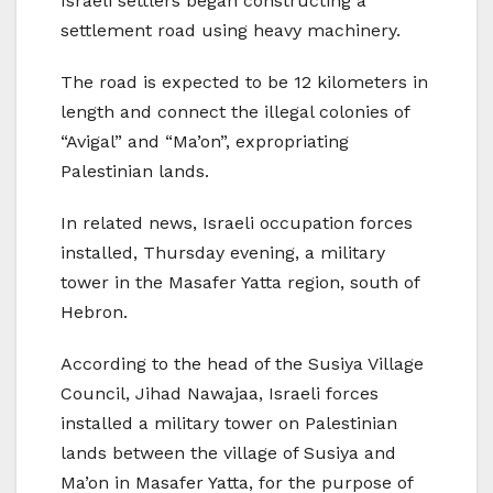
Israeli settlers began constructing a
settlement road using heavy machinery.
The road is expected to be 12 kilometers in
length and connect the illegal colonies of
“Avigal” and “Ma’on”, expropriating
Palestinian lands.
In related news, Israeli occupation forces
installed, Thursday evening, a military
tower in the Masafer Yatta region, south of
Hebron.
According to the head of the Susiya Village
Council, Jihad Nawajaa, Israeli forces
installed a military tower on Palestinian
lands between the village of Susiya and
Ma’on in Masafer Yatta, for the purpose of