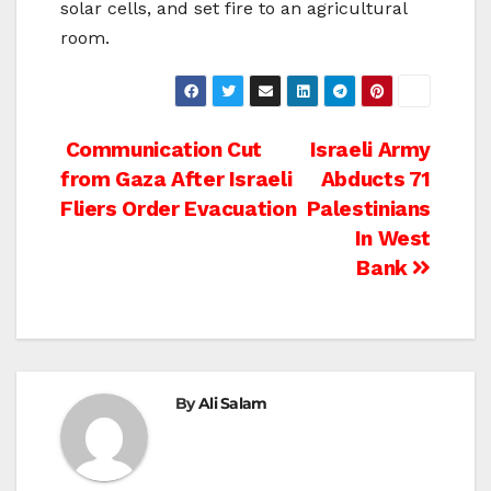
solar cells, and set fire to an agricultural
room.
Post
Communication Cut
Israeli Army
from Gaza After Israeli
Abducts 71
navigation
Fliers Order Evacuation
Palestinians
In West
Bank
By
Ali Salam