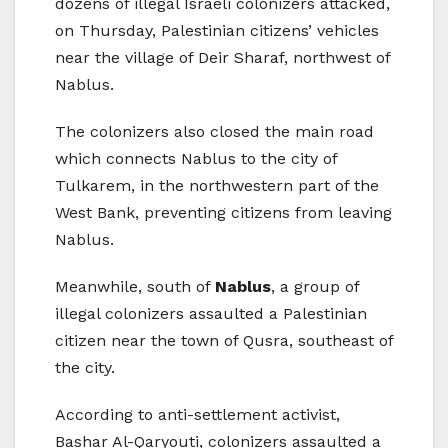
dozens of illegal Israeli colonizers attacked,
on Thursday, Palestinian citizens’ vehicles
near the village of Deir Sharaf, northwest of
Nablus.
The colonizers also closed the main road
which connects Nablus to the city of
Tulkarem, in the northwestern part of the
West Bank, preventing citizens from leaving
Nablus.
Meanwhile, south of
Nablus
, a group of
illegal colonizers assaulted a Palestinian
citizen near the town of Qusra, southeast of
the city.
According to anti-settlement activist,
Bashar Al-Qaryouti, colonizers assaulted a