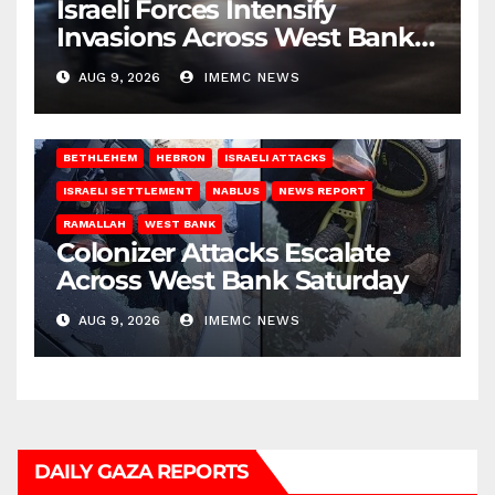
Israeli Forces Intensify
Invasions Across West Bank
on Saturday
AUG 9, 2026
IMEMC NEWS
BETHLEHEM
HEBRON
ISRAELI ATTACKS
ISRAELI SETTLEMENT
NABLUS
NEWS REPORT
RAMALLAH
WEST BANK
Colonizer Attacks Escalate
Across West Bank Saturday
AUG 9, 2026
IMEMC NEWS
DAILY GAZA REPORTS