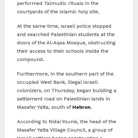
performed Talmudic rituals in the
courtyards of the Islamic holy site.
At the same time, Israeli police stopped
and searched Palestinian students at the
doors of the Al-Aqsa Mosque, obstructing
their access to their schools inside the
compound.
Furthermore, in the southern part of the
occupied West Bank, illegal Israeli
colonizers, on Thursday, began building a
settlement road on Palestinian lands in
Masafer Yatta, south of
Hebron
.
According to Nidal Younis, the head of the
Masafer Yatta Village Council, a group of