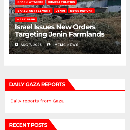
ISRAELI ATTACKS
ISRAELI POLITICS
ISRAELI SETTLEMENT
JENIN
NEWS REPORT
WEST BANK
Israel Issues New Orders
Targeting Jenin Farmlands
AUG 7, 2026
IMEMC NEWS
DAILY GAZA REPORTS
Daily reports from Gaza
RECENT POSTS