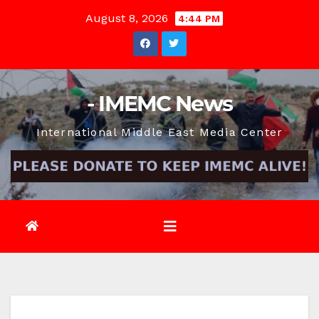
Skip
August 8, 2026
4:44 PM
to
content
- IMEMC News
International Middle East Media Center