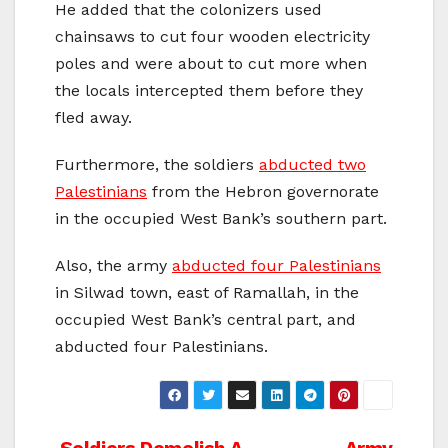
He added that the colonizers used
chainsaws to cut four wooden electricity
poles and were about to cut more when
the locals intercepted them before they
fled away.
Furthermore, the soldiers
abducted two
Palestinians
from the Hebron governorate
in the occupied West Bank’s southern part.
Also, the army
abducted four Palestinians
in Silwad town, east of Ramallah, in the
occupied West Bank’s central part, and
abducted four Palestinians.