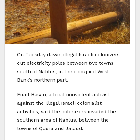
On Tuesday dawn, illegal Israeli colonizers
cut electricity poles between two towns
south of Nablus, in the occupied West
Bank’s northern part.
Fuad Hasan, a local nonviolent activist
against the illegal Israeli colonialist
activities, said the colonizers invaded the
southern area of Nablus, between the
towns of Qusra and Jaloud.