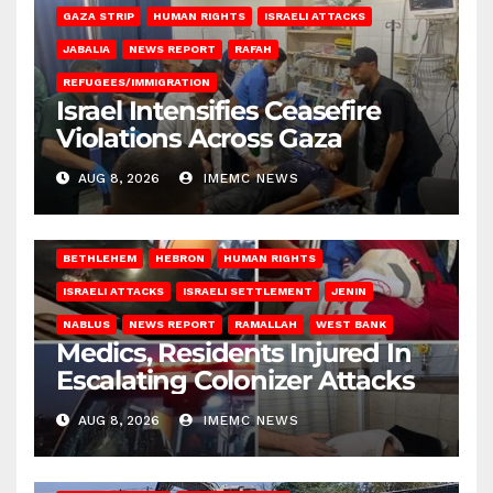
GAZA STRIP
HUMAN RIGHTS
ISRAELI ATTACKS
JABALIA
NEWS REPORT
RAFAH
REFUGEES/IMMIGRATION
Israel Intensifies Ceasefire
Violations Across Gaza
AUG 8, 2026
IMEMC NEWS
BETHLEHEM
HEBRON
HUMAN RIGHTS
ISRAELI ATTACKS
ISRAELI SETTLEMENT
JENIN
NABLUS
NEWS REPORT
RAMALLAH
WEST BANK
Medics, Residents Injured In
Escalating Colonizer Attacks
AUG 8, 2026
IMEMC NEWS