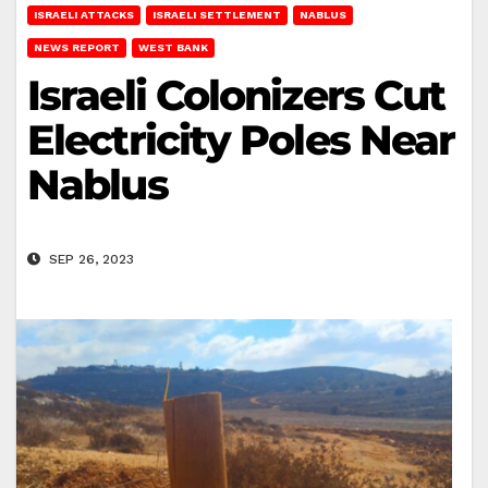
ISRAELI ATTACKS
ISRAELI SETTLEMENT
NABLUS
NEWS REPORT
WEST BANK
Israeli Colonizers Cut
Electricity Poles Near
Nablus
SEP 26, 2023