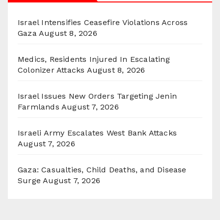
Israel Intensifies Ceasefire Violations Across
Gaza
August 8, 2026
Medics, Residents Injured In Escalating
Colonizer Attacks
August 8, 2026
Israel Issues New Orders Targeting Jenin
Farmlands
August 7, 2026
Israeli Army Escalates West Bank Attacks
August 7, 2026
Gaza: Casualties, Child Deaths, and Disease
Surge
August 7, 2026