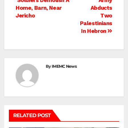
Post
Soldiers Demolish A
Army
Home, Barn, Near
Abducts
navigation
Jericho
Two
Palestinians
In Hebron
By
IMEMC News
RELATED POST
BEIT LAHIA
DEIR AL-BALAH
GAZA CITY
GAZA SIEGE