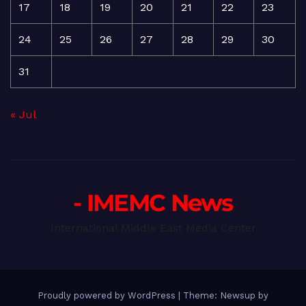
17
18
19
20
21
22
23
24
25
26
27
28
29
30
31
« Jul
- IMEMC News
International Middle East Media Center
Proudly powered by WordPress
|
Theme: Newsup by