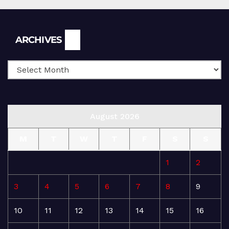
Archives
ARCHIVES
August 2026
M
T
W
T
F
S
S
1
2
3
4
5
6
7
8
9
10
11
12
13
14
15
16