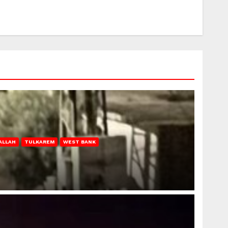
ALLAH
TULKAREM
WEST BANK