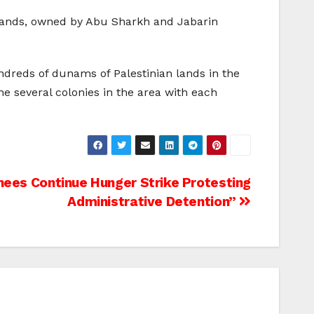
n lands, owned by Abu Sharkh and Jabarin
undreds of dunams of Palestinian lands in the
 the several colonies in the area with each
ees Continue Hunger Strike Protesting
Administrative Detention”