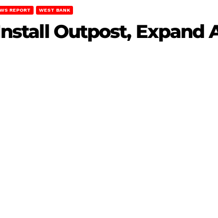
WS REPORT
WEST BANK
 Install Outpost, Expand