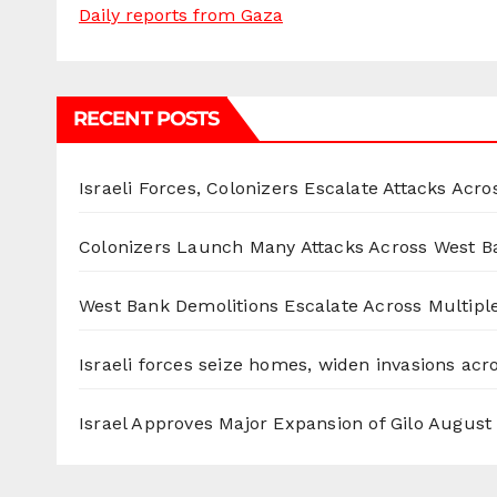
Daily reports from Gaza
RECENT POSTS
Israeli Forces, Colonizers Escalate Attacks Acr
Colonizers Launch Many Attacks Across West B
West Bank Demolitions Escalate Across Multiple
Israeli forces seize homes, widen invasions ac
Israel Approves Major Expansion of Gilo
August 