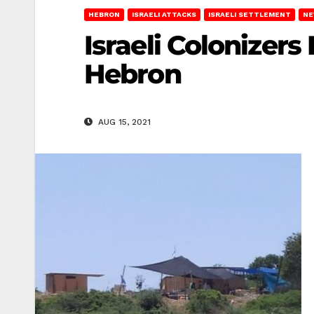
HEBRON
ISRAELI ATTACKS
ISRAELI SETTLEMENT
NE
Israeli Colonizers
Hebron
AUG 15, 2021