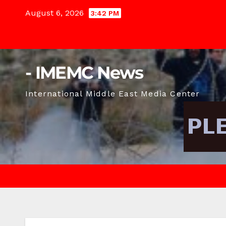
Skip
August 6, 2026
3:42 PM
to
content
- IMEMC News
International Middle East Media Center