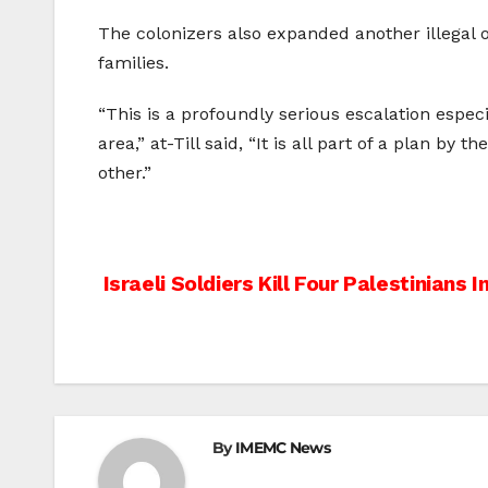
The colonizers also expanded another illegal 
families.
“This is a profoundly serious escalation especi
area,” at-Till said, “It is all part of a plan b
other.”
Post
Israeli Soldiers Kill Four Palestinians I
navigation
By
IMEMC News