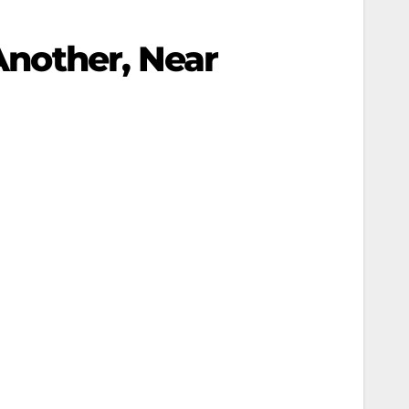
 Another, Near