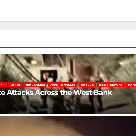
ENT
JENIN
JERUSALEM
JORDAN VALLEY
NABLUS
NEWS REPORT
RAM
late Attacks Across the West Bank