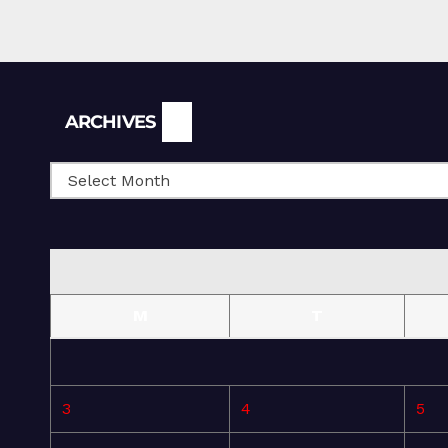
Archives
ARCHIVES
M
T
3
4
5