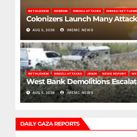
BETHLEHEM
HEBRON
ISRAELI ATTACKS
ISRAELI SETTLEM
Colonizers Launch Many Attac
AUG 5, 2026
IMEMC NEWS
BETHLEHEM
ISRAELI ATTACKS
JENIN
NEWS REPORT
WE
West Bank Demolitions Escalate 
AUG 5, 2026
IMEMC NEWS
DAILY GAZA REPORTS