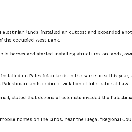
en Palestinian lands, installed an outpost and expanded an
 of the occupied West Bank.
ile homes and started installing structures on lands, own
 installed on Palestinian lands in the same area this year, 
 Palestinian lands in direct violation of International Law.
uncil, stated that dozens of colonists invaded the Palesti
mobile homes on the lands, near the illegal “Regional Coun