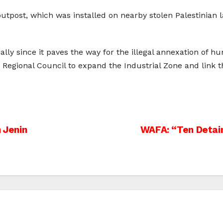
outpost, which was installed on nearby stolen Palestinia
ally since it paves the way for the illegal annexation of h
y the Regional Council to expand the Industrial Zone and link
n Jenin
WAFA: “Ten Detain