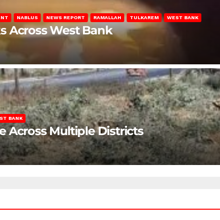
ENT
NABLUS
NEWS REPORT
RAMALLAH
TULKAREM
WEST BANK
ks Across West Bank
ST BANK
Across Multiple Districts