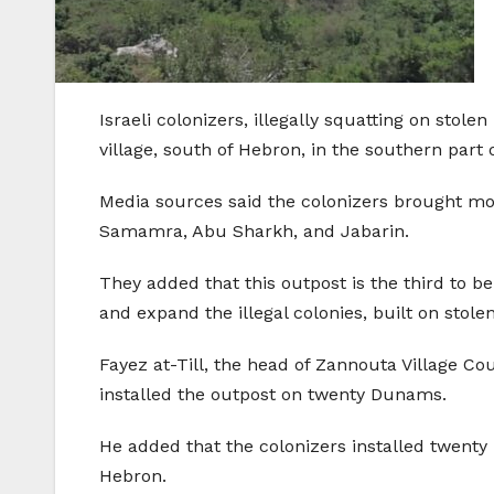
Israeli colonizers, illegally squatting on stol
village, south of Hebron, in the southern part
Media sources said the colonizers brought mob
Samamra, Abu Sharkh, and Jabarin.
They added that this outpost is the third to be
and expand the illegal colonies, built on stolen
Fayez at-Till, the head of Zannouta Village Co
installed the outpost on twenty Dunams.
He added that the colonizers installed twenty 
Hebron.