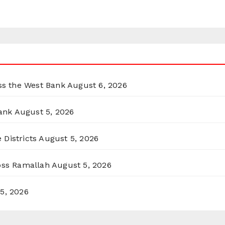
oss the West Bank
August 6, 2026
ank
August 5, 2026
 Districts
August 5, 2026
ross Ramallah
August 5, 2026
5, 2026