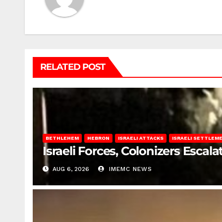
RELATED POST
BETHLEHEM
HEBRON
ISRAELI ATTACKS
ISRAELI SETTLEM
Israeli Forces, Colonizers Esca
AUG 6, 2026
IMEMC NEWS