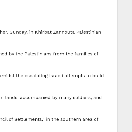
other, Sunday, in Khirbat Zannouta Palestinian
ed by the Palestinians from the families of
amidst the escalating Israeli attempts to build
nian lands, accompanied by many soldiers, and
cil of Settlements,” in the southern area of