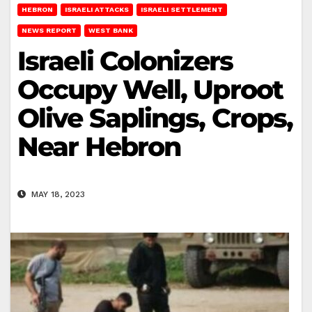
HEBRON
ISRAELI ATTACKS
ISRAELI SETTLEMENT
NEWS REPORT
WEST BANK
Israeli Colonizers
Occupy Well, Uproot
Olive Saplings, Crops,
Near Hebron
MAY 18, 2023