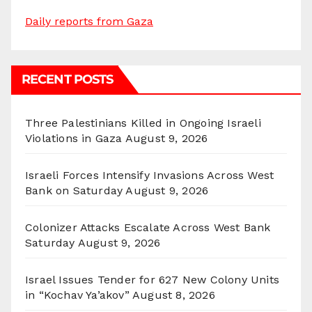
Daily reports from Gaza
RECENT POSTS
Three Palestinians Killed in Ongoing Israeli
Violations in Gaza
August 9, 2026
Israeli Forces Intensify Invasions Across West
Bank on Saturday
August 9, 2026
Colonizer Attacks Escalate Across West Bank
Saturday
August 9, 2026
Israel Issues Tender for 627 New Colony Units
in “Kochav Ya’akov”
August 8, 2026