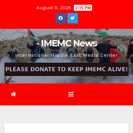
Skip
August 9, 2026
2:15 PM
to
content
- IMEMC News
International Middle East Media Center