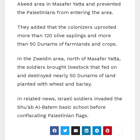
Abeed area in Masafer Yatta and prevented
the Palestinians from entering the area.
They added that the colonizers uprooted
more than 120 olive saplings and more
than 50 Dunams of farmlands and crops.
In the Zweidin area, north of Masafer Yatta,
the soldiers brought livestock that fed on
and destroyed nearly 50 Dunams of land
planted with wheat and barley.
In related news, Israeli soldiers invaded the
Shu’ab Al-Batem basic school before
confiscating Palestinian flags.