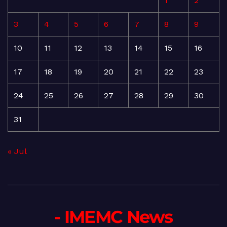
1
2
3
4
5
6
7
8
9
10
11
12
13
14
15
16
17
18
19
20
21
22
23
24
25
26
27
28
29
30
31
« Jul
- IMEMC News