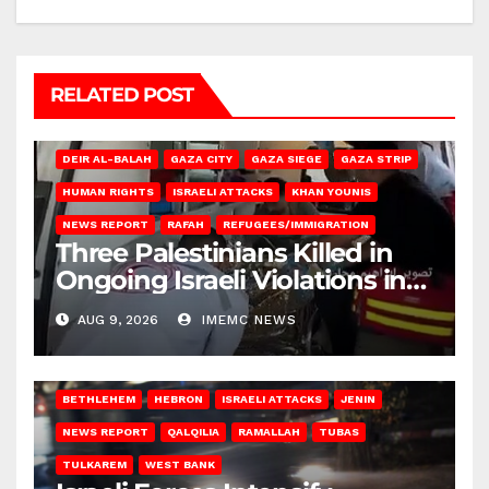
RELATED POST
DEIR AL-BALAH
GAZA CITY
GAZA SIEGE
GAZA STRIP
HUMAN RIGHTS
ISRAELI ATTACKS
KHAN YOUNIS
NEWS REPORT
RAFAH
REFUGEES/IMMIGRATION
Three Palestinians Killed in
Ongoing Israeli Violations in
Gaza
AUG 9, 2026
IMEMC NEWS
BETHLEHEM
HEBRON
ISRAELI ATTACKS
JENIN
NEWS REPORT
QALQILIA
RAMALLAH
TUBAS
TULKAREM
WEST BANK