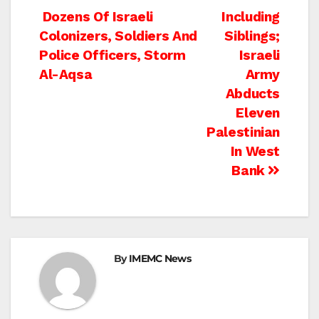
Post
Dozens Of Israeli
Including
Colonizers, Soldiers And
Siblings;
navigation
Police Officers, Storm
Israeli
Al-Aqsa
Army
Abducts
Eleven
Palestinian
In West
Bank
By
IMEMC News