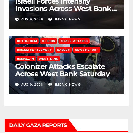
Israeli Forces Intensify
Invasions Across West Bank
on Saturday
AUG 9, 2026
IMEMC NEWS
BETHLEHEM
HEBRON
ISRAELI ATTACKS
ISRAELI SETTLEMENT
NABLUS
NEWS REPORT
RAMALLAH
WEST BANK
Colonizer Attacks Escalate
Across West Bank Saturday
AUG 9, 2026
IMEMC NEWS
DAILY GAZA REPORTS