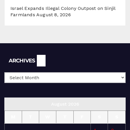
Israel Expands Illegal Colony Outpost on Sinjil
Farmlands
August 8, 2026
Archives
ARCHIVES
August 2026
M
T
W
T
F
S
S