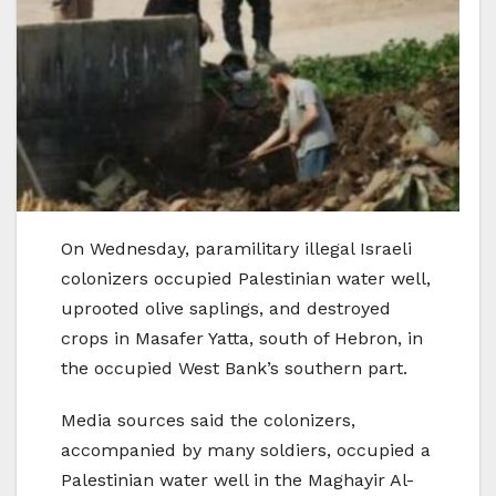
On Wednesday, paramilitary illegal Israeli
colonizers occupied Palestinian water well,
uprooted olive saplings, and destroyed
crops in Masafer Yatta, south of Hebron, in
the occupied West Bank’s southern part.
Media sources said the colonizers,
accompanied by many soldiers, occupied a
Palestinian water well in the Maghayir Al-