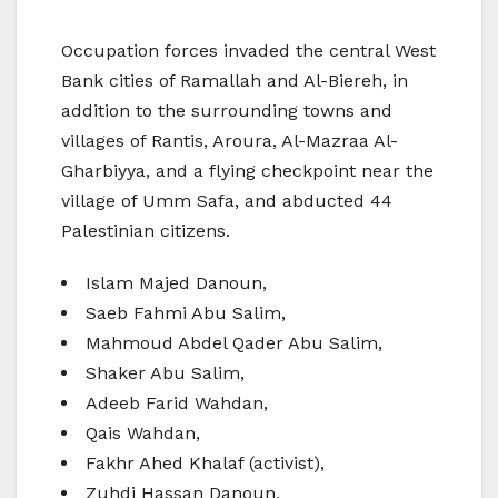
Occupation forces invaded the central West
Bank cities of Ramallah and Al-Biereh, in
addition to the surrounding towns and
villages of Rantis, Aroura, Al-Mazraa Al-
Gharbiyya, and a flying checkpoint near the
village of Umm Safa, and abducted 44
Palestinian citizens.
Islam Majed Danoun,
Saeb Fahmi Abu Salim,
Mahmoud Abdel Qader Abu Salim,
Shaker Abu Salim,
Adeeb Farid Wahdan,
Qais Wahdan,
Fakhr Ahed Khalaf (activist),
Zuhdi Hassan Danoun,