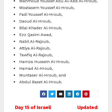
Mahmoud Youssef Abu Al-Abd Al-Hroub,
Moatasem Youssef Al-Hroub,
Fadi Youssef Al-Hroub,
Daoud Al-Hroub,
Bilal Khader Al-Hroub,
Ezz Qasim Awad,
Nabil Al-Rajoub,
Attiya Al-Rajoub,
Tawfiq Al-Rajoub,
Hamza Hussein Al-Hroub,
Hamad Al-Hroub,
Muntaser Al-Hroub, and
Abdul Baset Al-Hroub.
Post
Day 15 of Israeli
Updated: