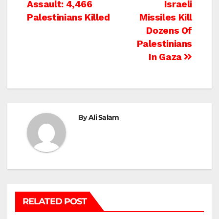
Assault: 4,466
Israeli
navigation
Palestinians Killed
Missiles Kill
Dozens Of
Palestinians
In Gaza
By
Ali Salam
RELATED POST