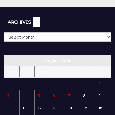
Archives
ARCHIVES
August 2026
M
T
W
T
F
S
S
1
2
3
4
5
6
7
8
9
10
11
12
13
14
15
16