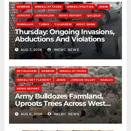
HEBRON
ISRAELI ATTACKS
ISRAELI POLITICS
JENIN
JERICHO
JERUSALEM
NEWS REPORT
QALQILIA
RAMALLAH
TUBAS
TULKAREM
WEST BANK
Thursday: Ongoing Invasions,
Abductions And Violations
AUG 7, 2026
IMEMC NEWS
BETHLEHEM
HEBRON
ISRAELI ATTACKS
ISRAELI SETTLEMENT
JENIN
JORDAN VALLEY
NABLUS
NEWS REPORT
Army Bulldozes Farmland,
Uproots Trees Across West
Bank
AUG 6, 2026
IMEMC NEWS