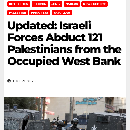
BETHLEHEM
HEBRON
JENIN
NABLUS
NEWS REPORT
PALESTINE
PRISONERS
RAMALLAH
Updated: Israeli
Forces Abduct 121
Palestinians from the
Occupied West Bank
OCT 21, 2023