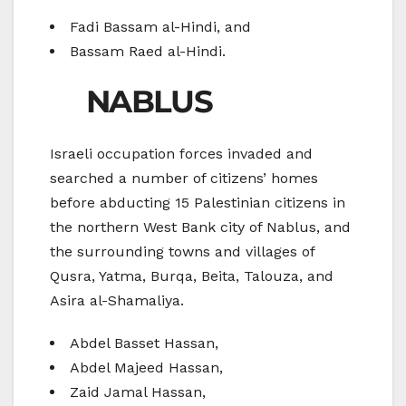
Fadi Bassam al-Hindi, and
Bassam Raed al-Hindi.
NABLUS
Israeli occupation forces invaded and
searched a number of citizens’ homes
before abducting 15 Palestinian citizens in
the northern West Bank city of Nablus, and
the surrounding towns and villages of
Qusra, Yatma, Burqa, Beita, Talouza, and
Asira al-Shamaliya.
Abdel Basset Hassan,
Abdel Majeed Hassan,
Zaid Jamal Hassan,