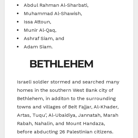
Abdul Rahman Al-Sharbati,
Muhammad Al-Shawish,
Issa Attoun,
Munir Al-Qaq,
Ashraf Siam, and
Adam Siam.
BETHLEHEM
Israeli soldier stormed and searched many
homes in the southern West Bank city of
Bethlehem, in additon to the surrounding
towns and villages of Beit Fajjar, Al-Khader,
Artas, Tuqu’, Al-Ubaidiya, Jannatah, Marah
Rabah, Nahalin, and Mount Handaza,
before abducting 26 Palestinian citizens.