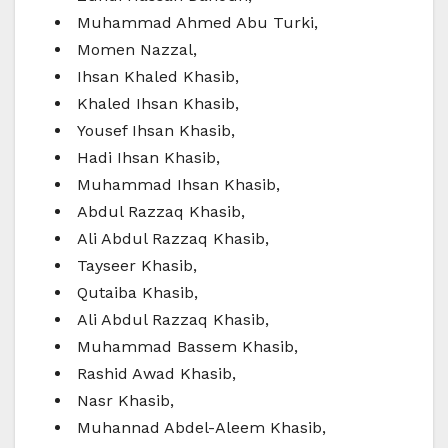
Muhammad Ahmed Abu Turki,
Momen Nazzal,
Ihsan Khaled Khasib,
Khaled Ihsan Khasib,
Yousef Ihsan Khasib,
Hadi Ihsan Khasib,
Muhammad Ihsan Khasib,
Abdul Razzaq Khasib,
Ali Abdul Razzaq Khasib,
Tayseer Khasib,
Qutaiba Khasib,
Ali Abdul Razzaq Khasib,
Muhammad Bassem Khasib,
Rashid Awad Khasib,
Nasr Khasib,
Muhannad Abdel-Aleem Khasib,