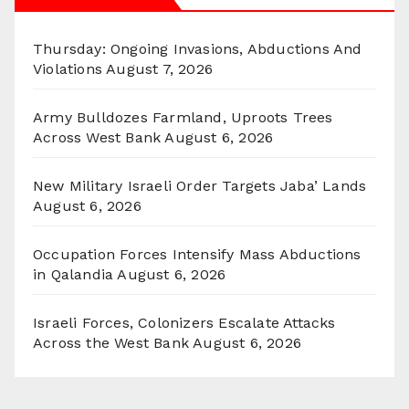
Thursday: Ongoing Invasions, Abductions And
Violations
August 7, 2026
Army Bulldozes Farmland, Uproots Trees
Across West Bank
August 6, 2026
New Military Israeli Order Targets Jaba’ Lands
August 6, 2026
Occupation Forces Intensify Mass Abductions
in Qalandia
August 6, 2026
Israeli Forces, Colonizers Escalate Attacks
Across the West Bank
August 6, 2026