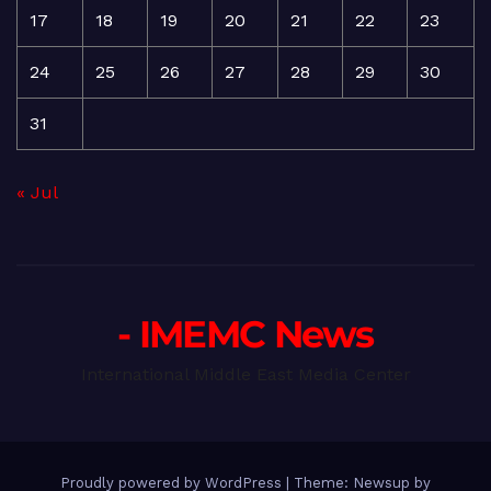
17
18
19
20
21
22
23
24
25
26
27
28
29
30
31
« Jul
- IMEMC News
International Middle East Media Center
Proudly powered by WordPress
|
Theme: Newsup by