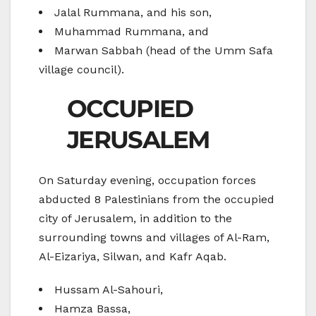
Jalal Rummana, and his son,
Muhammad Rummana, and
Marwan Sabbah (head of the Umm Safa
village council).
OCCUPIED
JERUSALEM
On Saturday evening, occupation forces
abducted 8 Palestinians from the occupied
city of Jerusalem, in addition to the
surrounding towns and villages of Al-Ram,
Al-Eizariya, Silwan, and Kafr Aqab.
Hussam Al-Sahouri,
Hamza Bassa,