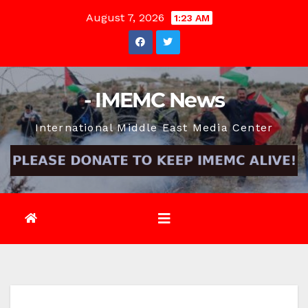
Skip
August 7, 2026
1:23 AM
to
content
- IMEMC News
International Middle East Media Center