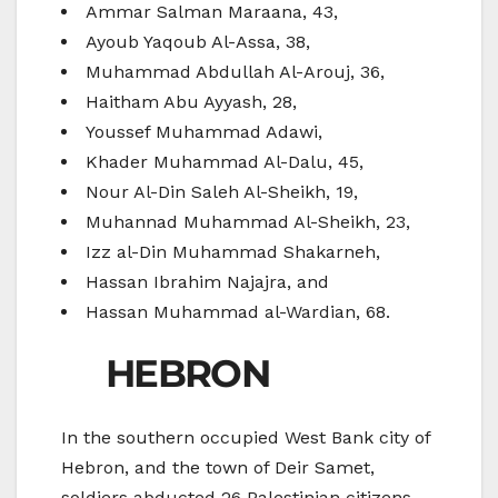
Ammar Salman Maraana, 43,
Ayoub Yaqoub Al-Assa, 38,
Muhammad Abdullah Al-Arouj, 36,
Haitham Abu Ayyash, 28,
Youssef Muhammad Adawi,
Khader Muhammad Al-Dalu, 45,
Nour Al-Din Saleh Al-Sheikh, 19,
Muhannad Muhammad Al-Sheikh, 23,
Izz al-Din Muhammad Shakarneh,
Hassan Ibrahim Najajra, and
Hassan Muhammad al-Wardian, 68.
HEBRON
In the southern occupied West Bank city of
Hebron, and the town of Deir Samet,
soldiers abducted 26 Palestinian citizens