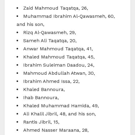
Zaid Mahmoud Taqatqa, 26,
Muhammad Ibrahim Al-Qawasmeh, 60,
and his son,
Rizq Al-Qawasmeh, 29,
Sameh Ali Taqatqa, 20,
Anwar Mahmoud Taqatqa, 41,
Khaled Mahmoud Taqatqa, 45,
Ibrahim Suleiman Daadou, 24,
Mahmoud Abdullah Atwan, 30,
Ibrahim Ahmed Issa, 22,
Khaled Bannoura,
Ihab Bannoura,
Khaled Muhammad Hamida, 49,
Ali Khalil Jibril, 48, and his son,
Rantis Jibril, 15,
Ahmed Nasser Maraana, 28,