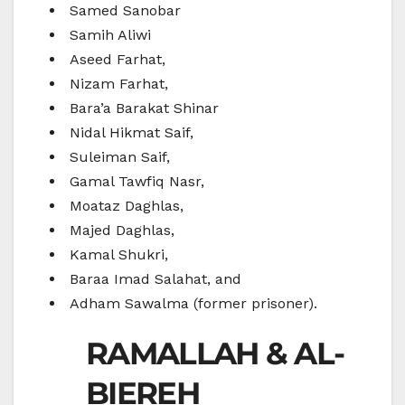
Samed Sanobar
Samih Aliwi
Aseed Farhat,
Nizam Farhat,
Bara’a Barakat Shinar
Nidal Hikmat Saif,
Suleiman Saif,
Gamal Tawfiq Nasr,
Moataz Daghlas,
Majed Daghlas,
Kamal Shukri,
Baraa Imad Salahat, and
Adham Sawalma (former prisoner).
RAMALLAH & AL-
BIEREH