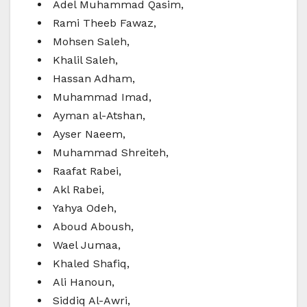
Adel Muhammad Qasim,
Rami Theeb Fawaz,
Mohsen Saleh,
Khalil Saleh,
Hassan Adham,
Muhammad Imad,
Ayman al-Atshan,
Ayser Naeem,
Muhammad Shreiteh,
Raafat Rabei,
Akl Rabei,
Yahya Odeh,
Aboud Aboush,
Wael Jumaa,
Khaled Shafiq,
Ali Hanoun,
Siddiq Al-Awri,