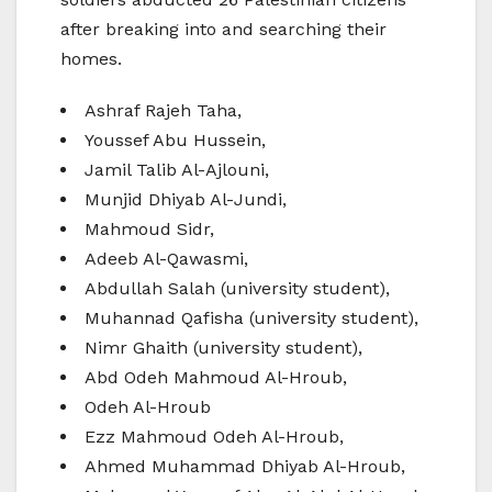
after breaking into and searching their
homes.
Ashraf Rajeh Taha,
Youssef Abu Hussein,
Jamil Talib Al-Ajlouni,
Munjid Dhiyab Al-Jundi,
Mahmoud Sidr,
Adeeb Al-Qawasmi,
Abdullah Salah (university student),
Muhannad Qafisha (university student),
Nimr Ghaith (university student),
Abd Odeh Mahmoud Al-Hroub,
Odeh Al-Hroub
Ezz Mahmoud Odeh Al-Hroub,
Ahmed Muhammad Dhiyab Al-Hroub,