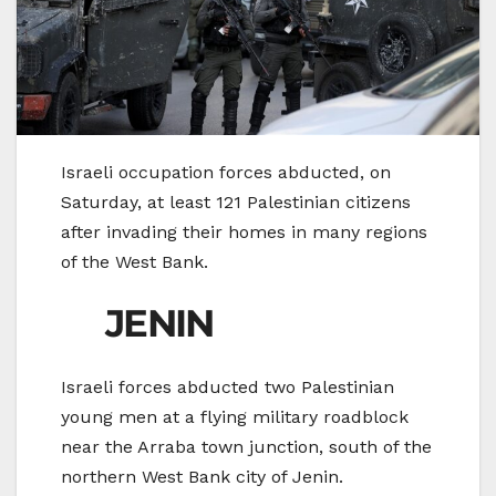
Israeli occupation forces abducted, on
Saturday, at least 121 Palestinian citizens
after invading their homes in many regions
of the West Bank.
JENIN
Israeli forces abducted two Palestinian
young men at a flying military roadblock
near the Arraba town junction, south of the
northern West Bank city of Jenin.