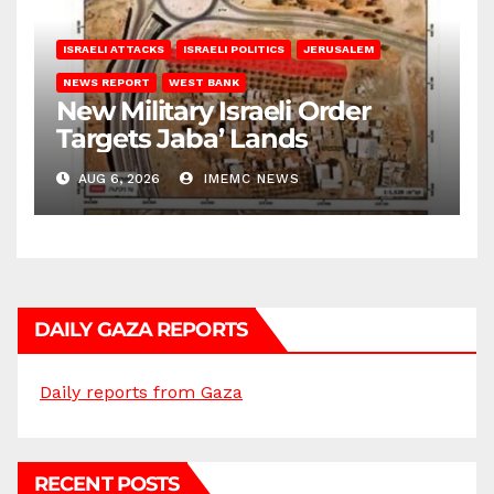
ISRAELI ATTACKS
ISRAELI POLITICS
JERUSALEM
NEWS REPORT
WEST BANK
New Military Israeli Order
Targets Jaba’ Lands
AUG 6, 2026
IMEMC NEWS
DAILY GAZA REPORTS
Daily reports from Gaza
RECENT POSTS