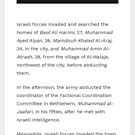
Israeli forces invaded and searched the
homes of
Basil Ali Harimi
, 27,
Muhammad
Ayed Alyan
, 28,
Mamdouh Khaled Al-Araj
,
34, in the city, and
Muhammad Amin Al-
Atrash
, 28, from the village of Al-Walaja,
northwest of the city, before abducting
them.
In the afternoon, the army abducted the
coordinator of the Factional Coordination
Committee in Bethlehem,
Muhammad al-
Jaafari
, in his fifties, after he met with
Israeli intelligence.
Meanwhile, Israeli forces invaded the town