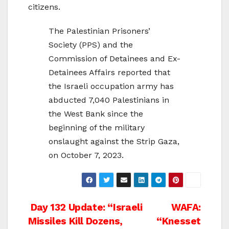
citizens.
The Palestinian Prisoners’
Society (PPS) and the
Commission of Detainees and Ex-
Detainees Affairs reported that
the Israeli occupation army has
abducted 7,040 Palestinians in
the West Bank since the
beginning of the military
onslaught against the Strip Gaza,
on October 7, 2023.
Post
Day 132 Update: “Israeli
WAFA:
Missiles Kill Dozens,
“Knesset