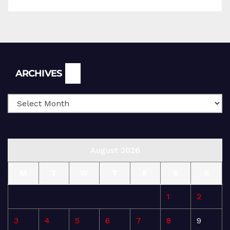
Archives
ARCHIVES
August 2026
M
T
W
T
F
S
S
1
2
3
4
5
6
7
8
9