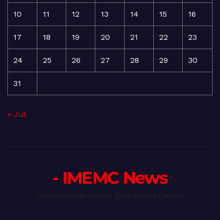
10
11
12
13
14
15
16
17
18
19
20
21
22
23
24
25
26
27
28
29
30
31
« Jul
- IMEMC News
International Middle East Media Center