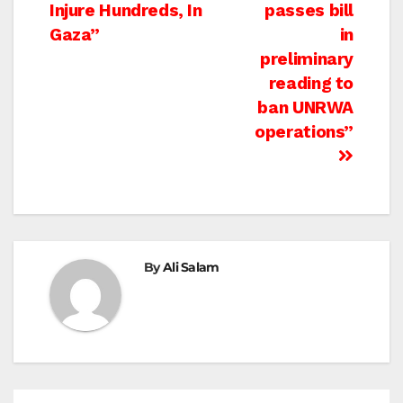
navigation
Injure Hundreds, In
passes bill
Gaza”
in
preliminary
reading to
ban UNRWA
operations”
By
Ali Salam