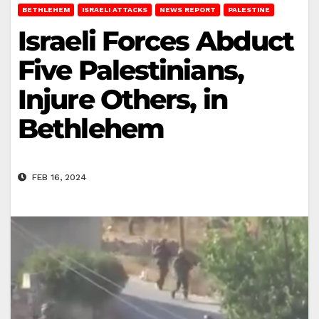
BETHLEHEM
ISRAELI ATTACKS
NEWS REPORT
PALESTINE
Israeli Forces Abduct
Five Palestinians,
Injure Others, in
Bethlehem
FEB 16, 2024