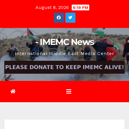
Skip
August 8, 2026
6:19 PM
to
content
- IMEMC News
International Middle East Media Center