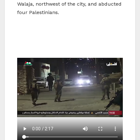
Walaja, northwest of the city, and abducted
four Palestinians.