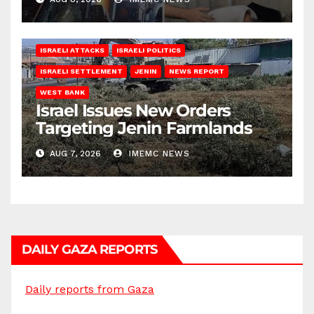
ISRAELI ATTACKS
ISRAELI POLITICS
ISRAELI SETTLEMENT
JENIN
NEWS REPORT
WEST BANK
Israel Issues New Orders
Targeting Jenin Farmlands
AUG 7, 2026
IMEMC NEWS
DAILY GAZA REPORTS
Daily reports from Gaza