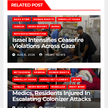
RELATED POST
BEIT LAHIA
DEIR AL-BALAH
GAZA CITY
GAZA SIEGE
GAZA STRIP
HUMAN RIGHTS
ISRAELI ATTACKS
JABALIA
NEWS REPORT
RAFAH
REFUGEES/IMMIGRATION
Israel Intensifies Ceasefire
Violations Across Gaza
AUG 8, 2026
IMEMC NEWS
BETHLEHEM
HEBRON
HUMAN RIGHTS
ISRAELI ATTACKS
ISRAELI SETTLEMENT
JENIN
NABLUS
NEWS REPORT
RAMALLAH
WEST BANK
Medics, Residents Injured In
Escalating Colonizer Attacks
AUG 8, 2026
IMEMC NEWS