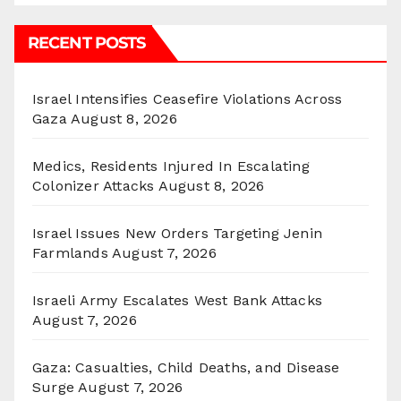
RECENT POSTS
Israel Intensifies Ceasefire Violations Across
Gaza
August 8, 2026
Medics, Residents Injured In Escalating
Colonizer Attacks
August 8, 2026
Israel Issues New Orders Targeting Jenin
Farmlands
August 7, 2026
Israeli Army Escalates West Bank Attacks
August 7, 2026
Gaza: Casualties, Child Deaths, and Disease
Surge
August 7, 2026