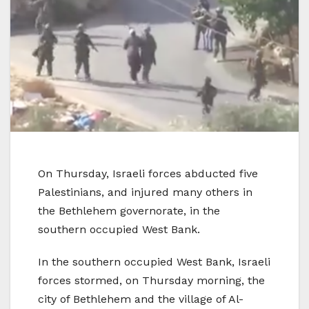
On Thursday, Israeli forces abducted five
Palestinians, and injured many others in
the Bethlehem governorate, in the
southern occupied West Bank.
In the southern occupied West Bank, Israeli
forces stormed, on Thursday morning, the
city of Bethlehem and the village of Al-