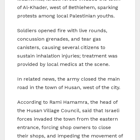
of Al-Khader, west of Bethlehem, sparking
protests among local Palestinian youths.
Soldiers opened fire with live rounds,
concussion grenades, and tear gas
canisters, causing several citizens to
sustain inhalation injuries; treatment was
provided by local medics at the scene.
In related news, the army closed the main
road in the town of Husan, west of the city.
According to Rami Hamamra, the head of
the Husan Village Council, said that Israeli
forces invaded the town from the eastern
entrance, forcing shop owners to close
their shops, and impeding the movement of