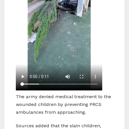
The army denied medical treatment to the
wounded children by preventing PRCS
ambulances from approaching.
Sources added that the slain children,