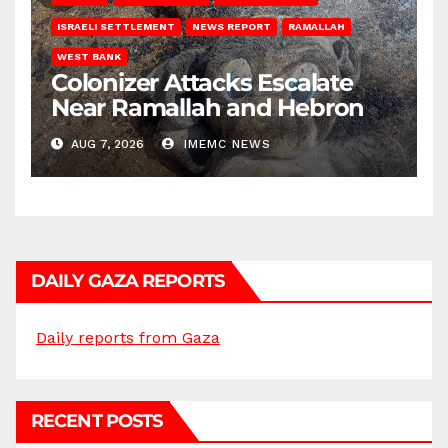
ISRAELI SETTLEMENT
NEWS REPORT
RAMALLAH
WEST BANK
Colonizer Attacks Escalate
Near Ramallah and Hebron
AUG 7, 2026
IMEMC NEWS
DAILY GAZA REPORTS
Daily reports from Gaza
RECENT POSTS