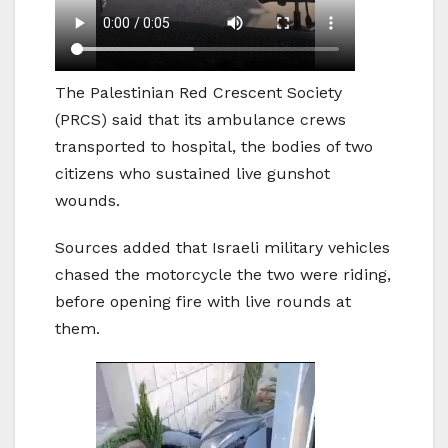
The Palestinian Red Crescent Society
(PRCS) said that its ambulance crews
transported to hospital, the bodies of two
citizens who sustained live gunshot
wounds.
Sources added that Israeli military vehicles
chased the motorcycle the two were riding,
before opening fire with live rounds at
them.