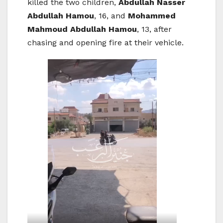
killed the two children,
Abdullah Nasser
Abdullah Hamou
, 16, and
Mohammed
Mahmoud Abdullah Hamou
, 13, after
chasing and opening fire at their vehicle.