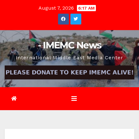
Skip
August 7, 2026
6:17 AM
to
content
- IMEMC News
International Middle East Media Center