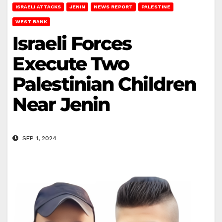
ISRAELI ATTACKS
JENIN
NEWS REPORT
PALESTINE
WEST BANK
Israeli Forces
Execute Two
Palestinian Children
Near Jenin
SEP 1, 2024