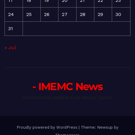
17
18
19
20
21
22
23
24
25
26
27
28
29
30
31
« Jul
- IMEMC News
International Middle East Media Center
Proudly powered by WordPress
|
Theme: Newsup by