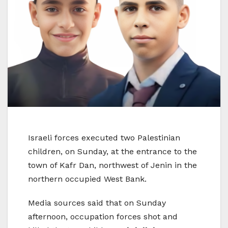
Israeli forces executed two Palestinian
children, on Sunday, at the entrance to the
town of Kafr Dan, northwest of Jenin in the
northern occupied West Bank.
Media sources said that on Sunday
afternoon, occupation forces shot and