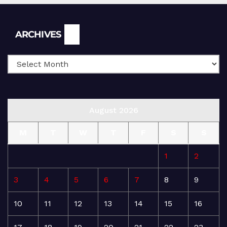
Archives
ARCHIVES
August 2026
M
T
W
T
F
S
S
1
2
3
4
5
6
7
8
9
10
11
12
13
14
15
16