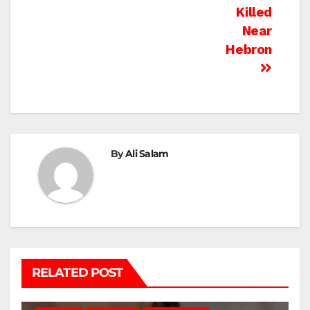
Killed
Near
Hebron
By
Ali Salam
RELATED POST