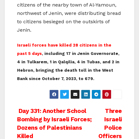
citizens of the nearby town of Al-Yamoun,
northwest of Jenin, were distributing bread
to citizens besieged on the outskirts of
Jenin.
Israeli forces have killed 28 citizens in the
past 5 days
, including 17 in Jenin Governorate,
4 in Tulkarem, 1 in Qalqilia, 4 in Tubas, and 2 in
Hebron, bringing the death toll in the West
Bank since October 7, 2023, to 679.
Post
Day 331: Another School
Three
Bombing by Israeli Forces;
Israeli
navigation
Dozens of Palestinians
Police
Killed
Officers