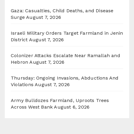
Gaza: Casualties, Child Deaths, and Disease
Surge
August 7, 2026
Israeli Military Orders Target Farmland in Jenin
District
August 7, 2026
Colonizer Attacks Escalate Near Ramallah and
Hebron
August 7, 2026
Thursday: Ongoing Invasions, Abductions And
Violations
August 7, 2026
Army Bulldozes Farmland, Uproots Trees
Across West Bank
August 6, 2026