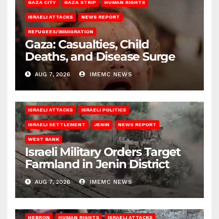
GAZA CITY
GAZA STRIP
HUMAN RIGHTS
ISRAELI ATTACKS
NEWS REPORT
REFUGEES/IMMIGRATION
Gaza: Casualties, Child
Deaths, and Disease Surge
AUG 7, 2026
IMEMC NEWS
ISRAELI ATTACKS
ISRAELI POLITICS
ISRAELI SETTLEMENT
JENIN
NEWS REPORT
WEST BANK
Israeli Military Orders Target
Farmland in Jenin District
AUG 7, 2026
IMEMC NEWS
HEBRON
HUMAN RIGHTS
ISRAELI ATTACKS