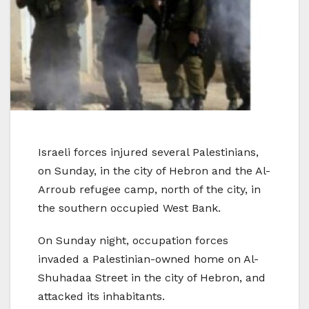
Israeli forces injured several Palestinians,
on Sunday, in the city of Hebron and the Al-
Arroub refugee camp, north of the city, in
the southern occupied West Bank.
On Sunday night, occupation forces
invaded a Palestinian-owned home on Al-
Shuhadaa Street in the city of Hebron, and
attacked its inhabitants.