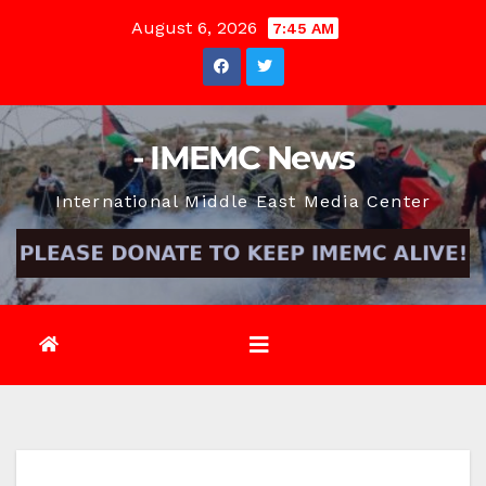
Skip
August 6, 2026
7:45 AM
to
content
- IMEMC News
International Middle East Media Center