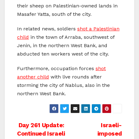
their sheep on Palestinian-owned lands in
Masafer Yatta, south of the city.
In related news, soldiers
shot a Palestinian
child
in the town of Arraba, southwest of
Jenin, in the northern West Bank, and
abducted ten workers west of the city.
Furthermore, occupation forces
shot
another child
with live rounds after
storming the city of Nablus, also in the
northern West Bank.
Post
Day 261 Update:
Israeli-
Continued Israeli
imposed