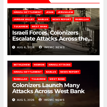
BETHLEHEM
HEBRON
ISRAELI ATTACKS
ISRAELI SETTLEMENT
JENIN
JERUSALEM
JORDAN VALLEY
NABLUS
NEWS REPORT
RAMALLAH
TULKAREM
WEST BANK
Israeli Forces, Colonizers
Escalate Attacks Across the
West Bank
AUG 6, 2026
IMEMC NEWS
BETHLEHEM
HEBRON
ISRAELI ATTACKS
ISRAELI SETTLEMENT
NABLUS
NEWS REPORT
RAMALLAH
TULKAREM
WEST BANK
Colonizers Launch Many
Attacks Across West Bank
AUG 5, 2026
IMEMC NEWS