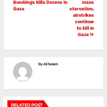
navigation
Bombings Kills Dozens In
mass
Gaza
starvation,
airstrikes
continue
to kill in
Gaza
By
Ali Salam
RELATED POST