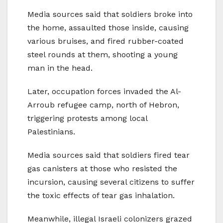
Media sources said that soldiers broke into
the home, assaulted those inside, causing
various bruises, and fired rubber-coated
steel rounds at them, shooting a young
man in the head.
Later, occupation forces invaded the Al-
Arroub refugee camp, north of Hebron,
triggering protests among local
Palestinians.
Media sources said that soldiers fired tear
gas canisters at those who resisted the
incursion, causing several citizens to suffer
the toxic effects of tear gas inhalation.
Meanwhile, illegal Israeli colonizers grazed