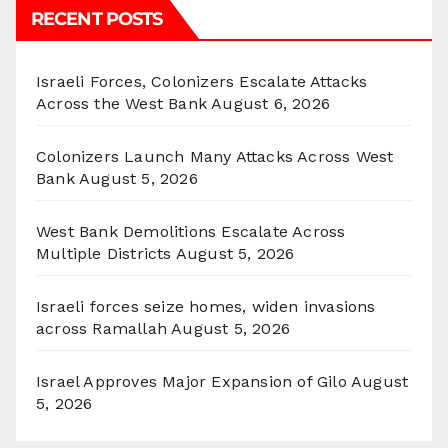
RECENT POSTS
Israeli Forces, Colonizers Escalate Attacks
Across the West Bank
August 6, 2026
Colonizers Launch Many Attacks Across West
Bank
August 5, 2026
West Bank Demolitions Escalate Across
Multiple Districts
August 5, 2026
Israeli forces seize homes, widen invasions
across Ramallah
August 5, 2026
Israel Approves Major Expansion of Gilo
August
5, 2026