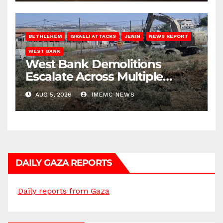
BETHLEHEM
ISRAELI ATTACKS
JENIN
NEWS REPORT
WEST BANK
West Bank Demolitions
Escalate Across Multiple
Districts
AUG 5, 2026
IMEMC NEWS
DAILY GAZA REPORTS
Daily reports from Gaza