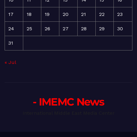
17
18
19
20
21
22
23
24
25
26
27
28
29
30
31
« Jul
- IMEMC News
International Middle East Media Center