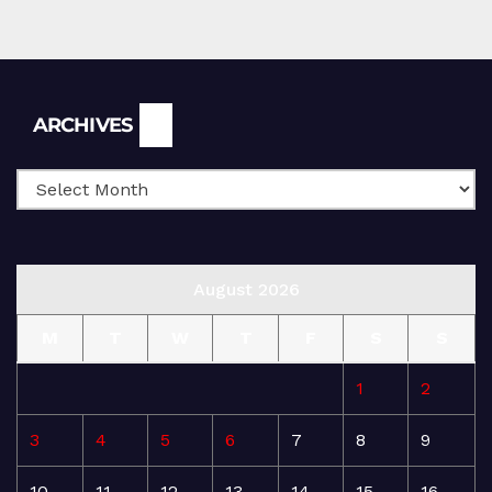
Archives
ARCHIVES
August 2026
M
T
W
T
F
S
S
1
2
3
4
5
6
7
8
9
10
11
12
13
14
15
16