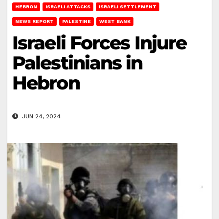
HEBRON
ISRAELI ATTACKS
ISRAELI SETTLEMENT
NEWS REPORT
PALESTINE
WEST BANK
Israeli Forces Injure
Palestinians in
Hebron
JUN 24, 2024