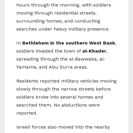
hours through the morning, with soldiers
moving through residential streets,
surrounding homes, and conducting
searches under heavy military presence.
In
Bethlehem in the southern West Bank
,
soldiers invaded the town of
al-Khader
,
spreading through the al-Bawwaba, al-
Yamama, and Abu Surra areas.
Residents reported military vehicles moving
slowly through the narrow streets before
soldiers broke into several homes and
searched them. No abductions were
reported.
Israeli forces also moved into the nearby