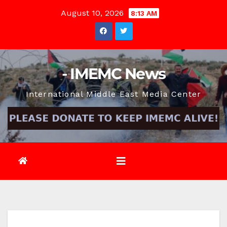
Skip
August 10, 2026
8:13 AM
to
content
- IMEMC News
International Middle East Media Center