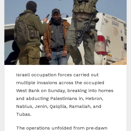
Israeli occupation forces carried out
multiple invasions across the occupied
West Bank on Sunday, breaking into homes
and abducting Palestinians in, Hebron,
Nablus, Jenin, Qalqilia, Ramallah, and
Tubas.
The operations unfolded from pre‑dawn