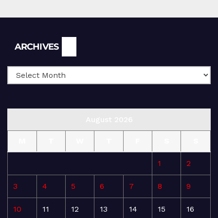
Archives
ARCHIVES
August 2026
M
T
W
T
F
S
S
1
2
3
4
5
6
7
8
9
10
11
12
13
14
15
16