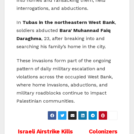
into homes and ransacking them, field
interrogations, and abductions.
In
Tubas in the northeastern West Bank
,
soldiers abducted
Bara’ Muhannad Faiq
Daraghma
, 23, after breaking into and
searching his family’s home in the city.
These invasions form part of the ongoing
pattern of daily military escalation and
violations across the occupied West Bank,
where home invasions, abductions, and
military roadblocks continue to impact
Palestinian communities.
Post
Israeli Airstrike Kills
Colonizers