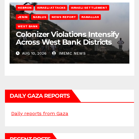
HEBRON
ISRAELI ATTACKS
ISRAELI SETTLEMENT
JENIN
NABLUS
NEWS REPORT
RAMALLAH
WEST BANK
Colonizer Violations Intensify
Across West Bank Districts
AUG 10, 2026
IMEMC NEWS
DAILY GAZA REPORTS
Daily reports from Gaza