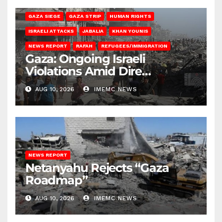
BEIT HANOUN
BEIT LAHIA
DEIR AL-BALAH
GAZA CITY
GAZA SIEGE
GAZA STRIP
HUMAN RIGHTS
ISRAELI ATTACKS
JABALIA
KHAN YOUNIS
NEWS REPORT
RAFAH
REFUGEES/IMMIGRATION
Gaza: Ongoing Israeli
Violations Amid Dire
Conditions
AUG 10, 2026
IMEMC NEWS
NEWS REPORT
Netanyahu Rejects “Gaza
Roadmap”
AUG 10, 2026
IMEMC NEWS