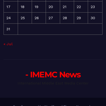
17
18
19
20
21
22
23
24
25
26
27
28
29
30
31
« Jul
- IMEMC News
International Middle East Media Center