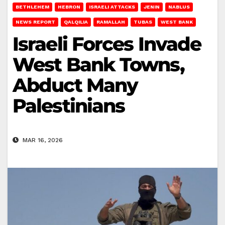
BETHLEHEM
HEBRON
ISRAELI ATTACKS
JENIN
NABLUS
NEWS REPORT
QALQILIA
RAMALLAH
TUBAS
WEST BANK
Israeli Forces Invade
West Bank Towns,
Abduct Many
Palestinians
MAR 16, 2026