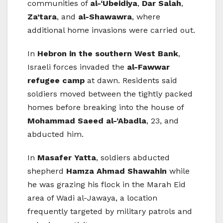
communities of
al-‘Ubeidiya
,
Dar Salah
,
Za’tara
, and
al-Shawawra
, where
additional home invasions were carried out.
In
Hebron in the southern West Bank
,
Israeli forces invaded the
al-Fawwar
refugee camp
at dawn. Residents said
soldiers moved between the tightly packed
homes before breaking into the house of
Mohammad Saeed al-‘Abadla
, 23, and
abducted him.
In
Masafer Yatta
, soldiers abducted
shepherd
Hamza Ahmad Shawahin
while
he was grazing his flock in the Marah Eid
area of Wadi al-Jawaya, a location
frequently targeted by military patrols and