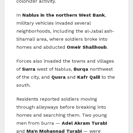
colonizer activity.
In
Nablus in the northern West Bank
,
military vehicles invaded several
neighborhoods, including the al-Jabal ash-
Shamali area, where soldiers broke into
homes and abducted
Omeir Shallhoub
.
Forces also invaded the towns and villages
of
Surra
west of Nablus,
Burqa
northwest
of the city, and
Qusra
and
Kafr Qalil
to the
south.
Residents reported soldiers moving
through alleyways before breaking into
homes and searching them. Two young
men from Surra —
Adel Akram Turabi
and
Ma’n Mohannad Turabi
— were