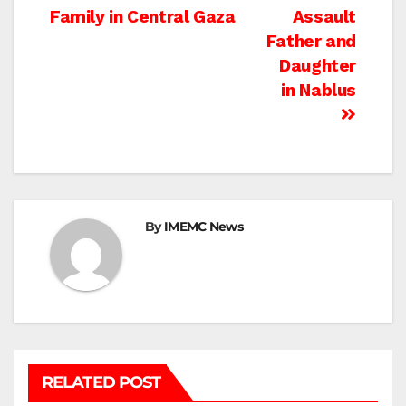
Family in Central Gaza
Assault
navigation
Father and
Daughter
in Nablus
By
IMEMC News
RELATED POST