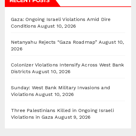
RECENT POSTS
Gaza: Ongoing Israeli Violations Amid Dire
Conditions
August 10, 2026
Netanyahu Rejects “Gaza Roadmap”
August 10,
2026
Colonizer Violations Intensify Across West Bank
Districts
August 10, 2026
Sunday: West Bank Military Invasions and
Violations
August 10, 2026
Three Palestinians Killed in Ongoing Israeli
Violations in Gaza
August 9, 2026