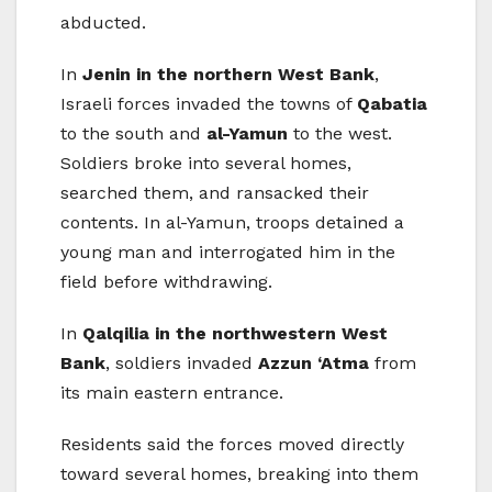
abducted.
In
Jenin in the northern West Bank
,
Israeli forces invaded the towns of
Qabatia
to the south and
al-Yamun
to the west.
Soldiers broke into several homes,
searched them, and ransacked their
contents. In al-Yamun, troops detained a
young man and interrogated him in the
field before withdrawing.
In
Qalqilia in the northwestern West
Bank
, soldiers invaded
Azzun ‘Atma
from
its main eastern entrance.
Residents said the forces moved directly
toward several homes, breaking into them