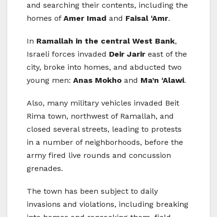
and searching their contents, including the
homes of
Amer Imad
and
Faisal ‘Amr
.
In
Ramallah in the central West Bank
,
Israeli forces invaded
Deir Jarir
east of the
city, broke into homes, and abducted two
young men:
Anas Mokho
and
Ma’n ‘Alawi
.
Also, many military vehicles invaded Beit
Rima town, northwest of Ramallah, and
closed several streets, leading to protests
in a number of neighborhoods, before the
army fired live rounds and concussion
grenades.
The town has been subject to daily
invasions and violations, including breaking