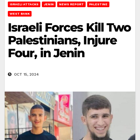
ISRAELI ATTACKS
JENIN
NEWS REPORT
PALESTINE
WEST BANK
Israeli Forces Kill Two
Palestinians, Injure
Four, in Jenin
OCT 15, 2024