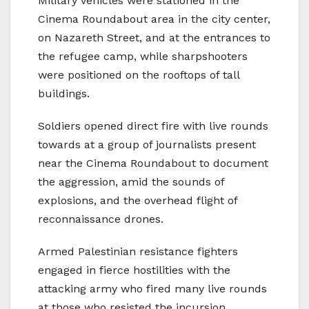
Military vehicles were stationed in the
Cinema Roundabout area in the city center,
on Nazareth Street, and at the entrances to
the refugee camp, while sharpshooters
were positioned on the rooftops of tall
buildings.
Soldiers opened direct fire with live rounds
towards at a group of journalists present
near the Cinema Roundabout to document
the aggression, amid the sounds of
explosions, and the overhead flight of
reconnaissance drones.
Armed Palestinian resistance fighters
engaged in fierce hostilities with the
attacking army who fired many live rounds
at those who resisted the incursion,