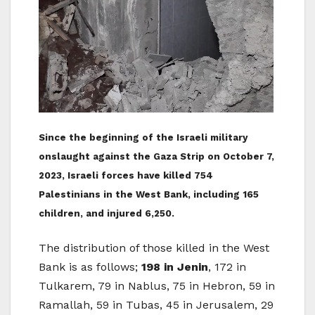
Since the beginning of the Israeli military
onslaught against the Gaza Strip on October 7,
2023, Israeli forces have killed 754
Palestinians in the West Bank, including 165
children, and injured 6,250.
The distribution of those killed in the West
Bank is as follows;
198 in Jenin
, 172 in
Tulkarem, 79 in Nablus, 75 in Hebron, 59 in
Ramallah, 59 in Tubas, 45 in Jerusalem, 29