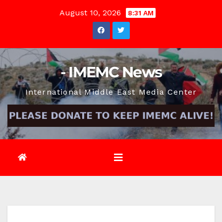
Skip
August 10, 2026
8:31 AM
to
content
- IMEMC News
International Middle East Media Center