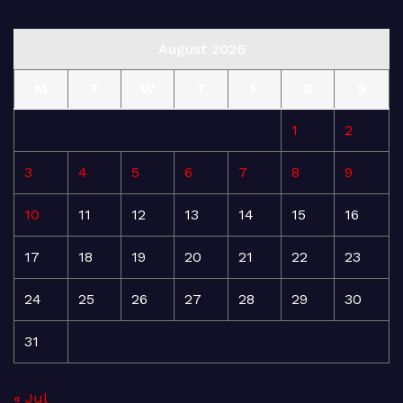
August 2026
M
T
W
T
F
S
S
1
2
3
4
5
6
7
8
9
10
11
12
13
14
15
16
17
18
19
20
21
22
23
24
25
26
27
28
29
30
31
« Jul