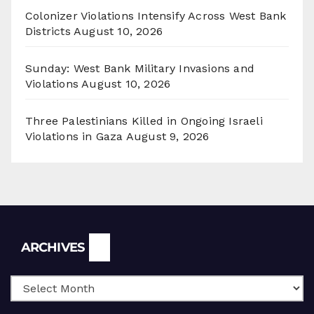
Colonizer Violations Intensify Across West Bank
Districts
August 10, 2026
Sunday: West Bank Military Invasions and
Violations
August 10, 2026
Three Palestinians Killed in Ongoing Israeli
Violations in Gaza
August 9, 2026
Archives
ARCHIVES