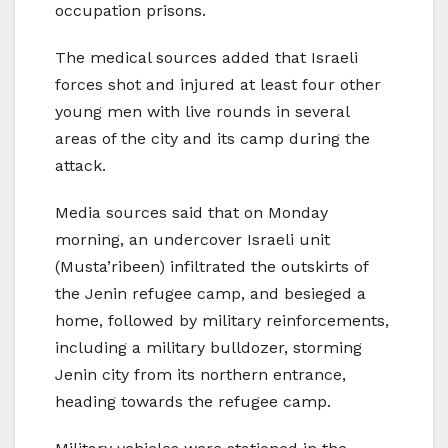
occupation prisons.
The medical sources added that Israeli
forces shot and injured at least four other
young men with live rounds in several
areas of the city and its camp during the
attack.
Media sources said that on Monday
morning, an undercover Israeli unit
(Musta’ribeen) infiltrated the outskirts of
the Jenin refugee camp, and besieged a
home, followed by military reinforcements,
including a military bulldozer, storming
Jenin city from its northern entrance,
heading towards the refugee camp.