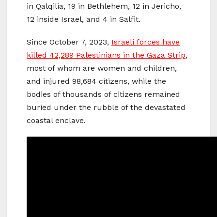
in Qalqilia, 19 in Bethlehem, 12 in Jericho,
12 inside Israel, and 4 in Salfit.
Since October 7, 2023,
Israeli forces have
killed 42,289 Palestinians in the Gaza Strip
,
most of whom are women and children,
and injured 98,684 citizens, while the
bodies of thousands of citizens remained
buried under the rubble of the devastated
coastal enclave.