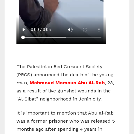
The Palestinian Red Crescent Society
(PRCS) announced the death of the young
man,
Mahmoud Mamoun Abu Al-Rab
, 23,
as a result of live gunshot wounds in the
“Al-Sibat” neighborhood in Jenin city.
It is important to mention that Abu al-Rab
was a former prisoner who was released 5
months ago after spending 4 years in