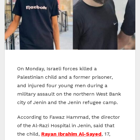
On Monday, Israeli forces killed a
Palestinian child and a former prisoner,
and injured four young men during a
military assault on the northern West Bank
city of Jenin and the Jenin refugee camp.
According to Fawaz Hammad, the director
of the Al-Razi Hospital in Jenin, said that
the child,
Rayan Ibrahim Al-Sayed
, 17,