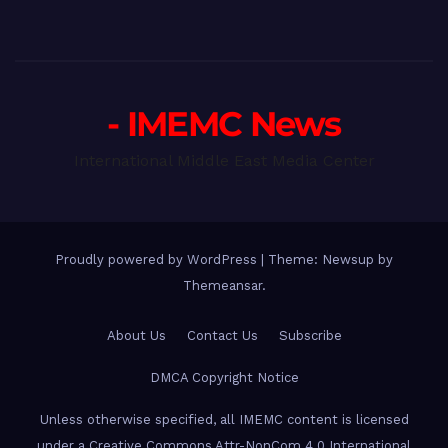
- IMEMC News
International Middle East Media Center
Proudly powered by WordPress
|
Theme: Newsup by
Themeansar
.
About Us
Contact Us
Subscribe
DMCA Copyright Notice
Unless otherwise specified, all IMEMC content is licensed
under a Creative Commons Attr-NonCom 4.0 International