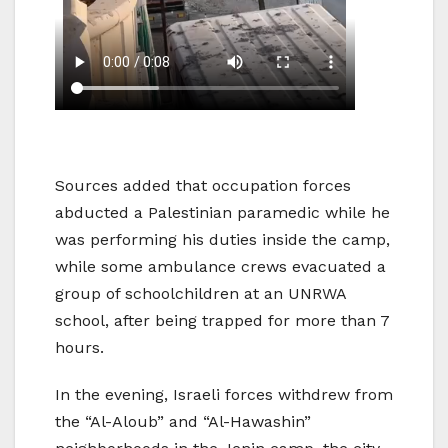
Sources added that occupation forces
abducted a Palestinian paramedic while he
was performing his duties inside the camp,
while some ambulance crews evacuated a
group of schoolchildren at an UNRWA
school, after being trapped for more than 7
hours.
In the evening, Israeli forces withdrew from
the “Al-Aloub” and “Al-Hawashin”