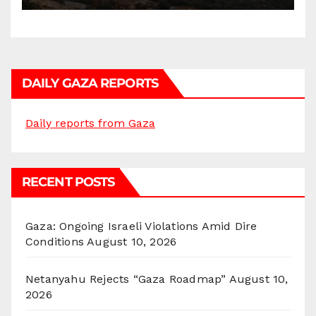
DAILY GAZA REPORTS
Daily reports from Gaza
RECENT POSTS
Gaza: Ongoing Israeli Violations Amid Dire
Conditions
August 10, 2026
Netanyahu Rejects “Gaza Roadmap”
August 10,
2026