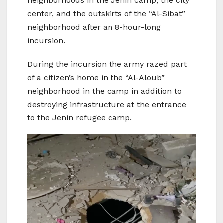
neighborhoods in the Jenin camp, the city
center, and the outskirts of the “Al-Sibat”
neighborhood after an 8-hour-long
incursion.
During the incursion the army razed part
of a citizen’s home in the “Al-Aloub”
neighborhood in the camp in addition to
destroying infrastructure at the entrance
to the Jenin refugee camp.