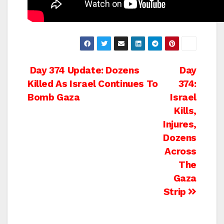
Post
Day 374 Update: Dozens
Day
Killed As Israel Continues To
374:
navigation
Bomb Gaza
Israel
Kills,
Injures,
Dozens
Across
The
Gaza
Strip