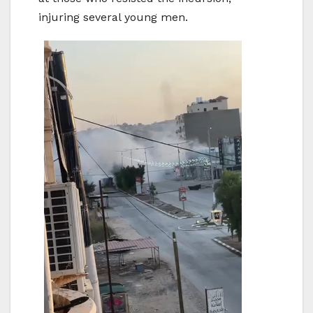
injuring several young men.