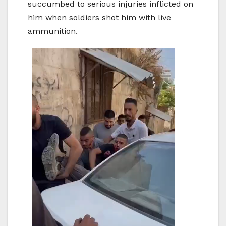
succumbed to serious injuries inflicted on
him when soldiers shot him with live
ammunition.