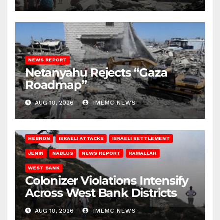
NEWS REPORT
Netanyahu Rejects “Gaza
Roadmap”
AUG 10, 2026
IMEMC NEWS
HEBRON
ISRAELI ATTACKS
ISRAELI SETTLEMENT
JENIN
NABLUS
NEWS REPORT
RAMALLAH
WEST BANK
Colonizer Violations Intensify
Across West Bank Districts
AUG 10, 2026
IMEMC NEWS