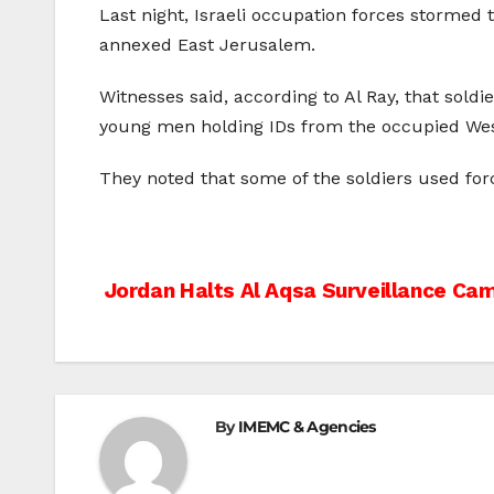
Last night, Israeli occupation forces stormed t
annexed East Jerusalem.
Witnesses said, according to Al Ray, that sold
young men holding IDs from the occupied Wes
They noted that some of the soldiers used for
Post
Jordan Halts Al Aqsa Surveillance Cam
navigation
By
IMEMC & Agencies