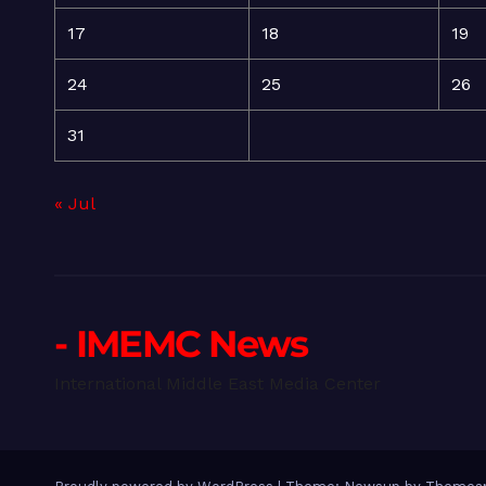
17
18
19
24
25
26
31
« Jul
- IMEMC News
International Middle East Media Center