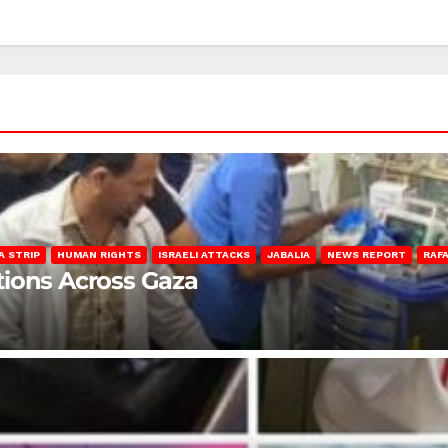
A STRIP
HUMAN RIGHTS
ISRAELI ATTACKS
JABALIA
NEWS REPORT
RAF
lations Across Gaza