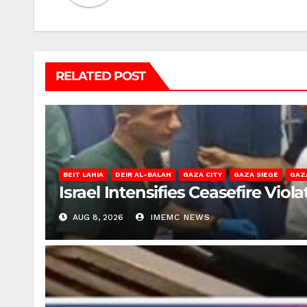
RELATED POST
BEIT LAHIA
DEIR AL-BALAH
GAZA CITY
GAZA SIEGE
GAZ
Israel Intensifies Ceasefire Vio
AUG 8, 2026
IMEMC NEWS