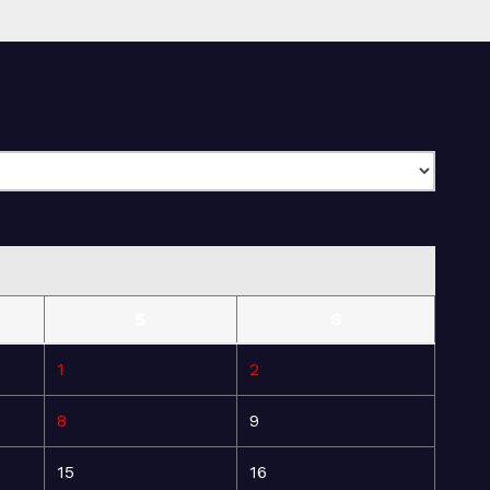
S
S
1
2
8
9
15
16