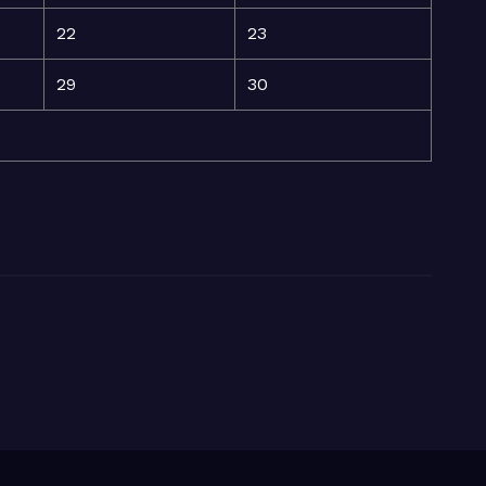
22
23
29
30