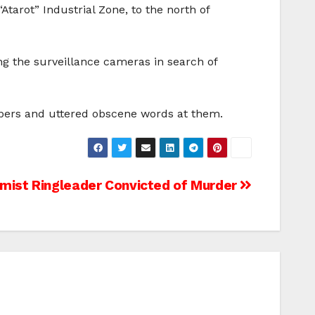
Atarot” Industrial Zone, to the north of
ing the surveillance cameras in search of
embers and uttered obscene words at them.
remist Ringleader Convicted of Murder