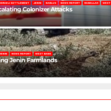
ISRAELI SETTLEMENT
JENIN
NABLUS
NEWS REPORT
RAMALLAH
WEST
calating Colonizer Attacks
JENIN
NEWS REPORT
WEST BANK
ting Jenin Farmlands