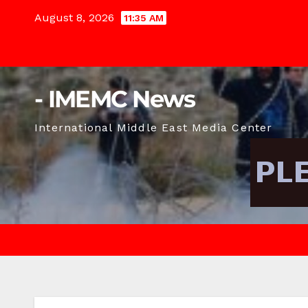
Skip
August 8, 2026
11:35 AM
to
content
- IMEMC News
International Middle East Media Center