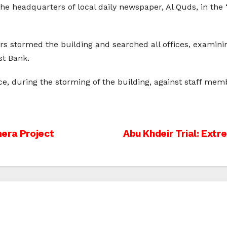
he headquarters of local daily newspaper, Al Quds, in the “
iers stormed the building and searched all offices, examin
t Bank.
ce, during the storming of the building, against staff m
era Project
Abu Khdeir Trial: Ext