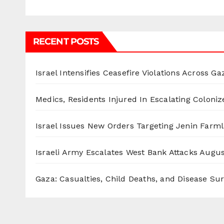
RECENT POSTS
Israel Intensifies Ceasefire Violations Across Ga
Medics, Residents Injured In Escalating Coloniz
Israel Issues New Orders Targeting Jenin Farm
Israeli Army Escalates West Bank Attacks
Augus
Gaza: Casualties, Child Deaths, and Disease Su