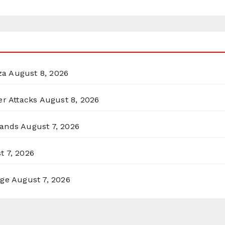
za
August 8, 2026
er Attacks
August 8, 2026
lands
August 7, 2026
t 7, 2026
rge
August 7, 2026