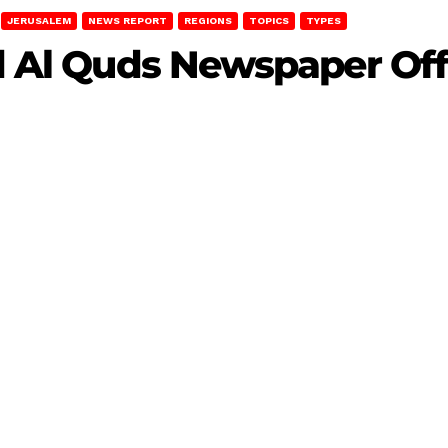
JERUSALEM
NEWS REPORT
REGIONS
TOPICS
TYPES
id Al Quds Newspaper Off