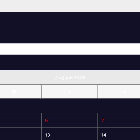
August 2026
W
T
F
6
7
13
14