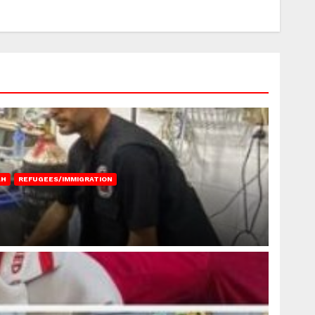
AH
REFUGEES/IMMIGRATION