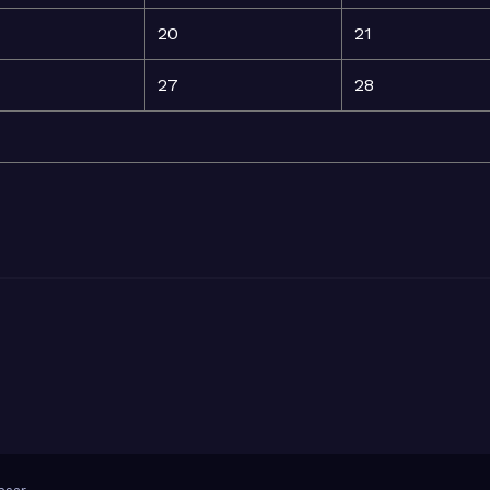
20
21
27
28