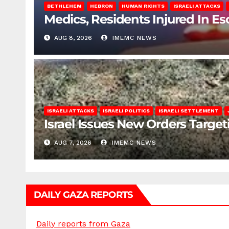
BETHLEHEM
HEBRON
HUMAN RIGHTS
ISRAELI ATTACKS
Medics, Residents Injured In Es
AUG 8, 2026
IMEMC NEWS
ISRAELI ATTACKS
ISRAELI POLITICS
ISRAELI SETTLEMENT
Israel Issues New Orders Targe
AUG 7, 2026
IMEMC NEWS
DAILY GAZA REPORTS
Daily reports from Gaza