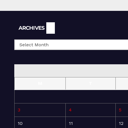
Archives
ARCHIVES
M
T
3
4
5
10
11
12