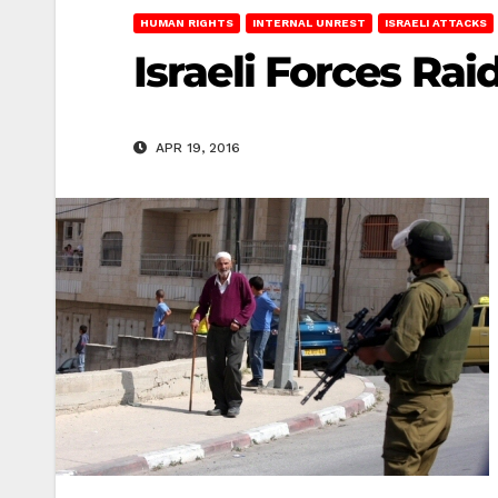
HUMAN RIGHTS
INTERNAL UNREST
ISRAELI ATTACKS
Israeli Forces Ra
APR 19, 2016