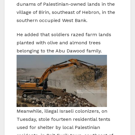
dunams of Palestinian-owned lands in the
village of Birin, southeast of Hebron, in the
southern occupied West Bank.
He added that soldiers razed farm lands
planted with olive and almond trees
belonging to the Abu Dawood family.
Meanwhile, illegal Israeli colonizers, on
Tuesday, stole fourteen residential tents
used for shelter by local Palestinian