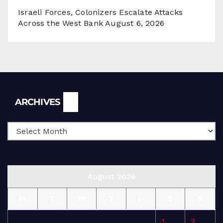
Israeli Forces, Colonizers Escalate Attacks
Across the West Bank
August 6, 2026
Archives
ARCHIVES
August 2026
M
T
W
T
F
S
S
1
2