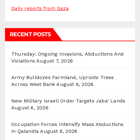
Daily reports from Gaza
RECENT POSTS
Thursday: Ongoing Invasions, Abductions And
Violations
August 7, 2026
Army Bulldozes Farmland, Uproots Trees
Across West Bank
August 6, 2026
New Military Israeli Order Targets Jaba’ Lands
August 6, 2026
Occupation Forces Intensify Mass Abductions
in Qalandia
August 6, 2026