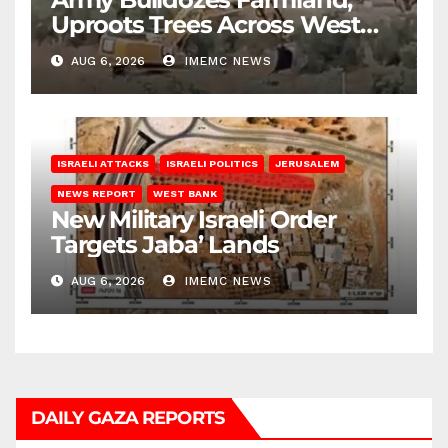
Uproots Trees Across West
Bank
AUG 6, 2026
IMEMC NEWS
ISRAELI ATTACKS
ISRAELI POLITICS
JERUSALEM
NEWS REPORT
WEST BANK
New Military Israeli Order
Targets Jaba’ Lands
AUG 6, 2026
IMEMC NEWS
DAILY GAZA REPORTS