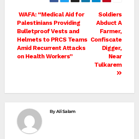
Post
WAFA: “Medical Aid for
Soldiers
Palestinians Providing
Abduct A
navigation
Bulletproof Vests and
Farmer,
Helmets to PRCS Teams
Confiscate
Amid Recurrent Attacks
Digger,
on Health Workers”
Near
Tulkarem
By
Ali Salam