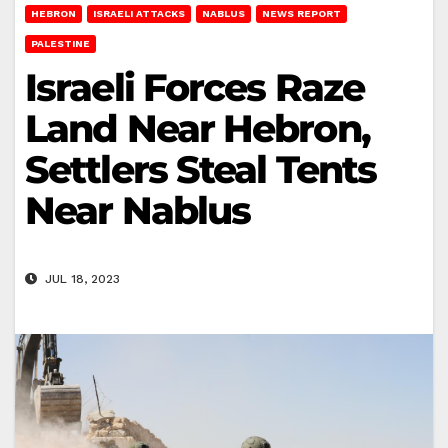
HEBRON
ISRAELI ATTACKS
NABLUS
NEWS REPORT
PALESTINE
Israeli Forces Raze
Land Near Hebron,
Settlers Steal Tents
Near Nablus
JUL 18, 2023