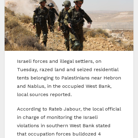
Israeli forces and illegal settlers, on
Tuesday, razed land and seized residential
tents belonging to Palestinians near Hebron
and Nablus, in the occupied West Bank,
local sources reported.
According to Rateb Jabour, the local official
in charge of monitoring the Israeli
violations in southern West Bank stated
that occupation forces bulldozed 4