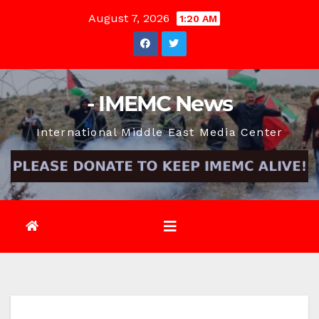
Skip
August 7, 2026
1:20 AM
to
content
- IMEMC News
International Middle East Media Center