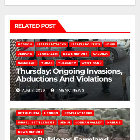
RELATED POST
HEBRON
ISRAELI ATTACKS
ISRAELI POLITICS
JENIN
JERICHO
JERUSALEM
NEWS REPORT
QALQILIA
RAMALLAH
TUBAS
TULKAREM
WEST BANK
Thursday: Ongoing Invasions,
Abductions And Violations
AUG 7, 2026
IMEMC NEWS
BETHLEHEM
HEBRON
ISRAELI ATTACKS
ISRAELI SETTLEMENT
JENIN
JORDAN VALLEY
NABLUS
NEWS REPORT
Army Bulldozes Farmland,