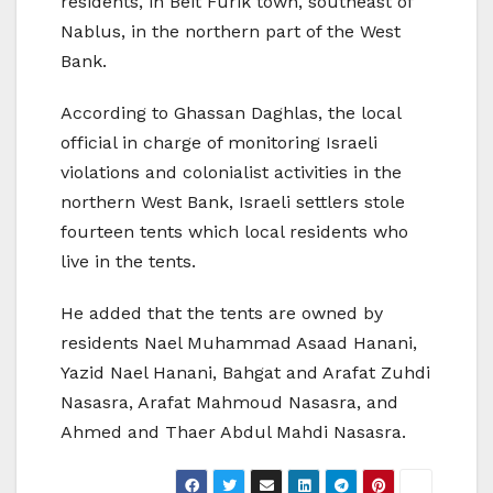
residents, in Beit Furik town, southeast of
Nablus, in the northern part of the West
Bank.
According to Ghassan Daghlas, the local
official in charge of monitoring Israeli
violations and colonialist activities in the
northern West Bank, Israeli settlers stole
fourteen tents which local residents who
live in the tents.
He added that the tents are owned by
residents Nael Muhammad Asaad Hanani,
Yazid Nael Hanani, Bahgat and Arafat Zuhdi
Nasasra, Arafat Mahmoud Nasasra, and
Ahmed and Thaer Abdul Mahdi Nasasra.