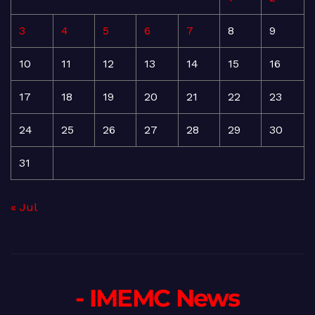
3
4
5
6
7
8
9
10
11
12
13
14
15
16
17
18
19
20
21
22
23
24
25
26
27
28
29
30
31
« Jul
- IMEMC News