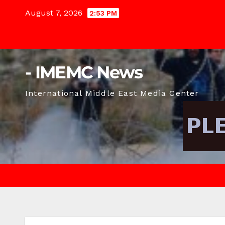
Skip
August 7, 2026
2:53 PM
to
content
- IMEMC News
International Middle East Media Center