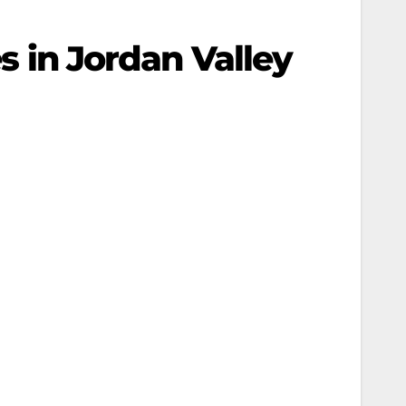
es in Jordan Valley