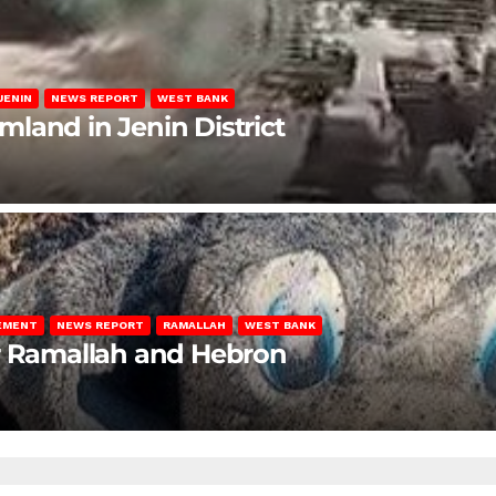
JENIN
NEWS REPORT
WEST BANK
rmland in Jenin District
LEMENT
NEWS REPORT
RAMALLAH
WEST BANK
ar Ramallah and Hebron