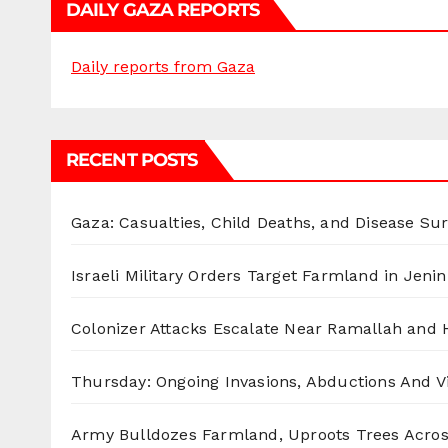
DAILY GAZA REPORTS
Daily reports from Gaza
RECENT POSTS
Gaza: Casualties, Child Deaths, and Disease Su
Israeli Military Orders Target Farmland in Jenin 
Colonizer Attacks Escalate Near Ramallah and
Thursday: Ongoing Invasions, Abductions And Vi
Army Bulldozes Farmland, Uproots Trees Acro