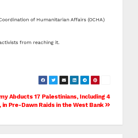
 Coordination of Humanitarian Affairs (OCHA)
ctivists from reaching it.
rmy Abducts 17 Palestinians, Including 4
, in Pre-Dawn Raids in the West Bank