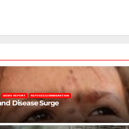
NEWS REPORT
REFUGEES/IMMIGRATION
 and Disease Surge