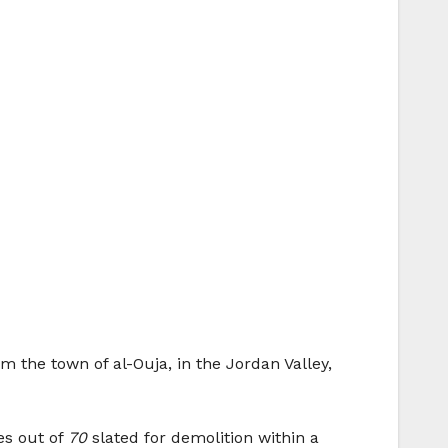
 the town of al-Ouja, in the Jordan Valley,
es out of
70
slated for demolition within a