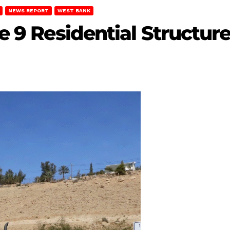
NEWS REPORT
WEST BANK
ze 9 Residential Structur