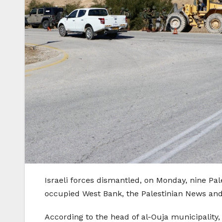
Israeli forces dismantled, on Monday, nine Pal
occupied West Bank, the Palestinian News and
According to the head of al-Ouja municipality,