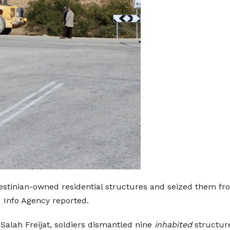
estinian-owned residential structures and seized them from
 Info Agency reported.
 Salah Freijat, soldiers dismantled nine
inhabited
structur