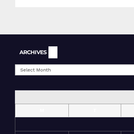
Archives
ARCHIVES
M
T