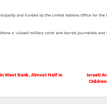
nicipality and funded by the United Nations Office for the
tions a ‘
closed military zone
‘ and barred journalists and a
in West Bank, Almost Half in
Israeli A
Children