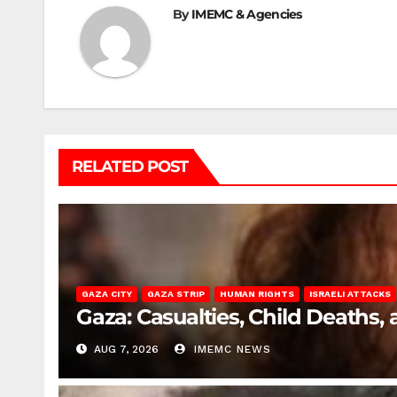
By
IMEMC & Agencies
RELATED POST
GAZA CITY
GAZA STRIP
HUMAN RIGHTS
ISRAELI ATTACKS
Gaza: Casualties, Child Deaths,
AUG 7, 2026
IMEMC NEWS