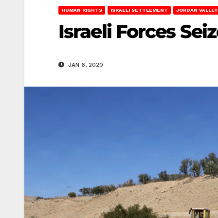
HUMAN RIGHTS
ISRAELI SETTLEMENT
JORDAN VALLEY
Israeli Forces Sei
JAN 6, 2020