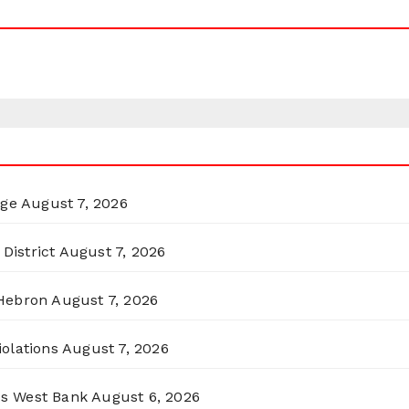
rge
August 7, 2026
District
August 7, 2026
 Hebron
August 7, 2026
olations
August 7, 2026
ss West Bank
August 6, 2026