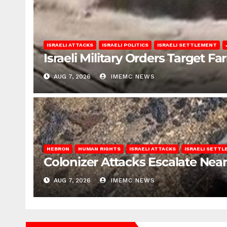
ISRAELI ATTACKS
ISRAELI POLITICS
ISRAELI SETTLEMENT
Israeli Military Orders Target Fa
AUG 7, 2026
IMEMC NEWS
HEBRON
HUMAN RIGHTS
ISRAELI ATTACKS
ISRAELI SETT
Colonizer Attacks Escalate Ne
AUG 7, 2026
IMEMC NEWS