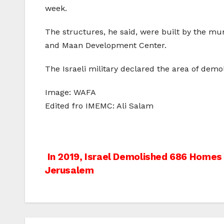
week.
The structures, he said, were built by the mu
and Maan Development Center.
The Israeli military declared the area of demoli
Image: WAFA
Edited fro IMEMC: Ali Salam
Post
In 2019, Israel Demolished 686 Homes 
Jerusalem
navigation