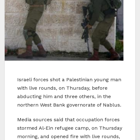
Israeli forces shot a Palestinian young man
with live rounds, on Thursday, before
abducting him and three others, in the
northern West Bank governorate of Nablus.
Media sources said that occupation forces
stormed Al-Ein refugee camp, on Thursday
morning, and opened fire with live rounds,