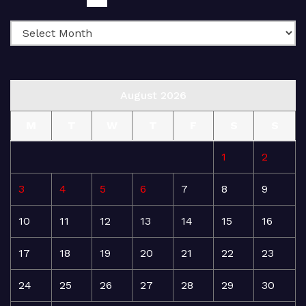
August 2026
M
T
W
T
F
S
S
1
2
3
4
5
6
7
8
9
10
11
12
13
14
15
16
17
18
19
20
21
22
23
24
25
26
27
28
29
30