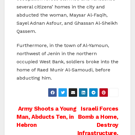
several citizens’ homes in the city and
abducted the woman, Maysar Al-Faqih,
Sayel Adnan Asfour, and Ghassan Al-Sheikh
Qassem.
Furthermore, in the town of Al-Yamoun,
northwest of Jenin in the northern
occupied West Bank, soldiers broke into the
home of Raed Munir Al-Samoudi, before
abducting him.
Post
Army Shoots a Young
Israeli Forces
Man, Abducts Ten, in
Bomb a Home,
navigation
Hebron
Destroy
Infrastructure,