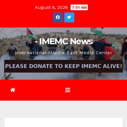
Skip
August 6, 2026
7:01 AM
to
content
- IMEMC News
International Middle East Media Center