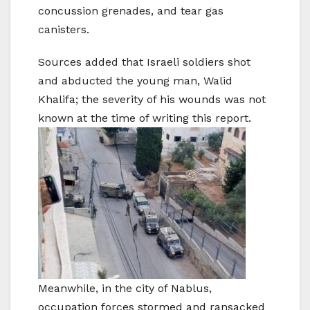
concussion grenades, and tear gas
canisters.
Sources added that Israeli soldiers shot
and abducted the young man, Walid
Khalifa; the severity of his wounds was not
known at the time of writing this report.
Meanwhile, in the city of Nablus,
occupation forces stormed and ransacked