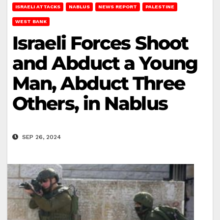
ISRAELI ATTACKS
NABLUS
NEWS REPORT
PALESTINE
WEST BANK
Israeli Forces Shoot
and Abduct a Young
Man, Abduct Three
Others, in Nablus
SEP 26, 2024