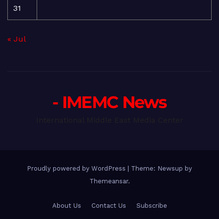
31
« Jul
- IMEMC News
International Middle East Media Center
Proudly powered by WordPress
|
Theme: Newsup by
Themeansar
.
About Us
Contact Us
Subscribe