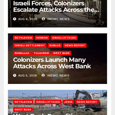
Israeli Forces, Colonizers
Escalate Attacks Across the
West Bank
AUG 6, 2026
IMEMC NEWS
BETHLEHEM
HEBRON
ISRAELI ATTACKS
ISRAELI SETTLEMENT
NABLUS
NEWS REPORT
RAMALLAH
TULKAREM
WEST BANK
Colonizers Launch Many
Attacks Across West Bank
AUG 5, 2026
IMEMC NEWS
BETHLEHEM
ISRAELI ATTACKS
JENIN
NEWS REPORT
WEST BANK