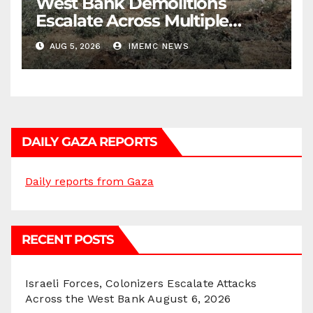
West Bank Demolitions
Escalate Across Multiple
Districts
AUG 5, 2026
IMEMC NEWS
DAILY GAZA REPORTS
Daily reports from Gaza
RECENT POSTS
Israeli Forces, Colonizers Escalate Attacks
Across the West Bank
August 6, 2026