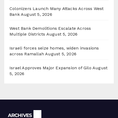
Colonizers Launch Many Attacks Across West
Bank
August 5, 2026
West Bank Demolitions Escalate Across
Multiple Districts
August 5, 2026
Israeli forces seize homes, widen invasions
across Ramallah
August 5, 2026
Israel Approves Major Expansion of Gilo
August
5, 2026
Archives
ARCHIVES