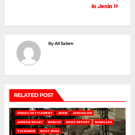
in Jenin
By
Ali Salam
RELATED POST
BETHLEHEM
HEBRON
ISRAELI ATTACKS
ISRAELI SETTLEMENT
JENIN
JERUSALEM
JORDAN VALLEY
NABLUS
NEWS REPORT
RAMALLAH
TULKAREM
WEST BANK