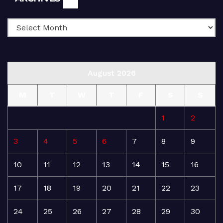
August 2026
M
T
W
T
F
S
S
1
2
3
4
5
6
7
8
9
10
11
12
13
14
15
16
17
18
19
20
21
22
23
24
25
26
27
28
29
30