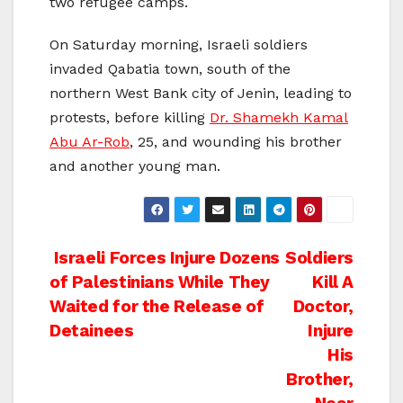
two refugee camps.
On Saturday morning, Israeli soldiers
invaded Qabatia town, south of the
northern West Bank city of Jenin, leading to
protests, before killing
Dr. Shamekh Kamal
Abu Ar-Rob
, 25, and wounding his brother
and another young man.
Post
Israeli Forces Injure Dozens
Soldiers
of Palestinians While They
Kill A
navigation
Waited for the Release of
Doctor,
Detainees
Injure
His
Brother,