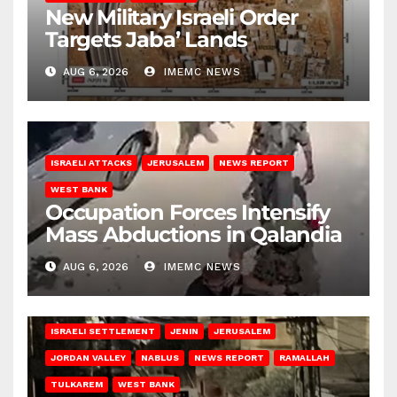
New Military Israeli Order
Targets Jaba’ Lands
AUG 6, 2026
IMEMC NEWS
ISRAELI ATTACKS
JERUSALEM
NEWS REPORT
WEST BANK
Occupation Forces Intensify
Mass Abductions in Qalandia
AUG 6, 2026
IMEMC NEWS
BETHLEHEM
HEBRON
ISRAELI ATTACKS
ISRAELI SETTLEMENT
JENIN
JERUSALEM
JORDAN VALLEY
NABLUS
NEWS REPORT
RAMALLAH
TULKAREM
WEST BANK