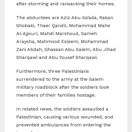
after storming and ransacking their homes.
The abductees are Aziz Abu Sa’ada, Rakan
Shobaki, Thaer Qandil, Mohammad Mahe
Al-Ajjouri, Mahdi Marshoud, Sameh
Araysha, Mahmood Esleem, Mohammad
Zani Abdah, Ghassan Abu Salem, Abu Jihad
Sharqawi and Abu Yousef Sharqawi.
Furthermore, three Palestinians
surrendered to the army at the Salem
military roadblock after the soldiers took
members of their families hostage.
In related news, the soldiers assaulted a
Palestinian, causing various wounded, and
prevented ambulances from entering the