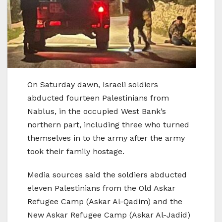
On Saturday dawn, Israeli soldiers
abducted fourteen Palestinians from
Nablus, in the occupied West Bank’s
northern part, including three who turned
themselves in to the army after the army
took their family hostage.
Media sources said the soldiers abducted
eleven Palestinians from the Old Askar
Refugee Camp (Askar Al-Qadim) and the
New Askar Refugee Camp (Askar Al-Jadid)