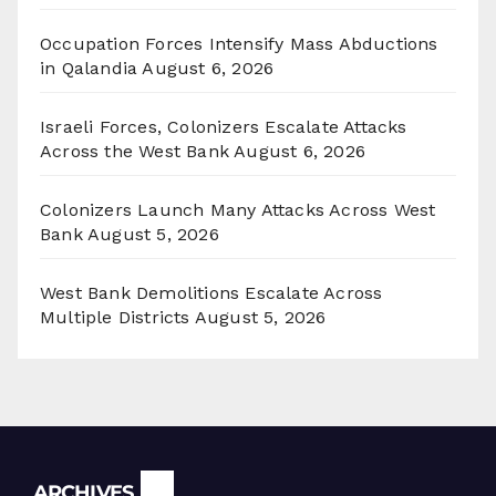
Occupation Forces Intensify Mass Abductions
in Qalandia
August 6, 2026
Israeli Forces, Colonizers Escalate Attacks
Across the West Bank
August 6, 2026
Colonizers Launch Many Attacks Across West
Bank
August 5, 2026
West Bank Demolitions Escalate Across
Multiple Districts
August 5, 2026
Archives
ARCHIVES