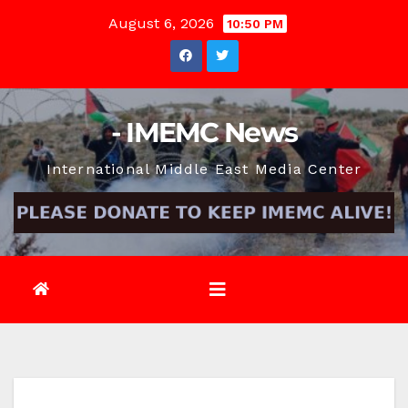
Skip
August 6, 2026
10:50 PM
to
content
- IMEMC News
International Middle East Media Center