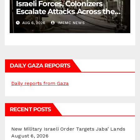
Israeli Forces, Colonizers
Escalate Attacks Across the
West Bank
AUG 6, 2026
IMEMC NEWS
DAILY GAZA REPORTS
Daily reports from Gaza
RECENT POSTS
New Military Israeli Order Targets Jaba’ Lands
August 6, 2026