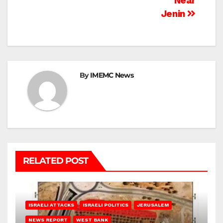
Near
Jenin
By
IMEMC News
RELATED POST
ISRAELI ATTACKS
ISRAELI POLITICS
JERUSALEM
NEWS REPORT
WEST BANK