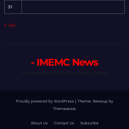
31
« Jul
- IMEMC News
International Middle East Media Center
Proudly powered by WordPress
|
Theme: Newsup by
Themeansar
.
About Us
Contact Us
Subscribe