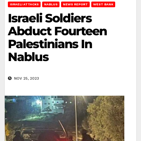
ISRAELI ATTACKS
NABLUS
NEWS REPORT
WEST BANK
Israeli Soldiers
Abduct Fourteen
Palestinians In
Nablus
NOV 25, 2023