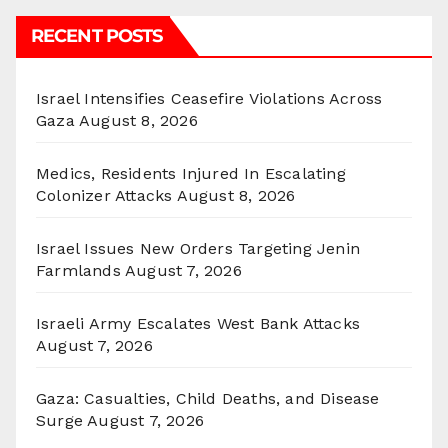
RECENT POSTS
Israel Intensifies Ceasefire Violations Across
Gaza
August 8, 2026
Medics, Residents Injured In Escalating
Colonizer Attacks
August 8, 2026
Israel Issues New Orders Targeting Jenin
Farmlands
August 7, 2026
Israeli Army Escalates West Bank Attacks
August 7, 2026
Gaza: Casualties, Child Deaths, and Disease
Surge
August 7, 2026