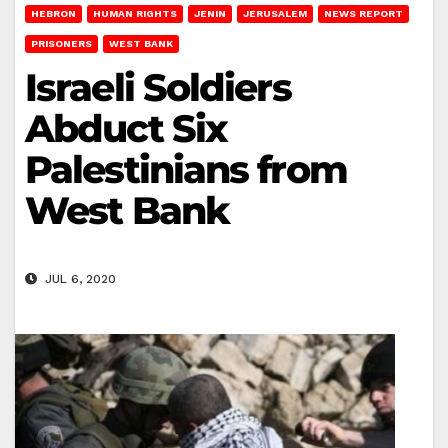
HEBRON
HUMAN RIGHTS
JENIN
JERUSALEM
NEWS REPORT
PRISONERS
WEST BANK
Israeli Soldiers
Abduct Six
Palestinians from
West Bank
JUL 6, 2020