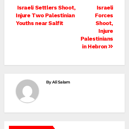
Post
Israeli Settlers Shoot,
Israeli
Injure Two Palestinian
Forces
navigation
Youths near Salfit
Shoot,
Injure
Palestinians
in Hebron
By
Ali Salam