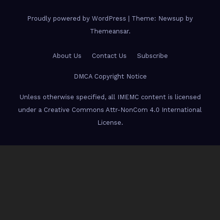
Proudly powered by WordPress
|
Theme: Newsup by
Themeansar
.
About Us
Contact Us
Subscribe
DMCA Copyright Notice
Unless otherwise specified, all IMEMC content is licensed
under a Creative Commons Attr-NonCom 4.0 International
License.