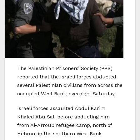
The Palestinian Prisoners’ Society (PPS)
reported that the Israeli forces abducted
several Palestinian civilians from across the
occupied West Bank, overnight Saturday.
Israeli forces assaulted Abdul Karim
Khaled Abu Sal, before abducting him
from Al-Arroub refugee camp, north of
Hebron, in the southern West Bank.