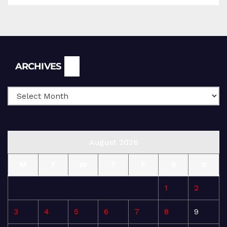
Archives
ARCHIVES
August 2026
M
T
W
T
F
S
S
1
2
3
4
5
6
7
8
9