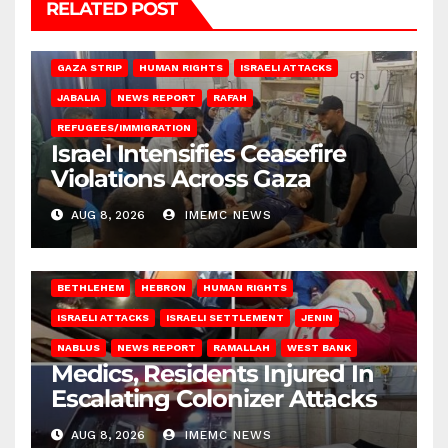
RELATED POST
BEIT LAHIA
DEIR AL-BALAH
GAZA CITY
GAZA SIEGE
GAZA STRIP
HUMAN RIGHTS
ISRAELI ATTACKS
JABALIA
NEWS REPORT
RAFAH
REFUGEES/IMMIGRATION
Israel Intensifies Ceasefire
Violations Across Gaza
AUG 8, 2026
IMEMC NEWS
BETHLEHEM
HEBRON
HUMAN RIGHTS
ISRAELI ATTACKS
ISRAELI SETTLEMENT
JENIN
NABLUS
NEWS REPORT
RAMALLAH
WEST BANK
Medics, Residents Injured In
Escalating Colonizer Attacks
AUG 8, 2026
IMEMC NEWS