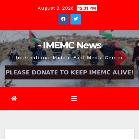
Skip
August 8, 2026
12:31 PM
to
content
- IMEMC News
International Middle East Media Center