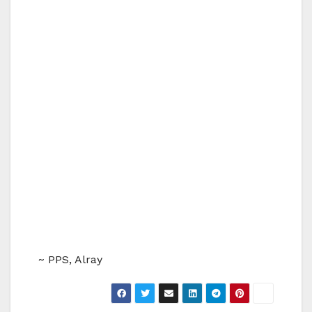
~ PPS, Alray