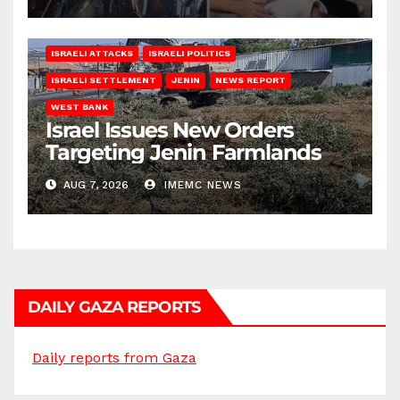
ISRAELI ATTACKS
ISRAELI POLITICS
ISRAELI SETTLEMENT
JENIN
NEWS REPORT
WEST BANK
Israel Issues New Orders
Targeting Jenin Farmlands
AUG 7, 2026
IMEMC NEWS
DAILY GAZA REPORTS
Daily reports from Gaza