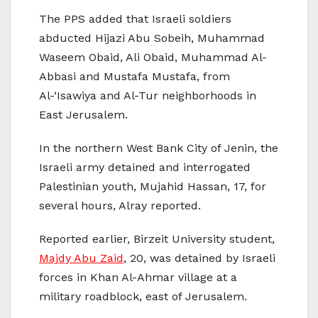
The PPS added that Israeli soldiers
abducted Hijazi Abu Sobeih, Muhammad
Waseem Obaid, Ali Obaid, Muhammad Al-
Abbasi and Mustafa Mustafa, from
Al-‘Isawiya and Al-Tur neighborhoods in
East Jerusalem.
In the northern West Bank City of Jenin, the
Israeli army detained and interrogated
Palestinian youth, Mujahid Hassan, 17, for
several hours, Alray reported.
Reported earlier, Birzeit University student,
Majdy Abu Zaid
, 20, was detained by Israeli
forces in Khan Al-Ahmar village at a
military roadblock, east of Jerusalem.