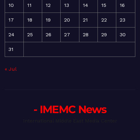
10
11
12
13
14
15
16
17
18
19
20
21
22
23
24
25
26
27
28
29
30
31
« Jul
- IMEMC News
International Middle East Media Center